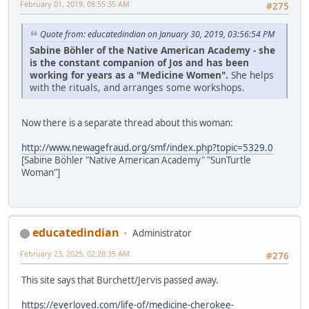
February 01, 2019, 08:55:35 AM
#275
Quote from: educatedindian on January 30, 2019, 03:56:54 PM
Sabine Böhler of the Native American Academy - she
is the constant companion of Jos and has been
working for years as a "Medicine Women".
She helps
with the rituals, and arranges some workshops.
Now there is a separate thread about this woman:
http://www.newagefraud.org/smf/index.php?topic=5329.0
[Sabine Böhler "Native American Academy" "SunTurtle
Woman"]
educatedindian
Administrator
February 23, 2025, 02:28:35 AM
#276
This site says that Burchett/Jervis passed away.
https://everloved.com/life-of/medicine-cherokee-