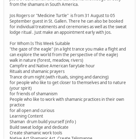
from the shamans in South America.
Jos Rogers or "Medicine Turtle" is from 31 August to 05
September guest in St. Gallen. There he can also be booked
for individual treatments and ceremonies as well as the sweat
lodge ritual . Just make an appointment early with Jos.
For Whom Is This Week Suitable
"the gaze of the eagle" (in a light trance you make a flight and
can explore the world from the perspective of the eagle)
walk in nature (forest, meadow, rivers)
Campfire and Native American fairytale hour
Rituals and shamanic prayers
Trance drum night (with rituals, singing and dancing)
for people who like to get closer to themselves and to nature
(your spirit)
for friends of shamanism
People who like to work with shamanic practices in their own
practice
for all open and curious
Learning Content
Shaman drum build yourself (info )
Build sweat lodge and dedicate
Create shamanic work tools
Native Art Shamanic Art, Create Talismanne