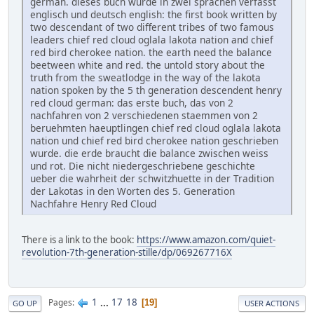
german. dieses buch wurde in zwei sprachen verfasst
englisch und deutsch english: the first book written by
two descendant of two different tribes of two famous
leaders chief red cloud oglala lakota nation and chief
red bird cherokee nation. the earth need the balance
beetween white and red. the untold story about the
truth from the sweatlodge in the way of the lakota
nation spoken by the 5 th generation descendent henry
red cloud german: das erste buch, das von 2
nachfahren von 2 verschiedenen staemmen von 2
beruehmten haeuptlingen chief red cloud oglala lakota
nation und chief red bird cherokee nation geschrieben
wurde. die erde braucht die balance zwischen weiss
und rot. Die nicht niedergeschriebene geschichte
ueber die wahrheit der schwitzhuette in der Tradition
der Lakotas in den Worten des 5. Generation
Nachfahre Henry Red Cloud
There is a link to the book:
https://www.amazon.com/quiet-
revolution-7th-generation-stille/dp/069267716X
1
...
17
18
Pages
19
GO UP
USER ACTIONS