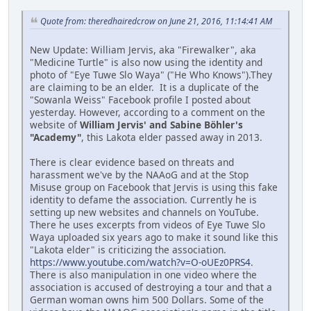
Quote from: theredhairedcrow on June 21, 2016, 11:14:41 AM
New Update: William Jervis, aka "Firewalker", aka
"Medicine Turtle" is also now using the identity and
photo of "Eye Tuwe Slo Waya" ("He Who Knows").They
are claiming to be an elder. It is a duplicate of the
"Sowanla Weiss" Facebook profile I posted about
yesterday. However, according to a comment on the
website of
William Jervis' and Sabine Böhler's
"Academy"
, this Lakota elder passed away in 2013.
There is clear evidence based on threats and
harassment we've by the NAAoG and at the Stop
Misuse group on Facebook that Jervis is using this fake
identity to defame the association. Currently he is
setting up new websites and channels on YouTube.
There he uses excerpts from videos of Eye Tuwe Slo
Waya uploaded six years ago to make it sound like this
"Lakota elder" is criticizing the association.
https://www.youtube.com/watch?v=O-oUEz0PRS4
.
There is also manipulation in one video where the
association is accused of destroying a tour and that a
German woman owns him 500 Dollars. Some of the