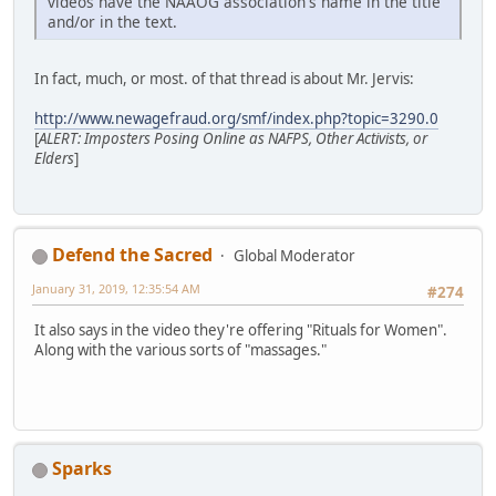
videos have the NAAOG association's name in the title
and/or in the text.
In fact, much, or most. of that thread is about Mr. Jervis:
http://www.newagefraud.org/smf/index.php?topic=3290.0
[
ALERT: Imposters Posing Online as NAFPS, Other Activists, or
Elders
]
Defend the Sacred
Global Moderator
January 31, 2019, 12:35:54 AM
#274
It also says in the video they're offering "Rituals for Women".
Along with the various sorts of "massages."
Sparks