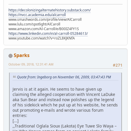
https://decolonizingalternatehistory.substack.com/
https://nvcc.academia.edu/alcarroll
www.smashwords.com/profile/view/AlCarroll
www.lulu.com/spotlight/AlCaroll
www.amazon.com/Al-Carroll/e/B00IZ4FY1S
https://www.linkedin.com/in/al-carroll-05284613/
www.youtube.com/watch?v=roZL8KJKNfA
Sparks
October 09, 2018, 12:31:41 AM
#271
Quote from: Ingeborg on November 06, 2009, 03:47:43 PM
Jervis is at it again. He seems to have given up
claiming the alleged cooperation with Vincent LaDuke
aka Sun Bear and instead now polishes up the legend
of his sidekick which he put up at his website, he sends
out promoting e-mails and wrote various forum
entries:
[...]
,,Traditional Oglala Sioux (Lakota) Eye Tuwe Slo Waya –