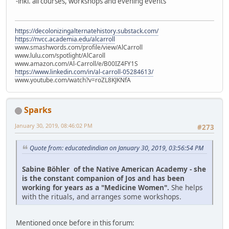
-inkl. all courses, workshops and evening events
https://decolonizingalternatehistory.substack.com/
https://nvcc.academia.edu/alcarroll
www.smashwords.com/profile/view/AlCarroll
www.lulu.com/spotlight/AlCaroll
www.amazon.com/Al-Carroll/e/B00IZ4FY1S
https://www.linkedin.com/in/al-carroll-05284613/
www.youtube.com/watch?v=roZL8KJKNfA
Sparks
January 30, 2019, 08:46:02 PM
#273
Quote from: educatedindian on January 30, 2019, 03:56:54 PM
Sabine Böhler of the Native American Academy - she
is the constant companion of Jos and has been
working for years as a "Medicine Women".
She helps
with the rituals, and arranges some workshops.
Mentioned once before in this forum: