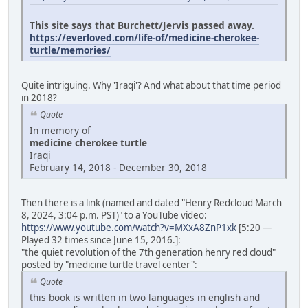
This site says that Burchett/Jervis passed away.
https://everloved.com/life-of/medicine-cherokee-
turtle/memories/
Quite intriguing. Why 'Iraqi'? And what about that time period
in 2018?
Quote
In memory of
medicine cherokee turtle
Iraqi
February 14, 2018 - December 30, 2018
Then there is a link (named and dated "Henry Redcloud March
8, 2024, 3:04 p.m. PST)" to a YouTube video:
https://www.youtube.com/watch?v=MXxA8ZnP1xk
[5:20 —
Played 32 times since June 15, 2016.]:
"the quiet revolution of the 7th generation henry red cloud"
posted by "medicine turtle travel center":
Quote
this book is written in two languages in english and