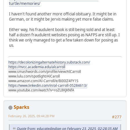
turtle/memories/
I haven't found another more official obituary. It might be in
German, or it might be Jervis making yet more false claims.
Either way, his fraudulent book is still being sold and at least
half a dozen fraudulent websites posing as NAFPS are still up. I
think we only managed to get a few taken down for posing as
us.
https://decolonizingalternatehistory.substack.com/
https://nvcc.academia.edu/alcarroll
www.smashwords.com/profile/view/AlCarroll
www.lulu.com/spotlight/AlCaroll
www.amazon.com/Al-Carroll/e/B00IZ4FY1S
https://www.linkedin.com/in/al-carroll-05284613/
www.youtube.com/watch?v=roZL8KJKNfA
Sparks
February 26, 2025, 09:44:28 PM
#277
Quote from: educatedindian on February 23, 2025, 02:28:35 AM