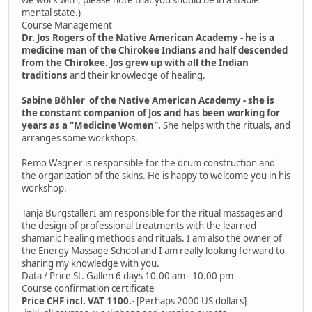
mental state.)
Course Management
Dr. Jos Rogers of the Native American Academy - he is a
medicine man of the Chirokee Indians and half descended
from the Chirokee. Jos grew up with all the Indian
traditions
and their knowledge of healing.
Sabine Böhler of the Native American Academy - she is
the constant companion of Jos and has been working for
years as a "Medicine Women".
She helps with the rituals, and
arranges some workshops.
Remo Wagner is responsible for the drum construction and
the organization of the skins. He is happy to welcome you in his
workshop.
Tanja BurgstallerI am responsible for the ritual massages and
the design of professional treatments with the learned
shamanic healing methods and rituals. I am also the owner of
the Energy Massage School and I am really looking forward to
sharing my knowledge with you.
Data / Price St. Gallen 6 days 10.00 am - 10.00 pm
Course confirmation certificate
Price CHF incl. VAT 1100.-
[Perhaps 2000 US dollars]