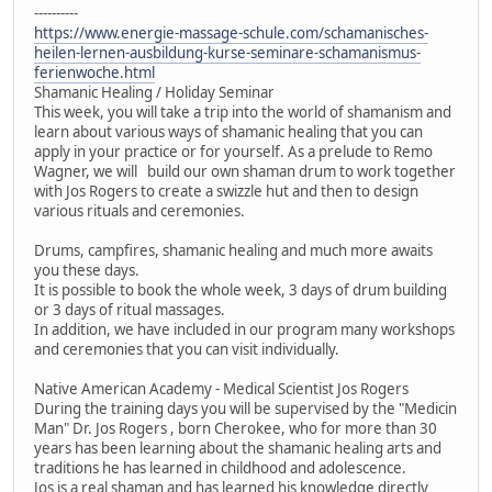
----------
https://www.energie-massage-schule.com/schamanisches-
heilen-lernen-ausbildung-kurse-seminare-schamanismus-
ferienwoche.html
Shamanic Healing / Holiday Seminar
This week, you will take a trip into the world of shamanism and
learn about various ways of shamanic healing that you can
apply in your practice or for yourself. As a prelude to Remo
Wagner, we will build our own shaman drum to work together
with Jos Rogers to create a swizzle hut and then to design
various rituals and ceremonies.
Drums, campfires, shamanic healing and much more awaits
you these days.
It is possible to book the whole week, 3 days of drum building
or 3 days of ritual massages.
In addition, we have included in our program many workshops
and ceremonies that you can visit individually.
Native American Academy - Medical Scientist Jos Rogers
During the training days you will be supervised by the "Medicin
Man" Dr. Jos Rogers , born Cherokee, who for more than 30
years has been learning about the shamanic healing arts and
traditions he has learned in childhood and adolescence.
Jos is a real shaman and has learned his knowledge directly