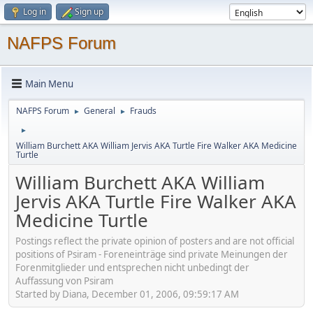
Log in
Sign up
NAFPS Forum
Main Menu
NAFPS Forum
General
Frauds
►
►
►
William Burchett AKA William Jervis AKA Turtle Fire Walker AKA Medicine
Turtle
William Burchett AKA William
Jervis AKA Turtle Fire Walker AKA
Medicine Turtle
Postings reflect the private opinion of posters and are not official
positions of Psiram - Foreneinträge sind private Meinungen der
Forenmitglieder und entsprechen nicht unbedingt der
Auffassung von Psiram
Started by Diana, December 01, 2006, 09:59:17 AM