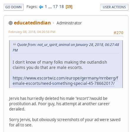
1
...
17
18
Pages
19
GO DOWN
USER ACTIONS
educatedindian
Administrator
February 08, 2018, 04:26:58 PM
#270
Quote from: not_ur_spirit_animal on January 28, 2018, 06:27:48
PM
I don't know of many folks making the outlandish
claims you do that are male escorts.
https://www.escortwiz.com/europe/germany/nrnberg/f
emale-escorts/need-something-special-45-78662017/
Jervis has hurriedly deleted his male "escort"/would be
prostitution ad. Poor guy, his attempt at another career
derailed.
Sorry Jervis, but obviously screenshots of your ad were saved
for all to see.