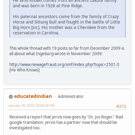
He Who Knows comes from an ancient Lakota family
and was born in 1928 at Pine Ridge.
His paternal ancestors come from the family of Crazy
Horse and Sittung Bull and fought in the battle of Little
Big Horn [sic]. His mother was a Cherokee from the
reservation in Carolina.
This whole thread with 19 posts so far from December 2009 is
all about what Ingeborg wrote in November 2009:
http://www.newagefraud.org/smf/index.php?topic=2501.0
[He Who Knows]
educatedindian
Administrator
January 30, 2019, 03:56:54 PM
#272
Received a report that Jervis now goes by "Dr. Jos Roger." Bad
google translation. Jervis has a partner now that should be
investigated too.