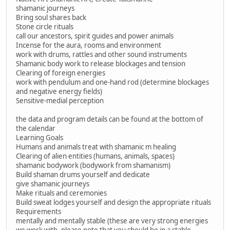
shamanic journeys
Bring soul shares back
Stone circle rituals
call our ancestors, spirit guides and power animals
Incense for the aura, rooms and environment
work with drums, rattles and other sound instruments
Shamanic body work to release blockages and tension
Clearing of foreign energies
work with pendulum and one-hand rod (determine blockages
and negative energy fields)
Sensitive-medial perception
the data and program details can be found at the bottom of
the calendar
Learning Goals
Humans and animals treat with shamanic m healing
Clearing of alien entities (humans, animals, spaces)
shamanic bodywork (bodywork from shamanism)
Build shaman drums yourself and dedicate
give shamanic journeys
Make rituals and ceremonies
Build sweat lodges yourself and design the appropriate rituals
Requirements
mentally and mentally stable (these are very strong energies
we work with, please note that you should be in a stable