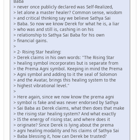
Baba
> never once publicly declared was Self-Realized,
> let alone a master healer? Common sense, wisdom
> and critical thinking say we believe Sathya Sai
> Baba. So now we know Derek for what he is, a liar
> who was and still is, cashing in on his
> relationship to Sathya Sai Baba for his own
> financial gains.
>
> 2- Rising Star healing:
> Derek claims in his own words: "The Rising Star
> healing symbol incorporates but is separate from
> the Prema Agni symbol. Keeping in mind the Prema
> Agni symbol and adding to it the seal of Solomon
> and the Avatar, brings this healing system to the
> highest vibrational level."
>
> Here again, since we now know the prema agni
> symbol is fake and was never endorsed by Sathya
> Sai Baba as Derek claims, what then does that make
> the rising star healing system? And what exactly
> IS the energy of rising star, and where does it
> originate? Since Derek is lying about the prema
> agni healing modality and his claims of Sathya Sai
> Baba blessing it, how can Derek be trusted?