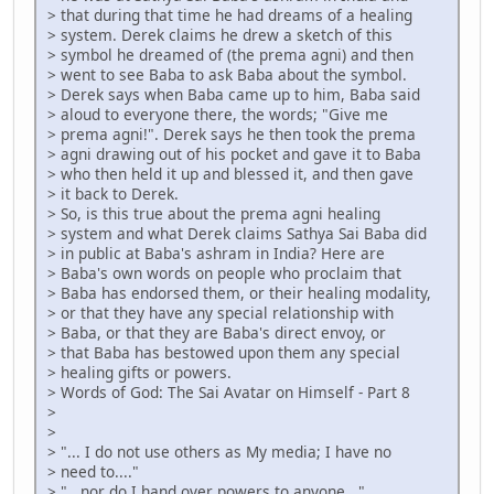
> that during that time he had dreams of a healing
> system. Derek claims he drew a sketch of this
> symbol he dreamed of (the prema agni) and then
> went to see Baba to ask Baba about the symbol.
> Derek says when Baba came up to him, Baba said
> aloud to everyone there, the words; "Give me
> prema agni!". Derek says he then took the prema
> agni drawing out of his pocket and gave it to Baba
> who then held it up and blessed it, and then gave
> it back to Derek.
> So, is this true about the prema agni healing
> system and what Derek claims Sathya Sai Baba did
> in public at Baba's ashram in India? Here are
> Baba's own words on people who proclaim that
> Baba has endorsed them, or their healing modality,
> or that they have any special relationship with
> Baba, or that they are Baba's direct envoy, or
> that Baba has bestowed upon them any special
> healing gifts or powers.
> Words of God: The Sai Avatar on Himself - Part 8
>
>
> "... I do not use others as My media; I have no
> need to...."
> "...nor do I hand over powers to anyone..."