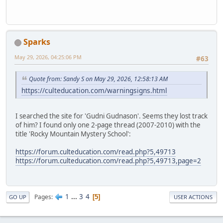
Sparks
May 29, 2026, 04:25:06 PM
#63
Quote from: Sandy S on May 29, 2026, 12:58:13 AM
https://culteducation.com/warningsigns.html
I searched the site for 'Gudni Gudnason'. Seems they lost track
of him? I found only one 2-page thread (2007-2010) with the
title 'Rocky Mountain Mystery School':
https://forum.culteducation.com/read.php?5,49713
https://forum.culteducation.com/read.php?5,49713,page=2
1
...
3
4
Pages
5
GO UP
USER ACTIONS