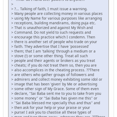
>
> ?... Talking of faith, I must issue a warning.
> Many people are collecting money in various places
> using My Name for various purposes like arranging
> receptions, building mandirams, doing puja etc.
> That is unauthorized and against My Wish and
> Command. Do not yield to such requests and
> encourage this practice which I condemn. Then
> there is another set of people who trade on your
> faith. They advertise that I have 'possessed'
> them; that I am 'talking' through a medium or a
> stove (!) or some other thing. Treat all such
> people and their agents or brokers as you treat
> cheats; if you do not treat them so, then you are
> also accomplices in the cheating process. ??There
> are others who gather groups of followers and
> admirers and collect money exhibiting some idol or
> image that has been 'given' by Me or advertising
> some other sign of My Grace. Some of them even
> declare, "Sai Baba sent me to you to take from you
> some money" or "Sai Baba has given me this" or
> "Sai Baba blessed me specially thus and thus" and
> then ask for your help or your praise or your
> purse! I ask you to chastise all these types of
> men and turn them away - whoever they are. ??There