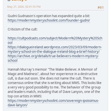
May 27, 2026, 02:01:55 PM
#61
Gudni Gudnason's operation has expanded quite a bit:
https://modernmysteryschoolint.com/founder-gudni/
Criticism of the cult:
https://cultpodcasts.com/subject/Modern%20Mystery%20Sch
ool
https://dialogueireland.wordpress.com/2023/03/09/modern-
mystery-school-on-the-dialogue-ireland-blog-a-brief-history/
https://archive.org/details/true-believers-modern-mystery-
school
Hannah Murray's memoir "The Make-Believe: A Memoir of
Magic and Madness", about her experience in a destructive
cult, is due out soon. She does not name the cult. There is
consensus online that she is writing about MMS. This looks like
a very very good possibility to me. The behavior of the group
and leaders match, including that of Dave Lanyon, one of the
top con artists in MMS:
https://modernmysteryschoolint.com/sovereign-ipsissimus-
dave-lanyon/