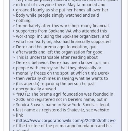
> in front of everyone there. Mayita moaned and
> groaned loudly as she put her hands all over her
> body while people simply watched and said
> nothing.
> Immediately after this workshop, many financial
> supporters from Spokane WA who attended this
> workshop, including the Spokane organizers, and
> who from early on, also had financially supported
> Derek and his prema agni foundation, quit
> afterwards and left the organization for good.
> This is understandable after reading about
> Derek's behavior. Derek has been known to slam
> people with energy so that they physically or
> mentally freeze on the spot, at which time Derek
> then verbally chimes in saying what he wants to
> (his agenda) regarding the person he just
> energetically abused.
> *NOTE: The prema agni foundation was founded in
> 2006 and registered not in Derek's name, but in
> Sondra Shaye's name in New York--Sondra's legal
> last name as registered is Shaievitz, see website
> link
> (
https://www.corporationwiki.com/p/2d48h0/office-o
> f-the-trustee-of-the-prema-agni-foundation-and-his
> -s) and