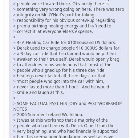
> people were located there. Obviously there is
> something very wrong going on here. There was zero
> integrity on Mr. O'Neil's part for taking
> responsibility for his obvious screw-up regarding
> prema birthing healing energy and his 'need to
> correct it' at everyone else's expense.
>
> 4- A Healing Car Ride for $10thousand US dollars.
> Derek used to charge people $10,000US dollars for
> a 3-day car ride that he claimed would help them
> awaken to their true self. Derek would openly brag
> to attendees in his workshops that 'most of the
> people who signed up for his three day ride
> healings never lasted all three days', or that
> 'most people who got into the car with him,
> never lasted more than 1 hour'. And he would
> smile and laugh at this.
>
> SOME FACTUAL PAST HISTORY and PAST WORKSHOP
NOTES
> 2006 Summer Ireland Workshop:
> It was at this workshop that a majority of the
> people who had been with Derek O'neil from the
> very beginning, and who had financially supported
> him, his prema agni foundation, as well as gave