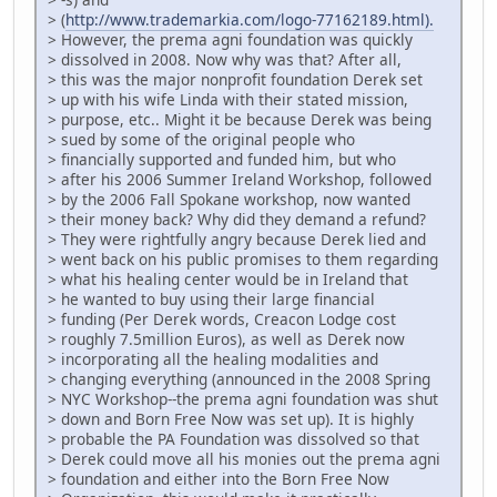
> (
http://www.trademarkia.com/logo-77162189.html).
> However, the prema agni foundation was quickly
> dissolved in 2008. Now why was that? After all,
> this was the major nonprofit foundation Derek set
> up with his wife Linda with their stated mission,
> purpose, etc.. Might it be because Derek was being
> sued by some of the original people who
> financially supported and funded him, but who
> after his 2006 Summer Ireland Workshop, followed
> by the 2006 Fall Spokane workshop, now wanted
> their money back? Why did they demand a refund?
> They were rightfully angry because Derek lied and
> went back on his public promises to them regarding
> what his healing center would be in Ireland that
> he wanted to buy using their large financial
> funding (Per Derek words, Creacon Lodge cost
> roughly 7.5million Euros), as well as Derek now
> incorporating all the healing modalities and
> changing everything (announced in the 2008 Spring
> NYC Workshop--the prema agni foundation was shut
> down and Born Free Now was set up). It is highly
> probable the PA Foundation was dissolved so that
> Derek could move all his monies out the prema agni
> foundation and either into the Born Free Now