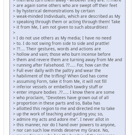
> are again some others who are swept off their feet
> by hysterical demonstrations by certain
> weak-minded Individuals, which are described as My
> speaking through them or acting through them! Take
> it from Me, I am not given to such absurdities!
>
> I do not use others as My media; I have no need
> to. I do not swing from side to side and prattle!
> ??.... Their gestures, words and actions are
> hollow and vain; those who burn incense before
> them and revere them are turning away from Me and
> running after Falsehood. ??..... For, how can the
> Full ever dally with the paltry and wear the
> habiliment of the trifling? When God has come
> assuming Form, take it from Me, it will not fill
> inferior vessels or embellish tawdry stuff or
> enter impure bodies .??..... I know there are some
> who proclaim, "Devotees have grown out of all
> proportion in these parts and so, Baba has
> allotted this region to me and directed me to take
> up the work of teaching and guiding you; so,
> admire my acts and adore me". I never allot in
> this manner, nor do I hand over powers to anyone,
> nor can such low minds deserve my Grace. No,