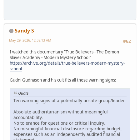
Sandy S
May 29, 2026, 12:58:13 AM
#62
I watched this documentary "True Believers - The Demon
Slayer Academy - Modern Mystery School"
https://archive.org/details/true-believers-modern-mystery-
school
Gudni Gudnason and his cult fits all these warning signs:
Quote
Ten warning signs of a potentially unsafe group/leader.
Absolute authoritarianism without meaningful
accountability.
No tolerance for questions or critical inquiry.
No meaningful financial disclosure regarding budget,
expenses such as an independently audited financial
statement.