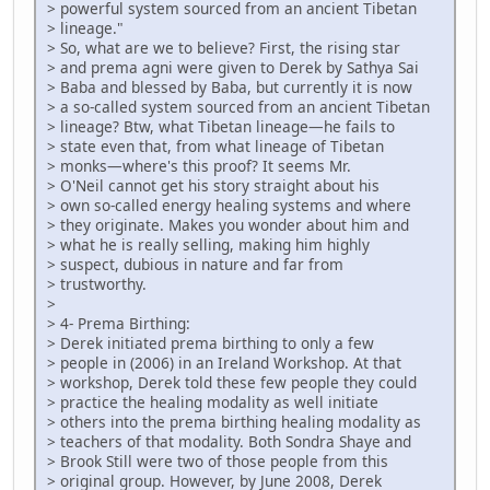
> powerful system sourced from an ancient Tibetan
> lineage."
> So, what are we to believe? First, the rising star
> and prema agni were given to Derek by Sathya Sai
> Baba and blessed by Baba, but currently it is now
> a so-called system sourced from an ancient Tibetan
> lineage? Btw, what Tibetan lineage—he fails to
> state even that, from what lineage of Tibetan
> monks—where's this proof? It seems Mr.
> O'Neil cannot get his story straight about his
> own so-called energy healing systems and where
> they originate. Makes you wonder about him and
> what he is really selling, making him highly
> suspect, dubious in nature and far from
> trustworthy.
>
> 4- Prema Birthing:
> Derek initiated prema birthing to only a few
> people in (2006) in an Ireland Workshop. At that
> workshop, Derek told these few people they could
> practice the healing modality as well initiate
> others into the prema birthing healing modality as
> teachers of that modality. Both Sondra Shaye and
> Brook Still were two of those people from this
> original group. However, by June 2008, Derek