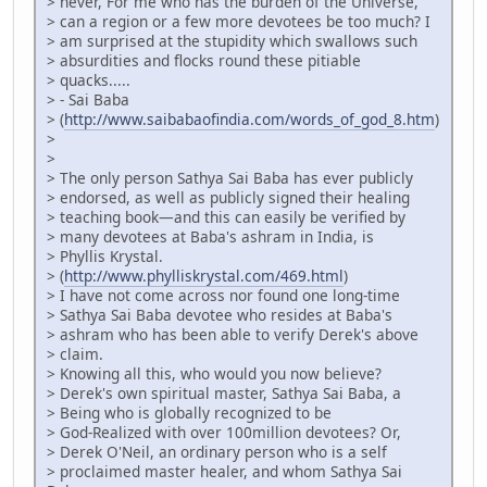
> never, For me who has the burden of the Universe,
> can a region or a few more devotees be too much? I
> am surprised at the stupidity which swallows such
> absurdities and flocks round these pitiable
> quacks.....
> - Sai Baba
> (
http://www.saibabaofindia.com/words_of_god_8.htm
)
>
>
> The only person Sathya Sai Baba has ever publicly
> endorsed, as well as publicly signed their healing
> teaching book—and this can easily be verified by
> many devotees at Baba's ashram in India, is
> Phyllis Krystal.
> (
http://www.phylliskrystal.com/469.html
)
> I have not come across nor found one long-time
> Sathya Sai Baba devotee who resides at Baba's
> ashram who has been able to verify Derek's above
> claim.
> Knowing all this, who would you now believe?
> Derek's own spiritual master, Sathya Sai Baba, a
> Being who is globally recognized to be
> God-Realized with over 100million devotees? Or,
> Derek O'Neil, an ordinary person who is a self
> proclaimed master healer, and whom Sathya Sai