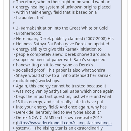
> Therefore, who in their right mind would want an
> energy healing system of unknown origins placed
> within their energy field that is based on a
> fraudulent lie?
>
> 3- Karnak Initiation into the Great White or Gold
> Brotherhood:
> Here again, Derek publicly claimed (2007-2008) His
> Holiness Sathya Sai Baba gave Derek an updated
> energy ability to give this karnak initiation to
> people completely anew. Derek showed around a
> supposed piece of paper with Baba's supposed
> handwriting on it to everyone as Derek's
> so-called proof. This paper is also what Sondra
> Shaye would show to all who attended her karnak
> initiation(s) workshops.
> Again, this energy cannot be trusted because it
> was not given by Sathya Sai Baba which once again
> begs the important question, just where and what
> IS this energy, and is it really safe to have put
> into your energy field? And once again, why has
> Derek deliberately lied to everyone about it?
> Derek NOW CLAIMS on his own website 2017
> (
https://www.derekoneill.com/rising-star-healing-s
> ystem/); "The Rising Star is an extraordinarily