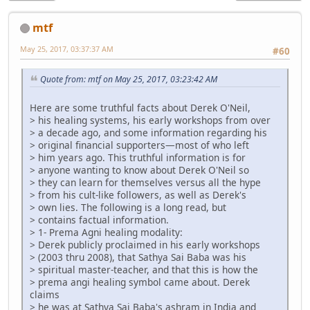
mtf
May 25, 2017, 03:37:37 AM
#60
Quote from: mtf on May 25, 2017, 03:23:42 AM
Here are some truthful facts about Derek O'Neil,
> his healing systems, his early workshops from over
> a decade ago, and some information regarding his
> original financial supporters—most of who left
> him years ago. This truthful information is for
> anyone wanting to know about Derek O'Neil so
> they can learn for themselves versus all the hype
> from his cult-like followers, as well as Derek's
> own lies. The following is a long read, but
> contains factual information.
> 1- Prema Agni healing modality:
> Derek publicly proclaimed in his early workshops
> (2003 thru 2008), that Sathya Sai Baba was his
> spiritual master-teacher, and that this is how the
> prema angi healing symbol came about. Derek
claims
> he was at Sathya Sai Baba's ashram in India and