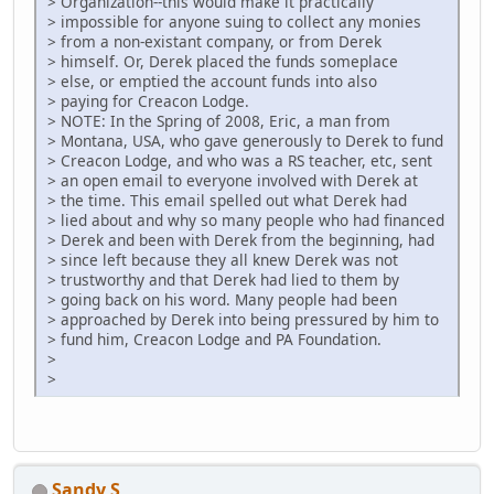
> Organization--this would make it practically
> impossible for anyone suing to collect any monies
> from a non-existant company, or from Derek
> himself. Or, Derek placed the funds someplace
> else, or emptied the account funds into also
> paying for Creacon Lodge.
> NOTE: In the Spring of 2008, Eric, a man from
> Montana, USA, who gave generously to Derek to fund
> Creacon Lodge, and who was a RS teacher, etc, sent
> an open email to everyone involved with Derek at
> the time. This email spelled out what Derek had
> lied about and why so many people who had financed
> Derek and been with Derek from the beginning, had
> since left because they all knew Derek was not
> trustworthy and that Derek had lied to them by
> going back on his word. Many people had been
> approached by Derek into being pressured by him to
> fund him, Creacon Lodge and PA Foundation.
>
>
Sandy S