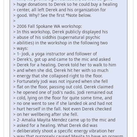
> huge donations to Derek so he could buy a healing
> center, all left Derek and his organization for
> good. Why? See the first *Note below.
>
> 2006 Fall Spokane WA workshop:
> In this workshop, Derek publicly displayed his
> abuse of his siddhis (supernatural psychic
> abilities) in the workshop in the following two
> ways:
> 1- Jodi, a yoga instructor and follower of
> Derek's, got up and came to the mic and asked
> Derek for a healing. Derek told her to walk to him
> and when she did, Derek hit her with so much
> energy that she collapsed right to the floor.
> Fortunately Jodi was not injured when she fell
> flat on the floor, passing out cold. Derek claimed
> he opened one of Jodi's nadis. Jodi remained out
> cold, lying on the floor for quite some time, and
> no one went to see if she landed ok and had not
> hurt herself in the fall. Not even Derek checked
> on her wellbeing after she fell.
> 2- Amalia Mayita Mendez came up to the mic and
> asked for a healing. What Derek did was
> deliberately shoot a specific energy vibration her
> way that purposely caused Mayita to have an orgasm