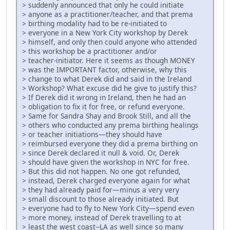
> suddenly announced that only he could initiate
> anyone as a practitioner/teacher, and that prema
> birthing modality had to be re-initiated to
> everyone in a New York City workshop by Derek
> himself, and only then could anyone who attended
> this workshop be a practitioner and/or
> teacher-initiator. Here it seems as though MONEY
> was the IMPORTANT factor, otherwise, why this
> change to what Derek did and said in the Ireland
> Workshop? What excuse did he give to justify this?
> If Derek did it wrong in Ireland, then he had an
> obligation to fix it for free, or refund everyone.
> Same for Sandra Shay and Brook Still, and all the
> others who conducted any prema birthing healings
> or teacher initiations—they should have
> reimbursed everyone they did a prema birthing on
> since Derek declared it null & void. Or, Derek
> should have given the workshop in NYC for free.
> But this did not happen. No one got refunded,
> instead, Derek charged everyone again for what
> they had already paid for—minus a very very
> small discount to those already initiated. But
> everyone had to fly to New York City—spend even
> more money, instead of Derek travelling to at
> least the west coast--LA as well since so many