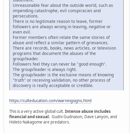
Unreasonable fear about the outside world, such as
impending catastrophe, evil conspiracies and
persecutions.
There is no legitimate reason to leave, former
followers are always wrong in leaving, negative or
even evil.
Former members often relate the same stories of
abuse and reflect a similar pattern of grievances.
There are records, books, news articles, or television
programs that document the abuses of the
group/leader.
Followers feel they can never be "good enough".
The group/leader is always right.
The group/leader is the exclusive means of knowing
"truth" or receiving validation, no other process of
discovery is really acceptable or credible.
https://culteducation.com/warningsigns.html
This is a very active global cult.
Intense abuse includes
financial and sexual.
Gudni Gudnason, Dave Lanyon, and
Hideto Nakagome are predators.