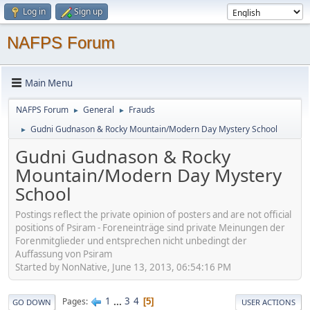
Log in
Sign up
NAFPS Forum
Main Menu
NAFPS Forum
General
Frauds
►
►
Gudni Gudnason & Rocky Mountain/Modern Day Mystery School
►
Gudni Gudnason & Rocky
Mountain/Modern Day Mystery
School
Postings reflect the private opinion of posters and are not official
positions of Psiram - Foreneinträge sind private Meinungen der
Forenmitglieder und entsprechen nicht unbedingt der
Auffassung von Psiram
Started by NonNative, June 13, 2013, 06:54:16 PM
1
...
3
4
Pages
5
GO DOWN
USER ACTIONS