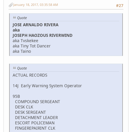
January 18, 2017, 03:35:58 AM
#27
Quote
JOSE ARNALDO RIVERA
aka
JOSEPH HAOZOUS RIVERWIND
aka Tvskekee
aka Tiny Tot Dancer
aka Taino
Quote
ACTUAL RECORDS
14J Early Warning System Operator
95B
COMPOUND SERGEANT
DESK CLK
DESK SERGEANT
DETACHMENT LEADER
ESCORT POLICEMAN
FINGEREPAIRINT CLK