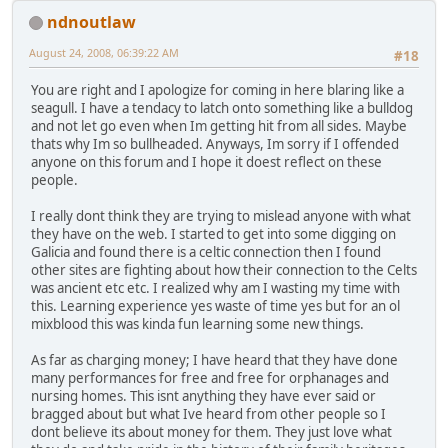
ndnoutlaw
August 24, 2008, 06:39:22 AM
#18
You are right and I apologize for coming in here blaring like a
seagull. I have a tendacy to latch onto something like a bulldog
and not let go even when Im getting hit from all sides. Maybe
thats why Im so bullheaded. Anyways, Im sorry if I offended
anyone on this forum and I hope it doest reflect on these
people.
I really dont think they are trying to mislead anyone with what
they have on the web. I started to get into some digging on
Galicia and found there is a celtic connection then I found
other sites are fighting about how their connection to the Celts
was ancient etc etc. I realized why am I wasting my time with
this. Learning experience yes waste of time yes but for an ol
mixblood this was kinda fun learning some new things.
As far as charging money; I have heard that they have done
many performances for free and free for orphanages and
nursing homes. This isnt anything they have ever said or
bragged about but what Ive heard from other people so I
dont believe its about money for them. They just love what