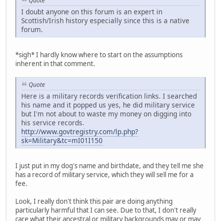
Quote
I doubt anyone on this forum is an expert in
Scottish/Irish history especially since this is a native
forum.
*sigh* I hardly know where to start on the assumptions
inherent in that comment.
Quote
Here is a military records verification links. I searched
his name and it popped us yes, he did military service
but I'm not about to waste my money on digging into
his service records.
http://www.govtregistry.com/lp.php?
sk=Military&tc=mI01I150
I just put in my dog's name and birthdate, and they tell me she
has a record of military service, which they will sell me for a
fee.
Look, I really don't think this pair are doing anything
particularly harmful that I can see. Due to that, I don't really
care what their ancestral or military backgrounds may or may