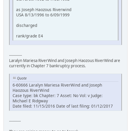
as Joseph Haozous Riverwind
USA 8/13/1996 to 6/09/1999
discharged
rank/grade E4
-----------
Laralyn Mariesa RiverWind and Joseph Haozous RiverWind are
currently in Chapter 7 bankruptcy process.
Quote
6-60666 Laralyn Mariesa RiverWind and Joseph
Haozous RiverWind
Case type: bk Chapter: 7 Asset: No Vol: v Judge:
Michael E Ridgway
Date filed: 11/15/2016 Date of last filing: 01/12/2017
----------