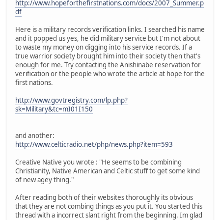
http://www.hopeforthefirstnations.com/docs/2007_Summer.p
df
Here is a military records verification links. I searched his name
and it popped us yes, he did military service but I'm not about
to waste my money on digging into his service records. If a
true warrior society brought him into their society then that's
enough for me. Try contacting the Anishinabe reservation for
verification or the people who wrote the article at hope for the
first nations.
http://www.govtregistry.com/lp.php?
sk=Military&tc=mI01I150
and another:
http://www.celticradio.net/php/news.php?item=593
Creative Native you wrote : "He seems to be combining
Christianity, Native American and Celtic stuff to get some kind
of new agey thing."
After reading both of their websites thoroughly its obvious
that they are not combing things as you put it. You started this
thread with a incorrect slant right from the beginning. Im glad