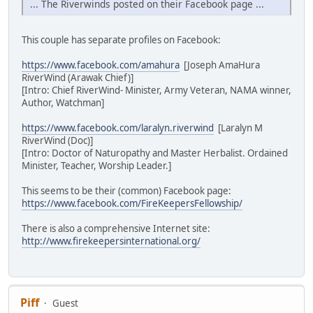
... The Riverwinds posted on their Facebook page ...
This couple has separate profiles on Facebook:
https://www.facebook.com/amahura
[Joseph AmaHura
RiverWind (Arawak Chief)]
[Intro: Chief RiverWind- Minister, Army Veteran, NAMA winner,
Author, Watchman]
https://www.facebook.com/laralyn.riverwind
[Laralyn M
RiverWind (Doc)]
[Intro: Doctor of Naturopathy and Master Herbalist. Ordained
Minister, Teacher, Worship Leader.]
This seems to be their (common) Facebook page:
https://www.facebook.com/FireKeepersFellowship/
There is also a comprehensive Internet site:
http://www.firekeepersinternational.org/
Piff
Guest