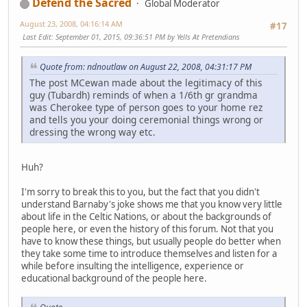
Defend the Sacred
Global Moderator
August 23, 2008, 04:16:14 AM
#17
Last Edit
: September 01, 2015, 09:36:51 PM by Yells At Pretendians
Quote from: ndnoutlaw on August 22, 2008, 04:31:17 PM
The post MCewan made about the legitimacy of this
guy (Tubardh) reminds of when a 1/6th gr grandma
was Cherokee type of person goes to your home rez
and tells you your doing ceremonial things wrong or
dressing the wrong way etc.
Huh?
I'm sorry to break this to you, but the fact that you didn't
understand Barnaby's joke shows me that you know very little
about life in the Celtic Nations, or about the backgrounds of
people here, or even the history of this forum. Not that you
have to know these things, but usually people do better when
they take some time to introduce themselves and listen for a
while before insulting the intelligence, experience or
educational background of the people here.