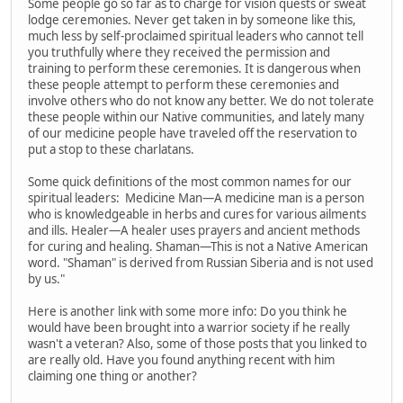
Some people go so far as to charge for vision quests or sweat
lodge ceremonies. Never get taken in by someone like this,
much less by self-proclaimed spiritual leaders who cannot tell
you truthfully where they received the permission and
training to perform these ceremonies. It is dangerous when
these people attempt to perform these ceremonies and
involve others who do not know any better. We do not tolerate
these people within our Native communities, and lately many
of our medicine people have traveled off the reservation to
put a stop to these charlatans.
Some quick definitions of the most common names for our
spiritual leaders: Medicine Man—A medicine man is a person
who is knowledgeable in herbs and cures for various ailments
and ills. Healer—A healer uses prayers and ancient methods
for curing and healing. Shaman—This is not a Native American
word. "Shaman" is derived from Russian Siberia and is not used
by us."
Here is another link with some more info: Do you think he
would have been brought into a warrior society if he really
wasn't a veteran? Also, some of those posts that you linked to
are really old. Have you found anything recent with him
claiming one thing or another?