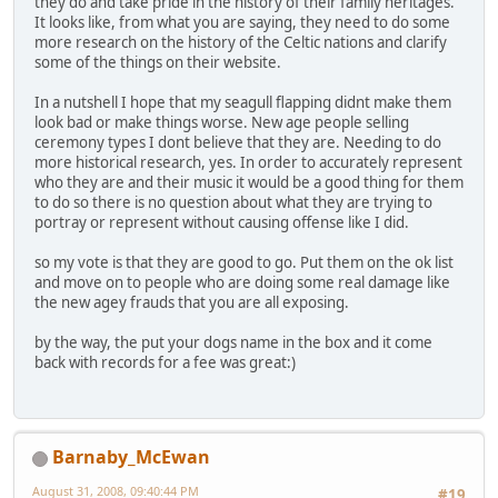
they do and take pride in the history of their family heritages.
It looks like, from what you are saying, they need to do some
more research on the history of the Celtic nations and clarify
some of the things on their website.
In a nutshell I hope that my seagull flapping didnt make them
look bad or make things worse. New age people selling
ceremony types I dont believe that they are. Needing to do
more historical research, yes. In order to accurately represent
who they are and their music it would be a good thing for them
to do so there is no question about what they are trying to
portray or represent without causing offense like I did.
so my vote is that they are good to go. Put them on the ok list
and move on to people who are doing some real damage like
the new agey frauds that you are all exposing.
by the way, the put your dogs name in the box and it come
back with records for a fee was great:)
Barnaby_McEwan
August 31, 2008, 09:40:44 PM
#19