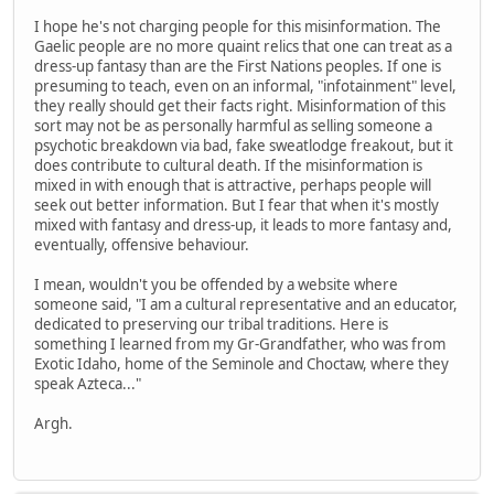
I hope he's not charging people for this misinformation. The
Gaelic people are no more quaint relics that one can treat as a
dress-up fantasy than are the First Nations peoples. If one is
presuming to teach, even on an informal, "infotainment" level,
they really should get their facts right. Misinformation of this
sort may not be as personally harmful as selling someone a
psychotic breakdown via bad, fake sweatlodge freakout, but it
does contribute to cultural death. If the misinformation is
mixed in with enough that is attractive, perhaps people will
seek out better information. But I fear that when it's mostly
mixed with fantasy and dress-up, it leads to more fantasy and,
eventually, offensive behaviour.
I mean, wouldn't you be offended by a website where
someone said, "I am a cultural representative and an educator,
dedicated to preserving our tribal traditions. Here is
something I learned from my Gr-Grandfather, who was from
Exotic Idaho, home of the Seminole and Choctaw, where they
speak Azteca..."
Argh.