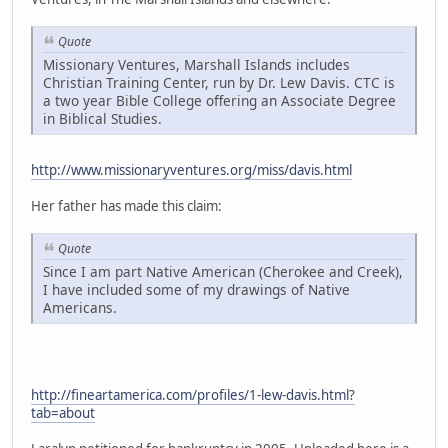
Quote
Missionary Ventures, Marshall Islands includes
Christian Training Center, run by Dr. Lew Davis. CTC is
a two year Bible College offering an Associate Degree
in Biblical Studies.
http://www.missionaryventures.org/miss/davis.html
Her father has made this claim:
Quote
Since I am part Native American (Cherokee and Creek),
I have included some of my drawings of Native
Americans.
http://fineartamerica.com/profiles/1-lew-davis.html?
tab=about