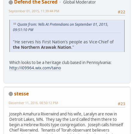
Defend the Sacred
Global Moderator
September 01, 2015, 11:39:44 PM
#22
Quote from: Yells At Pretendians on September 01, 2015,
09:51:10 PM
"He serves his First Nation's people as Vice-Chief of
the Northern Arawak Nation
."
Which looks to be a heritage club based in Pennsylvania:
http://i09964.wix.com/taino
stesse
December 11, 2016, 08:50:12 PM
#23
Joseph Amahura Riverwind and his wife, Laralyn are now in
Detroit Lakes, MN. They say the Lord called them there to
begin a Hebrew Roots type congregation. Joseph calls himself
Chief Riverwind. Tenants of Torah observant believers