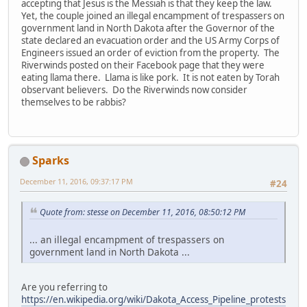
accepting that Jesus is the Messiah is that they keep the law.
Yet, the couple joined an illegal encampment of trespassers on
government land in North Dakota after the Governor of the
state declared an evacuation order and the US Army Corps of
Engineers issued an order of eviction from the property. The
Riverwinds posted on their Facebook page that they were
eating llama there. Llama is like pork. It is not eaten by Torah
observant believers. Do the Riverwinds now consider
themselves to be rabbis?
Sparks
December 11, 2016, 09:37:17 PM
#24
Quote from: stesse on December 11, 2016, 08:50:12 PM
... an illegal encampment of trespassers on
government land in North Dakota ...
Are you referring to
https://en.wikipedia.org/wiki/Dakota_Access_Pipeline_protests