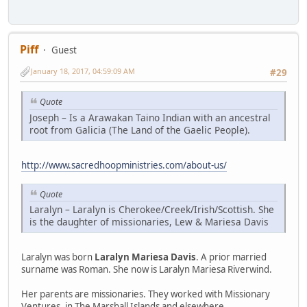
Piff
Guest
January 18, 2017, 04:59:09 AM
#29
Quote
Joseph – Is a Arawakan Taino Indian with an ancestral
root from Galicia (The Land of the Gaelic People).
http://www.sacredhoopministries.com/about-us/
Quote
Laralyn – Laralyn is Cherokee/Creek/Irish/Scottish. She
is the daughter of missionaries, Lew & Mariesa Davis
Laralyn was born
Laralyn Mariesa Davis
. A prior married
surname was Roman. She now is Laralyn Mariesa Riverwind.
Her parents are missionaries. They worked with Missionary
Ventures, in The Marshall Islands and elsewhere.