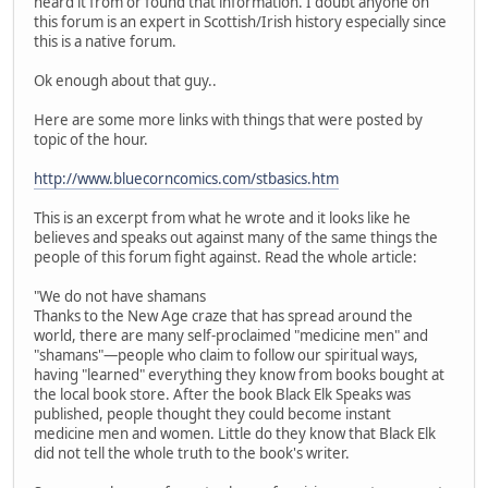
heard it from or found that information. I doubt anyone on
this forum is an expert in Scottish/Irish history especially since
this is a native forum.
Ok enough about that guy..
Here are some more links with things that were posted by
topic of the hour.
http://www.bluecorncomics.com/stbasics.htm
This is an excerpt from what he wrote and it looks like he
believes and speaks out against many of the same things the
people of this forum fight against. Read the whole article:
"We do not have shamans
Thanks to the New Age craze that has spread around the
world, there are many self-proclaimed "medicine men" and
"shamans"—people who claim to follow our spiritual ways,
having "learned" everything they know from books bought at
the local book store. After the book Black Elk Speaks was
published, people thought they could become instant
medicine men and women. Little do they know that Black Elk
did not tell the whole truth to the book's writer.