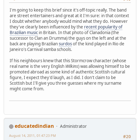
I'm going to keep this brief since it's off-topic really. The band
are street entertainers and great at it I'm sure: in that context
I doubt whether anybody would mind what they do. However
they've clearly been influenced by the
recent popularity of
Brazilian music
in Britain. In that photo of Clanadonia (the
successor to Clan an Drumma) the guys on the left and at the
back are playing Brazilian
surdos
of the kind played in Rio de
Janeiro's Carnival samba schools.
If his neighbours knew that this Stormcrow character (whose
real name is the very English
Wilkins
) was allowing himself to be
promoted abroad as some kind of authentic Scottish cultural
figure, I expect they'd laugh, as I did. I don't claim to be
Scottish but I'll give you three guesses where my surname
might come from.
educatedindian
Administrator
August 14, 2011, 01:47:23 PM
#20