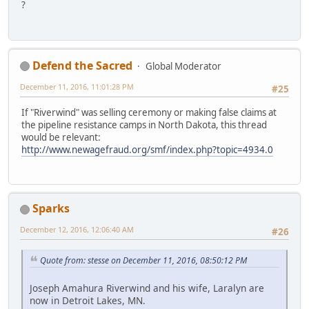
?
Defend the Sacred
Global Moderator
December 11, 2016, 11:01:28 PM
#25
If "Riverwind" was selling ceremony or making false claims at
the pipeline resistance camps in North Dakota, this thread
would be relevant:
http://www.newagefraud.org/smf/index.php?topic=4934.0
Sparks
December 12, 2016, 12:06:40 AM
#26
Quote from: stesse on December 11, 2016, 08:50:12 PM
Joseph Amahura Riverwind and his wife, Laralyn are
now in Detroit Lakes, MN.