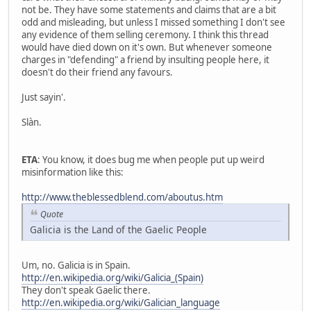
not be. They have some statements and claims that are a bit
odd and misleading, but unless I missed something I don't see
any evidence of them selling ceremony. I think this thread
would have died down on it's own. But whenever someone
charges in "defending" a friend by insulting people here, it
doesn't do their friend any favours.
Just sayin'.
Slàn.
ETA
: You know, it does bug me when people put up weird
misinformation like this:
http://www.theblessedblend.com/aboutus.htm
Quote
Galicia is the Land of the Gaelic People
Um, no. Galicia is in Spain.
http://en.wikipedia.org/wiki/Galicia_(Spain)
They don't speak Gaelic there.
http://en.wikipedia.org/wiki/Galician_language