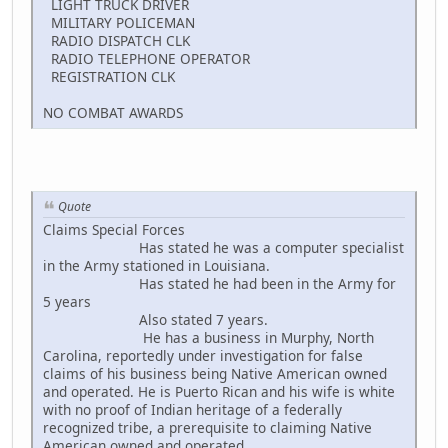
LIGHT TRUCK DRIVER
MILITARY POLICEMAN
RADIO DISPATCH CLK
RADIO TELEPHONE OPERATOR
REGISTRATION CLK
NO COMBAT AWARDS
Quote
Claims Special Forces
Has stated he was a computer specialist
in the Army stationed in Louisiana.
Has stated he had been in the Army for
5 years
Also stated 7 years.
He has a business in Murphy, North
Carolina, reportedly under investigation for false
claims of his business being Native American owned
and operated. He is Puerto Rican and his wife is white
with no proof of Indian heritage of a federally
recognized tribe, a prerequisite to claiming Native
American owned and operated.