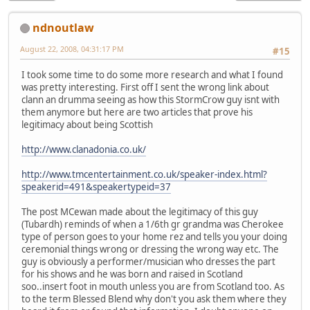
ndnoutlaw
August 22, 2008, 04:31:17 PM
#15
I took some time to do some more research and what I found
was pretty interesting. First off I sent the wrong link about
clann an drumma seeing as how this StormCrow guy isnt with
them anymore but here are two articles that prove his
legitimacy about being Scottish
http://www.clanadonia.co.uk/
http://www.tmcentertainment.co.uk/speaker-index.html?
speakerid=491&speakertypeid=37
The post MCewan made about the legitimacy of this guy
(Tubardh) reminds of when a 1/6th gr grandma was Cherokee
type of person goes to your home rez and tells you your doing
ceremonial things wrong or dressing the wrong way etc. The
guy is obviously a performer/musician who dresses the part
for his shows and he was born and raised in Scotland
soo..insert foot in mouth unless you are from Scotland too. As
to the term Blessed Blend why don't you ask them where they