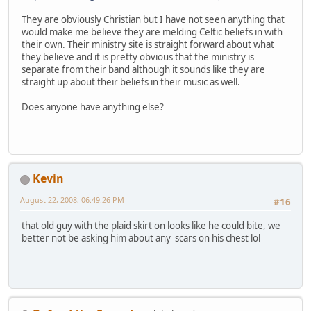
They are obviously Christian but I have not seen anything that
would make me believe they are melding Celtic beliefs in with
their own. Their ministry site is straight forward about what
they believe and it is pretty obvious that the ministry is
separate from their band although it sounds like they are
straight up about their beliefs in their music as well.
Does anyone have anything else?
Kevin
August 22, 2008, 06:49:26 PM
#16
that old guy with the plaid skirt on looks like he could bite, we
better not be asking him about any scars on his chest lol