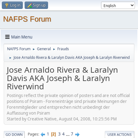
Log in
Sign up
NAFPS Forum
Main Menu
NAFPS Forum
General
Frauds
►
►
Jose Arnaldo Rivera & Laralyn Davis AKA Joseph & Laralyn Riverwind
►
Jose Arnaldo Rivera & Laralyn
Davis AKA Joseph & Laralyn
Riverwind
Postings reflect the private opinion of posters and are not official
positions of Psiram - Foreneinträge sind private Meinungen der
Forenmitglieder und entsprechen nicht unbedingt der
Auffassung von Psiram
Started by Creative Native, August 04, 2008, 10:25:56 PM
1
3
4
...
7
Pages
2
GO DOWN
USER ACTIONS