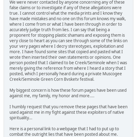
We were never contacted by anyone concerning any of these
false claims or to investigate if any of these allegations were
true. I cannot control what the media prints and I know they
have made mistakes and no one on this forum knows my walk,
where I come from or what I have been through in order to
accurately judge truth from lies. I can say that being a
proponent for stopping plastic shamans and exposing them is
very close to heart as you can see through some of the links on
your very pages where I decry stereotypes, exploitation and
more. I have found some sites that copied and pasted what I
wrote then inserted their own statements or opinions. One
person posted that I claimed to be Creek/Seminole when I was
merely giving the reference from where I heard a story that I
posted, which I personally heard during a private Muscogee
Creek/Seminole Green Corn Bvsketv festival.
My biggest concern is how these forum pages have been used
against me, my family, my honor and more....
I humbly request that you remove these pages that have been
used against me in my fight against these exploiters of native
spirituality...
Here is a personal link to a webpage that I had to put up to
combat the outright lies that have been posted about me.