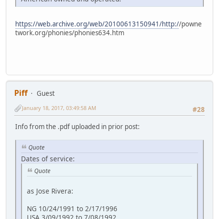
https://web.archive.org/web/20100613150941/http:/
/powne
twork.org/phonies/phonies634.htm
Piff
Guest
January 18, 2017, 03:49:58 AM
#28
Info from the .pdf uploaded in prior post:
Quote
Dates of service:
Quote
as Jose Rivera:
NG 10/24/1991 to 2/17/1996
USA 3/09/1992 to 7/08/1992