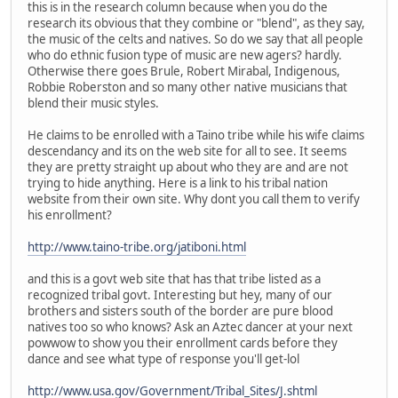
this is in the research column because when you do the
research its obvious that they combine or "blend", as they say,
the music of the celts and natives. So do we say that all people
who do ethnic fusion type of music are new agers? hardly.
Otherwise there goes Brule, Robert Mirabal, Indigenous,
Robbie Roberston and so many other native musicians that
blend their music styles.
He claims to be enrolled with a Taino tribe while his wife claims
descendancy and its on the web site for all to see. It seems
they are pretty straight up about who they are and are not
trying to hide anything. Here is a link to his tribal nation
website from their own site. Why dont you call them to verify
his enrollment?
http://www.taino-tribe.org/jatiboni.html
and this is a govt web site that has that tribe listed as a
recognized tribal govt. Interesting but hey, many of our
brothers and sisters south of the border are pure blood
natives too so who knows? Ask an Aztec dancer at your next
powwow to show you their enrollment cards before they
dance and see what type of response you'll get-lol
http://www.usa.gov/Government/Tribal_Sites/J.shtml