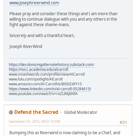
www.josephriverwind.com
Please pray and consider these things and I am more than
willing to continue dialogue with you and any others in the
fight against these shame-mans.
Sincerely and with a thankful heart,
Joseph RiverWind
https://decolonizingalternatehistory.substack.com/
https://nvcc.academia.edu/alcarroll
www.smashwords.com/profile/view/AlCarroll
www.lulu.com/spotlight/AlCaroll
www.amazon.com/Al-Carroll/e/B00IZ4FY1S
https://www.linkedin.com/in/al-carroll-05284613/
www.youtube.com/watch?v=roZL8KJKNfA
Defend the Sacred
Global Moderator
September 01, 2015, 09:51:10 PM
#21
Bumping this as Riverwind is now claiming to be a Chief, and