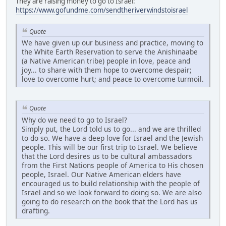
They are raising money to go to Israel:
https://www.gofundme.com/sendtheriverwindstoisrael
Quote
We have given up our business and practice, moving to
the White Earth Reservation to serve the Anishinaabe
(a Native American tribe) people in love, peace and
joy... to share with them hope to overcome despair;
love to overcome hurt; and peace to overcome turmoil.
Quote
Why do we need to go to Israel?
Simply put, the Lord told us to go... and we are thrilled
to do so. We have a deep love for Israel and the Jewish
people. This will be our first trip to Israel. We believe
that the Lord desires us to be cultural ambassadors
from the First Nations people of America to His chosen
people, Israel. Our Native American elders have
encouraged us to build relationship with the people of
Israel and so we look forward to doing so. We are also
going to do research on the book that the Lord has us
drafting.