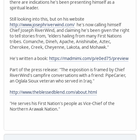
there are indications he's been presenting himself as a
spiritual leader.
Still looking into this, but on his website
http://www.josephriverwind.com/
he's now calling himself
Chief Joseph RiverWind, and claiming he's been given the right
to tell stories from, "elders hailing from many First Nations
tribes. Comanche, Dineh, Apache, Anishinabe, Aztec,
Cherokee, Creek, Cheyenne, Lakota, and Mohawk."
He's written a book:
https://madmimi.com/p/e0ed75/preview
Part of the press release: "The exposition is framed by Chief
RiverWind's campfire conversations with a friend: PipeCarier,
an Oglala Sioux veteran who served in Iraq."
http://www.theblessedblend.com/about.html
"He serves his First Nation's people as Vice-Chief of the
Northern Arawak Nation."