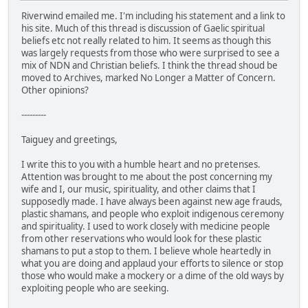
Riverwind emailed me. I'm including his statement and a link to
his site. Much of this thread is discussion of Gaelic spiritual
beliefs etc not really related to him. It seems as though this
was largely requests from those who were surprised to see a
mix of NDN and Christian beliefs. I think the thread shoud be
moved to Archives, marked No Longer a Matter of Concern.
Other opinions?
---------
Taiguey and greetings,
I write this to you with a humble heart and no pretenses.
Attention was brought to me about the post concerning my
wife and I, our music, spirituality, and other claims that I
supposedly made. I have always been against new age frauds,
plastic shamans, and people who exploit indigenous ceremony
and spirituality. I used to work closely with medicine people
from other reservations who would look for these plastic
shamans to put a stop to them. I believe whole heartedly in
what you are doing and applaud your efforts to silence or stop
those who would make a mockery or a dime of the old ways by
exploiting people who are seeking.