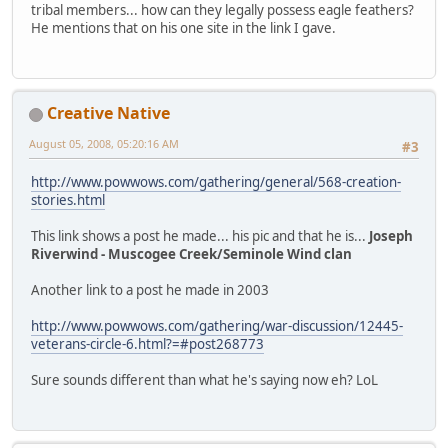
tribal members... how can they legally possess eagle feathers?
He mentions that on his one site in the link I gave.
Creative Native
August 05, 2008, 05:20:16 AM
#3
http://www.powwows.com/gathering/general/568-creation-
stories.html
This link shows a post he made... his pic and that he is...
Joseph
Riverwind - Muscogee Creek/Seminole Wind clan
Another link to a post he made in 2003
http://www.powwows.com/gathering/war-discussion/12445-
veterans-circle-6.html?=#post268773
Sure sounds different than what he's saying now eh? LoL