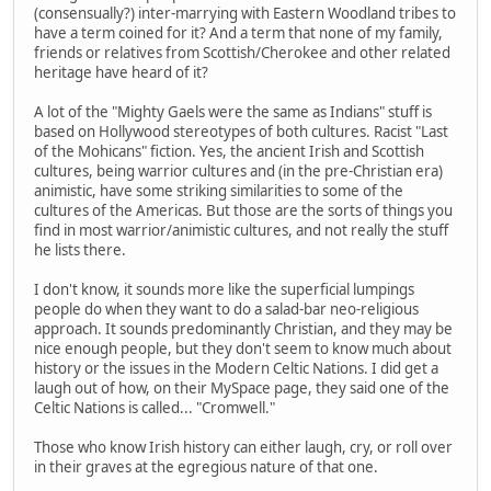
(consensually?) inter-marrying with Eastern Woodland tribes to
have a term coined for it? And a term that none of my family,
friends or relatives from Scottish/Cherokee and other related
heritage have heard of it?
A lot of the "Mighty Gaels were the same as Indians" stuff is
based on Hollywood stereotypes of both cultures. Racist "Last
of the Mohicans" fiction. Yes, the ancient Irish and Scottish
cultures, being warrior cultures and (in the pre-Christian era)
animistic, have some striking similarities to some of the
cultures of the Americas. But those are the sorts of things you
find in most warrior/animistic cultures, and not really the stuff
he lists there.
I don't know, it sounds more like the superficial lumpings
people do when they want to do a salad-bar neo-religious
approach. It sounds predominantly Christian, and they may be
nice enough people, but they don't seem to know much about
history or the issues in the Modern Celtic Nations. I did get a
laugh out of how, on their MySpace page, they said one of the
Celtic Nations is called... "Cromwell."
Those who know Irish history can either laugh, cry, or roll over
in their graves at the egregious nature of that one.