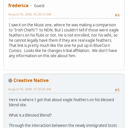
frederica
Guest
August 05, 2008, 05:28:53 AM
#4
I saw it on the Music one, where he was making a comparison
to "Irish Chiefs"? to NDN. But I couldn't tell if those were eagle
feathers on his flute or not. He is not enrolled, nor his wife, so
he cannot legally have them if they are real eagle feathers.
That link is pretty much like the one he put up in BlueCorn
Comics. Looks like he changes tribal afflilation. We don't have
any information on this site about him.
Creative Native
August 05, 2008, 07:20:56 AM
#5
Here is where I got that about eagle feathers on his blessed
blend site.
What is a Blessed Blend?
Through the interaction between the newly immigrated Scots