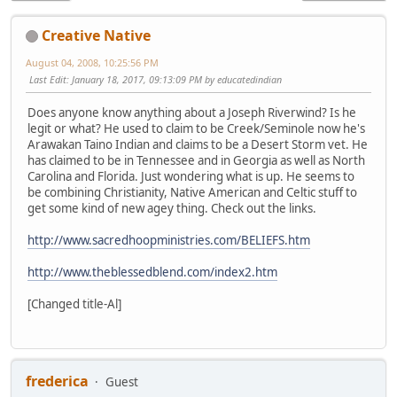
Creative Native
August 04, 2008, 10:25:56 PM
Last Edit
: January 18, 2017, 09:13:09 PM by educatedindian
Does anyone know anything about a Joseph Riverwind? Is he
legit or what? He used to claim to be Creek/Seminole now he's
Arawakan Taino Indian and claims to be a Desert Storm vet. He
has claimed to be in Tennessee and in Georgia as well as North
Carolina and Florida. Just wondering what is up. He seems to
be combining Christianity, Native American and Celtic stuff to
get some kind of new agey thing. Check out the links.
http://www.sacredhoopministries.com/BELIEFS.htm
http://www.theblessedblend.com/index2.htm
[Changed title-Al]
frederica
Guest