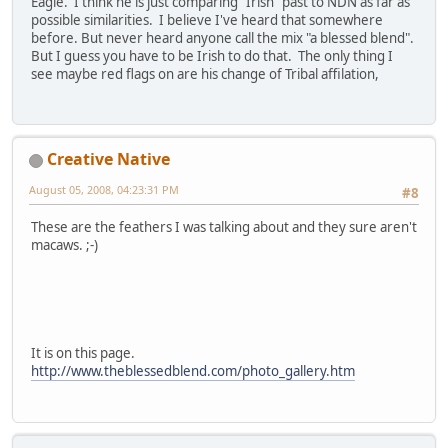
Eagle. I think he is just comparing "Irish" past to NDN as far as
possible similarities. I believe I've heard that somewhere
before. But never heard anyone call the mix "a blessed blend".
But I guess you have to be Irish to do that. The only thing I
see maybe red flags on are his change of Tribal affilation,
Creative Native
August 05, 2008, 04:23:31 PM
#8
These are the feathers I was talking about and they sure aren't
macaws. ;-)
It is on this page.
http://www.theblessedblend.com/photo_gallery.htm