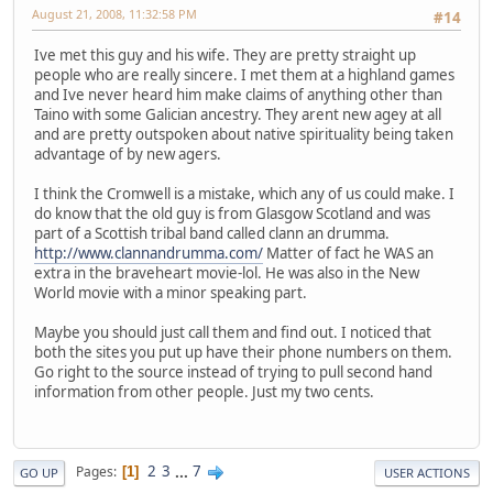
August 21, 2008, 11:32:58 PM
#14
Ive met this guy and his wife. They are pretty straight up
people who are really sincere. I met them at a highland games
and Ive never heard him make claims of anything other than
Taino with some Galician ancestry. They arent new agey at all
and are pretty outspoken about native spirituality being taken
advantage of by new agers.
I think the Cromwell is a mistake, which any of us could make. I
do know that the old guy is from Glasgow Scotland and was
part of a Scottish tribal band called clann an drumma.
http://www.clannandrumma.com/
Matter of fact he WAS an
extra in the braveheart movie-lol. He was also in the New
World movie with a minor speaking part.
Maybe you should just call them and find out. I noticed that
both the sites you put up have their phone numbers on them.
Go right to the source instead of trying to pull second hand
information from other people. Just my two cents.
2
3
...
7
Pages
1
GO UP
USER ACTIONS