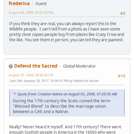
frederica
Guest
August 05, 2008, 05:27:58 PM
#9
If you think they are real, you can always report this to the
Wildlife people. I can't tell from a photo as I have seen some
pretty close copies people buy from places like Crazy Crow and
the like. You see them in person, you can tell they are painted.
Defend the Sacred
Global Moderator
August 05, 2008, 08:56:49 PM
#10
Last Edit
: January 18, 2017, 10:04:23 PM by Defend the Sacred
Quote from: Creative Native on August 05, 2008, 07:20:56 AM
During the 17th century the Scots coined the term
"Blessed Blend" to describe the marriage union
between a Celt and a Native.
Really? Never heard it myself. And 17th century? There were
enough Scottish people in America in the 1600s who were