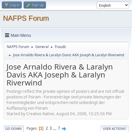
Log in
Sign up
NAFPS Forum
Main Menu
NAFPS Forum
General
Frauds
►
►
Jose Arnaldo Rivera & Laralyn Davis AKA Joseph & Laralyn Riverwind
►
Jose Arnaldo Rivera & Laralyn
Davis AKA Joseph & Laralyn
Riverwind
Postings reflect the private opinion of posters and are not official
positions of Psiram - Foreneinträge sind private Meinungen der
Forenmitglieder und entsprechen nicht unbedingt der
Auffassung von Psiram
Started by Creative Native, August 04, 2008, 10:25:56 PM
2
3
...
7
Pages
1
GO DOWN
USER ACTIONS