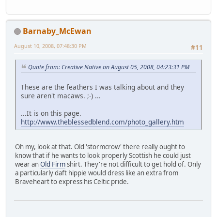
Barnaby_McEwan
August 10, 2008, 07:48:30 PM
#11
Quote from: Creative Native on August 05, 2008, 04:23:31 PM
These are the feathers I was talking about and they
sure aren't macaws. ;-) ...
...It is on this page.
http://www.theblessedblend.com/photo_gallery.htm
Oh my, look at that. Old 'stormcrow' there really ought to
know that if he wants to look properly Scottish he could just
wear an
Old Firm
shirt. They're not difficult to get hold of. Only
a particularly daft hippie would dress like an extra from
Braveheart to express his Celtic pride.