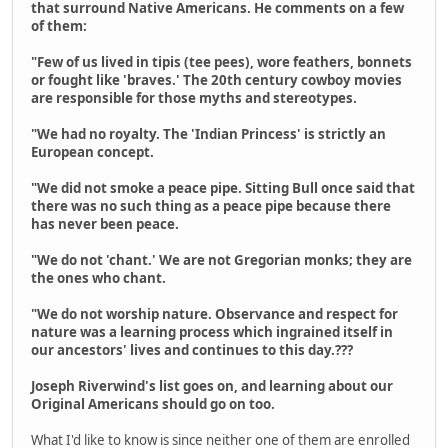
that surround Native Americans. He comments on a few
of them:
"Few of us lived in tipis (tee pees), wore feathers, bonnets
or fought like 'braves.' The 20th century cowboy movies
are responsible for those myths and stereotypes.
"We had no royalty. The 'Indian Princess' is strictly an
European concept.
"We did not smoke a peace pipe. Sitting Bull once said that
there was no such thing as a peace pipe because there
has never been peace.
"We do not 'chant.' We are not Gregorian monks; they are
the ones who chant.
"We do not worship nature. Observance and respect for
nature was a learning process which ingrained itself in
our ancestors' lives and continues to this day.???
Joseph Riverwind's list goes on, and learning about our
Original Americans should go on too.
What I'd like to know is since neither one of them are enrolled