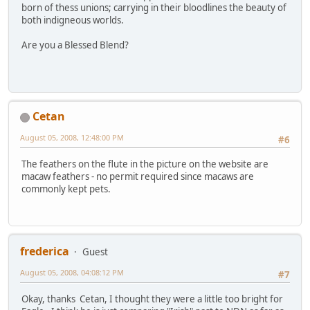
born of thess unions; carrying in their bloodlines the beauty of
both indigneous worlds.
Are you a Blessed Blend?
Cetan
August 05, 2008, 12:48:00 PM
#6
The feathers on the flute in the picture on the website are
macaw feathers - no permit required since macaws are
commonly kept pets.
frederica
Guest
August 05, 2008, 04:08:12 PM
#7
Okay, thanks Cetan, I thought they were a little too bright for