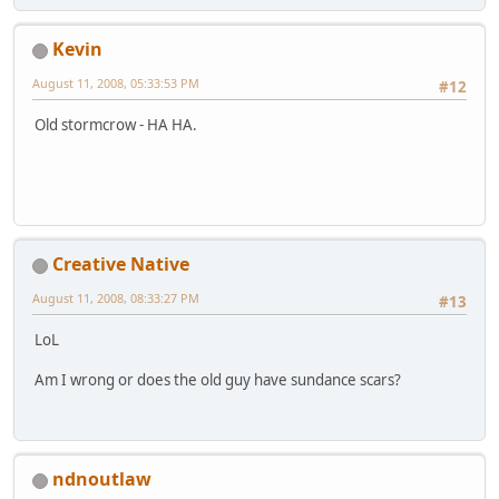
Kevin
August 11, 2008, 05:33:53 PM
#12
Old stormcrow - HA HA.
Creative Native
August 11, 2008, 08:33:27 PM
#13
LoL
Am I wrong or does the old guy have sundance scars?
ndnoutlaw