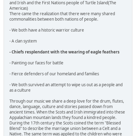
and Irish and the First Nations people of Turtle Island(The
Americas)
There came the realization that there were many shared
commonalities between both nations of people.
- We both have a historic warrior culture
- A clan system
- Chiefs resplendant with the wearing of eagle feathers
- Painting our faces for battle
- Fierce defenders of our homeland and families
- We both survived an attempt to wipe us out as a people and
as a culture
Through our music we share a deep love for the drum, flutes,
dance, language, culture and stories passed down from
ancient times. When the Scots and Irish immigrated into these
Appalachian mountain lands they found a kindred people.
During the 17th century the Scots coined the term "Blessed
Blend" to describe the marriage union between a Celt and a
Native. The same term was applied to the children who were