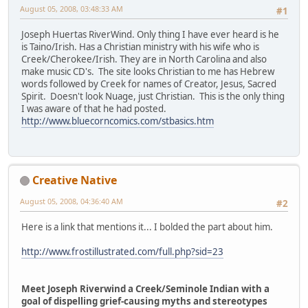
August 05, 2008, 03:48:33 AM
#1
Joseph Huertas RiverWind. Only thing I have ever heard is he
is Taino/Irish. Has a Christian ministry with his wife who is
Creek/Cherokee/Irish. They are in North Carolina and also
make music CD's. The site looks Christian to me has Hebrew
words followed by Creek for names of Creator, Jesus, Sacred
Spirit. Doesn't look Nuage, just Christian. This is the only thing
I was aware of that he had posted.
http://www.bluecorncomics.com/stbasics.htm
Creative Native
August 05, 2008, 04:36:40 AM
#2
Here is a link that mentions it... I bolded the part about him.
http://www.frostillustrated.com/full.php?sid=23
Meet Joseph Riverwind a Creek/Seminole Indian with a
goal of dispelling grief-causing myths and stereotypes