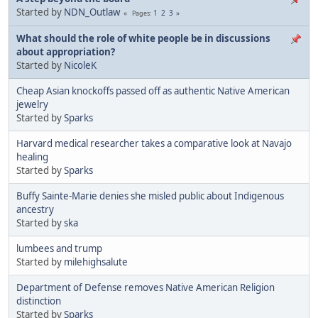
Started by
NDN_Outlaw
1
2
3
Pages
What should the role of white people be in discussions
about appropriation?
Started by
NicoleK
Cheap Asian knockoffs passed off as authentic Native American
jewelry
Started by
Sparks
Harvard medical researcher takes a comparative look at Navajo
healing
Started by
Sparks
Buffy Sainte-Marie denies she misled public about Indigenous
ancestry
Started by
ska
lumbees and trump
Started by
milehighsalute
Department of Defense removes Native American Religion
distinction
Started by
Sparks