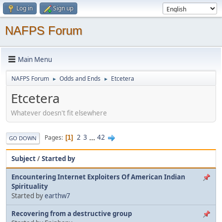
Log in
Sign up
NAFPS Forum
Main Menu
NAFPS Forum
Odds and Ends
Etcetera
►
►
Etcetera
Whatever doesn't fit elsewhere
2
3
...
42
Pages
1
GO DOWN
Subject
/
Started by
Encountering Internet Exploiters Of American Indian
Spirituality
Started by
earthw7
Recovering from a destructive group