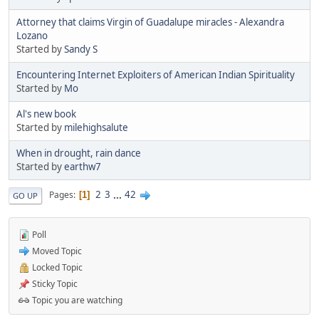
Attorney that claims Virgin of Guadalupe miracles - Alexandra
Lozano
Started by
Sandy S
Encountering Internet Exploiters of American Indian Spirituality
Started by
Mo
Al's new book
Started by
milehighsalute
When in drought, rain dance
Started by
earthw7
2
3
...
42
Pages
1
GO UP
Poll
Moved Topic
Locked Topic
Sticky Topic
Topic you are watching