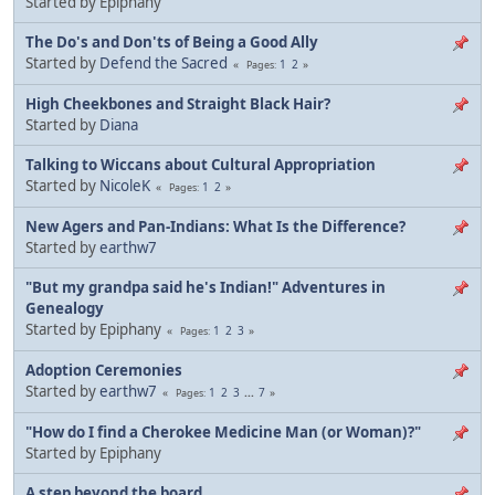
Started by Epiphany
The Do's and Don'ts of Being a Good Ally
Started by
Defend the Sacred
1
2
Pages
High Cheekbones and Straight Black Hair?
Started by
Diana
Talking to Wiccans about Cultural Appropriation
Started by
NicoleK
1
2
Pages
New Agers and Pan-Indians: What Is the Difference?
Started by
earthw7
"But my grandpa said he's Indian!" Adventures in
Genealogy
Started by Epiphany
1
2
3
Pages
Adoption Ceremonies
Started by
earthw7
1
2
3
...
7
Pages
"How do I find a Cherokee Medicine Man (or Woman)?"
Started by Epiphany
A step beyond the board