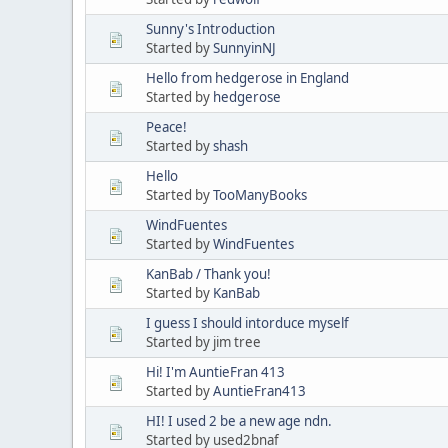
Sunny's Introduction
Started by
SunnyinNJ
Hello from hedgerose in England
Started by
hedgerose
Peace!
Started by
shash
Hello
Started by
TooManyBooks
WindFuentes
Started by
WindFuentes
KanBab / Thank you!
Started by
KanBab
I guess I should intorduce myself
Started by jim tree
Hi! I'm AuntieFran 413
Started by
AuntieFran413
HI! I used 2 be a new age ndn.
Started by used2bnaf