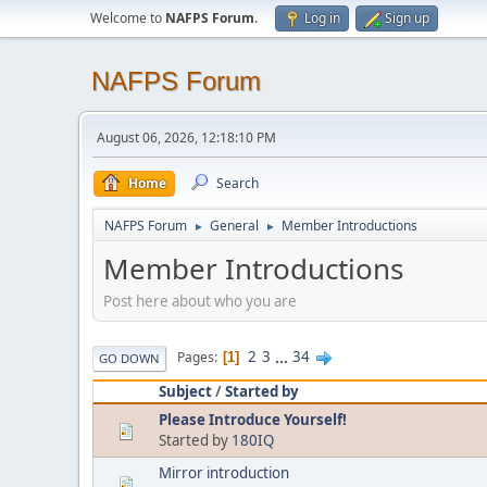
Welcome to
NAFPS Forum
.
Log in
Sign up
NAFPS Forum
August 06, 2026, 12:18:10 PM
Home
Search
NAFPS Forum
General
Member Introductions
►
►
Member Introductions
Post here about who you are
2
3
...
34
Pages
1
GO DOWN
Subject
/
Started by
Please Introduce Yourself!
Started by
180IQ
Mirror introduction