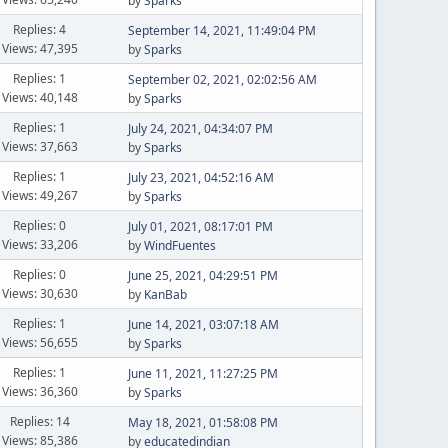
by
Sparks
Replies: 4
September 14, 2021, 11:49:04 PM
Views: 47,395
by
Sparks
Replies: 1
September 02, 2021, 02:02:56 AM
Views: 40,148
by
Sparks
Replies: 1
July 24, 2021, 04:34:07 PM
Views: 37,663
by
Sparks
Replies: 1
July 23, 2021, 04:52:16 AM
Views: 49,267
by
Sparks
Replies: 0
July 01, 2021, 08:17:01 PM
Views: 33,206
by
WindFuentes
Replies: 0
June 25, 2021, 04:29:51 PM
Views: 30,630
by
KanBab
Replies: 1
June 14, 2021, 03:07:18 AM
Views: 56,655
by
Sparks
Replies: 1
June 11, 2021, 11:27:25 PM
Views: 36,360
by
Sparks
Replies: 14
May 18, 2021, 01:58:08 PM
Views: 85,386
by
educatedindian