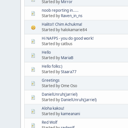
Started by
Mirror
noob reporting in.....
Started by
Raven_in_ns
Halito!! Chim Achukma!
Started by halokamarie84
Hi NAFPS - you do good work!
Started by catbus
Hello
Started by
MariaB
Hello folks:)
Started by
Staara77
Greetings
Started by Ome Oso
DanielUnruh(Jarriel)
Started by
DanielUnruh(Jarriel)
Aloha kakou!
Started by
kameanani
Red Wolf
Started by
redwolf