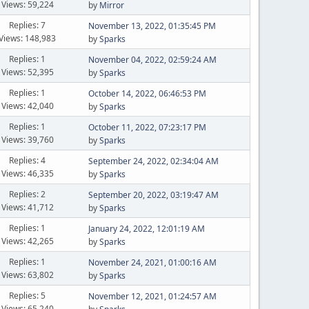
Views: 59,224
by
Mirror
Replies: 7
November 13, 2022, 01:35:45 PM
Views: 148,983
by
Sparks
Replies: 1
November 04, 2022, 02:59:24 AM
Views: 52,395
by
Sparks
Replies: 1
October 14, 2022, 06:46:53 PM
Views: 42,040
by
Sparks
Replies: 1
October 11, 2022, 07:23:17 PM
Views: 39,760
by
Sparks
Replies: 4
September 24, 2022, 02:34:04 AM
Views: 46,335
by
Sparks
Replies: 2
September 20, 2022, 03:19:47 AM
Views: 41,712
by
Sparks
Replies: 1
January 24, 2022, 12:01:19 AM
Views: 42,265
by
Sparks
Replies: 1
November 24, 2021, 01:00:16 AM
Views: 63,802
by
Sparks
Replies: 5
November 12, 2021, 01:24:57 AM
Views: 65,240