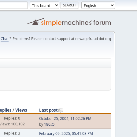
Chat
* Problems? Please contact support at newagefraud dot org
eplies
/
Views
Last post
Replies: 0
October 25, 2004, 11:02:26 PM
Views: 100,102
by
180IQ
Replies: 3
February 09, 2025, 05:41:03 PM