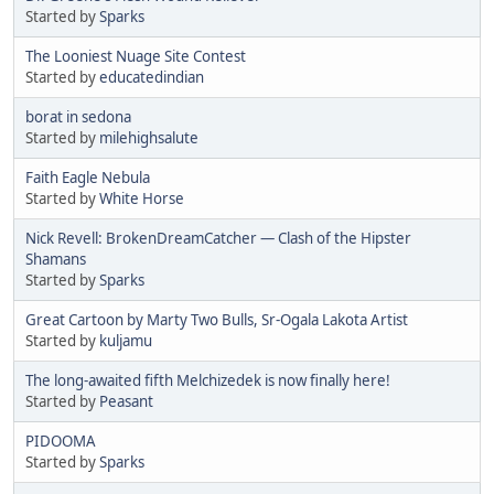
Started by
Sparks
The Looniest Nuage Site Contest
Started by
educatedindian
borat in sedona
Started by
milehighsalute
Faith Eagle Nebula
Started by
White Horse
Nick Revell: BrokenDreamCatcher — Clash of the Hipster
Shamans
Started by
Sparks
Great Cartoon by Marty Two Bulls, Sr-Ogala Lakota Artist
Started by
kuljamu
The long-awaited fifth Melchizedek is now finally here!
Started by
Peasant
PIDOOMA
Started by
Sparks