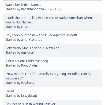
Wannabes Indian Names
Started by
Ranantanonnha
1
2
Pages
"Ouch though!" Telling People You're Native American When
You're Not Native...
Started by
Laurel
Hey check out the new Cops: Racial Justice spinoff!
Started by
amorYcohetes
Conspiracy Guy - Episode 2 - New Age
Started by
oneforall
A first nations Christmas song
Started by
Pono Aloha
"New miracle cure for basically everything, including cancer,
discovered!"
Started by Epiphany
Loriot
Started by
KrazyKraut
Dr. Greene's Flesh Wound Reliever