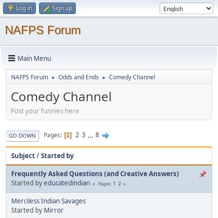
Log in
Sign up
NAFPS Forum
Main Menu
NAFPS Forum
Odds and Ends
Comedy Channel
►
►
Comedy Channel
Post your funnies here
2
3
...
8
Pages
1
GO DOWN
Subject
/
Started by
Frequently Asked Questions (and Creative Answers)
Started by
educatedindian
1
2
Pages
Merciless Indian Savages
Started by
Mirror