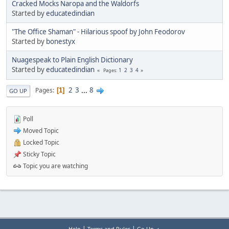
Cracked Mocks Naropa and the Waldorfs
Started by
educatedindian
"The Office Shaman" - Hilarious spoof by John Feodorov
Started by
bonestyx
Nuagespeak to Plain English Dictionary
Started by
educatedindian
1
2
3
4
Pages
2
3
...
8
Pages
1
GO UP
Poll
Moved Topic
Locked Topic
Sticky Topic
Topic you are watching
|
|
Help
Terms and Rules
Go Up ▲