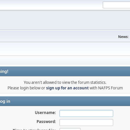
News:
ing!
You aren't allowed to view the forum statistics.
Please login below or
sign up for an account
with NAFPS Forum
og in
Username:
Password: