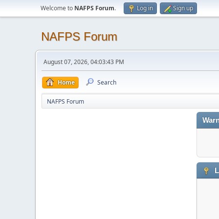
Welcome to
NAFPS Forum
.
Log in
Sign up
NAFPS Forum
August 07, 2026, 04:03:43 PM
Home
Search
NAFPS Forum
Warn
L