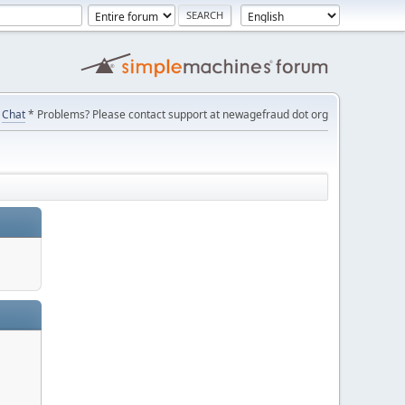
Chat
* Problems? Please contact support at newagefraud dot org