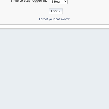
Time to stay logged in:
Forgot your password?