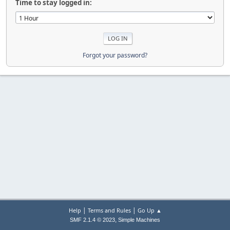
Time to stay logged in:
Forgot your password?
|
|
Help
Terms and Rules
Go Up ▲
,
SMF 2.1.4 © 2023
Simple Machines