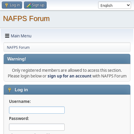
Log in
Sign up
NAFPS Forum
Main Menu
NAFPS Forum
Warning!
Only registered members are allowed to access this section.
Please login below or
sign up for an account
with NAFPS Forum
Log in
Username:
Password: