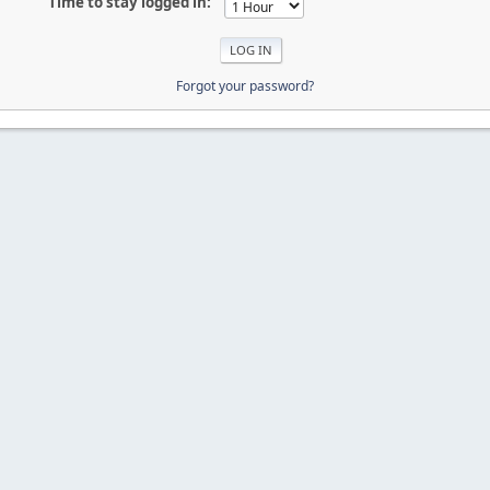
Time to stay logged in:
Forgot your password?