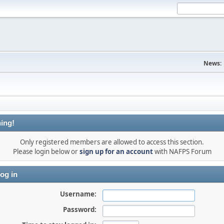
News:
ing!
Only registered members are allowed to access this section.
Please login below or
sign up for an account
with NAFPS Forum
og in
Username:
Password: