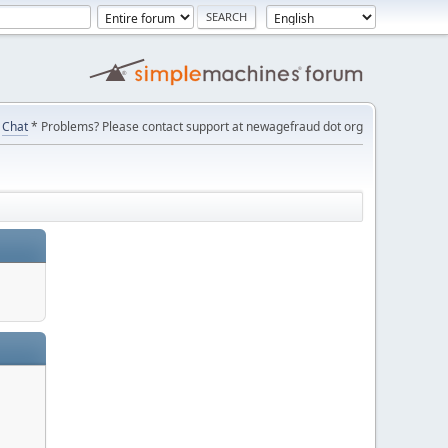
Chat
* Problems? Please contact support at newagefraud dot org