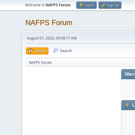
Welcome to
NAFPS Forum
.
Log in
Sign up
NAFPS Forum
August 07, 2026, 09:08:17 AM
Home
Search
NAFPS Forum
Warn
L