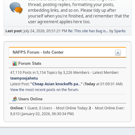
thread, posting replies, formatting your posts,
embedding links, and so on. Please tidy up after
yourself when you're finished, and remember that the
user agreement applies here too.
Last post:
July 24, 2026, 05:51:21 PM
Re: This site has bug is...
by
Sparks
NAFPS Forum - Info Center
Forum Stats
47,110 Posts in 5,154 Topics by 3,226 Members - Latest Member:
teampoojahetu
Latest Post:
"
Cheap Asian knockoffs pa...
"
(
Today
at 01:09:31 AM)
View the most recent posts on the forum.
Users Online
Online:
1 Guest, 0 Users - Most Online Today:
2
- Most Online Ever:
8,610 (January 02, 2026, 06:30:34 PM)