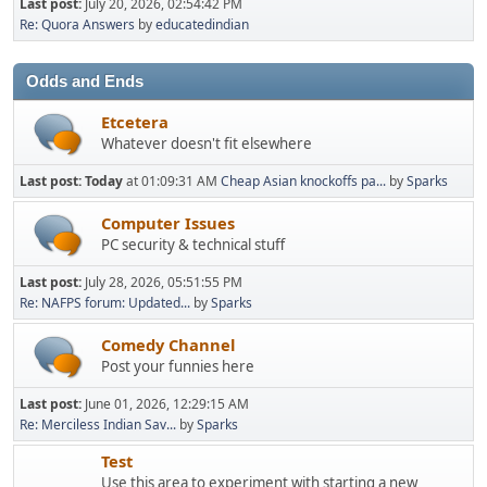
Last post:
July 20, 2026, 02:54:42 PM
Re: Quora Answers
by
educatedindian
Odds and Ends
Etcetera
Whatever doesn't fit elsewhere
Last post:
Today
at 01:09:31 AM
Cheap Asian knockoffs pa...
by
Sparks
Computer Issues
PC security & technical stuff
Last post:
July 28, 2026, 05:51:55 PM
Re: NAFPS forum: Updated...
by
Sparks
Comedy Channel
Post your funnies here
Last post:
June 01, 2026, 12:29:15 AM
Re: Merciless Indian Sav...
by
Sparks
Test
Use this area to experiment with starting a new