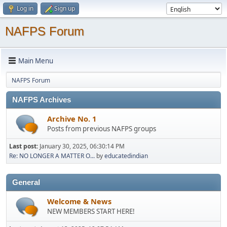
Log in
Sign up
NAFPS Forum
Main Menu
NAFPS Forum
NAFPS Archives
Archive No. 1
Posts from previous NAFPS groups
Last post:
January 30, 2025, 06:30:14 PM
Re: NO LONGER A MATTER O...
by
educatedindian
General
Welcome & News
NEW MEMBERS START HERE!