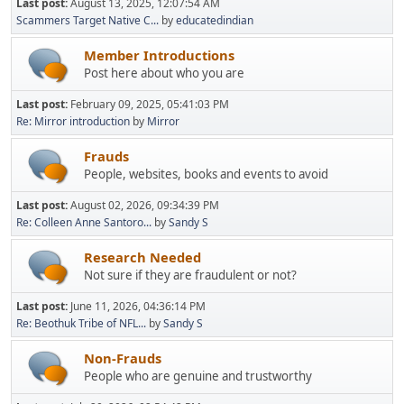
Last post:
August 13, 2025, 12:07:54 AM
Scammers Target Native C...
by
educatedindian
Member Introductions
Post here about who you are
Last post:
February 09, 2025, 05:41:03 PM
Re: Mirror introduction
by
Mirror
Frauds
People, websites, books and events to avoid
Last post:
August 02, 2026, 09:34:39 PM
Re: Colleen Anne Santoro...
by
Sandy S
Research Needed
Not sure if they are fraudulent or not?
Last post:
June 11, 2026, 04:36:14 PM
Re: Beothuk Tribe of NFL...
by
Sandy S
Non-Frauds
People who are genuine and trustworthy