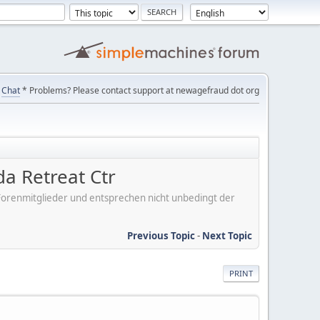
Chat
* Problems? Please contact support at newagefraud dot org
da Retreat Ctr
er Forenmitglieder und entsprechen nicht unbedingt der
Previous Topic
-
Next Topic
PRINT