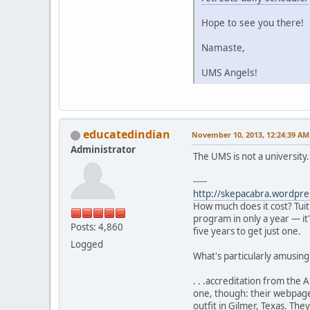
Hope to see you there!
Namaste,
UMS Angels!
educatedindian
November 10, 2013, 12:24:39 AM
Administrator
The UMS is not a university
-----
http://skepacabra.wordpre
How much does it cost? Tuit
program in only a year — it
Posts: 4,860
five years to get just one.
Logged
What's particularly amusing i
. . .accreditation from the
one, though: their webpage
outfit in Gilmer, Texas. The