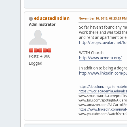
educatedindian
November 10, 2013, 08:23:25 PM
Administrator
So far haven't found any me
work there and was told the
and rent an apartment or eve
http://projectavalon.net/
WOTH Church
Posts: 4,860
http://www.ucmeta.org/
Logged
In addition to being a degre
http://www.linkedin.com/p
https://decolonizingalternateh
https://nvcc.academia.edu/alca
www.smashwords.com/profile/v
www.lulu.com/spotlight/AlCaro
www.amazon.com/Al-Carroll/
https://www.linkedin.com/in/al
www.youtube.com/watch?v=ro