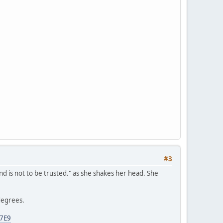
#3
ind is not to be trusted." as she shakes her head. She
degrees.
87E9