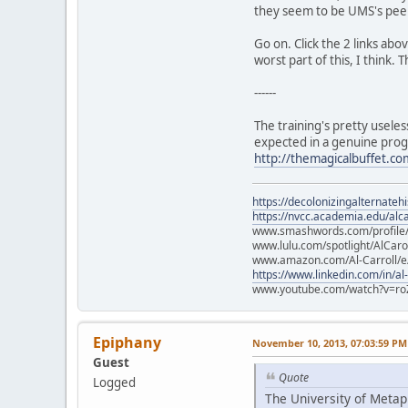
they seem to be UMS's peer 
Go on. Click the 2 links abo
worst part of this, I think.
------
The training's pretty useles
expected in a genuine pro
http://themagicalbuffet.co
https://decolonizingalternateh
https://nvcc.academia.edu/alca
www.smashwords.com/profile/v
www.lulu.com/spotlight/AlCaro
www.amazon.com/Al-Carroll/
https://www.linkedin.com/in/al
www.youtube.com/watch?v=ro
Epiphany
November 10, 2013, 07:03:59 PM
Guest
Quote
Logged
The University of Metaph