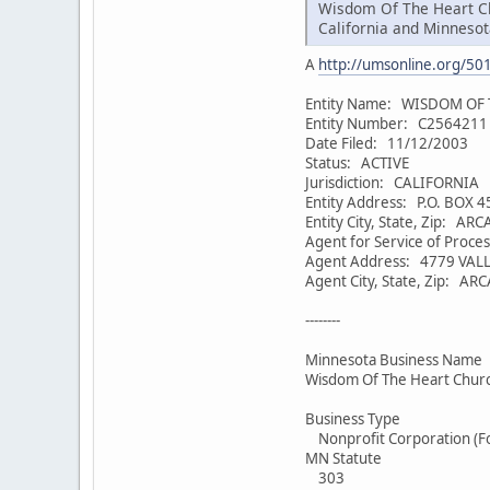
Wisdom Of The Heart Chu
California and Minnesot
A
http://umsonline.org/5
Entity Name: WISDOM OF
Entity Number: C2564211
Date Filed: 11/12/2003
Status: ACTIVE
Jurisdiction: CALIFORNIA
Entity Address: P.O. BOX 
Entity City, State, Zip: AR
Agent for Service of Proc
Agent Address: 4779 VALL
Agent City, State, Zip: AR
--------
Minnesota Business Name
Wisdom Of The Heart Chur
Business Type
Nonprofit Corporation (F
MN Statute
303