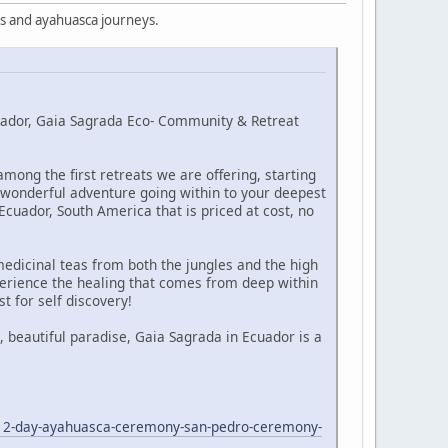
s and ayahuasca journeys.
cuador, Gaia Sagrada Eco- Community & Retreat
ong the first retreats we are offering, starting
a wonderful adventure going within to your deepest
cuador, South America that is priced at cost, no
edicinal teas from both the jungles and the high
erience the healing that comes from deep within
t for self discovery!
 beautiful paradise, Gaia Sagrada in Ecuador is a
/12-day-ayahuasca-ceremony-san-pedro-ceremony-