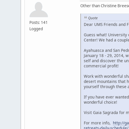
Other than Christine Brees
Quote
Posts: 141
Dear UMS Friends and F
Logged
Guess what! University 
Center! We had a couple
Ayahuasca and San Pedro
January 18 - 29, 2014, 
self and discover the u
commercial profit!
Work with wonderful sha
desert mountains that 
yourself through these 
If you have ever wanted
wonderful choice!
Visit Gaia Sagrada for
For more info,
http://
retreats-daily-schedule/