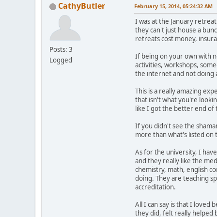
CathyButler
February 15, 2014, 05:24:32 AM
I was at the January retreat
they can't just house a bun
retreats cost money, insura
Posts: 3
If being on your own with no
Logged
activities, workshops, some
the internet and not doing 
This is a really amazing exp
that isn't what you're look
like I got the better end of 
If you didn't see the shaman
more than what's listed on 
As for the university, I hav
and they really like the medi
chemistry, math, english com
doing. They are teaching spi
accreditation.
All I can say is that I love
they did, felt really helped