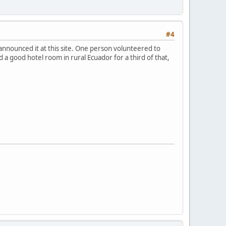
#4
 announced it at this site. One person volunteered to
 a good hotel room in rural Ecuador for a third of that,