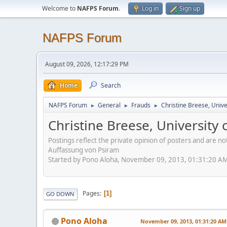
Welcome to
NAFPS Forum
.
Log in
Sign up
NAFPS Forum
August 09, 2026, 12:17:29 PM
Home
Search
NAFPS Forum
General
Frauds
Christine Breese, Unive
►
►
►
Christine Breese, University
Postings reflect the private opinion of posters and are n
Auffassung von Psiram
Started by Pono Aloha, November 09, 2013, 01:31:20 A
Pages
1
GO DOWN
Pono Aloha
November 09, 2013, 01:31:20 AM