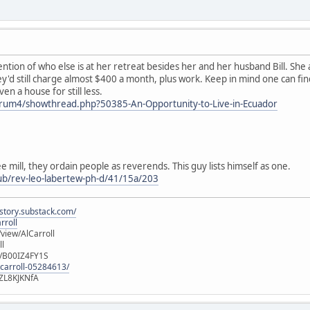
ntion of who else is at her retreat besides her and her husband Bill. She
y'd still charge almost $400 a month, plus work. Keep in mind one can find
n a house for still less.
forum4/showthread.php?50385-An-Opportunity-to-Live-in-Ecuador
e mill, they ordain people as reverends. This guy lists himself as one.
ub/rev-leo-labertew-ph-d/41/15a/203
istory.substack.com/
rroll
iew/AlCarroll
ll
e/B00IZ4FY1S
-carroll-05284613/
ZL8KJKNfA