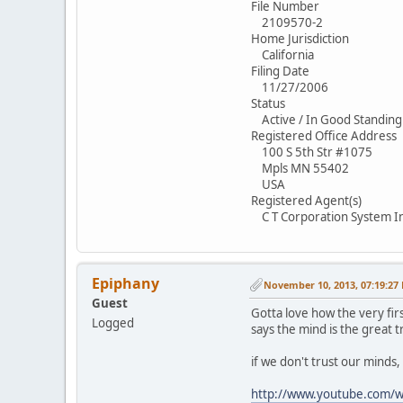
File Number
2109570-2
Home Jurisdiction
California
Filing Date
11/27/2006
Status
Active / In Good Standing
Registered Office Address
100 S 5th Str #1075
Mpls MN 55402
USA
Registered Agent(s)
C T Corporation System I
Epiphany
November 10, 2013, 07:19:27
Guest
Gotta love how the very firs
Logged
says the mind is the great t
if we don't trust our minds
http://www.youtube.com/