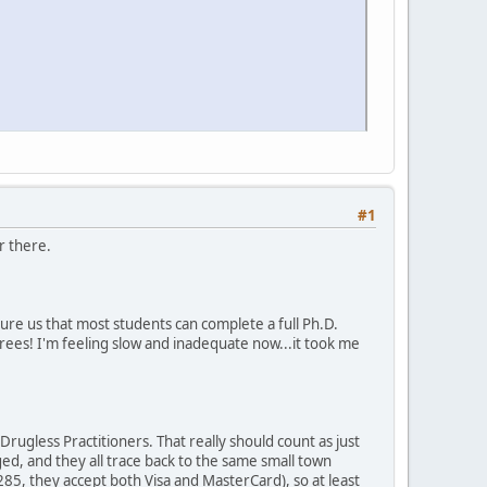
#1
r there.
sure us that most students can complete a full Ph.D.
rees! I'm feeling slow and inadequate now...it took me
rugless Practitioners. That really should count as just
d, and they all trace back to the same small town
 $285, they accept both Visa and MasterCard), so at least