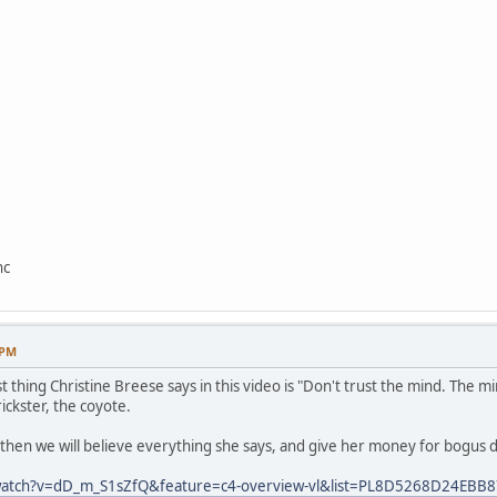
nc
 PM
t thing Christine Breese says in this video is "Don't trust the mind. The m
rickster, the coyote.
, then we will believe everything she says, and give her money for bogus 
watch?v=dD_m_S1sZfQ&feature=c4-overview-vl&list=PL8D5268D24EBB