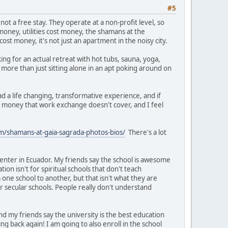
#5
ot a free stay. They operate at a non-profit level, so
 money, utilities cost money, the shamans at the
t money, it's not just an apartment in the noisy city.
king for an actual retreat with hot tubs, sauna, yoga,
 more than just sitting alone in an apt poking around on
had a life changing, transformative experience, and if
he money that work exchange doesn't cover, and I feel
m/shamans-at-gaia-sagrada-photos-bios/
There's a lot
 center in Ecuador. My friends say the school is awesome
tion isn't for spiritual schools that don't teach
 one school to another, but that isn't what they are
for secular schools. People really don't understand
 and my friends say the university is the best education
g back again! I am going to also enroll in the school