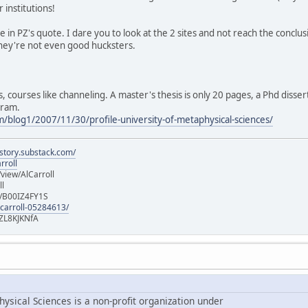
institutions!
ve in PZ's quote. I dare you to look at the 2 sites and not reach the conclu
 They're not even good hucksters.
s, courses like channeling. A master's thesis is only 20 pages, a Phd disser
gram.
m/blog1/2007/11/30/profile-university-of-metaphysical-sciences/
istory.substack.com/
rroll
iew/AlCarroll
ll
e/B00IZ4FY1S
-carroll-05284613/
ZL8KJKNfA
ysical Sciences is a non-profit organization under