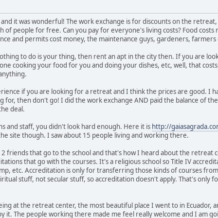
 and it was wonderful! The work exchange is for discounts on the retreat, n
ch of people for free. Can you pay for everyone's living costs? Food costs
nce and permits cost money, the maintenance guys, gardeners, farmers cos
thing to do is your thing, then rent an apt in the city then. If you are loo
one cooking your food for you and doing your dishes, etc, well, that costs
anything.
erience if you are looking for a retreat and I think the prices are good. I 
ing for, then don't go! I did the work exchange AND paid the balance of t
the deal.
s and staff, you didn't look hard enough. Here it is
http://gaiasagrada.co
the site though. I saw about 15 people living and working there.
e 2 friends that go to the school and that's how I heard about the retreat
tations that go with the courses. It's a religious school so Title IV accredita
p, etc. Accreditation is only for transferring those kinds of courses from
ritual stuff, not secular stuff, so accreditation doesn't apply. That's only 
d being at the retreat center, the most beautiful place I went to in Ecuador,
 by it. The people working there made me feel really welcome and I am goin