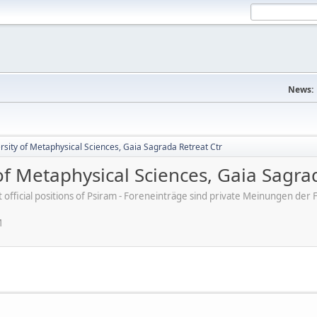
News:
rsity of Metaphysical Sciences, Gaia Sagrada Retreat Ctr
 of Metaphysical Sciences, Gaia Sagra
ot official positions of Psiram - Foreneinträge sind private Meinungen d
M