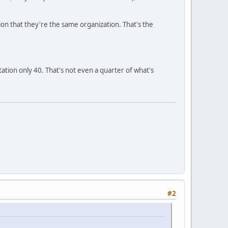
sion that they're the same organization. That's the
tation only 40. That's not even a quarter of what's
#2