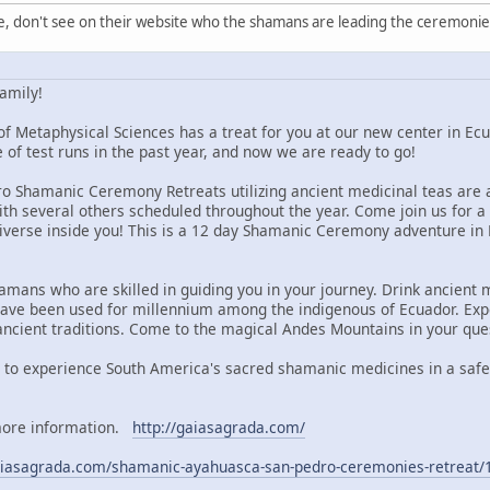
e, don't see on their website who the shamans are leading the ceremonie
amily!
of Metaphysical Sciences has a treat for you at our new center in E
 of test runs in the past year, and now we are ready to go!
 Shamanic Ceremony Retreats utilizing ancient medicinal teas are am
with several others scheduled throughout the year. Come join us for 
niverse inside you! This is a 12 day Shamanic Ceremony adventure in E
mans who are skilled in guiding you in your journey. Drink ancient m
have been used for millennium among the indigenous of Ecuador. Exp
ancient traditions. Come to the magical Andes Mountains in your ques
 to experience South America's sacred shamanic medicines in a safe,
 more information.
http://gaiasagrada.com/
gaiasagrada.com/shamanic-ayahuasca-san-pedro-ceremonies-retreat