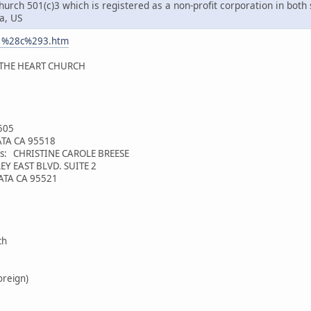
rch 501(c)3 which is registered as a non-profit corporation in both 
a, US
01%28c%293.htm
 THE HEART CHURCH
4505
CATA CA 95518
ess: CHRISTINE CAROLE BREESE
EY EAST BLVD. SUITE 2
CATA CA 95521
ch
oreign)