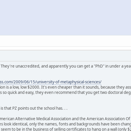
. They're unaccredited, and apparently you can get a "PhD" in under a yea
ss.com/2009/06/15/university-of-metaphysical-sciences/
ion is a low, low $2000. It's even cheaper than it sounds, because they as
's so quick and easy, they even recommend that you get two doctoral deg
s that PZ points out the school has. . .
 American Alternative Medical Association and the American Association Of D
s look identical, only the names, fonts and backgrounds have been change
y seem to be in the business of selling certificates to hang on a wall (only