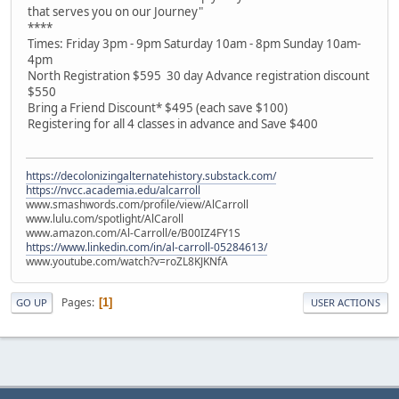
that serves you on our Journey"
****
Times: Friday 3pm - 9pm Saturday 10am - 8pm Sunday 10am-
4pm
North Registration $595 30 day Advance registration discount
$550
Bring a Friend Discount* $495 (each save $100)
Registering for all 4 classes in advance and Save $400
https://decolonizingalternatehistory.substack.com/
https://nvcc.academia.edu/alcarroll
www.smashwords.com/profile/view/AlCarroll
www.lulu.com/spotlight/AlCaroll
www.amazon.com/Al-Carroll/e/B00IZ4FY1S
https://www.linkedin.com/in/al-carroll-05284613/
www.youtube.com/watch?v=roZL8KJKNfA
Pages
1
GO UP
USER ACTIONS