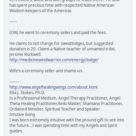
has spent precious time with respected Native American
Wisdom Keepers of the Americas
------
IOW, he went to ceremony sellers and paid the fees.
He claims to not charge for sweatlodges, but suggested
donation is 20. Claims a Native teacher of unnamed tribe,
Jerome Rockwell.
http://medicinewindwarrior.com/energy/lodge/
Wife's a ceremony seller and shame on.
--------
http://www.angelhealingwings.com/about.html
Elsa J. Stokes, Ph.D.
Is a Professional Medium, Angel Therapy Practitoner, Angel
Theta Healing Practitoner,Reiki Master, Shamanic Practitoner,
Ordained Minister, Spiritual Teacher and Speaker
Intutive living
I was born extremely intuitive with the pround gift to see into
the future...I was spending time with my Angels and Spirit
guides.