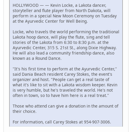
HOLLYWOOD — — Kevin Locke, a Lakota dancer,
storyteller and flute player from North Dakota, will
perform in a special New Moon Ceremony on Tuesday
at the Ayurvedic Center for Well Being.
Locke, who travels the world performing the traditional
Lakota hoop dance, will play the flute, sing and tell
stories of the Lakota from 6:30 to 8:30 p.m. at the
Ayurvedic Center, 315 S. 21st St., along Dixie Highway.
He will also lead a community friendship dance, also
known as a Round Dance.
"It's his first time to perform at the Ayurvedic Center,"
said Dania Beach resident Carey Stokes, the event's
organizer and host. "People can get a real taste of
what it's like to sit with a Lakota wisdom keeper. Kevin
is very humble, but he's traveled the world. He's not
often in town, so to have him here is a real treat."
Those who attend can give a donation in the amount of
their choice.
For information, call Carey Stokes at 954-907-3006.