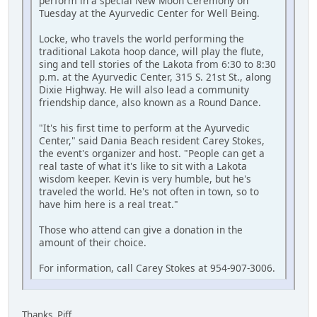
perform in a special New Moon Ceremony on
Tuesday at the Ayurvedic Center for Well Being.
Locke, who travels the world performing the
traditional Lakota hoop dance, will play the flute,
sing and tell stories of the Lakota from 6:30 to 8:30
p.m. at the Ayurvedic Center, 315 S. 21st St., along
Dixie Highway. He will also lead a community
friendship dance, also known as a Round Dance.
"It's his first time to perform at the Ayurvedic
Center," said Dania Beach resident Carey Stokes,
the event's organizer and host. "People can get a
real taste of what it's like to sit with a Lakota
wisdom keeper. Kevin is very humble, but he's
traveled the world. He's not often in town, so to
have him here is a real treat."
Those who attend can give a donation in the
amount of their choice.
For information, call Carey Stokes at 954-907-3006.
Thanks, Piff.