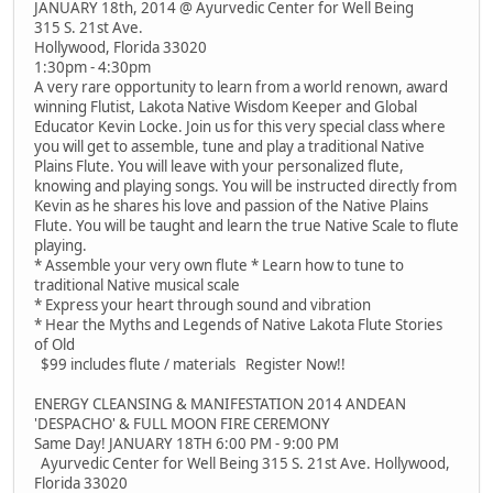
JANUARY 18th, 2014 @ Ayurvedic Center for Well Being
315 S. 21st Ave.
Hollywood, Florida 33020
1:30pm - 4:30pm
A very rare opportunity to learn from a world renown, award
winning Flutist, Lakota Native Wisdom Keeper and Global
Educator Kevin Locke. Join us for this very special class where
you will get to assemble, tune and play a traditional Native
Plains Flute. You will leave with your personalized flute,
knowing and playing songs. You will be instructed directly from
Kevin as he shares his love and passion of the Native Plains
Flute. You will be taught and learn the true Native Scale to flute
playing.
* Assemble your very own flute * Learn how to tune to
traditional Native musical scale
* Express your heart through sound and vibration
* Hear the Myths and Legends of Native Lakota Flute Stories
of Old
$99 includes flute / materials Register Now!!
ENERGY CLEANSING & MANIFESTATION 2014 ANDEAN
'DESPACHO' & FULL MOON FIRE CEREMONY
Same Day! JANUARY 18TH 6:00 PM - 9:00 PM
Ayurvedic Center for Well Being 315 S. 21st Ave. Hollywood,
Florida 33020