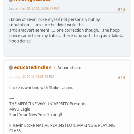
September 30, 2013, 02:56:07 PM
#13
i know of kevin locke myself not personally but by
reputation......im sure he didnt write the
article/advertisement......one correction though....the hoop
dance came from my tribe....there is no such thing as a "lakota
hoop dance"
educatedindian
Administrator
January 12, 2014, 03:05:13 PM
#14
Locke is working with Stokes again.
----
THE MEDICINE WAY UNIVERSITY Presents...
MWU Eagle
Start Your New Year Strong!!
kl Kevin Locke NATIVE PLAINS FLUTE MAKING & PLAYING
CLASS