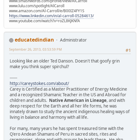
www.smashwords.com/profile/view/AlCarroll
www.lulu.com/spotlight/AlCaroll
www.amazon.com/Al-Carroll/e/B00IZ4FY1S
https://www.linkedin.com/in/al-carroll-05284613/
www.youtube.com/watch?v=roZL8KJKNfA
educatedindian
Administrator
September 26, 2013, 03:53:59 PM
#1
Looking like an older Ted Danson. Doesn't that goofy grin
make you think super spirchul?
------
http://careystokes.com/about/
Carey is Certified as a Master Practitioner of Energy Medicine
and a recognized Shamanic Teacher in the US and Abroad for
children and adults.
Native American in Lineage
, and with
deep respect for the Earth and all her life forms, he was
innately drawn to study the ancient indigenous healing ways of
living in balance and harmony with all life.
For many, many years he has spent treasured time with the
Q'ero Andean Shamans of Peru in sacred sites, rites and
ceremonies, alone and with groups he leads there. He also