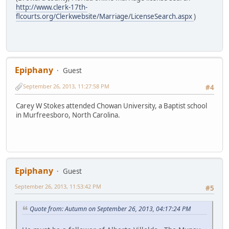
http://www.clerk-17th-
flcourts.org/Clerkwebsite/Marriage/LicenseSearch.aspx
)
Epiphany
Guest
September 26, 2013, 11:27:58 PM
#4
Carey W Stokes attended Chowan University, a Baptist school
in Murfreesboro, North Carolina.
Epiphany
Guest
September 26, 2013, 11:53:42 PM
#5
Quote from: Autumn on September 26, 2013, 04:17:24 PM