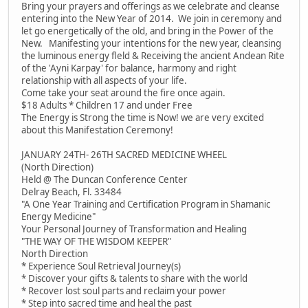
Bring your prayers and offerings as we celebrate and cleanse
entering into the New Year of 2014. We join in ceremony and
let go energetically of the old, and bring in the Power of the
New. Manifesting your intentions for the new year, cleansing
the luminous energy fleld & Receiving the ancient Andean Rite
of the 'Ayni Karpay' for balance, harmony and right
relationship with all aspects of your life.
Come take your seat around the fire once again.
$18 Adults * Children 17 and under Free
The Energy is Strong the time is Now! we are very excited
about this Manifestation Ceremony!
JANUARY 24TH- 26TH SACRED MEDICINE WHEEL
(North Direction)
Held @ The Duncan Conference Center
Delray Beach, Fl. 33484
"A One Year Training and Certification Program in Shamanic
Energy Medicine"
Your Personal Journey of Transformation and Healing
"THE WAY OF THE WISDOM KEEPER"
North Direction
* Experience Soul Retrieval Journey(s)
* Discover your gifts & talents to share with the world
* Recover lost soul parts and reclaim your power
* Step into sacred time and heal the past