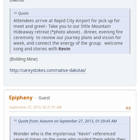
Dakota:
Quote
Attendees arrive at Rapid City Airport for pick up for
meet and greet– Take you to our little Mountain
Hideaway retreat (*photo above) , dinner, evening fire
ceremony to review our journey plans and vision for
week, and connect the energy of the group. welcome
song and stories with
Kevin
(Bolding Mine)
http://careystokes.com/native-dakotas/
Epiphany
Guest
September 27, 2013, 02:21:31 AM
#8
Quote from: Autumn on September 27, 2013, 01:39:45 AM
Wonder who is the mysterious "Kevin" referenced
several times on the page who guided them while they