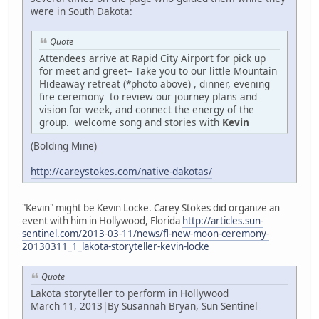
were in South Dakota:
Quote
Attendees arrive at Rapid City Airport for pick up
for meet and greet– Take you to our little Mountain
Hideaway retreat (*photo above) , dinner, evening
fire ceremony to review our journey plans and
vision for week, and connect the energy of the
group. welcome song and stories with
Kevin
(Bolding Mine)
http://careystokes.com/native-dakotas/
"Kevin" might be Kevin Locke. Carey Stokes did organize an
event with him in Hollywood, Florida
http://articles.sun-
sentinel.com/2013-03-11/news/fl-new-moon-ceremony-
20130311_1_lakota-storyteller-kevin-locke
Quote
Lakota storyteller to perform in Hollywood
March 11, 2013|By Susannah Bryan, Sun Sentinel