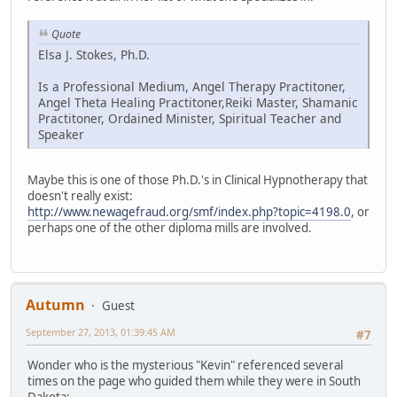
Quote
Elsa J. Stokes, Ph.D.
Is a Professional Medium, Angel Therapy Practitoner,
Angel Theta Healing Practitoner,Reiki Master, Shamanic
Practitoner, Ordained Minister, Spiritual Teacher and
Speaker
Maybe this is one of those Ph.D.'s in Clinical Hypnotherapy that
doesn't really exist:
http://www.newagefraud.org/smf/index.php?topic=4198.0
, or
perhaps one of the other diploma mills are involved.
Autumn
Guest
September 27, 2013, 01:39:45 AM
#7
Wonder who is the mysterious "Kevin" referenced several
times on the page who guided them while they were in South