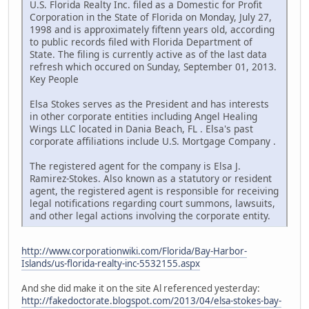
U.S. Florida Realty Inc. filed as a Domestic for Profit
Corporation in the State of Florida on Monday, July 27,
1998 and is approximately fiftenn years old, according
to public records filed with Florida Department of
State. The filing is currently active as of the last data
refresh which occured on Sunday, September 01, 2013.
Key People
Elsa Stokes serves as the President and has interests
in other corporate entities including Angel Healing
Wings LLC located in Dania Beach, FL . Elsa's past
corporate affiliations include U.S. Mortgage Company .
The registered agent for the company is Elsa J.
Ramirez-Stokes. Also known as a statutory or resident
agent, the registered agent is responsible for receiving
legal notifications regarding court summons, lawsuits,
and other legal actions involving the corporate entity.
http://www.corporationwiki.com/Florida/Bay-Harbor-
Islands/us-florida-realty-inc-5532155.aspx
And she did make it on the site Al referenced yesterday:
http://fakedoctorate.blogspot.com/2013/04/elsa-stokes-bay-