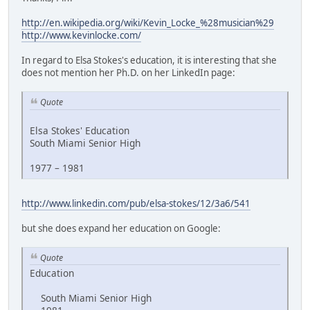
http://en.wikipedia.org/wiki/Kevin_Locke_%28musician%29
http://www.kevinlocke.com/
In regard to Elsa Stokes's education, it is interesting that she
does not mention her Ph.D. on her LinkedIn page:
Quote
Elsa Stokes' Education
South Miami Senior High
1977 – 1981
http://www.linkedin.com/pub/elsa-stokes/12/3a6/541
but she does expand her education on Google:
Quote
Education
South Miami Senior High