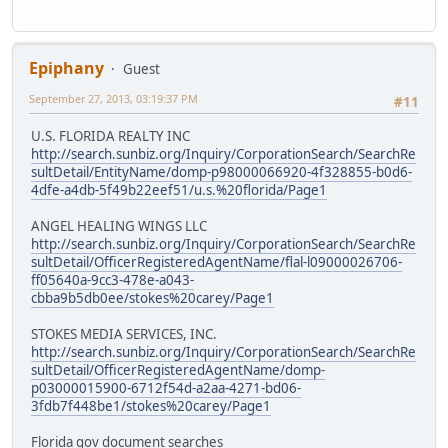
Epiphany
Guest
September 27, 2013, 03:19:37 PM
#11
U.S. FLORIDA REALTY INC
http://search.sunbiz.org/Inquiry/CorporationSearch/SearchRe
sultDetail/EntityName/domp-p98000066920-4f328855-b0d6-
4dfe-a4db-5f49b22eef51/u.s.%20florida/Page1
ANGEL HEALING WINGS LLC
http://search.sunbiz.org/Inquiry/CorporationSearch/SearchRe
sultDetail/OfficerRegisteredAgentName/flal-l09000026706-
ff05640a-9cc3-478e-a043-
cbba9b5db0ee/stokes%20carey/Page1
STOKES MEDIA SERVICES, INC.
http://search.sunbiz.org/Inquiry/CorporationSearch/SearchRe
sultDetail/OfficerRegisteredAgentName/domp-
p03000015900-6712f54d-a2aa-4271-bd06-
3fdb7f448be1/stokes%20carey/Page1
Florida gov document searches