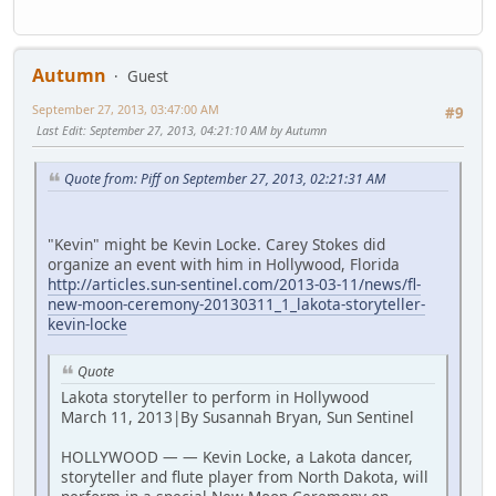
Autumn
Guest
September 27, 2013, 03:47:00 AM
#9
Last Edit
: September 27, 2013, 04:21:10 AM by Autumn
Quote from: Piff on September 27, 2013, 02:21:31 AM
"Kevin" might be Kevin Locke. Carey Stokes did
organize an event with him in Hollywood, Florida
http://articles.sun-sentinel.com/2013-03-11/news/fl-
new-moon-ceremony-20130311_1_lakota-storyteller-
kevin-locke
Quote
Lakota storyteller to perform in Hollywood
March 11, 2013|By Susannah Bryan, Sun Sentinel
HOLLYWOOD — — Kevin Locke, a Lakota dancer,
storyteller and flute player from North Dakota, will