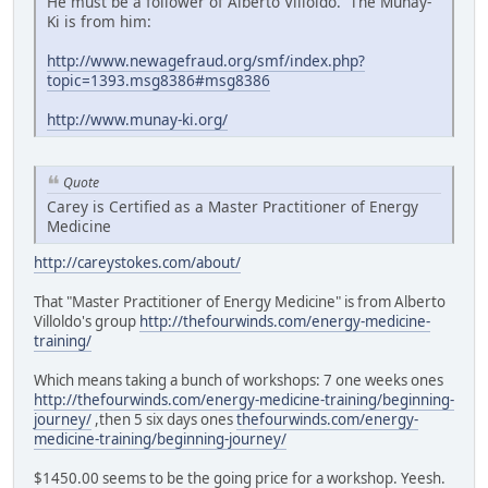
He must be a follower of Alberto Villoldo. The Munay-
Ki is from him:
http://www.newagefraud.org/smf/index.php?
topic=1393.msg8386#msg8386
http://www.munay-ki.org/
Quote
Carey is Certified as a Master Practitioner of Energy
Medicine
http://careystokes.com/about/
That "Master Practitioner of Energy Medicine" is from Alberto
Villoldo's group
http://thefourwinds.com/energy-medicine-
training/
Which means taking a bunch of workshops: 7 one weeks ones
http://thefourwinds.com/energy-medicine-training/beginning-
journey/
,then 5 six days ones
thefourwinds.com/energy-
medicine-training/beginning-journey/
$1450.00 seems to be the going price for a workshop. Yeesh.