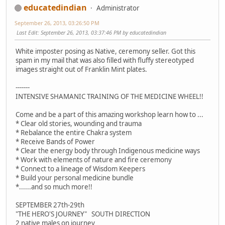
educatedindian
Administrator
September 26, 2013, 03:26:50 PM
Last Edit
: September 26, 2013, 03:37:46 PM by educatedindian
White imposter posing as Native, ceremony seller. Got this
spam in my mail that was also filled with fluffy stereotyped
images straight out of Franklin Mint plates.
-------
INTENSIVE SHAMANIC TRAINING OF THE MEDICINE WHEEL!!
Come and be a part of this amazing workshop learn how to ...
* Clear old stories, wounding and trauma
* Rebalance the entire Chakra system
* Receive Bands of Power
* Clear the energy body through Indigenous medicine ways
* Work with elements of nature and fire ceremony
* Connect to a lineage of Wisdom Keepers
* Build your personal medicine bundle
*......and so much more!!
SEPTEMBER 27th-29th
"THE HERO'S JOURNEY" SOUTH DIRECTION
2 native males on journey