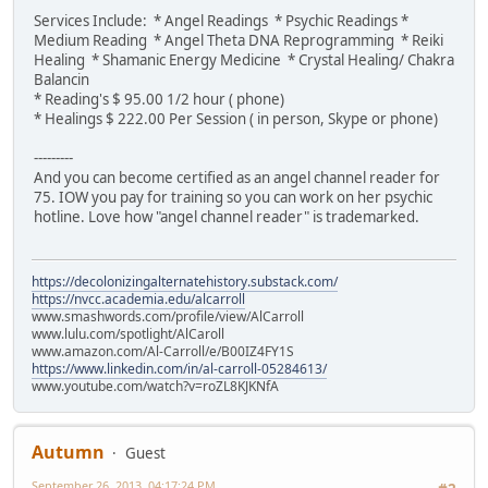
Services Include: * Angel Readings * Psychic Readings *
Medium Reading * Angel Theta DNA Reprogramming * Reiki
Healing * Shamanic Energy Medicine * Crystal Healing/ Chakra
Balancin
* Reading's $ 95.00 1/2 hour ( phone)
* Healings $ 222.00 Per Session ( in person, Skype or phone)
---------
And you can become certified as an angel channel reader for
75. IOW you pay for training so you can work on her psychic
hotline. Love how "angel channel reader" is trademarked.
https://decolonizingalternatehistory.substack.com/
https://nvcc.academia.edu/alcarroll
www.smashwords.com/profile/view/AlCarroll
www.lulu.com/spotlight/AlCaroll
www.amazon.com/Al-Carroll/e/B00IZ4FY1S
https://www.linkedin.com/in/al-carroll-05284613/
www.youtube.com/watch?v=roZL8KJKNfA
Autumn
Guest
September 26, 2013, 04:17:24 PM