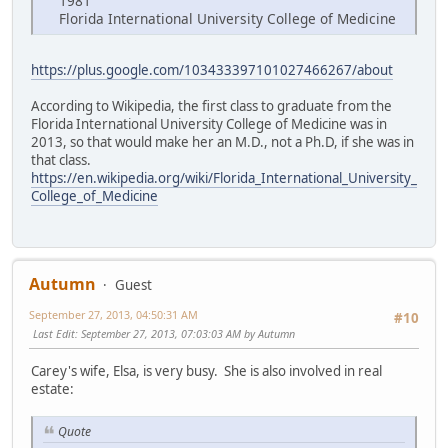
1981
Florida International University College of Medicine
https://plus.google.com/103433397101027466267/about
According to Wikipedia, the first class to graduate from the
Florida International University College of Medicine was in
2013, so that would make her an M.D., not a Ph.D, if she was in
that class.
https://en.wikipedia.org/wiki/Florida_International_University_
College_of_Medicine
Autumn
Guest
September 27, 2013, 04:50:31 AM
#10
Last Edit
: September 27, 2013, 07:03:03 AM by Autumn
Carey's wife, Elsa, is very busy. She is also involved in real
estate:
Quote