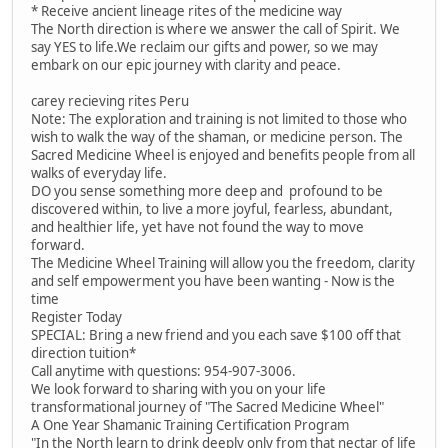
* Receive ancient lineage rites of the medicine way
The North direction is where we answer the call of Spirit. We
say YES to life.We reclaim our gifts and power, so we may
embark on our epic journey with clarity and peace.
carey recieving rites Peru
Note: The exploration and training is not limited to those who
wish to walk the way of the shaman, or medicine person. The
Sacred Medicine Wheel is enjoyed and benefits people from all
walks of everyday life.
DO you sense something more deep and profound to be
discovered within, to live a more joyful, fearless, abundant,
and healthier life, yet have not found the way to move
forward.
The Medicine Wheel Training will allow you the freedom, clarity
and self empowerment you have been wanting - Now is the
time
Register Today
SPECIAL: Bring a new friend and you each save $100 off that
direction tuition*
Call anytime with questions: 954-907-3006.
We look forward to sharing with you on your life
transformational journey of "The Sacred Medicine Wheel"
A One Year Shamanic Training Certification Program
"In the North learn to drink deeply only from that nectar of life