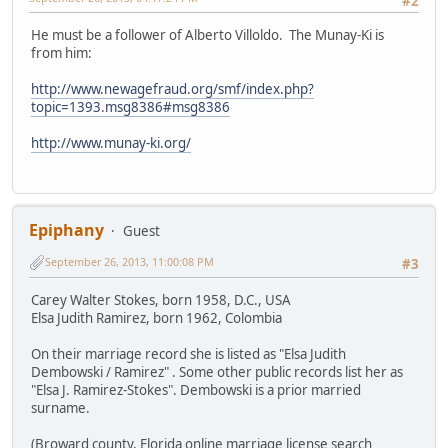
#2
He must be a follower of Alberto Villoldo. The Munay-Ki is
from him:
http://www.newagefraud.org/smf/index.php?
topic=1393.msg8386#msg8386
http://www.munay-ki.org/
Epiphany
Guest
September 26, 2013, 11:00:08 PM
#3
Carey Walter Stokes, born 1958, D.C., USA
Elsa Judith Ramirez, born 1962, Colombia
On their marriage record she is listed as "Elsa Judith
Dembowski / Ramirez" . Some other public records list her as
"Elsa J. Ramirez-Stokes". Dembowski is a prior married
surname.
(Broward county, Florida online marriage license search