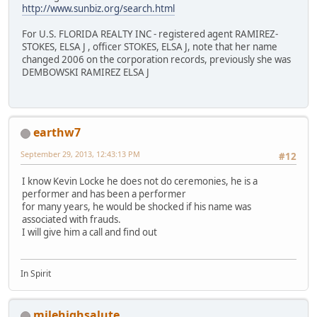
http://www.sunbiz.org/search.html
For U.S. FLORIDA REALTY INC - registered agent RAMIREZ-
STOKES, ELSA J , officer STOKES, ELSA J, note that her name
changed 2006 on the corporation records, previously she was
DEMBOWSKI RAMIREZ ELSA J
earthw7
September 29, 2013, 12:43:13 PM
#12
I know Kevin Locke he does not do ceremonies, he is a
performer and has been a performer
for many years, he would be shocked if his name was
associated with frauds.
I will give him a call and find out
In Spirit
milehighsalute