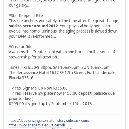
our galaxy...
*Star Keeper's Rite
This rite anchors you safely to the time after the great change,
said to occur around 2012
. Your physical body begins to
evolve into homo luminous, the aging process is slowed down,
your DNA is re-informed...
*Creator Rite
Awakens the Creator-light within and brings forth a sense of
stewardship for all creation...
Times: FRI 6:30-9:30pm, SAT 10am-6pm, SUN 10am-5pm
The Reniassance Hotel 1617 SE 17th Street, Fort Lauderdale,
Florida 33316
< Yes, Sign Me Up Now $355.00
< Yes, reserve my place now $155.00 deposit (balance due
prior to class )
$299.00 if signed up by September 15th, 2013
https://decolonizingalternatehistory.substack.com/
https://nvcc.academia.edu/alcarroll