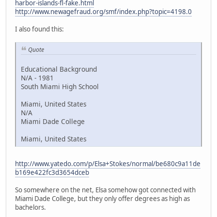
harbor-islands-fl-fake.html
http://www.newagefraud.org/smf/index.php?topic=4198.0
I also found this:
Quote
Educational Background
N/A - 1981
South Miami High School
Miami, United States
N/A
Miami Dade College
Miami, United States
http://www.yatedo.com/p/Elsa+Stokes/normal/be680c9a11de
b169e422fc3d3654dceb
So somewhere on the net, Elsa somehow got connected with
Miami Dade College, but they only offer degrees as high as
bachelors.