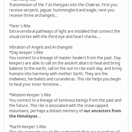
Transmission of the 7 Archetypes into the Chakras. First you
receive serpent, jaguar, hummingbird and eagle; next you
receive three archangels...
*Seer's Rite
Extra-cerebral pathways of light are installed that connect the
visual cortex with the third eye and heart charka....
Vibration of Angels and Archangels
*Day keeper's Rite
You connect to a lineage of master healers from the past. Day
keepers are able to call on the ancient altars to heal and bring
balance to the earth, call on the sun to rise each day, and bring
humans into harmony with mother Earth. They are the
midwives, herbalists and curanderas. This rite helps you begin
to heal your inner feminine...
*Wisdom Keeper's Rite
You connect to a lineage of luminous beings from the past and
the future. This rite is associated with the snow-capped
mountains, perhaps a distant memory of
our ancestors from
the Himalayas
...
*Earth Keeper's Rite
This rite connects you to the archangels that are guardians of