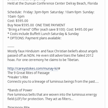
Held at the Duncan Conference Center Delray Beach, Florida
Schedule: Friday: 3pm-9pm Saturday: 10am-9pm Sunday:
10am -5pm
Cost: $595.00
Buy Now $595.00 ONE TIME PAYMENT
"Bring a Friend" Offer (each save $100) Cost: $495.00 per
* Costs include Buffett Lunch Saturday & Sunday
* OPTIONS: Payment plans available:
-------
Mostly faux Hinduism and faux Christian beliefs about angels
passed off as NDN. He even still advertises the failed 2012
hoax. For one ceremony he claims to be Tibetan.
http://careystokes.com/munay-ki/
#
The 9 Great Rites of Passage
*Healer's Rite
Connects you to a lineage of luminous beings from the past....
*Bands of Power
Five luminous belts that are woven into the luminous energy
field (LEF) for protection. They act as filters...
*Harmony Rite