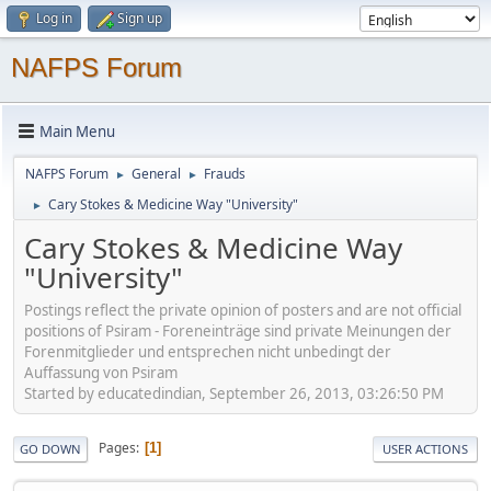
Log in
Sign up
NAFPS Forum
Main Menu
NAFPS Forum
General
Frauds
►
►
Cary Stokes & Medicine Way "University"
►
Cary Stokes & Medicine Way
"University"
Postings reflect the private opinion of posters and are not official
positions of Psiram - Foreneinträge sind private Meinungen der
Forenmitglieder und entsprechen nicht unbedingt der
Auffassung von Psiram
Started by educatedindian, September 26, 2013, 03:26:50 PM
Pages
1
GO DOWN
USER ACTIONS