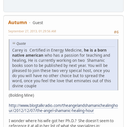
Autumn
Guest
September 27, 2013, 01:29:56 AM
#6
Quote
Carey is Certified in Energy Medicine,
he is a born
native american
who has a passion for teaching and
healing, He is currently working on two Shamanic
books soon to be published by next year. You will be
pleased to join these two very speical host, once you
do you will have no other choice but to spread the
word, once you feel the love that eminates out of this
divine couple
(Bolding Mine)
http://www.blogtalkradio.com/theangelandshamanichealingho
ur/2012/12/07/the-angel-shamanic-healing-hour
I wonder where his wife got her Ph.D.? She doesn't seem to
reference it at all in her list of what she specializes in: