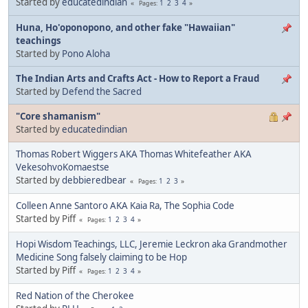
Started by
educatedindian
1
2
3
4
Pages
Huna, Ho'oponopono, and other fake "Hawaiian"
teachings
Started by
Pono Aloha
The Indian Arts and Crafts Act - How to Report a Fraud
Started by
Defend the Sacred
"Core shamanism"
Started by
educatedindian
Thomas Robert Wiggers AKA Thomas Whitefeather AKA
VekesohvoKomaestse
Started by
debbieredbear
1
2
3
Pages
Colleen Anne Santoro AKA Kaia Ra, The Sophia Code
Started by Piff
1
2
3
4
Pages
Hopi Wisdom Teachings, LLC, Jeremie Leckron aka Grandmother
Medicine Song falsely claiming to be Hop
Started by Piff
1
2
3
4
Pages
Red Nation of the Cherokee