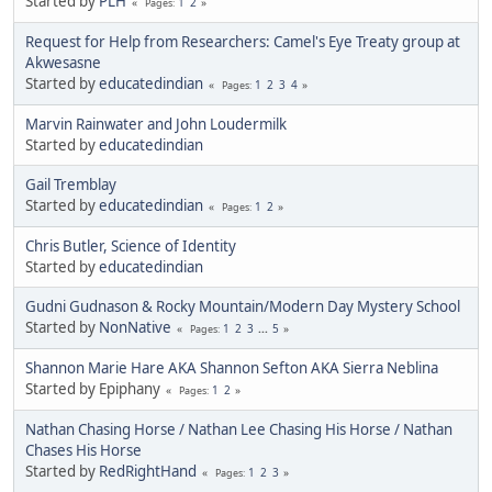
Started by
PLH
1
2
Pages
Request for Help from Researchers: Camel's Eye Treaty group at
Akwesasne
Started by
educatedindian
1
2
3
4
Pages
Marvin Rainwater and John Loudermilk
Started by
educatedindian
Gail Tremblay
Started by
educatedindian
1
2
Pages
Chris Butler, Science of Identity
Started by
educatedindian
Gudni Gudnason & Rocky Mountain/Modern Day Mystery School
Started by
NonNative
1
2
3
...
5
Pages
Shannon Marie Hare AKA Shannon Sefton AKA Sierra Neblina
Started by Epiphany
1
2
Pages
Nathan Chasing Horse / Nathan Lee Chasing His Horse / Nathan
Chases His Horse
Started by
RedRightHand
1
2
3
Pages