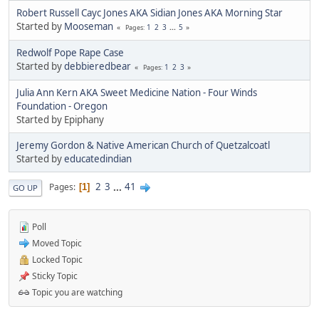
Robert Russell Cayc Jones AKA Sidian Jones AKA Morning Star
Started by
Mooseman
1
2
3
...
5
Pages
Redwolf Pope Rape Case
Started by
debbieredbear
1
2
3
Pages
Julia Ann Kern AKA Sweet Medicine Nation - Four Winds
Foundation - Oregon
Started by Epiphany
Jeremy Gordon & Native American Church of Quetzalcoatl
Started by
educatedindian
2
3
...
41
Pages
1
GO UP
Poll
Moved Topic
Locked Topic
Sticky Topic
Topic you are watching