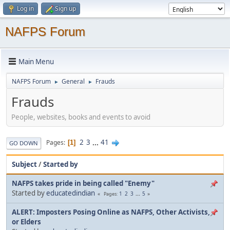
Log in
Sign up
NAFPS Forum
Main Menu
NAFPS Forum
General
Frauds
►
►
Frauds
People, websites, books and events to avoid
2
3
...
41
Pages
1
GO DOWN
Subject
/
Started by
NAFPS takes pride in being called "Enemy"
Started by
educatedindian
1
2
3
...
5
Pages
ALERT: Imposters Posing Online as NAFPS, Other Activists,
or Elders