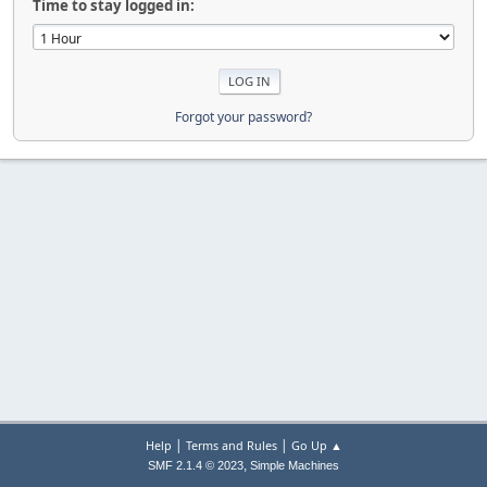
Time to stay logged in:
Forgot your password?
|
|
Help
Terms and Rules
Go Up ▲
,
SMF 2.1.4 © 2023
Simple Machines