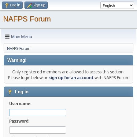
Log in
Sign up
NAFPS Forum
Main Menu
NAFPS Forum
Warning!
Only registered members are allowed to access this section.
Please login below or
sign up for an account
with NAFPS Forum
Log in
Username:
Password: