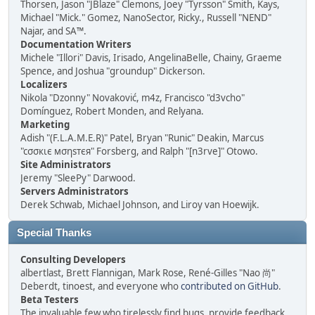
Thorsen, Jason "JBlaze" Clemons, Joey "Tyrsson" Smith, Kays,
Michael "Mick." Gomez, NanoSector, Ricky., Russell "NEND"
Najar, and SA™.
Documentation Writers
Michele "Illori" Davis, Irisado, AngelinaBelle, Chainy, Graeme
Spence, and Joshua "groundup" Dickerson.
Localizers
Nikola "Dzonny" Novaković, m4z, Francisco "d3vcho"
Domínguez, Robert Monden, and Relyana.
Marketing
Adish "(F.L.A.M.E.R)" Patel, Bryan "Runic" Deakin, Marcus
"cσσкιє мσηѕтєя" Forsberg, and Ralph "[n3rve]" Otowo.
Site Administrators
Jeremy "SleePy" Darwood.
Servers Administrators
Derek Schwab, Michael Johnson, and Liroy van Hoewijk.
Special Thanks
Consulting Developers
albertlast, Brett Flannigan, Mark Rose, René-Gilles "Nao 尚"
Deberdt, tinoest, and everyone who
contributed on GitHub
.
Beta Testers
The invaluable few who tirelessly find bugs, provide feedback,