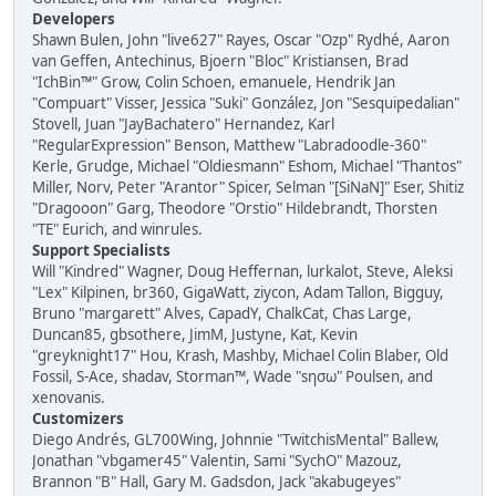
Developers
Shawn Bulen, John "live627" Rayes, Oscar "Ozp" Rydhé, Aaron
van Geffen, Antechinus, Bjoern "Bloc" Kristiansen, Brad
"IchBin™" Grow, Colin Schoen, emanuele, Hendrik Jan
"Compuart" Visser, Jessica "Suki" González, Jon "Sesquipedalian"
Stovell, Juan "JayBachatero" Hernandez, Karl
"RegularExpression" Benson, Matthew "Labradoodle-360"
Kerle, Grudge, Michael "Oldiesmann" Eshom, Michael "Thantos"
Miller, Norv, Peter "Arantor" Spicer, Selman "[SiNaN]" Eser, Shitiz
"Dragooon" Garg, Theodore "Orstio" Hildebrandt, Thorsten
"TE" Eurich, and winrules.
Support Specialists
Will "Kindred" Wagner, Doug Heffernan, lurkalot, Steve, Aleksi
"Lex" Kilpinen, br360, GigaWatt, ziycon, Adam Tallon, Bigguy,
Bruno "margarett" Alves, CapadY, ChalkCat, Chas Large,
Duncan85, gbsothere, JimM, Justyne, Kat, Kevin
"greyknight17" Hou, Krash, Mashby, Michael Colin Blaber, Old
Fossil, S-Ace, shadav, Storman™, Wade "sησω" Poulsen, and
xenovanis.
Customizers
Diego Andrés, GL700Wing, Johnnie "TwitchisMental" Ballew,
Jonathan "vbgamer45" Valentin, Sami "SychO" Mazouz,
Brannon "B" Hall, Gary M. Gadsdon, Jack "akabugeyes"