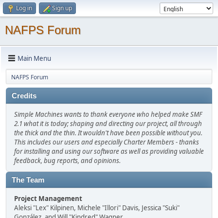
Log in
Sign up
NAFPS Forum
Main Menu
NAFPS Forum
Credits
Simple Machines wants to thank everyone who helped make SMF
2.1 what it is today; shaping and directing our project, all through
the thick and the thin. It wouldn't have been possible without you.
This includes our users and especially Charter Members - thanks
for installing and using our software as well as providing valuable
feedback, bug reports, and opinions.
The Team
Project Management
Aleksi "Lex" Kilpinen, Michele "Illori" Davis, Jessica "Suki"
González, and Will "Kindred" Wagner.