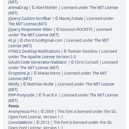
(MIT)
animaDrag
| © Abel Mohler | Licensed under
The MIT License
(MIT)
jQuery Custom Scrollbar
| © Maciej Zubala | Licensed under
The MIT License (MIT)
jQuery Responsive Slider
| © booncon ROCKETS | Licensed
under
The MIT License (MIT)
At.js
| © chord.luo@gmail.com | Licensed under
The MIT
License (MIT)
HTML5 Desktop Notifications
| © Tsvetan Tsvetkov | Licensed
under
The Apache License Version 2.0
GAuth Code Generator/Validator
| © Chris Cornutt | Licensed
under
The MIT License (MIT)
Dropzone.js
| © Matias Meno | Licensed under
The MIT
License (MIT)
Minify
| © Matthias Mullie | Licensed under
The MIT License
(MIT)
PHP-Punycode
| © True B.V. | Licensed under
The MIT License
(MIT)
Fonts
Anonymous Pro
| © 2009 | This font is licensed under the SIL
Open Font License, Version 1.1
ConsolaMono
| © 2012 | This font is licensed under the SIL
Open Font License, Version 1.1