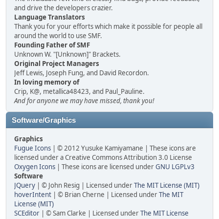
and drive the developers crazier.
Language Translators
Thank you for your efforts which make it possible for people all
around the world to use SMF.
Founding Father of SMF
Unknown W. "[Unknown]" Brackets.
Original Project Managers
Jeff Lewis, Joseph Fung, and David Recordon.
In loving memory of
Crip, K@, metallica48423, and Paul_Pauline.
And for anyone we may have missed, thank you!
Software/Graphics
Graphics
Fugue Icons
| © 2012 Yusuke Kamiyamane | These icons are
licensed under a Creative Commons Attribution 3.0 License
Oxygen Icons
| These icons are licensed under
GNU LGPLv3
Software
JQuery
| © John Resig | Licensed under
The MIT License (MIT)
hoverIntent
| © Brian Cherne | Licensed under
The MIT
License (MIT)
SCEditor
| © Sam Clarke | Licensed under
The MIT License