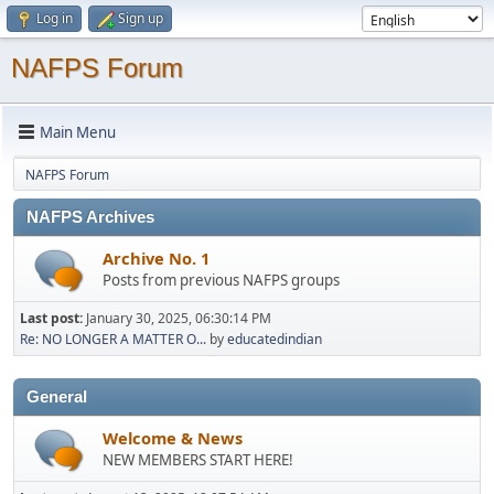
Log in
Sign up
NAFPS Forum
Main Menu
NAFPS Forum
NAFPS Archives
Archive No. 1
Posts from previous NAFPS groups
Last post:
January 30, 2025, 06:30:14 PM
Re: NO LONGER A MATTER O...
by
educatedindian
General
Welcome & News
NEW MEMBERS START HERE!