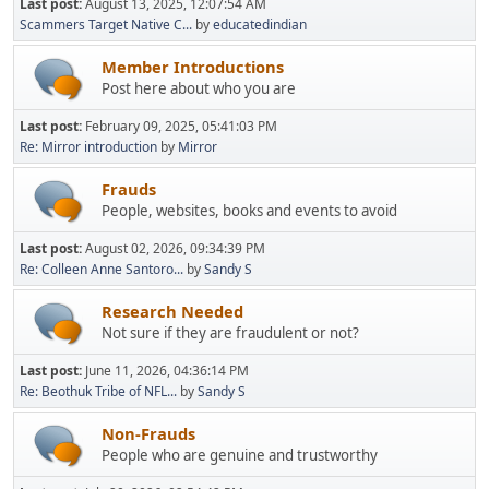
Last post:
August 13, 2025, 12:07:54 AM
Scammers Target Native C...
by
educatedindian
Member Introductions
Post here about who you are
Last post:
February 09, 2025, 05:41:03 PM
Re: Mirror introduction
by
Mirror
Frauds
People, websites, books and events to avoid
Last post:
August 02, 2026, 09:34:39 PM
Re: Colleen Anne Santoro...
by
Sandy S
Research Needed
Not sure if they are fraudulent or not?
Last post:
June 11, 2026, 04:36:14 PM
Re: Beothuk Tribe of NFL...
by
Sandy S
Non-Frauds
People who are genuine and trustworthy