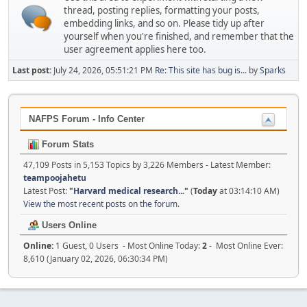
thread, posting replies, formatting your posts,
embedding links, and so on. Please tidy up after
yourself when you're finished, and remember that the
user agreement applies here too.
Last post:
July 24, 2026, 05:51:21 PM
Re: This site has bug is...
by
Sparks
NAFPS Forum - Info Center
Forum Stats
47,109 Posts in 5,153 Topics by 3,226 Members - Latest Member:
teampoojahetu
Latest Post:
"
Harvard medical research...
"
(
Today
at 03:14:10 AM)
View the most recent posts on the forum.
Users Online
Online:
1 Guest, 0 Users - Most Online Today:
2
- Most Online Ever:
8,610 (January 02, 2026, 06:30:34 PM)