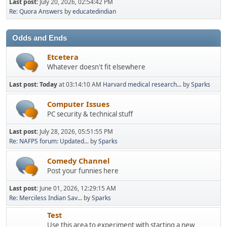
Last post:
July 20, 2026, 02:54:42 PM
Re: Quora Answers
by
educatedindian
Odds and Ends
Etcetera
Whatever doesn't fit elsewhere
Last post:
Today
at 03:14:10 AM
Harvard medical research...
by
Sparks
Computer Issues
PC security & technical stuff
Last post:
July 28, 2026, 05:51:55 PM
Re: NAFPS forum: Updated...
by
Sparks
Comedy Channel
Post your funnies here
Last post:
June 01, 2026, 12:29:15 AM
Re: Merciless Indian Sav...
by
Sparks
Test
Use this area to experiment with starting a new