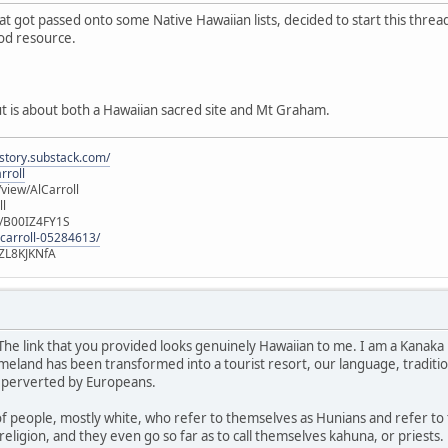
hat got passed onto some Native Hawaiian lists, decided to start this thre
ood resource.
ut is about both a Hawaiian sacred site and Mt Graham.
istory.substack.com/
rroll
iew/AlCarroll
ll
e/B00IZ4FY1S
-carroll-05284613/
ZL8KJKNfA
 The link that you provided looks genuinely Hawaiian to me. I am a Kanaka 
land has been transformed into a tourist resort, our language, traditions
 perverted by Europeans.
of people, mostly white, who refer to themselves as Hunians and refer to
religion, and they even go so far as to call themselves kahuna, or priests