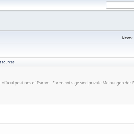
News:
Resources
ot official positions of Psiram - Foreneinträge sind private Meinungen d