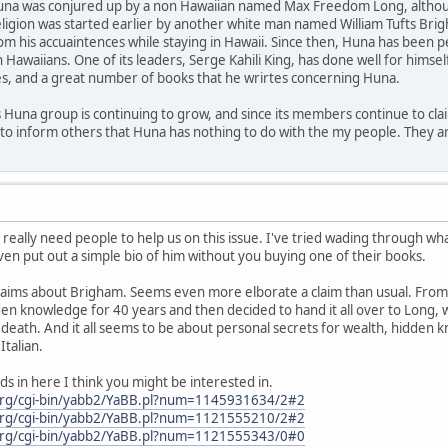
Huna was conjured up by a non Hawaiian named Max Freedom Long, although
eligion was started earlier by another white man named William Tufts B
om his accuaintences while staying in Hawaii. Since then, Huna has been
awaiians. One of its leaders, Serge Kahili King, has done well for himsel
es, and a great number of books that he wrirtes concerning Huna.
is Huna group is continuing to grow, and since its members continue to claim 
to inform others that Huna has nothing to do with the my people. They ar
eally need people to help us on this issue. I've tried wading through what
ven put out a simple bio of him without you buying one of their books.
e claims about Brigham. Seems even more elborate a claim than usual. Fro
 knowledge for 40 years and then decided to hand it all over to Long, wh
 death. And it all seems to be about personal secrets for wealth, hidden k
talian.
ds in here I think you might be interested in.
org/cgi-bin/yabb2/YaBB.pl?num=1145931634/2#2
org/cgi-bin/yabb2/YaBB.pl?num=1121555210/2#2
org/cgi-bin/yabb2/YaBB.pl?num=1121555343/0#0