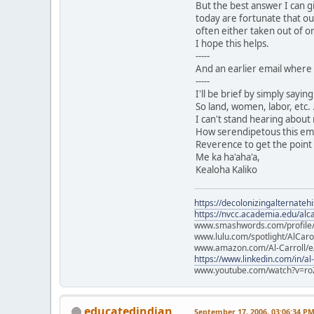
But the best answer I can g
today are fortunate that ou
often either taken out of or
I hope this helps.
-----
And an earlier email where 
-----
I'll be brief by simply sayi
So land, women, labor, etc. .
I can't stand hearing about
How serendipetous this email
Reverence to get the point 
Me ka ha'aha'a,
Kealoha Kaliko
https://decolonizingalternateh
https://nvcc.academia.edu/alca
www.smashwords.com/profile/v
www.lulu.com/spotlight/AlCaro
www.amazon.com/Al-Carroll/
https://www.linkedin.com/in/al
www.youtube.com/watch?v=ro
educatedindian
September 17, 2006, 03:06:34 P