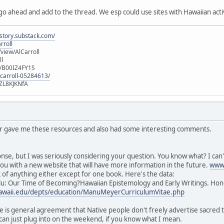
 go ahead and add to the thread. We esp could use sites with Hawaiian activ
istory.substack.com/
rroll
iew/AlCarroll
ll
e/B00IZ4FY1S
-carroll-05284613/
ZL8KJKNfA
or gave me these resources and also had some interesting comments.
nse, but I was seriously considering your question. You know what? I can't
ou with a new website that will have more information in the future.
www.
nk of anything either except for one book. Here's the data:
u: Our Time of Becoming?Hawaiian Epistemology and Early Writings. Hono
.hawaii.edu/depts/education/ManuMeyerCurriculumVitae.php
e is general agreement that Native people don't freely advertise sacred thi
can just plug into on the weekend, if you know what I mean.