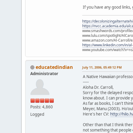
If you have any good links,
https://decolonizingalternateh
https://nvcc.academia.edu/alca
www.smashwords.com/profile/v
www.lulu.com/spotlight/AlCaro
www.amazon.com/Al-Carroll/
https://www.linkedin.com/in/al
www.youtube.com/watch?v=ro
educatedindian
July 11, 2006, 05:49:12 PM
Administrator
A Native Hawaiian profess
-----
Aloha Dr. Carroll,
Sorry for the delayed respo
know about. I can provide y
As far as books, I can't thi
Posts: 4,860
Meyer, Manu (2003). Ho'oul
Here's her CV:
http://hilo
Logged
Other than that I think ther
not something that people 