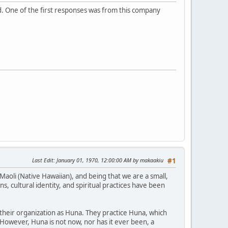
ad. One of the first responses was from this company
Last Edit
: January 01, 1970, 12:00:00 AM by makaakiu
#1
Maoli (Native Hawaiian), and being that we are a small,
, cultural identity, and spiritual practices have been
 their organization as Huna. They practice Huna, which
. However, Huna is not now, nor has it ever been, a