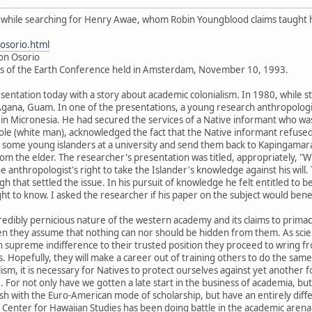
is while searching for Henry Awae, whom Robin Youngblood claims taught 
osorio.html
Jon Osorio
es of the Earth Conference held in Amsterdam, November 10, 1993.
sentation today with a story about academic colonialism. In 1980, while sti
gana, Guam. In one of the presentations, a young research anthropologist 
 in Micronesia. He had secured the services of a Native informant who was 
aole (white man), acknowledged the fact that the Native informant refused 
n some young islanders at a university and send them back to Kapingamar
om the elder. The researcher's presentation was titled, appropriately, "Wr
e anthropologist's right to take the Islander's knowledge against his wil
ough that settled the issue. In his pursuit of knowledge he felt entitled t
ght to know. I asked the researcher if his paper on the subject would bene
incredibly pernicious nature of the western academy and its claims to pri
en they assume that nothing can nor should be hidden from them. As scie
supreme indifference to their trusted position they proceed to wring fro
Hopefully, they will make a career out of training others to do the same
ism, it is necessary for Natives to protect ourselves against yet another 
. For not only have we gotten a late start in the business of academia, b
sh with the Euro-American mode of scholarship, but have an entirely diffe
e Center for Hawaiian Studies has been doing battle in the academic are