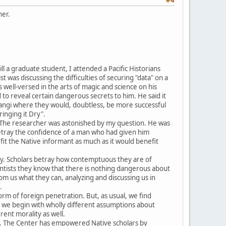
her.
ll a graduate student, I attended a Pacific Historians
was discussing the difficulties of securing "data" on a
well-versed in the arts of magic and science on his
to reveal certain dangerous secrets to him. He said it
angi where they would, doubtless, be more successful
inging it Dry".
l. The researcher was astonished by my question. He was
o betray the confidence of a man who had given him
fit the Native informant as much as it would benefit
macy. Scholars betray how contemptuous they are of
ntists they know that there is nothing dangerous about
m us what they can, analyzing and discussing us in
.
form of foreign penetration. But, as usual, we find
ut we begin with wholly different assumptions about
rent morality as well.
na. The Center has empowered Native scholars by