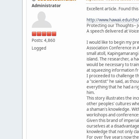
Administrator
Excellent article. Found th
http://www.hawaii.edu/chs/
Protecting our Thoughts-- 
A speech delivered at Voic
Posts: 4,860
I would like to begin my pre
Association Conference in A
Logged
small atoll, Kapingamarangi
island. The researcher, a h
would be necessary to trai
at squeezing information fr
I proceeded to challenge th
a "scientist" he said, as th
everything that he had a ri
him.
This story illustrates the 
other peoples' cultures wh
a shaman's knowledge. With 
workshops and conferences. 
Given this brand of imperial
ourselves at a disadvantage
knowledge that not only cla
For over five years now th