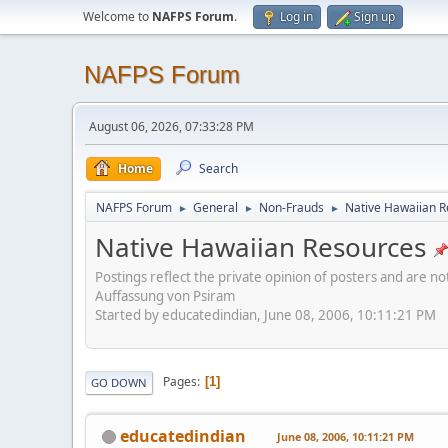
Welcome to
NAFPS Forum
.
Log in
Sign up
NAFPS Forum
August 06, 2026, 07:33:28 PM
Home
Search
NAFPS Forum
General
Non-Frauds
Native Hawaiian 
►
►
►
Native Hawaiian Resources
Postings reflect the private opinion of posters and are n
Auffassung von Psiram
Started by educatedindian, June 08, 2006, 10:11:21 PM
Pages
1
GO DOWN
educatedindian
June 08, 2006, 10:11:21 PM