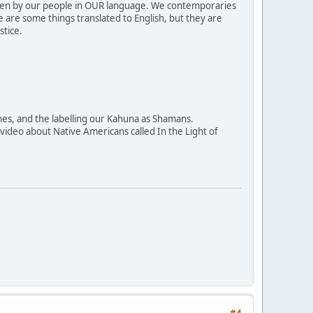
ritten by our people in OUR language. We contemporaries
e are some things translated to English, but they are
stice.
ines, and the labelling our Kahuna as Shamans.
a video about Native Americans called In the Light of
#4