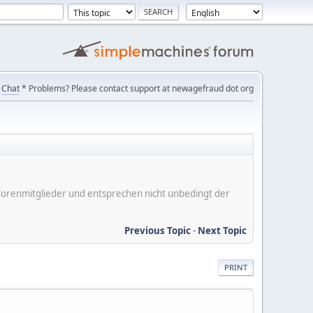
Chat
* Problems? Please contact support at newagefraud dot org
er Forenmitglieder und entsprechen nicht unbedingt der
Previous Topic
-
Next Topic
PRINT