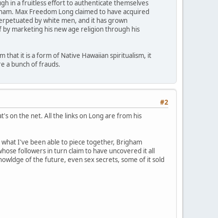
 in a fruitless effort to authenticate themselves
righam. Max Freedom Long claimed to have acquired
 perpetuated by white men, and it has grown
f by marketing his new age religion through his
that it is a form of Native Hawaiian spiritualism, it
e a bunch of frauds.
#2
's on the net. All the links on Long are from his
m what I've been able to piece together, Brigham
ose followers in turn claim to have uncovered it all
nowldge of the future, even sex secrets, some of it sold