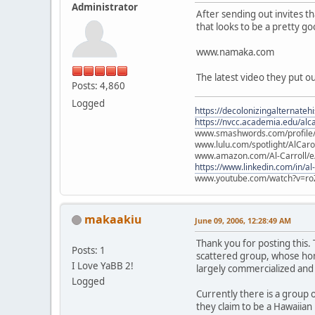
Administrator
After sending out invites t
that looks to be a pretty g
www.namaka.com
The latest video they put o
Posts: 4,860
Logged
https://decolonizingalternateh
https://nvcc.academia.edu/alca
www.smashwords.com/profile/v
www.lulu.com/spotlight/AlCaro
www.amazon.com/Al-Carroll/
https://www.linkedin.com/in/al
www.youtube.com/watch?v=ro
makaakiu
June 09, 2006, 12:28:49 AM
Thank you for posting this.
Posts: 1
scattered group, whose home
I Love YaBB 2!
largely commercialized and
Logged
Currently there is a group 
they claim to be a Hawaiian 