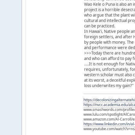
Wao Kele o Puna is also an 
project is a horrible desecr
who argue that the plant wil
cultural and intellectual p
can be practiced.
In Hawai'i, Native people a
foreign settlers, and afte
by people with money. The 
and performance were dedic
>>>Today there are hundreds
and who can afford to pay f
....It is not enough for Nat
requires, unfortunately, fo
western scholar must also c
at its worst, a deceitful ex
loss underwrites my gain?"
https://decolonizingalternateh
https://nvcc.academia.edu/alca
www.smashwords.com/profile/v
www.lulu.com/spotlight/AlCaro
www.amazon.com/Al-Carroll/
https://www.linkedin.com/in/al
www.youtube.com/watch?v=ro