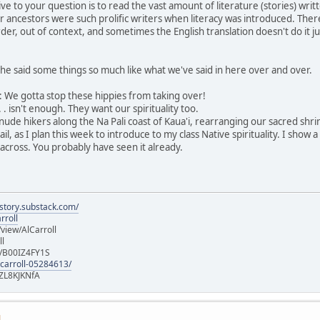
ive to your question is to read the vast amount of literature (stories) w
r ancestors were such prolific writers when literacy was introduced. Ther
der, out of context, and sometimes the English translation doesn't do it ju
he said some things so much like what we've said in here over and over.
ng: We gotta stop these hippies from taking over!
 . isn't enough. They want our spirituality too.
 nude hikers along the Na Pali coast of Kaua'i, rearranging our sacred shr
, as I plan this week to introduce to my class Native spirituality. I show 
across. You probably have seen it already.
istory.substack.com/
rroll
iew/AlCarroll
ll
e/B00IZ4FY1S
-carroll-05284613/
ZL8KJKNfA
M