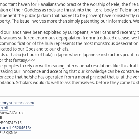
important haven for Hawaiians who practice the worship of Pele, the fir
ation of their Goddess as rods are thrust into the literal body of Pele in 
l benefit the public (a claim that has yet to be proven) have consistently 
roperty. The issue involves more than simply patenting our information. W
nd our lands have been exploited by Europeans, Americans and recently, t
r Hawaiians suffered enormous depopulation from introduced disease, we 
commodification of the hula represents the most monstrous desecration o
ated to our Gods and to our chiefs.
 of halau (schools of hula) in Japan where Japanese instructors profit fr
or that fantasy.<<<
ive peoples to rely on well-meaning international resolutions like this dra
rsaking our innocence and accepting that our knowledge can be construed
oncede that he/she has operated from a moral principal that is, at the ve
ploitation. Scholars would do well to ask themselves, before they come to 
istory.substack.com/
rroll
iew/AlCarroll
ll
e/B00IZ4FY1S
-carroll-05284613/
ZL8KJKNfA