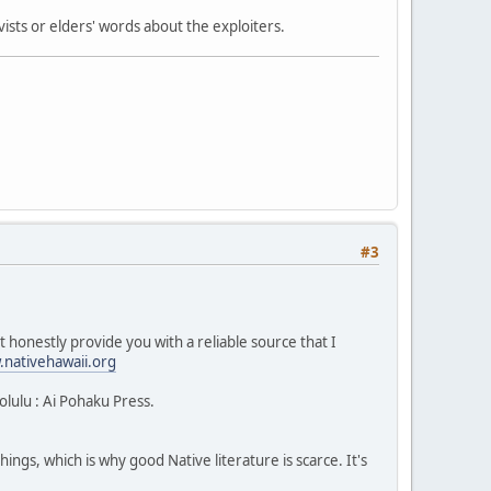
ists or elders' words about the exploiters.
#3
 honestly provide you with a reliable source that I
nativehawaii.org
lulu : Ai Pohaku Press.
ngs, which is why good Native literature is scarce. It's