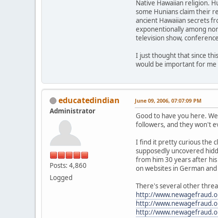
Native Hawaiian religion. 
some Hunians claim their r
ancient Hawaiian secrets fr
exponentionally among non H
television show, conferenc
I just thought that since th
would be important for me 
educatedindian
June 09, 2006, 07:07:09 PM
Administrator
Good to have you here. We r
followers, and they won't e
I find it pretty curious th
supposedly uncovered hidden
from him 30 years after his
Posts: 4,860
on websites in German and I
Logged
There's several other threa
http://www.newagefraud.
http://www.newagefraud.
http://www.newagefraud.