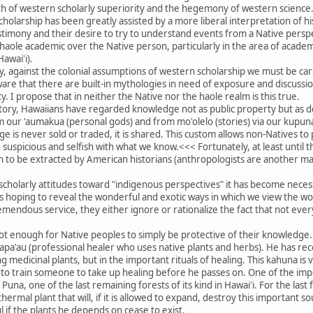
th of western scholarly superiority and the hegemony of western science
 scholarship has been greatly assisted by a more liberal interpretation of 
estimony and their desire to try to understand events from a Native perspec
 haole academic over the Native person, particularly in the area of academ
Hawai'i).
lly, against the colonial assumptions of western scholarship we must be car
re that there are built-in mythologies in need of exposure and discussion
. I propose that in neither the Native nor the haole realm is this true.
story, Hawaiians have regarded knowledge not as public property but as d
om our 'aumakua (personal gods) and from mo'olelo (stories) via our kupuna
e is never sold or traded, it is shared. This custom allows non-Natives to 
suspicious and selfish with what we know.<<< Fortunately, at least until
to be extracted by American historians (anthropologists are another mat
scholarly attitudes toward "indigenous perspectives" it has become nece
hoping to reveal the wonderful and exotic ways in which we view the wor
mendous service, they either ignore or rationalize the fact that not eve
ot enough for Native peoples to simply be protective of their knowledge.
apa'au (professional healer who uses native plants and herbs). He has rece
ng medicinal plants, but in the important rituals of healing. This kahuna i
y to train someone to take up healing before he passes on. One of the impo
una, one of the last remaining forests of its kind in Hawai'i. For the last
ermal plant that will, if it is allowed to expand, destroy this important 
 if the plants he depends on cease to exist.