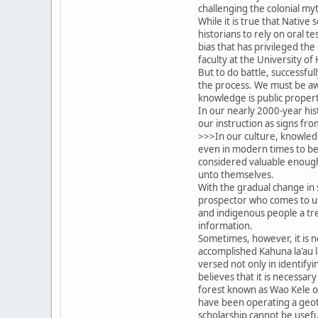
challenging the colonial my
While it is true that Native
historians to rely on oral t
bias that has privileged the
faculty at the University of 
But to do battle, successfu
the process. We must be awa
knowledge is public property
In our nearly 2000-year hi
our instruction as signs fr
>>>In our culture, knowledg
even in modern times to be 
considered valuable enough 
unto themselves.
With the gradual change in 
prospector who comes to us 
and indigenous people a tre
information.
Sometimes, however, it is n
accomplished Kahuna la'au l
versed not only in identifyi
believes that it is necessar
forest known as Wao Kele o P
have been operating a geoth
scholarship cannot be useful