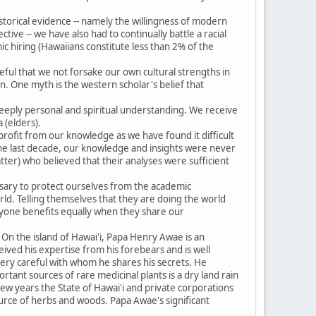
.
historical evidence -- namely the willingness of modern
tive -- we have also had to continually battle a racial
ic hiring (Hawaiians constitute less than 2% of the
eful that we not forsake our own cultural strengths in
. One myth is the western scholar's belief that
eeply personal and spiritual understanding. We receive
 (elders).
profit from our knowledge as we have found it difficult
 the last decade, our knowledge and insights were never
ter) who believed that their analyses were sufficient
ssary to protect ourselves from the academic
ld. Telling themselves that they are doing the world
ryone benefits equally when they share our
 On the island of Hawai'i, Papa Henry Awae is an
ived his expertise from his forebears and is well
s very careful with whom he shares his secrets. He
rtant sources of rare medicinal plants is a dry land rain
 few years the State of Hawai'i and private corporations
source of herbs and woods. Papa Awae's significant