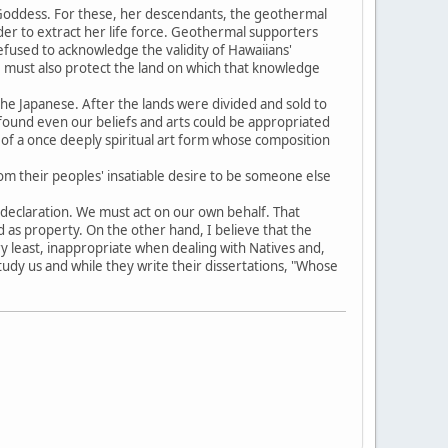
e Goddess. For these, her descendants, the geothermal
order to extract her life force. Geothermal supporters
refused to acknowledge the validity of Hawaiians'
e must also protect the land on which that knowledge
he Japanese. After the lands were divided and sold to
found even our beliefs and arts could be appropriated
f a once deeply spiritual art form whose composition
om their peoples' insatiable desire to be someone else
ft declaration. We must act on our own behalf. That
 as property. On the other hand, I believe that the
ry least, inappropriate when dealing with Natives and,
study us and while they write their dissertations, "Whose