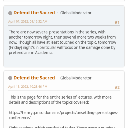
Defend the Sacred
Global Moderator
April 01, 2022, 01:15:32 AM
#1
There are now several presentations in the series, with
another tomorrow night, then several more two weeks from
now. Though all have at least touched on the topic, tomorrow
(Friday) night's in particular will focus on the damage done by
pretendians in Academia.
Defend the Sacred
Global Moderator
April 15, 2022, 10:28:46 PM
#2
This is the page for the entire series of lectures, with more
details and descriptions of the topics covered:
https://henryg.msu.domains/projects/unsettling-genealogies-
conference/