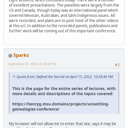
Eight sessions, which concluded today. There were a number
of excellent presentations. The panelists were largely from the
US and Canada, though today was an international panel which
covered Mexican, Australian, and Sámi Indigenous issues. All
were recorded, and plans are to post most of the other videos
at this url. In addition to the recorded panels, publications and
further work will be coming out of this important conference.
Sparks
September 07, 2024, 06:06:39 PM
#3
Quote from: Defend the Sacred on April 15, 2022, 10:28:46 PM
This is the page for the entire series of lectures, with
more details and descriptions of the topics covered:
https://henryg.msu.domains/projects/unsettling-
genealogies-conference
/
My browser will not allow me to enter that site, says it may be