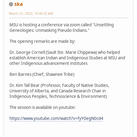
ska
March 31, 2022, 10:40:32 AM
MSU is hosting a conference via zoom called "Unsettling
Geneologies: Unmasking Pseudo-Indians."
The opening remarks are made by:
Dr. George Cornell (Sault Ste. Marie Chippewa) who helped
establish American Indian and Indigenous Studies at MSU and
other Indigenous advancement institutes
Ben Barnes (Chief, Shawnee Tribe)
Dr. Kim Tall Bear (Professor, Faculty of Native Studies,
University of Alberta, and Canada Research Chair in
Indigenous Peoples, Technoscience & Environment)
The session is available on youtube:
https://www.youtube.com/watch?v=fyY0egN0cd4