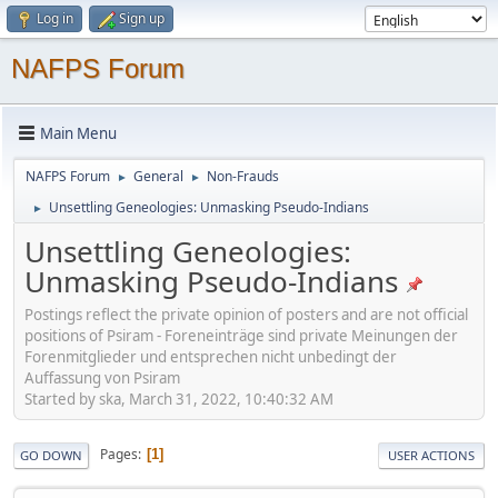
Log in
Sign up
NAFPS Forum
Main Menu
NAFPS Forum
General
Non-Frauds
►
►
Unsettling Geneologies: Unmasking Pseudo-Indians
►
Unsettling Geneologies:
Unmasking Pseudo-Indians
Postings reflect the private opinion of posters and are not official
positions of Psiram - Foreneinträge sind private Meinungen der
Forenmitglieder und entsprechen nicht unbedingt der
Auffassung von Psiram
Started by ska, March 31, 2022, 10:40:32 AM
Pages
1
GO DOWN
USER ACTIONS