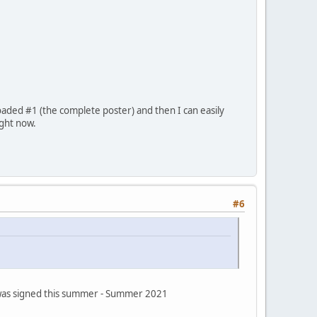
oaded #1 (the complete poster) and then I can easily
ight now.
#6
s was signed this summer - Summer 2021