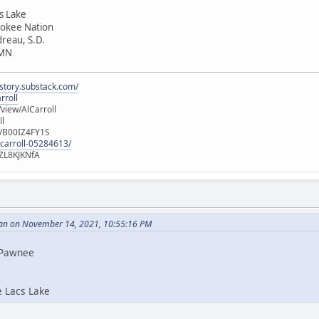
cs Lake
rokee Nation
dreau, S.D.
 MN
istory.substack.com/
rroll
iew/AlCarroll
ll
e/B00IZ4FY1S
-carroll-05284613/
ZL8KJKNfA
an on November 14, 2021, 10:55:16 PM
i Pawnee
e Lacs Lake