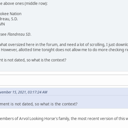
he above ones (middle row):
rokee Nation
dreau, S.D.
 MN
y see
Flandreau SD
.
at oversized here in the forum, and need a lot of scrolling, I just downl
 However, allotted time tonight does not allow me to do more checking r
 is not dated, so what is the context?
vember 15, 2021, 03:17:24 AM
ment is not dated, so what is the context?
members of Arvol Looking Horse's family, the most recent version of thi