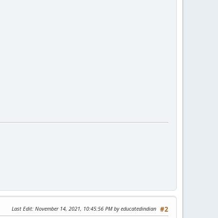
Last Edit
: November 14, 2021, 10:45:56 PM by educatedindian
#2