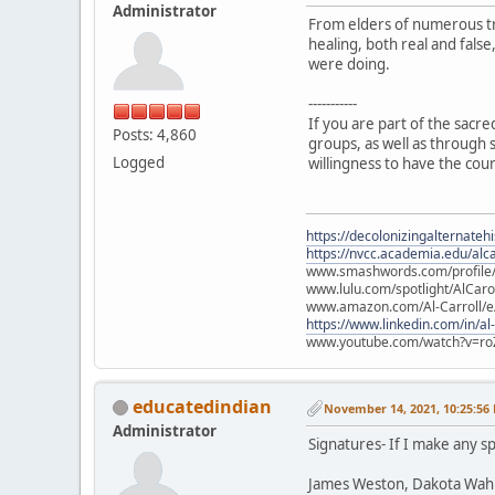
Administrator
From elders of numerous tr
healing, both real and fals
were doing.
-----------
If you are part of the sacr
Posts: 4,860
groups, as well as through s
Logged
willingness to have the cou
https://decolonizingalternateh
https://nvcc.academia.edu/alca
www.smashwords.com/profile/v
www.lulu.com/spotlight/AlCaro
www.amazon.com/Al-Carroll/
https://www.linkedin.com/in/al
www.youtube.com/watch?v=ro
educatedindian
November 14, 2021, 10:25:56
Administrator
Signatures- If I make any sp
James Weston, Dakota Wah