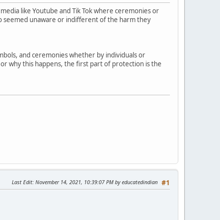
 media like Youtube and Tik Tok where ceremonies or
who seemed unaware or indifferent of the harm they
symbols, and ceremonies whether by individuals or
r why this happens, the first part of protection is the
Last Edit
: November 14, 2021, 10:39:07 PM by educatedindian
#1