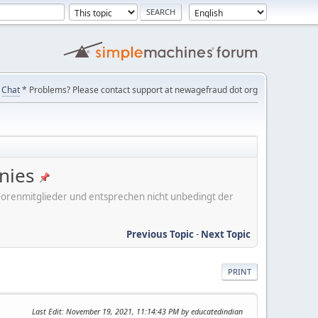
Chat
* Problems? Please contact support at newagefraud dot org
nies
er Forenmitglieder und entsprechen nicht unbedingt der
Previous Topic
-
Next Topic
PRINT
Last Edit
: November 19, 2021, 11:14:43 PM by educatedindian