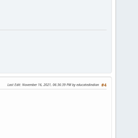
Last Edit
: November 16, 2021, 06:36:39 PM by educatedindian
#4