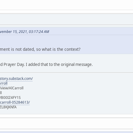
vember 15, 2021, 03:17:24 AM
ment is not dated, so what is the context?
d Prayer Day. I added that to the original message.
istory.substack.com/
rroll
iew/AlCarroll
ll
e/B00IZ4FY1S
-carroll-05284613/
ZL8KJKNfA