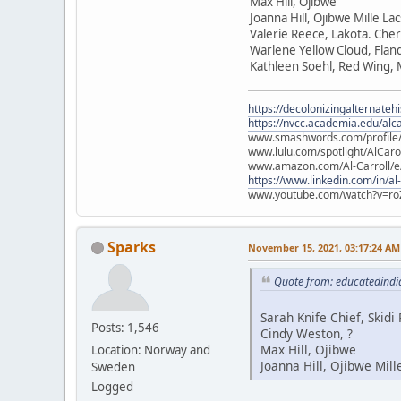
Max Hill, Ojibwe
Joanna Hill, Ojibwe Mille La
Valerie Reece, Lakota. Che
Warlene Yellow Cloud, Flan
Kathleen Soehl, Red Wing,
https://decolonizingalternateh
https://nvcc.academia.edu/alca
www.smashwords.com/profile/v
www.lulu.com/spotlight/AlCaro
www.amazon.com/Al-Carroll/
https://www.linkedin.com/in/al
www.youtube.com/watch?v=ro
Sparks
November 15, 2021, 03:17:24 AM
Quote from: educatedindi
Sarah Knife Chief, Skid
Posts: 1,546
Cindy Weston, ?
Max Hill, Ojibwe
Location: Norway and
Joanna Hill, Ojibwe Mill
Sweden
Logged