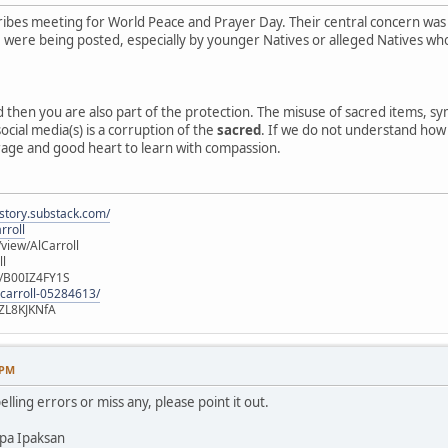
ibes meeting for World Peace and Prayer Day. Their central concern was
e, were being posted, especially by younger Natives or alleged Natives 
ed then you are also part of the protection. The misuse of sacred items, 
ocial media(s) is a corruption of the
sacred
. If we do not understand how o
rage and good heart to learn with compassion.
istory.substack.com/
rroll
iew/AlCarroll
ll
e/B00IZ4FY1S
-carroll-05284613/
ZL8KJKNfA
 PM
elling errors or miss any, please point it out.
pa Ipaksan