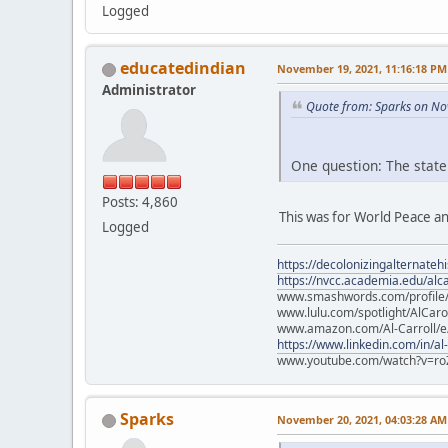
Logged
educatedindian
November 19, 2021, 11:16:18 PM
Administrator
Quote from: Sparks on No
One question: The state
Posts: 4,860
This was for World Peace an
Logged
https://decolonizingalternateh
https://nvcc.academia.edu/alca
www.smashwords.com/profile/v
www.lulu.com/spotlight/AlCaro
www.amazon.com/Al-Carroll/
https://www.linkedin.com/in/al
www.youtube.com/watch?v=ro
Sparks
November 20, 2021, 04:03:28 AM