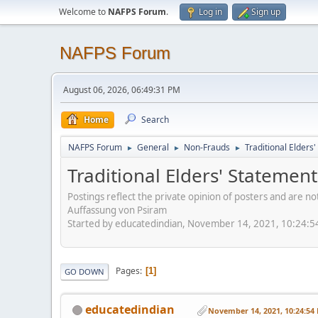
Welcome to
NAFPS Forum
.
Log in
Sign up
NAFPS Forum
August 06, 2026, 06:49:31 PM
Home
Search
NAFPS Forum
General
Non-Frauds
Traditional Elder
►
►
►
Traditional Elders' Stateme
Postings reflect the private opinion of posters and are n
Auffassung von Psiram
Started by educatedindian, November 14, 2021, 10:24:
Pages
1
GO DOWN
educatedindian
November 14, 2021, 10:24:54