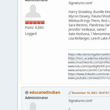
Signatures cont'
Harry Snowboy, Bundle Ke
Myron Dewey, Paiute/Sho
Melissa Brings Them, Red L
Sara Weston, Flandreau Sa
Posts: 4,860
Jennifer Veilleaux, same?
Logged
Kate Keshona, ? Menomine
Lisa Bellanger, Leech Lake
https://decolonizingalternateh
https://nvcc.academia.edu/alca
www.smashwords.com/profile/v
www.lulu.com/spotlight/AlCaro
www.amazon.com/Al-Carroll/
https://www.linkedin.com/in/al
www.youtube.com/watch?v=ro
educatedindian
November 14, 2021, 10:47:51
Administrator
Signatures cont'
?