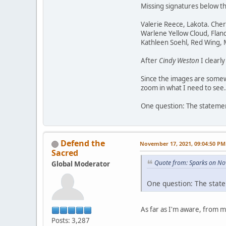
Missing signatures below t
Valerie Reece, Lakota. Che
Warlene Yellow Cloud, Flan
Kathleen Soehl, Red Wing,
After
Cindy Weston
I clearl
Since the images are somewh
zoom in what I need to see.
One question: The statement
Defend the
November 17, 2021, 09:04:50 PM
Sacred
Quote from: Sparks on No
Global Moderator
One question: The state
As far as I'm aware, from 
Posts: 3,287