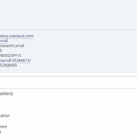
istory.substack.com/
rroll
iew/AlCarroll
ll
e/B00IZ4FY1S
-carroll-05284613/
ZL8KJKNfA
 added)
ation
wnee
D