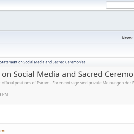
News:
s' Statement on Social Media and Sacred Ceremonies
nt on Social Media and Sacred Ceremo
ot official positions of Psiram - Foreneinträge sind private Meinungen d
54 PM
 PM