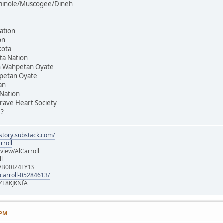
Seminole/Muscogee/Dineh
ation
on
kota
ta Nation
on Wahpetan Oyate
hpetan Oyate
an
 Nation
rave Heart Society
 ?
istory.substack.com/
rroll
iew/AlCarroll
ll
e/B00IZ4FY1S
-carroll-05284613/
ZL8KJKNfA
 PM