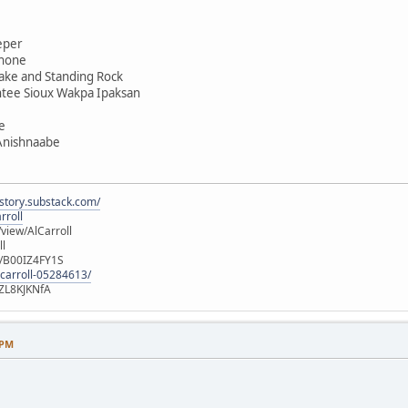
eper
shone
ake and Standing Rock
ntee Sioux Wakpa Ipaksan
e
 Anishnaabe
istory.substack.com/
rroll
iew/AlCarroll
ll
e/B00IZ4FY1S
-carroll-05284613/
ZL8KJKNfA
 PM