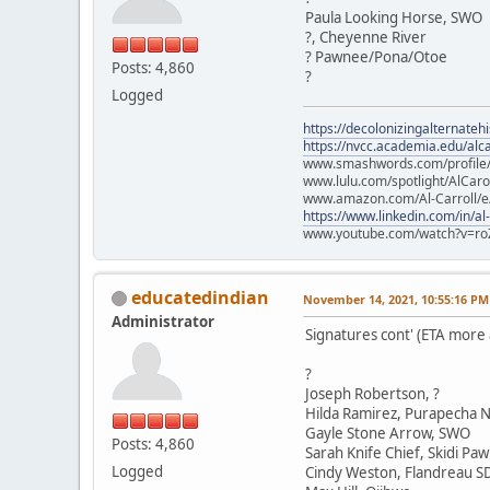
Paula Looking Horse, SWO
?, Cheyenne River
? Pawnee/Pona/Otoe
Posts: 4,860
?
Logged
https://decolonizingalternateh
https://nvcc.academia.edu/alca
www.smashwords.com/profile/v
www.lulu.com/spotlight/AlCaro
www.amazon.com/Al-Carroll/
https://www.linkedin.com/in/al
www.youtube.com/watch?v=ro
educatedindian
November 14, 2021, 10:55:16 PM
Administrator
Signatures cont' (ETA more
?
Joseph Robertson, ?
Hilda Ramirez, Purapecha N
Gayle Stone Arrow, SWO
Posts: 4,860
Sarah Knife Chief, Skidi Pa
Logged
Cindy Weston, Flandreau S