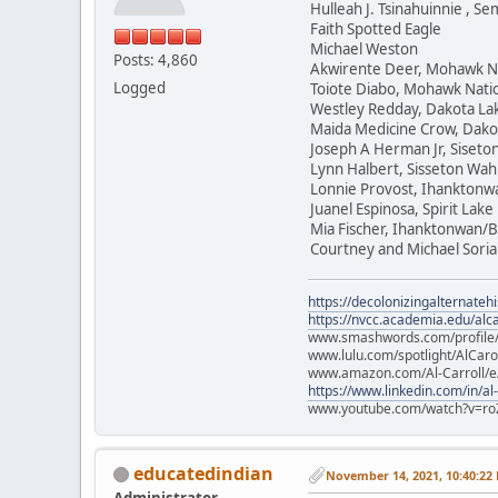
Hulleah J. Tsinahuinnie , 
Faith Spotted Eagle
Michael Weston
Posts: 4,860
Akwirente Deer, Mohawk N
Logged
Toiote Diabo, Mohawk Nati
Westley Redday, Dakota La
Maida Medicine Crow, Dako
Joseph A Herman Jr, Siset
Lynn Halbert, Sisseton Wa
Lonnie Provost, Ihanktonw
Juanel Espinosa, Spirit Lake
Mia Fischer, Ihanktonwan/B
Courtney and Michael Soria
https://decolonizingalternateh
https://nvcc.academia.edu/alca
www.smashwords.com/profile/v
www.lulu.com/spotlight/AlCaro
www.amazon.com/Al-Carroll/
https://www.linkedin.com/in/al
www.youtube.com/watch?v=ro
educatedindian
November 14, 2021, 10:40:22
Administrator