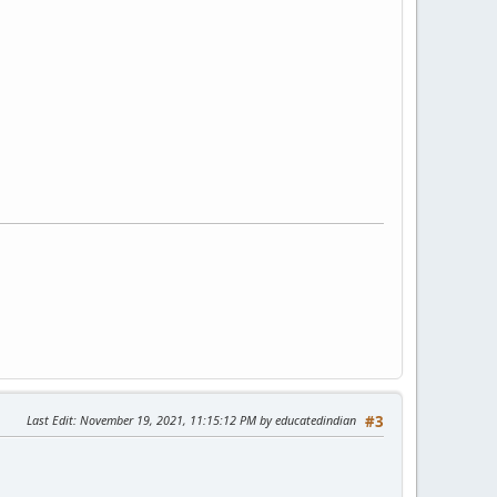
Last Edit
: November 19, 2021, 11:15:12 PM by educatedindian
#3