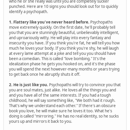
who he or she really was until you are completely sucker
punched. Here are 10 signs you should look out for to quickly
identify a psychopath.
1. Flattery like you've never heard before.
Psychopaths
move extremely quickly. On the first date, he'll probably tell
you that you are stunningly beautiful, unbelievably intelligent,
and uproariously witty. He will play into every fantasy and
insecurity you have. If you think you're fat, he will tell you how
much he loves your body. If you think you're shy, he will laugh
at every lame attempt at a joke and tell you you should have
been a comedian. This is called "love bombing." It's the
idealization phase he gets you hooked on, and it's the phase
you will spend the next however-many months or years trying
to get back once he abruptly shuts it off.
2. He is just like you.
Psychopaths will try to convince you that
you are soul mates, just alike. He loves all the things you and
and you have all of the same interests. If you had a tough
childhood, he will say something like, "We both had it rough.
That's why we understand each other." If there's an obscure
book you love, he will make sure he loves it too. What he's
doing is called "mirroring." He has no real identity, so he sucks
yours up and mirrors it back to you.