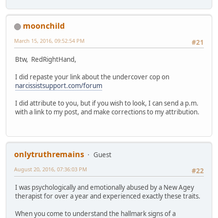
moonchild
March 15, 2016, 09:52:54 PM
#21
Btw, RedRightHand,
I did repaste your link about the undercover cop on
narcissistsupport.com/forum
I did attribute to you, but if you wish to look, I can send a p.m.
with a link to my post, and make corrections to my attribution.
onlytruthremains
Guest
August 20, 2016, 07:36:03 PM
#22
I was psychologically and emotionally abused by a New Agey
therapist for over a year and experienced exactly these traits.
When you come to understand the hallmark signs of a