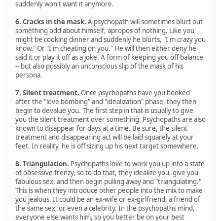
suddenly won't want it anymore.
6. Cracks in the mask.
A psychopath will sometimes blurt out
something odd about himself, apropos of nothing. Like you
might be cooking dinner and suddenly he blurts, "I'm crazy you
know." Or "I'm cheating on you." He will then either deny he
said it or play it off as a joke. A form of keeping you off balance
-- but also possibly an unconscious slip of the mask of his
persona.
7. Silent treatment.
Once psychopaths have you hooked
after the "love bombing" and "idealization" phase, they then
begin to devalue you. The first step in that is usually to give
you the silent treatment over something. Psychopaths are also
known to disappear for days at a time. Be sure, the silent
treatment and disappearing act will be laid squarely at your
feet. In reality, he is off sizing up his next target somewhere.
8. Triangulation.
Psychopaths love to work you up into a state
of obsessive frenzy, so to do that, they idealize you, give you
fabulous sex, and then begin pulling away and "triangulating."
This is when they introduce other people into the mix to make
you jealous. It could be an ex-wife or ex-girlfriend, a friend of
the same sex, or even a celebrity. In the psychopaths mind,
everyone else wants him, so you better be on your best