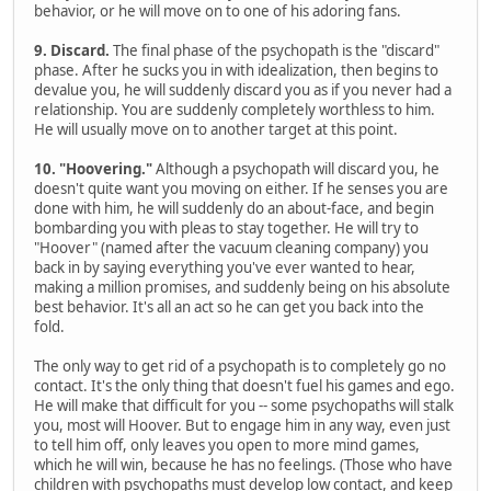
behavior, or he will move on to one of his adoring fans.
9. Discard.
The final phase of the psychopath is the "discard"
phase. After he sucks you in with idealization, then begins to
devalue you, he will suddenly discard you as if you never had a
relationship. You are suddenly completely worthless to him.
He will usually move on to another target at this point.
10. "Hoovering."
Although a psychopath will discard you, he
doesn't quite want you moving on either. If he senses you are
done with him, he will suddenly do an about-face, and begin
bombarding you with pleas to stay together. He will try to
"Hoover" (named after the vacuum cleaning company) you
back in by saying everything you've ever wanted to hear,
making a million promises, and suddenly being on his absolute
best behavior. It's all an act so he can get you back into the
fold.
The only way to get rid of a psychopath is to completely go no
contact. It's the only thing that doesn't fuel his games and ego.
He will make that difficult for you -- some psychopaths will stalk
you, most will Hoover. But to engage him in any way, even just
to tell him off, only leaves you open to more mind games,
which he will win, because he has no feelings. (Those who have
children with psychopaths must develop low contact, and keep