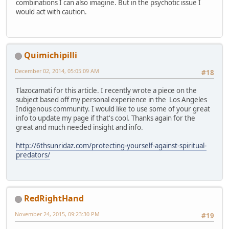
combinations I can also imagine. But in the psychotic issue I
would act with caution.
Quimichipilli
December 02, 2014, 05:05:09 AM
#18
Tlazocamati for this article. I recently wrote a piece on the
subject based off my personal experience in the Los Angeles
Indigenous community. I would like to use some of your great
info to update my page if that's cool. Thanks again for the
great and much needed insight and info.
http://6thsunridaz.com/protecting-yourself-against-spiritual-
predators/
RedRightHand
November 24, 2015, 09:23:30 PM
#19