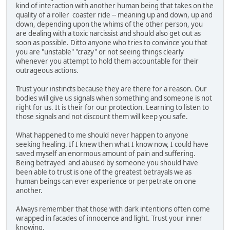
kind of interaction with another human being that takes on the
quality of a roller coaster ride -- meaning up and down, up and
down, depending upon the whims of the other person, you
are dealing with a toxic narcissist and should also get out as
soon as possible. Ditto anyone who tries to convince you that
you are "unstable" "crazy" or not seeing things clearly
whenever you attempt to hold them accountable for their
outrageous actions.
Trust your instincts because they are there for a reason. Our
bodies will give us signals when something and someone is not
right for us. It is their for our protection. Learning to listen to
those signals and not discount them will keep you safe.
What happened to me should never happen to anyone
seeking healing. If I knew then what I know now, I could have
saved myself an enormous amount of pain and suffering.
Being betrayed and abused by someone you should have
been able to trust is one of the greatest betrayals we as
human beings can ever experience or perpetrate on one
another.
Always remember that those with dark intentions often come
wrapped in facades of innocence and light. Trust your inner
knowing.