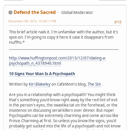
Defend the Sacred
Global Moderator
December 08, 2013, 10:28:11 PM
#15
This brief article nails it. I'm unfamiliar with the author, but it's
spot-on. I'm going to copy it here it case it disappears from
HuffPo.*
_______________________________________________________________
http://www.huffingtonpost.com/2013/12/07/dating-a-
psychopath_n_4378946.html
10 Signs Your Man Is A Psychopath
Written by
Kiri Blakeley
on CafeMom's blog,
The Stir
.
Are you in a relationship with a psychopath? You might think
that's something you'd know right away by the red tint of evil
in the person's eyes, the swastika tat on the forehead, or the
insistence on discussing serial killers over dinner. But nope!
Psychopaths can be extremely charming and come across like
Prince Charming at first. So unless you know the signs, you'd
probably get sucked into the life of a psychopath and not know