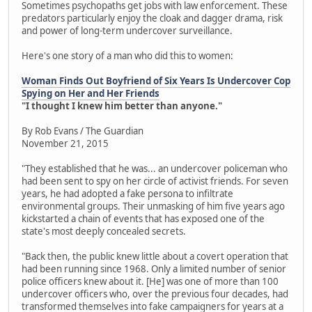
Sometimes psychopaths get jobs with law enforcement. These
predators particularly enjoy the cloak and dagger drama, risk
and power of long-term undercover surveillance.
Here's one story of a man who did this to women:
Woman Finds Out Boyfriend of Six Years Is Undercover Cop
Spying on Her and Her Friends
"I thought I knew him better than anyone."
By Rob Evans / The Guardian
November 21, 2015
"They established that he was... an undercover policeman who
had been sent to spy on her circle of activist friends. For seven
years, he had adopted a fake persona to infiltrate
environmental groups. Their unmasking of him five years ago
kickstarted a chain of events that has exposed one of the
state's most deeply concealed secrets.
"Back then, the public knew little about a covert operation that
had been running since 1968. Only a limited number of senior
police officers knew about it. [He] was one of more than 100
undercover officers who, over the previous four decades, had
transformed themselves into fake campaigners for years at a