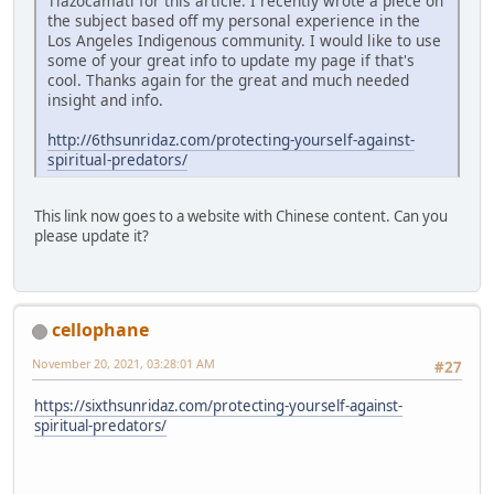
Tlazocamati for this article. I recently wrote a piece on
the subject based off my personal experience in the
Los Angeles Indigenous community. I would like to use
some of your great info to update my page if that's
cool. Thanks again for the great and much needed
insight and info.
http://6thsunridaz.com/protecting-yourself-against-
spiritual-predators/
This link now goes to a website with Chinese content. Can you
please update it?
cellophane
November 20, 2021, 03:28:01 AM
#27
https://sixthsunridaz.com/protecting-yourself-against-
spiritual-predators/