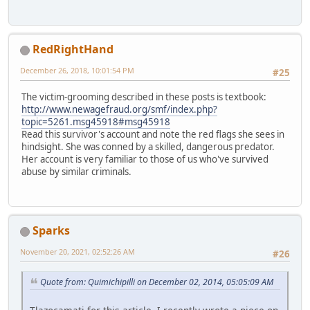
RedRightHand
December 26, 2018, 10:01:54 PM
#25
The victim-grooming described in these posts is textbook:
http://www.newagefraud.org/smf/index.php?
topic=5261.msg45918#msg45918
Read this survivor's account and note the red flags she sees in
hindsight. She was conned by a skilled, dangerous predator.
Her account is very familiar to those of us who've survived
abuse by similar criminals.
Sparks
November 20, 2021, 02:52:26 AM
#26
Quote from: Quimichipilli on December 02, 2014, 05:05:09 AM