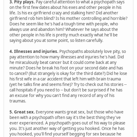
3. Pity plays.
Pay careful attention to what a psychopath says
on the first few dates about his exes and other people in his
life. Is his ex girlfriend crazy and stalking him? Did another
girlfriend rob him blind? Is his mother controlling and horrible?
Does he seem like he's had a tough time with people, who
always use and abandon him? Whatever he says about the
other people in his life is pretty much exactly what he'll be
saying about you at some point, so listen carefully.
4. Illnesses and injuries.
Psychopaths absolutely love pity, so
pay attention to how many illnesses and injuries he's had. Did
he miraculously beat cancer but it could come back at any
minute? Does he break his foot on your second date and has
to cancel? (But strangely is okay for the third date?) Did he lose
his first wife in a car accident that left him with brain trauma
(yet he talks fine and seems fine)? Try to check out his stories --
call hospitals if you need to -- but don't be surprised if he has
an excuse for why you can't find any record of any of his
traumas.
5. Great sex.
Everyone wants great sex, but those who have
been with a psychopath often say it's the best thing they've
ever experienced. A psychopath goes out of his way to please
you. It's just another way of getting you hooked. Once he has
you hooked, you'll find yourself begging for sex because he