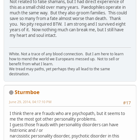
Not related to false shamans, but I had direct experience of
this as a small child over many years. Paedophiles operate in
much the same way. But they also groom families. This could
save so many from a fate almost worse than death. Thank
you. No pity required BTW. I am strong and I survived eight
years of it. Now nothing much can break me, but I still have
my heart and soul intact.
White. Not a trace of any blood connection. But I am here to learn
how to mend the world we Europeans messed up. Not to sell or
benefit from what I learn.
We tread may paths, yet perhaps they all lead to the same
destination.
Sturmboe
June 29, 2014, 04:17:10 PM
#17
I think there are frauds who are psychopath, but it seems to
me the most got other personality problems.
I guess those frauds with personalitiy disorders can have
histrionic and / or
narcissistic personality disorder, psychotic disorder in this