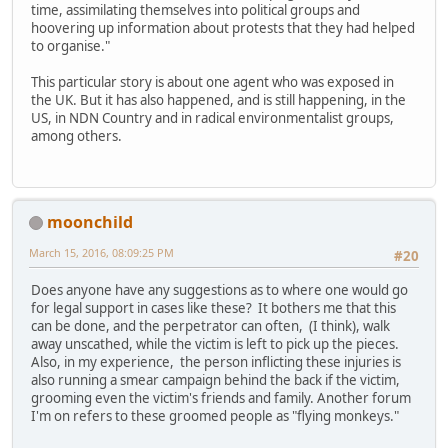
time, assimilating themselves into political groups and
hoovering up information about protests that they had helped
to organise."
This particular story is about one agent who was exposed in
the UK. But it has also happened, and is still happening, in the
US, in NDN Country and in radical environmentalist groups,
among others.
moonchild
March 15, 2016, 08:09:25 PM
#20
Does anyone have any suggestions as to where one would go
for legal support in cases like these? It bothers me that this
can be done, and the perpetrator can often, (I think), walk
away unscathed, while the victim is left to pick up the pieces.
Also, in my experience, the person inflicting these injuries is
also running a smear campaign behind the back if the victim,
grooming even the victim's friends and family. Another forum
I'm on refers to these groomed people as "flying monkeys."