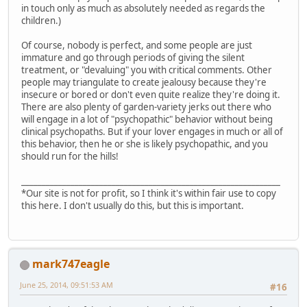
in touch only as much as absolutely needed as regards the
children.)
Of course, nobody is perfect, and some people are just
immature and go through periods of giving the silent
treatment, or "devaluing" you with critical comments. Other
people may triangulate to create jealousy because they're
insecure or bored or don't even quite realize they're doing it.
There are also plenty of garden-variety jerks out there who
will engage in a lot of "psychopathic" behavior without being
clinical psychopaths. But if your lover engages in much or all of
this behavior, then he or she is likely psychopathic, and you
should run for the hills!
_______________________________________________________________
*Our site is not for profit, so I think it's within fair use to copy
this here. I don't usually do this, but this is important.
mark747eagle
June 25, 2014, 09:51:53 AM
#16