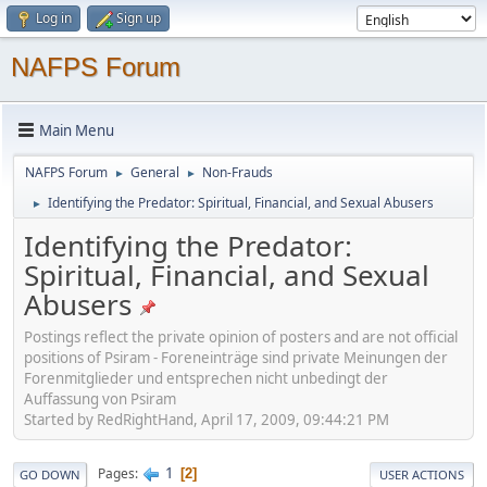
Log in
Sign up
NAFPS Forum
Main Menu
NAFPS Forum
General
Non-Frauds
►
►
Identifying the Predator: Spiritual, Financial, and Sexual Abusers
►
Identifying the Predator:
Spiritual, Financial, and Sexual
Abusers
Postings reflect the private opinion of posters and are not official
positions of Psiram - Foreneinträge sind private Meinungen der
Forenmitglieder und entsprechen nicht unbedingt der
Auffassung von Psiram
Started by RedRightHand, April 17, 2009, 09:44:21 PM
1
Pages
2
GO DOWN
USER ACTIONS