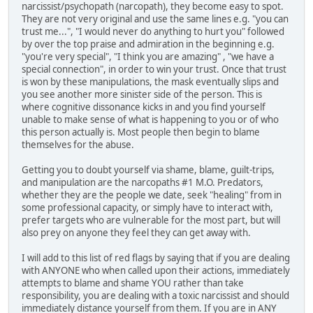
narcissist/psychopath (narcopath), they become easy to spot.
They are not very original and use the same lines e.g. "you can
trust me...", "I would never do anything to hurt you" followed
by over the top praise and admiration in the beginning e.g.
"you're very special", "I think you are amazing" , "we have a
special connection", in order to win your trust. Once that trust
is won by these manipulations, the mask eventually slips and
you see another more sinister side of the person. This is
where cognitive dissonance kicks in and you find yourself
unable to make sense of what is happening to you or of who
this person actually is. Most people then begin to blame
themselves for the abuse.
Getting you to doubt yourself via shame, blame, guilt-trips,
and manipulation are the narcopaths #1 M.O. Predators,
whether they are the people we date, seek "healing" from in
some professional capacity, or simply have to interact with,
prefer targets who are vulnerable for the most part, but will
also prey on anyone they feel they can get away with.
I will add to this list of red flags by saying that if you are dealing
with ANYONE who when called upon their actions, immediately
attempts to blame and shame YOU rather than take
responsibility, you are dealing with a toxic narcissist and should
immediately distance yourself from them. If you are in ANY