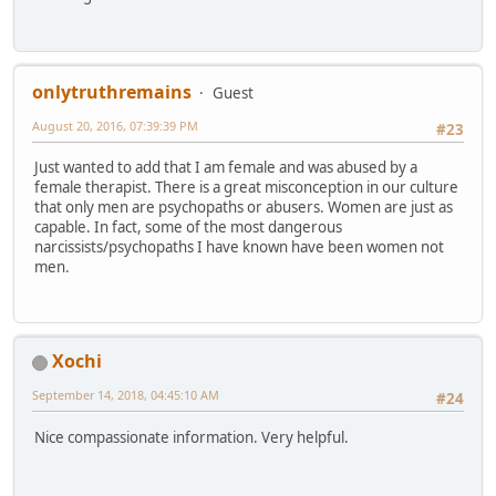
onlytruthremains
Guest
August 20, 2016, 07:39:39 PM
#23
Just wanted to add that I am female and was abused by a
female therapist. There is a great misconception in our culture
that only men are psychopaths or abusers. Women are just as
capable. In fact, some of the most dangerous
narcissists/psychopaths I have known have been women not
men.
Xochi
September 14, 2018, 04:45:10 AM
#24
Nice compassionate information. Very helpful.