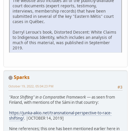
The website also includes all of the publicly-available
court documents (expert reports, testimony,
interviews, membership records) that have been
submitted in several of the key "Eastern Métis" court
cases in Québec.
Darryl Leroux's book, Distorted Descent: White Claims
to Indigenous Identity, which includes an analysis of
much of this material, was published in September
2019.
Sparks
October 19, 2022, 05:04:23 PM
#3
"Race Shifting" in a Comparative Framework
— as seen from
Finland, with mentions of the Sámi in that country:
https://junka-aikio.net/transnational-perspective-to-race-
shifting/
. |OCTOBER 14, 2019]
Nine references; this one has been mentioned earlier here in