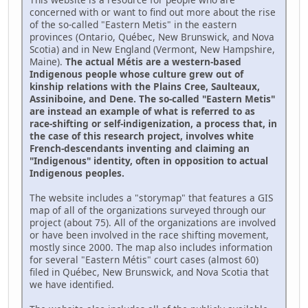
concerned with or want to find out more about the rise
of the so-called "Eastern Metis" in the eastern
provinces (Ontario, Québec, New Brunswick, and Nova
Scotia) and in New England (Vermont, New Hampshire,
Maine).
The actual Métis are a western-based
Indigenous people whose culture grew out of
kinship relations with the Plains Cree, Saulteaux,
Assiniboine, and Dene. The so-called "Eastern Metis"
are instead an example of what is referred to as
race-shifting or self-indigenization, a process that, in
the case of this research project, involves white
French-descendants inventing and claiming an
"Indigenous" identity, often in opposition to actual
Indigenous peoples.
The website includes a "storymap" that features a GIS
map of all of the organizations surveyed through our
project (about 75). All of the organizations are involved
or have been involved in the race shifting movement,
mostly since 2000. The map also includes information
for several "Eastern Métis" court cases (almost 60)
filed in Québec, New Brunswick, and Nova Scotia that
we have identified.