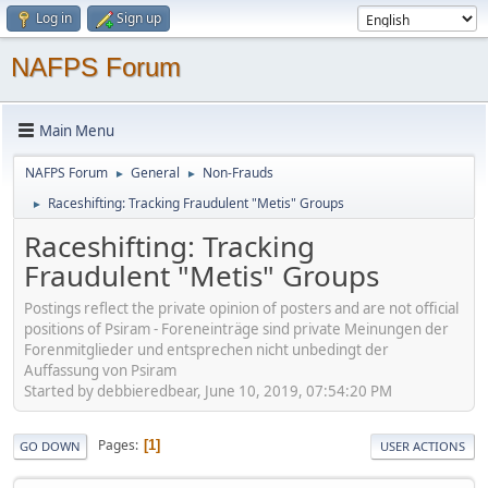
Log in
Sign up
NAFPS Forum
Main Menu
NAFPS Forum
General
Non-Frauds
►
►
Raceshifting: Tracking Fraudulent "Metis" Groups
►
Raceshifting: Tracking
Fraudulent "Metis" Groups
Postings reflect the private opinion of posters and are not official
positions of Psiram - Foreneinträge sind private Meinungen der
Forenmitglieder und entsprechen nicht unbedingt der
Auffassung von Psiram
Started by debbieredbear, June 10, 2019, 07:54:20 PM
Pages
1
GO DOWN
USER ACTIONS