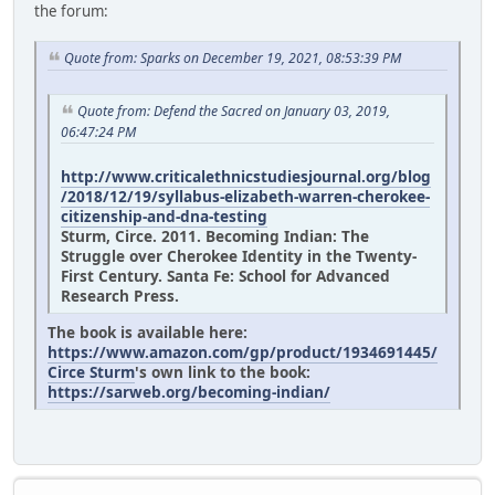
the forum:
Quote from: Sparks on December 19, 2021, 08:53:39 PM
Quote from: Defend the Sacred on January 03, 2019,
06:47:24 PM
http://www.criticalethnicstudiesjournal.org/blog
/2018/12/19/syllabus-elizabeth-warren-cherokee-
citizenship-and-dna-testing
Sturm, Circe. 2011. Becoming Indian: The
Struggle over Cherokee Identity in the Twenty-
First Century. Santa Fe: School for Advanced
Research Press.
The book is available here:
https://www.amazon.com/gp/product/1934691445/
Circe Sturm
's own link to the book:
https://sarweb.org/becoming-indian/