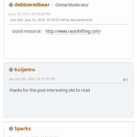
debbieredbear
Global Moderator
June 10, 2019, 07:54:20 PM
Last Edit
: June 12, 2019, 02:29:05 PM by educatedindian
Good resource:
http://www.raceshifting.com/
kuljamu
January 06, 2020, 09:15:50 PM
#1
thanks for this post-interesting site to read
Sparks