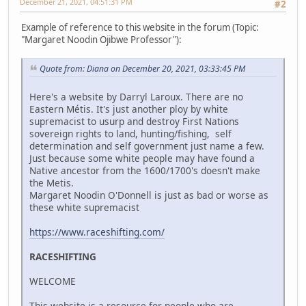
December 21, 2021, 04:51:31 PM
#2
Example of reference to this website in the forum (Topic:
"Margaret Noodin Ojibwe Professor"):
Quote from: Diana on December 20, 2021, 03:33:45 PM
Here's a website by Darryl Laroux. There are no
Eastern Métis. It's just another ploy by white
supremacist to usurp and destroy First Nations
sovereign rights to land, hunting/fishing, self
determination and self government just name a few.
Just because some white people may have found a
Native ancestor from the 1600/1700's doesn't make
the Metis.
Margaret Noodin O'Donnell is just as bad or worse as
these white supremacist
https://www.raceshifting.com/
RACESHIFTING
WELCOME
This website is a resource for people who are