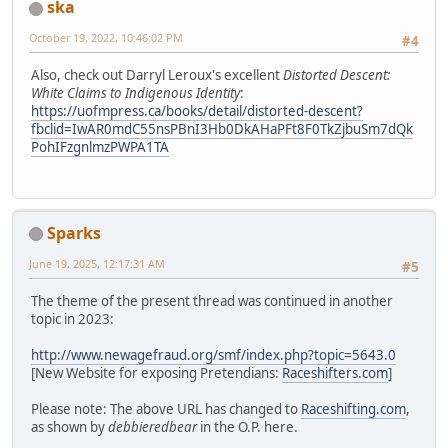
ska
October 19, 2022, 10:46:02 PM
#4
Also, check out Darryl Leroux's excellent
Distorted Descent:
White Claims to Indigenous Identity
:
https://uofmpress.ca/books/detail/distorted-descent?
fbclid=IwAR0mdC55nsPBnI3Hb0DkAHaPFt8F0TkZjbuSm7dQk
PohIFzgnlmzPWPA1TA
Sparks
June 19, 2025, 12:17:31 AM
#5
The theme of the present thread was continued in another
topic in 2023:
http://www.newagefraud.org/smf/index.php?topic=5643.0
[New Website for exposing Pretendians:
Raceshifters.com
]
Please note: The above URL has changed to
Raceshifting.com
,
as shown by
debbieredbear
in the O.P. here.