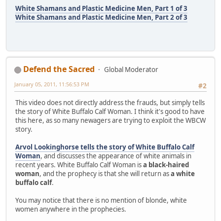
White Shamans and Plastic Medicine Men, Part 1 of 3
White Shamans and Plastic Medicine Men, Part 2 of 3
Defend the Sacred
Global Moderator
January 05, 2011, 11:56:53 PM
#2
This video does not directly address the frauds, but simply tells
the story of White Buffalo Calf Woman. I think it's good to have
this here, as so many newagers are trying to exploit the WBCW
story.
Arvol Lookinghorse tells the story of White Buffalo Calf
Woman
, and discusses the appearance of white animals in
recent years. White Buffalo Calf Woman is
a black-haired
woman
, and the prophecy is that she will return as
a white
buffalo calf
.
You may notice that there is no mention of blonde, white
women anywhere in the prophecies.