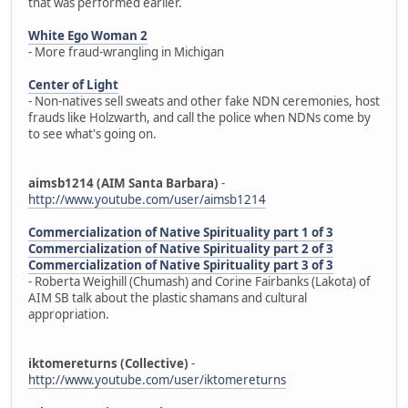
that was performed earlier.
White Ego Woman 2
- More fraud-wrangling in Michigan
Center of Light
- Non-natives sell sweats and other fake NDN ceremonies, host
frauds like Holzwarth, and call the police when NDNs come by
to see what's going on.
aimsb1214 (AIM Santa Barbara)
-
http://www.youtube.com/user/aimsb1214
Commercialization of Native Spirituality part 1 of 3
Commercialization of Native Spirituality part 2 of 3
Commercialization of Native Spirituality part 3 of 3
- Roberta Weighill (Chumash) and Corine Fairbanks (Lakota) of
AIM SB talk about the plastic shamans and cultural
appropriation.
iktomereturns (Collective)
-
http://www.youtube.com/user/iktomereturns