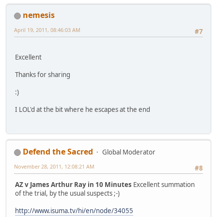
nemesis
April 19, 2011, 08:46:03 AM
#7
Excellent
Thanks for sharing
:)
I LOL'd at the bit where he escapes at the end
Defend the Sacred
Global Moderator
November 28, 2011, 12:08:21 AM
#8
AZ v James Arthur Ray in 10 Minutes
Excellent summation
of the trial, by the usual suspects ;-)
http://www.isuma.tv/hi/en/node/34055