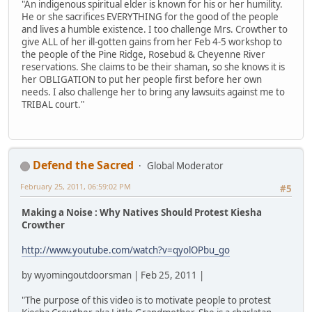
"An indigenous spiritual elder is known for his or her humility.
He or she sacrifices EVERYTHING for the good of the people
and lives a humble existence. I too challenge Mrs. Crowther to
give ALL of her ill-gotten gains from her Feb 4-5 workshop to
the people of the Pine Ridge, Rosebud & Cheyenne River
reservations. She claims to be their shaman, so she knows it is
her OBLIGATION to put her people first before her own
needs. I also challenge her to bring any lawsuits against me to
TRIBAL court."
Defend the Sacred
Global Moderator
February 25, 2011, 06:59:02 PM
#5
Making a Noise : Why Natives Should Protest Kiesha
Crowther
http://www.youtube.com/watch?v=qyolOPbu_go
by wyomingoutdoorsman | Feb 25, 2011 |
"The purpose of this video is to motivate people to protest