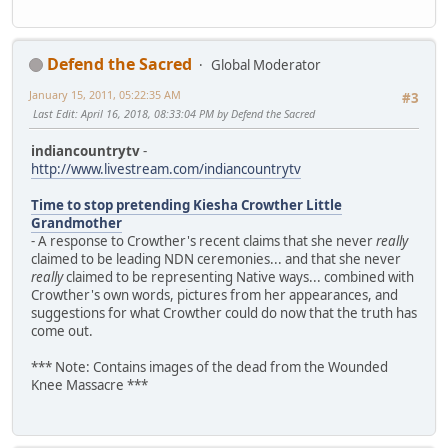
Defend the Sacred
Global Moderator
January 15, 2011, 05:22:35 AM
#3
Last Edit
: April 16, 2018, 08:33:04 PM by Defend the Sacred
indiancountrytv
-
http://www.livestream.com/indiancountrytv
Time to stop pretending Kiesha Crowther Little
Grandmother
- A response to Crowther's recent claims that she never
really
claimed to be leading NDN ceremonies... and that she never
really
claimed to be representing Native ways... combined with
Crowther's own words, pictures from her appearances, and
suggestions for what Crowther could do now that the truth has
come out.
*** Note: Contains images of the dead from the Wounded
Knee Massacre ***