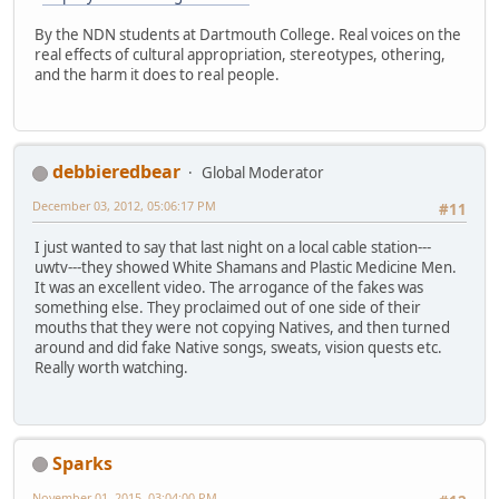
By the NDN students at Dartmouth College. Real voices on the
real effects of cultural appropriation, stereotypes, othering,
and the harm it does to real people.
debbieredbear
Global Moderator
December 03, 2012, 05:06:17 PM
#11
I just wanted to say that last night on a local cable station---
uwtv---they showed White Shamans and Plastic Medicine Men.
It was an excellent video. The arrogance of the fakes was
something else. They proclaimed out of one side of their
mouths that they were not copying Natives, and then turned
around and did fake Native songs, sweats, vision quests etc.
Really worth watching.
Sparks
November 01, 2015, 03:04:00 PM