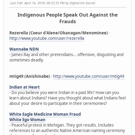
Last Edit
: April 16, 2018, 08:33:35 PM by Defend the Sacred
Indigenous People Speak Out Against the
Frauds
Rezerella (Coeur d'Alene/Okanagan/Menominee)
-
http://www.youtube.com/user/rezerella
Wannabe NDN
- James Ray and other pretendians... offensive, disgusting and
sometimes deadly.
mtig49 (Anishinabe)
-
http://www.youtube.com/user/mtig49
Indian at Heart
- Do you believe you were Indian in a past life? How can you
learn about Indians? Have you thought about what Indians feel
about your desire to participate in their ceremonies?
White Eagle Medicine Woman Fraud
White Ego Woman
- Peaceful protest in Michigan. They got results. Includes
references to an authentic Native American naming ceremony