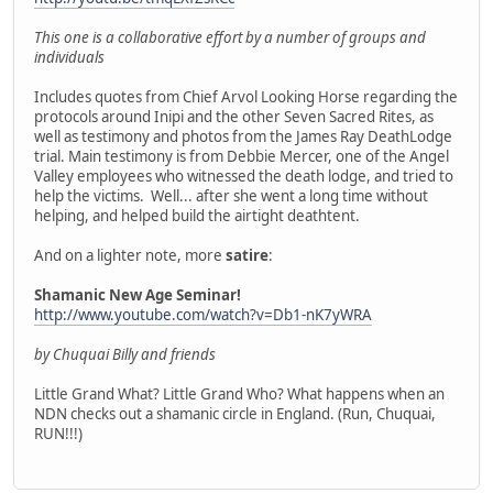
This one is a collaborative effort by a number of groups and
individuals
Includes quotes from Chief Arvol Looking Horse regarding the
protocols around Inipi and the other Seven Sacred Rites, as
well as testimony and photos from the James Ray DeathLodge
trial. Main testimony is from Debbie Mercer, one of the Angel
Valley employees who witnessed the death lodge, and tried to
help the victims. Well... after she went a long time without
helping, and helped build the airtight deathtent.
And on a lighter note, more
satire
:
Shamanic New Age Seminar!
http://www.youtube.com/watch?v=Db1-nK7yWRA
by Chuquai Billy and friends
Little Grand What? Little Grand Who? What happens when an
NDN checks out a shamanic circle in England. (Run, Chuquai,
RUN!!!)