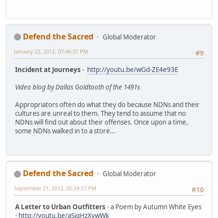
Defend the Sacred
Global Moderator
January 22, 2012, 07:46:37 PM
#9
Incident at Journeys
-
http://youtu.be/wGd-ZE4e93E
Video blog by Dallas Goldtooth of the 1491s
Appropriators often do what they do because NDNs and their
cultures are unreal to them. They tend to assume that no
NDNs will find out about their offenses. Once upon a time,
some NDNs walked in to a store...
Defend the Sacred
Global Moderator
September 21, 2012, 05:24:57 PM
#10
A Letter to Urban Outfitters
- a Poem by Autumn White Eyes
-
http://youtu.be/aSigHzXvwWk