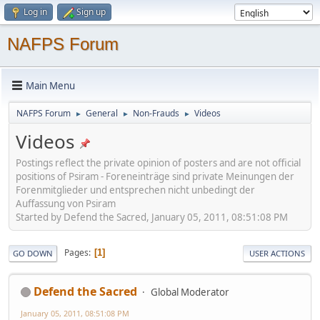
Log in
Sign up
NAFPS Forum
Main Menu
NAFPS Forum
General
Non-Frauds
Videos
►
►
►
Videos
Postings reflect the private opinion of posters and are not official
positions of Psiram - Foreneinträge sind private Meinungen der
Forenmitglieder und entsprechen nicht unbedingt der
Auffassung von Psiram
Started by Defend the Sacred, January 05, 2011, 08:51:08 PM
Pages
1
GO DOWN
USER ACTIONS
Defend the Sacred
Global Moderator
January 05, 2011, 08:51:08 PM