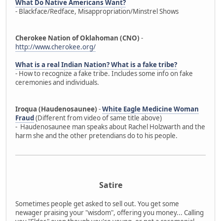
What Do Native Americans Want?
- Blackface/Redface, Misappropriation/Minstrel Shows
Cherokee Nation of Oklahoman (CNO)
-
http://www.cherokee.org/
What is a real Indian Nation? What is a fake tribe?
- How to recognize a fake tribe. Includes some info on fake
ceremonies and individuals.
Iroqua (Haudenosaunee)
-
White Eagle Medicine Woman
Fraud
(Different from video of same title above)
- Haudenosaunee man speaks about Rachel Holzwarth and the
harm she and the other pretendians do to his people.
Satire
Sometimes people get asked to sell out. You get some
newager praising your "wisdom", offering you money... Calling