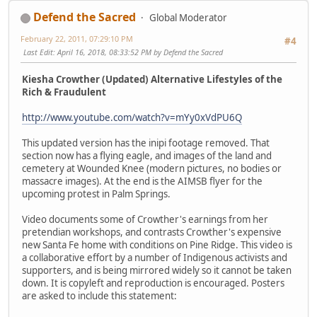
Defend the Sacred
Global Moderator
February 22, 2011, 07:29:10 PM
#4
Last Edit
: April 16, 2018, 08:33:52 PM by Defend the Sacred
Kiesha Crowther (Updated) Alternative Lifestyles of the
Rich & Fraudulent
http://www.youtube.com/watch?v=mYy0xVdPU6Q
This updated version has the inipi footage removed. That
section now has a flying eagle, and images of the land and
cemetery at Wounded Knee (modern pictures, no bodies or
massacre images). At the end is the AIMSB flyer for the
upcoming protest in Palm Springs.
Video documents some of Crowther's earnings from her
pretendian workshops, and contrasts Crowther's expensive
new Santa Fe home with conditions on Pine Ridge. This video is
a collaborative effort by a number of Indigenous activists and
supporters, and is being mirrored widely so it cannot be taken
down. It is copyleft and reproduction is encouraged. Posters
are asked to include this statement: