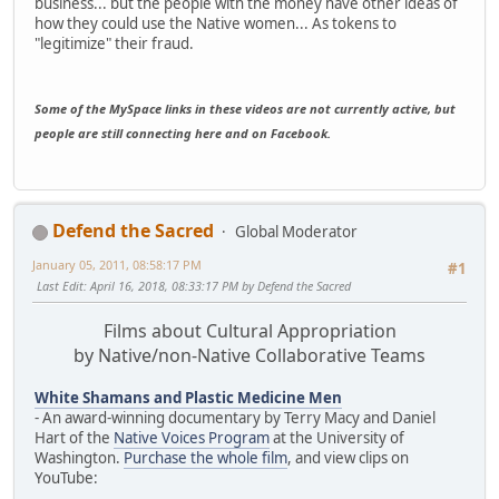
business... but the people with the money have other ideas of
how they could use the Native women... As tokens to
"legitimize" their fraud.
Some of the MySpace links in these videos are not currently active, but
people are still connecting here and on Facebook.
Defend the Sacred
Global Moderator
January 05, 2011, 08:58:17 PM
#1
Last Edit
: April 16, 2018, 08:33:17 PM by Defend the Sacred
Films about Cultural Appropriation
by Native/non-Native Collaborative Teams
White Shamans and Plastic Medicine Men
- An award-winning documentary by Terry Macy and Daniel
Hart of the
Native Voices Program
at the University of
Washington.
Purchase the whole film
, and view clips on
YouTube: