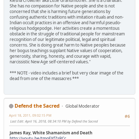
Kiesha Crowther aka Little Grandmother. She is a charlatan.
She has no compassion for Native people and she is not
concerned that she is harming future generations by
confusing authentic traditions with imitation rituals and non-
Indian occult practices in an offensive and harmful pseudo-
religious hodgepodge. Her activities create a momentous
obstacle in the struggle of traditional people for mainstream
recognition of our legitimate political, legal and spiritual
concerns. She is doing great harm to Native peoples because
her bogus teachings supplant Native values of cooperation,
generosity, sharing, honesty, and courage with vapid,
narcissistic New Age self-centered values."
*** NOTE - video includes a brief but very clear image of the
dead from one of the massacres ***
Defend the Sacred
Global Moderator
April 18, 2011, 09:02:15 PM
#6
Last Edit
: April 16, 2018, 08:34:10 PM by Defend the Sacred
James Ray, White Shamanism and Death
http://youtu.be/tmqEXfZsRCc