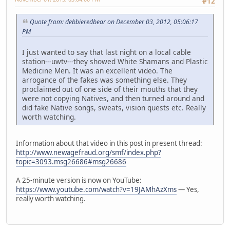
#12
Quote from: debbieredbear on December 03, 2012, 05:06:17
PM
I just wanted to say that last night on a local cable
station---uwtv---they showed White Shamans and Plastic
Medicine Men. It was an excellent video. The
arrogance of the fakes was something else. They
proclaimed out of one side of their mouths that they
were not copying Natives, and then turned around and
did fake Native songs, sweats, vision quests etc. Really
worth watching.
Information about that video in this post in present thread:
http://www.newagefraud.org/smf/index.php?
topic=3093.msg26686#msg26686
A 25-minute version is now on YouTube:
https://www.youtube.com/watch?v=19JAMhAzXms
— Yes,
really worth watching.