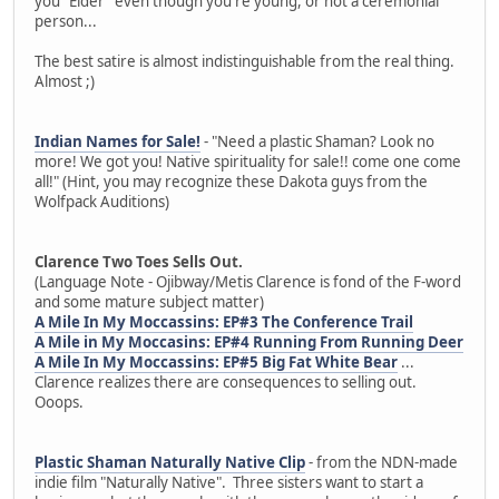
you "Elder" even though you're young, or not a ceremonial
person...
The best satire is almost indistinguishable from the real thing.
Almost ;)
Indian Names for Sale!
- "Need a plastic Shaman? Look no
more! We got you! Native spirituality for sale!! come one come
all!" (Hint, you may recognize these Dakota guys from the
Wolfpack Auditions)
Clarence Two Toes Sells Out.
(Language Note - Ojibway/Metis Clarence is fond of the F-word
and some mature subject matter)
A Mile In My Moccassins: EP#3 The Conference Trail
A Mile in My Moccasins: EP#4 Running From Running Deer
A Mile In My Moccassins: EP#5 Big Fat White Bear
...
Clarence realizes there are consequences to selling out.
Ooops.
Plastic Shaman Naturally Native Clip
- from the NDN-made
indie film "Naturally Native". Three sisters want to start a