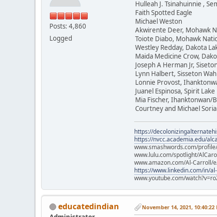
Hulleah J. Tsinahuinnie , 
Faith Spotted Eagle
Michael Weston
Posts: 4,860
Akwirente Deer, Mohawk N
Logged
Toiote Diabo, Mohawk Nati
Westley Redday, Dakota La
Maida Medicine Crow, Dako
Joseph A Herman Jr, Siset
Lynn Halbert, Sisseton Wa
Lonnie Provost, Ihanktonw
Juanel Espinosa, Spirit Lake
Mia Fischer, Ihanktonwan/B
Courtney and Michael Soria
https://decolonizingalternateh
https://nvcc.academia.edu/alca
www.smashwords.com/profile/v
www.lulu.com/spotlight/AlCaro
www.amazon.com/Al-Carroll/
https://www.linkedin.com/in/al
www.youtube.com/watch?v=ro
educatedindian
November 14, 2021, 10:40:22
Administrator