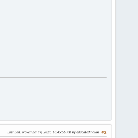
Last Edit
: November 14, 2021, 10:45:56 PM by educatedindian
#2