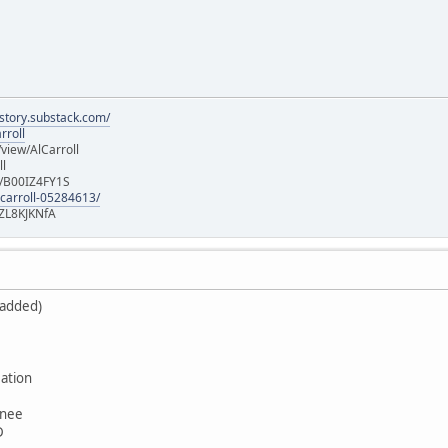
istory.substack.com/
rroll
iew/AlCarroll
ll
e/B00IZ4FY1S
-carroll-05284613/
ZL8KJKNfA
 added)
ation
wnee
D