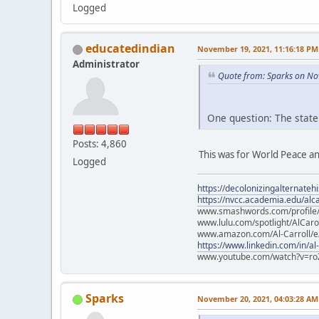
Logged
educatedindian
November 19, 2021, 11:16:18 PM
Administrator
Quote from: Sparks on No
One question: The state
Posts: 4,860
This was for World Peace an
Logged
https://decolonizingalternateh
https://nvcc.academia.edu/alca
www.smashwords.com/profile/v
www.lulu.com/spotlight/AlCaro
www.amazon.com/Al-Carroll/
https://www.linkedin.com/in/al
www.youtube.com/watch?v=ro
Sparks
November 20, 2021, 04:03:28 AM