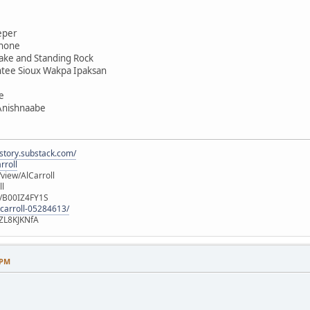
eper
shone
ake and Standing Rock
ntee Sioux Wakpa Ipaksan
e
 Anishnaabe
istory.substack.com/
rroll
iew/AlCarroll
ll
e/B00IZ4FY1S
-carroll-05284613/
ZL8KJKNfA
 PM