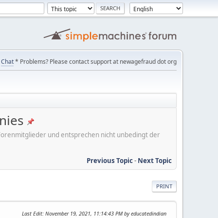
Chat
* Problems? Please contact support at newagefraud dot org
nies
er Forenmitglieder und entsprechen nicht unbedingt der
Previous Topic
-
Next Topic
PRINT
Last Edit
: November 19, 2021, 11:14:43 PM by educatedindian