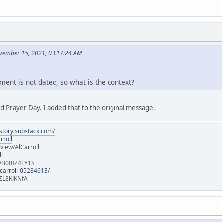
vember 15, 2021, 03:17:24 AM
ment is not dated, so what is the context?
d Prayer Day. I added that to the original message.
istory.substack.com/
rroll
iew/AlCarroll
ll
e/B00IZ4FY1S
-carroll-05284613/
ZL8KJKNfA