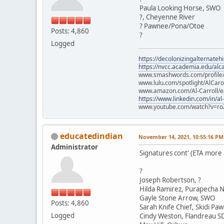
Paula Looking Horse, SWO
?, Cheyenne River
? Pawnee/Pona/Otoe
Posts: 4,860
?
Logged
https://decolonizingalternateh
https://nvcc.academia.edu/alca
www.smashwords.com/profile/v
www.lulu.com/spotlight/AlCaro
www.amazon.com/Al-Carroll/
https://www.linkedin.com/in/al
www.youtube.com/watch?v=ro
educatedindian
November 14, 2021, 10:55:16 PM
Administrator
Signatures cont' (ETA more
?
Joseph Robertson, ?
Hilda Ramirez, Purapecha N
Gayle Stone Arrow, SWO
Posts: 4,860
Sarah Knife Chief, Skidi Pa
Logged
Cindy Weston, Flandreau S