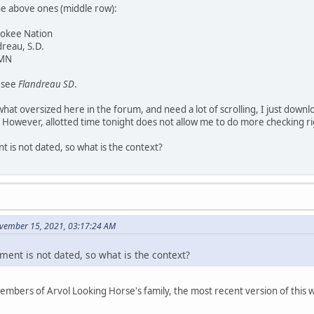
he above ones (middle row):
rokee Nation
dreau, S.D.
 MN
y see
Flandreau SD
.
at oversized here in the forum, and need a lot of scrolling, I just downl
 However, allotted time tonight does not allow me to do more checking r
 is not dated, so what is the context?
vember 15, 2021, 03:17:24 AM
ment is not dated, so what is the context?
members of Arvol Looking Horse's family, the most recent version of thi