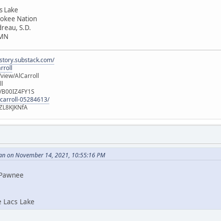
cs Lake
rokee Nation
dreau, S.D.
 MN
istory.substack.com/
rroll
iew/AlCarroll
ll
e/B00IZ4FY1S
-carroll-05284613/
ZL8KJKNfA
an on November 14, 2021, 10:55:16 PM
i Pawnee
e Lacs Lake