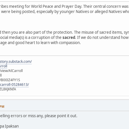
ibes meeting for World Peace and Prayer Day. Their central concern was
e, were being posted, especially by younger Natives or alleged Natives 
ed then you are also part of the protection. The misuse of sacred items, 
ocial media(s) is a corruption of the
sacred
. If we do not understand how o
rage and good heart to learn with compassion.
istory.substack.com/
rroll
iew/AlCarroll
ll
e/B00IZ4FY1S
-carroll-05284613/
ZL8KJKNfA
 PM
elling errors or miss any, please point it out.
pa Ipaksan