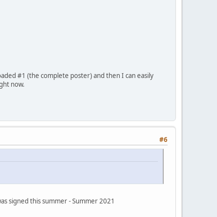
oaded #1 (the complete poster) and then I can easily
ight now.
#6
s was signed this summer - Summer 2021