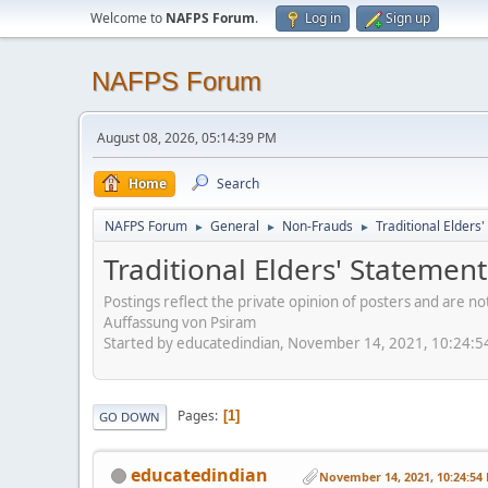
Welcome to
NAFPS Forum
.
Log in
Sign up
NAFPS Forum
August 08, 2026, 05:14:39 PM
Home
Search
NAFPS Forum
General
Non-Frauds
Traditional Elder
►
►
►
Traditional Elders' Stateme
Postings reflect the private opinion of posters and are n
Auffassung von Psiram
Started by educatedindian, November 14, 2021, 10:24:
Pages
1
GO DOWN
educatedindian
November 14, 2021, 10:24:54