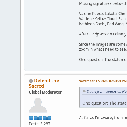
Missing signatures below t
Valerie Reece, Lakota. Che
Warlene Yellow Cloud, Flan
Kathleen Soehl, Red Wing,
After
Cindy Weston
I clearl
Since the images are somewh
zoom in what I need to see.
One question: The statement
Defend the
November 17, 2021, 09:04:50 PM
Sacred
Quote from: Sparks on No
Global Moderator
One question: The state
As far as I'm aware, from 
Posts: 3,287