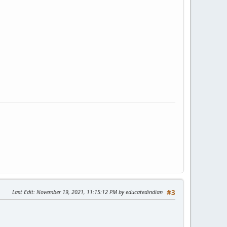
Last Edit
: November 19, 2021, 11:15:12 PM by educatedindian
#3