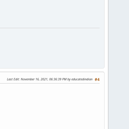
Last Edit
: November 16, 2021, 06:36:39 PM by educatedindian
#4