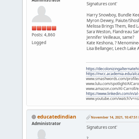
Signatures cont'
Harry Snowboy, Bundle Ke
Myron Dewey, Paiute/Sho
Melissa Brings Them, Red L
Sara Weston, Flandreau Sa
Posts: 4,860
Jennifer Veilleaux, same?
Logged
Kate Keshona, ? Menomine
Lisa Bellanger, Leech Lake
https://decolonizingalternateh
https://nvcc.academia.edu/alca
www.smashwords.com/profile/v
www.lulu.com/spotlight/AlCaro
www.amazon.com/Al-Carroll/
https://www.linkedin.com/in/al
www.youtube.com/watch?v=ro
educatedindian
November 14, 2021, 10:47:51
Administrator
Signatures cont'
?