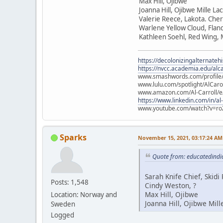
Max Hill, Ojibwe
Joanna Hill, Ojibwe Mille La
Valerie Reece, Lakota. Che
Warlene Yellow Cloud, Flan
Kathleen Soehl, Red Wing,
https://decolonizingalternateh
https://nvcc.academia.edu/alca
www.smashwords.com/profile/v
www.lulu.com/spotlight/AlCaro
www.amazon.com/Al-Carroll/
https://www.linkedin.com/in/al
www.youtube.com/watch?v=ro
Sparks
November 15, 2021, 03:17:24 AM
Quote from: educatedindi
Sarah Knife Chief, Skid
Posts: 1,548
Cindy Weston, ?
Max Hill, Ojibwe
Location: Norway and
Joanna Hill, Ojibwe Mill
Sweden
Logged