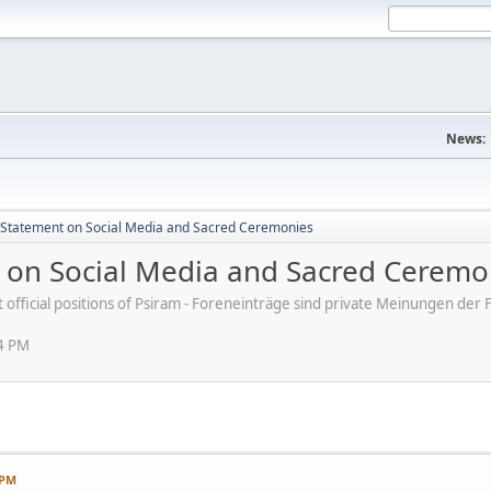
News:
s' Statement on Social Media and Sacred Ceremonies
nt on Social Media and Sacred Ceremo
ot official positions of Psiram - Foreneinträge sind private Meinungen d
54 PM
 PM