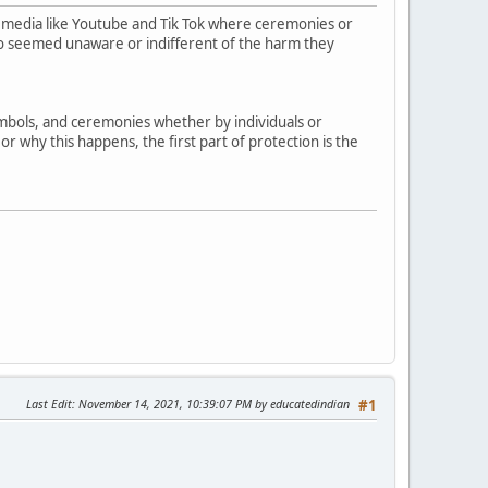
 media like Youtube and Tik Tok where ceremonies or
who seemed unaware or indifferent of the harm they
symbols, and ceremonies whether by individuals or
r why this happens, the first part of protection is the
Last Edit
: November 14, 2021, 10:39:07 PM by educatedindian
#1