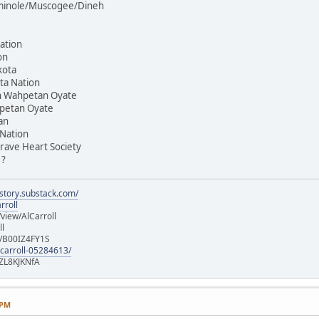
Seminole/Muscogee/Dineh
ation
on
kota
ta Nation
on Wahpetan Oyate
hpetan Oyate
an
 Nation
rave Heart Society
 ?
istory.substack.com/
rroll
iew/AlCarroll
ll
e/B00IZ4FY1S
-carroll-05284613/
ZL8KJKNfA
 PM