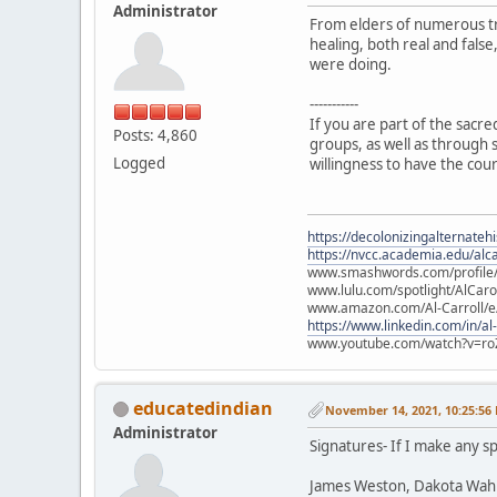
Administrator
From elders of numerous tr
healing, both real and fals
were doing.
-----------
If you are part of the sacr
Posts: 4,860
groups, as well as through s
Logged
willingness to have the cou
https://decolonizingalternateh
https://nvcc.academia.edu/alca
www.smashwords.com/profile/v
www.lulu.com/spotlight/AlCaro
www.amazon.com/Al-Carroll/
https://www.linkedin.com/in/al
www.youtube.com/watch?v=ro
educatedindian
November 14, 2021, 10:25:56
Administrator
Signatures- If I make any sp
James Weston, Dakota Wah