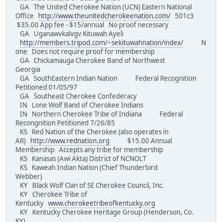
GA The United Cherokee Nation (UCN) Eastern National
Office
http://www.theunitedcherokeenation.com/
501c3
$35.00 App fee - $15/annual No proof necessary
GA Uganawvkalvgv Kituwah Ayeli
http://members.tripod.com/~sekituwahnation/index/
N
one Does not require proof for membership
GA Chickamauga Cherokee Band of Northwest
Georgia
GA SouthEastern Indian Nation Federal Recognition
Petitioned 01/05/97
GA Southeast Cherokee Confederacy
IN Lone Wolf Band of Cherokee Indians
IN Northern Cherokee Tribe of Indiana Federal
Recongnition Petitioned 7/26/85
KS Red Nation of the Cherokee (also operates in
AR)
http://www.rednation.org
$15.00 Annual
Membership Accepts any tribe for membership
KS Kanasas (Awi Akta) District of NCNOLT
KS Kaweah Indian Nation (Chief Thunderbird
Webber)
KY Black Wolf Clan of SE Cherokee Council, Inc.
KY Cherokee Tribe of
Kentucky
www.cherokeetribeofkentucky.org
KY Kentucky Cherokee Heritage Group (Henderson, Co.
KY)