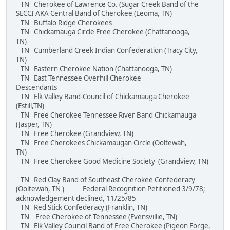
TN Cherokee of Lawrence Co. (Sugar Creek Band of the
SECCI AKA Central Band of Cherokee (Leoma, TN)
TN Buffalo Ridge Cherokees
TN Chickamauga Circle Free Cherokee (Chattanooga,
TN)
TN Cumberland Creek Indian Confederation (Tracy City,
TN)
TN Eastern Cherokee Nation (Chattanooga, TN)
TN East Tennessee Overhill Cherokee
Descendants
TN Elk Valley Band-Council of Chickamauga Cherokee
(Estill,TN)
TN Free Cherokee Tennessee River Band Chickamauga
(Jasper, TN)
TN Free Cherokee (Grandview, TN)
TN Free Cherokees Chickamaugan Circle (Ooltewah,
TN)
TN Free Cherokee Good Medicine Society (Grandview, TN)
TN Red Clay Band of Southeast Cherokee Confederacy
(Ooltewah, TN ) Federal Recognition Petitioned 3/9/78;
acknowledgement declined, 11/25/85
TN Red Stick Confederacy (Franklin, TN)
TN Free Cherokee of Tennessee (Evensvillie, TN)
TN Elk Valley Council Band of Free Cherokee (Pigeon Forge,