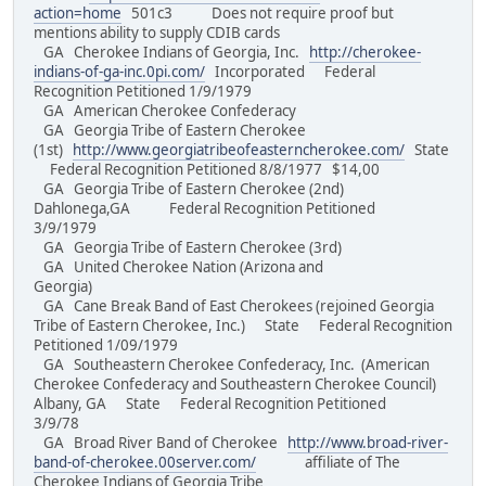
action=home
501c3 Does not require proof but
mentions ability to supply CDIB cards
GA Cherokee Indians of Georgia, Inc.
http://cherokee-
indians-of-ga-inc.0pi.com/
Incorporated Federal
Recognition Petitioned 1/9/1979
GA American Cherokee Confederacy
GA Georgia Tribe of Eastern Cherokee
(1st)
http://www.georgiatribeofeasterncherokee.com/
State
Federal Recognition Petitioned 8/8/1977 $14,00
GA Georgia Tribe of Eastern Cherokee (2nd)
Dahlonega,GA Federal Recognition Petitioned
3/9/1979
GA Georgia Tribe of Eastern Cherokee (3rd)
GA United Cherokee Nation (Arizona and
Georgia)
GA Cane Break Band of East Cherokees (rejoined Georgia
Tribe of Eastern Cherokee, Inc.) State Federal Recognition
Petitioned 1/09/1979
GA Southeastern Cherokee Confederacy, Inc. (American
Cherokee Confederacy and Southeastern Cherokee Council)
Albany, GA State Federal Recognition Petitioned
3/9/78
GA Broad River Band of Cherokee
http://www.broad-river-
band-of-cherokee.00server.com/
affiliate of The
Cherokee Indians of Georgia Tribe