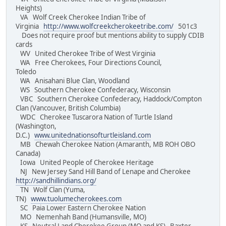
Heights)
VA Wolf Creek Cherokee Indian Tribe of
Virginia
http://www.wolfcreekcherokeetribe.com/
501c3
Does not require proof but mentions ability to supply CDIB
cards
WV United Cherokee Tribe of West Virginia
WA Free Cherokees, Four Directions Council,
Toledo
WA Anisahani Blue Clan, Woodland
WS Southern Cherokee Confederacy, Wisconsin
VBC Southern Cherokee Confederacy, Haddock/Compton
Clan (Vancouver, British Columbia)
WDC Cherokee Tuscarora Nation of Turtle Island
(Washington,
D.C.)
www.unitednationsofturtleisland.com
MB Chewah Cherokee Nation (Amaranth, MB ROH OBO
Canada)
Iowa United People of Cherokee Heritage
NJ New Jersey Sand Hill Band of Lenape and Cherokee
http://sandhillindians.org/
TN Wolf Clan (Yuma,
TN)
www.tuolumecherokees.com
SC Paia Lower Eastern Cherokee Nation
MO Nemenhah Band (Humansville, MO)