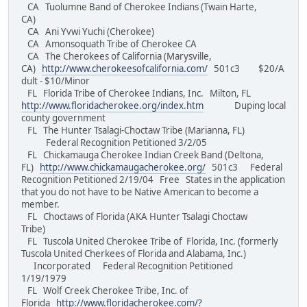
CA Tuolumne Band of Cherokee Indians (Twain Harte,
CA)
CA Ani Yvwi Yuchi (Cherokee)
CA Amonsoquath Tribe of Cherokee CA
CA The Cherokees of California (Marysville,
CA)
http://www.cherokeesofcalifornia.com/
501c3 $20/A
dult - $10/Minor
FL Florida Tribe of Cherokee Indians, Inc. Milton, FL
http://www.floridacherokee.org/index.htm
Duping local
county government
FL The Hunter Tsalagi-Choctaw Tribe (Marianna, FL)
Federal Recognition Petitioned 3/2/05
FL Chickamauga Cherokee Indian Creek Band (Deltona,
FL)
http://www.chickamaugacherokee.org/
501c3 Federal
Recognition Petitioned 2/19/04 Free States in the application
that you do not have to be Native American to become a
member.
FL Choctaws of Florida (AKA Hunter Tsalagi Choctaw
Tribe)
FL Tuscola United Cherokee Tribe of Florida, Inc. (formerly
Tuscola United Cherkees of Florida and Alabama, Inc.)
Incorporated Federal Recognition Petitioned
1/19/1979
FL Wolf Creek Cherokee Tribe, Inc. of
Florida
http://www.floridacherokee.com/?