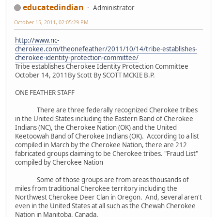
educatedindian
Administrator
October 15, 2011, 02:05:29 PM
http://www.nc-
cherokee.com/theonefeather/2011/10/14/tribe-establishes-
cherokee-identity-protection-committee/
Tribe establishes Cherokee Identity Protection Committee
October 14, 2011By Scott By SCOTT MCKIE B.P.
ONE FEATHER STAFF
There are three federally recognized Cherokee tribes
in the United States including the Eastern Band of Cherokee
Indians (NC), the Cherokee Nation (OK) and the United
Keetoowah Band of Cherokee Indians (OK). According to a list
compiled in March by the Cherokee Nation, there are 212
fabricated groups claiming to be Cherokee tribes. "Fraud List"
compiled by Cherokee Nation
Some of those groups are from areas thousands of
miles from traditional Cherokee territory including the
Northwest Cherokee Deer Clan in Oregon. And, several aren't
even in the United States at all such as the Chewah Cherokee
Nation in Manitoba, Canada.