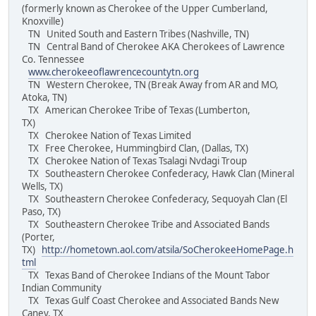
(formerly known as Cherokee of the Upper Cumberland,
Knoxville)
TN United South and Eastern Tribes (Nashville, TN)
TN Central Band of Cherokee AKA Cherokees of Lawrence
Co. Tennessee
www.cherokeeoflawrencecountytn.org
TN Western Cherokee, TN (Break Away from AR and MO,
Atoka, TN)
TX American Cherokee Tribe of Texas (Lumberton,
TX)
TX Cherokee Nation of Texas Limited
TX Free Cherokee, Hummingbird Clan, (Dallas, TX)
TX Cherokee Nation of Texas Tsalagi Nvdagi Troup
TX Southeastern Cherokee Confederacy, Hawk Clan (Mineral
Wells, TX)
TX Southeastern Cherokee Confederacy, Sequoyah Clan (El
Paso, TX)
TX Southeastern Cherokee Tribe and Associated Bands
(Porter,
TX)
http://hometown.aol.com/atsila/SoCherokeeHomePage.h
tml
TX Texas Band of Cherokee Indians of the Mount Tabor
Indian Community
TX Texas Gulf Coast Cherokee and Associated Bands New
Caney, TX