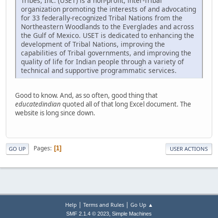
Tribes, Inc. (USET) is a non-profit, inter-Tribal
organization promoting the interests of and advocating
for 33 federally-recognized Tribal Nations from the
Northeastern Woodlands to the Everglades and across
the Gulf of Mexico. USET is dedicated to enhancing the
development of Tribal Nations, improving the
capabilities of Tribal governments, and improving the
quality of life for Indian people through a variety of
technical and supportive programmatic services.
Good to know. And, as so often, good thing that
educatedindian
quoted all of that long Excel document. The
website is long since down.
Pages
1
GO UP
USER ACTIONS
|
|
Help
Terms and Rules
Go Up ▲
,
SMF 2.1.4 © 2023
Simple Machines