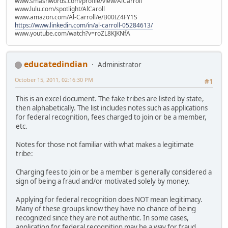
www.smashwords.com/profile/view/AlCarroll
www.lulu.com/spotlight/AlCaroll
www.amazon.com/Al-Carroll/e/B00IZ4FY1S
https://www.linkedin.com/in/al-carroll-05284613/
www.youtube.com/watch?v=roZL8KJKNfA
educatedindian
Administrator
October 15, 2011, 02:16:30 PM
#1
This is an excel document. The fake tribes are listed by state,
then alphabetically. The list includes notes such as applications
for federal recognition, fees charged to join or be a member,
etc.
Notes for those not familiar with what makes a legitimate
tribe:
Charging fees to join or be a member is generally considered a
sign of being a fraud and/or motivated solely by money.
Applying for federal recognition does NOT mean legitimacy.
Many of these groups know they have no chance of being
recognized since they are not authentic. In some cases,
application for federal recognition may be a way for fraud