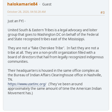
halokamarie84
Guest
October 28, 2020, 04:56:28 AM
#3
Just an FYI -
United South & Eastern Tribes is a legal advocacy and loiter
group that goes to Washington DC on behalf of the Federal
and State recognized tribes east of the Mississippi.
They are not a "fake Cherokee Tribe". In fact they are not a
tribe at all. They are a non-profit organization filled with a
board of directors that hail from legally recognized indigenous
communities.
Their headquarters is housed in the same office complex as
the Bureau of Indian Affairs Clearinghouse office in Nashville,
TN.
https://www.usetinc.org/
(They've been around
approximately the same amount of time the American Indian
Movement has.)