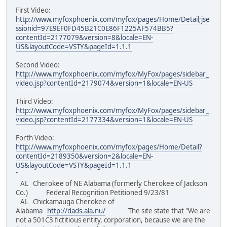
First Video:
http://www.myfoxphoenix.com/myfox/pages/Home/Detail;jse
ssionid=97E9EF0FD45B21C0E86F1225AF574BB5?
contentId=2177079&version=8&locale=EN-
US&layoutCode=VSTY&pageId=1.1.1
Second Video:
http://www.myfoxphoenix.com/myfox/MyFox/pages/sidebar_
video.jsp?contentId=2179074&version=1&locale=EN-US
Third Video:
http://www.myfoxphoenix.com/myfox/MyFox/pages/sidebar_
video.jsp?contentId=2177334&version=1&locale=EN-US
Forth Video:
http://www.myfoxphoenix.com/myfox/pages/Home/Detail?
contentId=2189350&version=2&locale=EN-
US&layoutCode=VSTY&pageId=1.1.1
"
AL Cherokee of NE Alabama (formerly Cherokee of Jackson
Co.) Federal Recognition Petitioned 9/23/81
AL Chickamauga Cherokee of
Alabama
http://dads.ala.nu/
The site state that "We are
not a 501C3 fictitious entity, corporation, because we are the