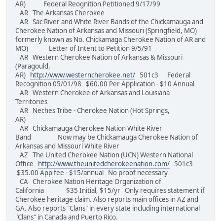
AR) Federal Reognition Petitioned 9/17/99
AR The Arkansas Cherokee
AR Sac River and White River Bands of the Chickamauga and
Cherokee Nation of Arkansas and Missouri (Springfield, MO)
formerly known as No. Chickamaga Cherokee Nation of AR and
MO) Letter of Intent to Petition 9/5/91
AR Western Cherokee Nation of Arkansas & Missouri
(Paragould,
AR)
http://www.westerncherokee.net/
501c3 Federal
Recognition 05/01/98 $60.00 Per Application - $10 Annual
AR Western Cherokee of Arkansas and Louisiana
Territories
AR Neches Tribe - Cherokee Nation (Hot Springs,
AR)
AR Chickamauga Cherokee Nation White River
Band Now may be Chickamauga Cherokee Nation of
Arkansas and Missouri White River
AZ The United Cherokee Nation (UCN) Western National
Office
http://www.theunitedcherokeenation.com/
501c3
$35.00 App fee - $15/annual No proof necessary
CA Cherokee Nation Heritage Organization of
California $35 Initial, $15/yr Only requires statement if
Cherokee heritage claim. Also reports main offices in AZ and
GA. Also reports "Clans" in every state including international
"Clans" in Canada and Puerto Rico.