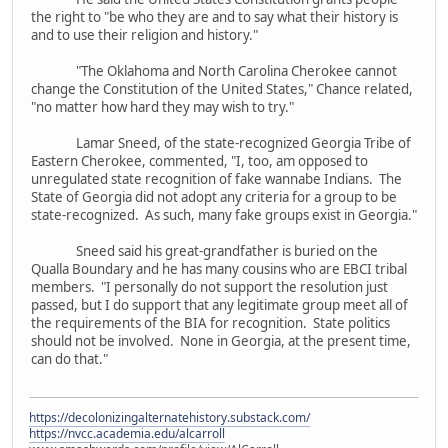
the right to "be who they are and to say what their history is
and to use their religion and history."
"The Oklahoma and North Carolina Cherokee cannot
change the Constitution of the United States," Chance related,
"no matter how hard they may wish to try."
Lamar Sneed, of the state-recognized Georgia Tribe of
Eastern Cherokee, commented, "I, too, am opposed to
unregulated state recognition of fake wannabe Indians. The
State of Georgia did not adopt any criteria for a group to be
state-recognized. As such, many fake groups exist in Georgia."
Sneed said his great-grandfather is buried on the
Qualla Boundary and he has many cousins who are EBCI tribal
members. "I personally do not support the resolution just
passed, but I do support that any legitimate group meet all of
the requirements of the BIA for recognition. State politics
should not be involved. None in Georgia, at the present time,
can do that."
https://decolonizingalternatehistory.substack.com/
https://nvcc.academia.edu/alcarroll