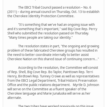
The EBCI Tribal Council passed a resolution – No. 6
(2011) – during annual council on Thursday, Oct. 13 to establish
the Cherokee Identity Protection Committee.
"It's something that we've had an ongoing issue with
and it's something that's important," said Big Cove Rep. Perry
Shell who submitted the resolution passed on Thursday.
"Many times people are taking our identity."
The resolution states in part, "the ongoing and growing
problem of these fabricated Cherokee groups has resulted in
the need to better coordinate internally to better assist
Cherokee Nation on this shared issue of continuing concern..."
According to the resolution, the Committee will consist
of Rep. Shell, Big Cove Rep. Bo Taylor, Painttown Rep. Terri
Henry, Birdtown Rep. Tunney Crowe as well as representatives
from the EBCI Legal Department, Tribal Historic Preservation
Office and the public relations department. Myrtle D. Johnson
will serve on the Committee as a fluent speaker of the
Cherokee language and Marie Junaluska will serve as her
alternate.
The two tribes have worked previously on this issue