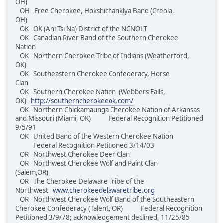
OH)
OH Free Cherokee, Hokshichanklya Band (Creola,
OH)
OK OK (Ani Tsi Na) District of the NCNOLT
OK Canadian River Band of the Southern Cherokee
Nation
OK Northern Cherokee Tribe of Indians (Weatherford,
OK)
OK Southeastern Cherokee Confederacy, Horse
Clan
OK Southern Cherokee Nation (Webbers Falls,
OK)
http://southerncherokeeok.com/
OK Northern Chickamaunga Cherokee Nation of Arkansas
and Missouri (Miami, OK) Federal Recognition Petitioned
9/5/91
OK United Band of the Western Cherokee Nation
Federal Recognition Petitioned 3/14/03
OR Northwest Cherokee Deer Clan
OR Northwest Cherokee Wolf and Paint Clan
(Salem,OR)
OR The Cherokee Delaware Tribe of the
Northwest
www.cherokeedelawaretribe.org
OR Northwest Cherokee Wolf Band of the Southeastern
Cherokee Confederacy (Talent, OR) Federal Recognition
Petitioned 3/9/78; acknowledgement declined, 11/25/85