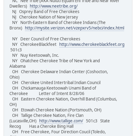
NC Nee Tribe (AKA Nuluti Equani Ehi Tribe and Near River
Dwellers)
http://www.neetribe.org/
NJ Osprey Band of Free Cherokees
NJ Cherokee Nation of New Jersey
NY North-Eastern Band of Cherokee Indians (The
Bronx)
http://mysite.verizon.net/vzepxrv5/nebci/index.html
NY Deer Council of Free Cherokees
NY CherokeeBlackfeet
http://www.cherokeeblackfeet.org
501c3
NY Nuy Keetoowah, Inc.
NY Ohatchee Cherokee Tribe of New York and
Alabama
OH Cherokee Delaware Indian Center (Coshocton,
Ohio)
OH Cherokee United Intertribal Indian Council
OH Chickamauga Keetoowah Unami Band of
Cherokee Letter of Intent 8/28/06
OH Eastern Cherokee Nation, Overhill Band (Columbus,
OH)
OH Etowah Cherokee Nation (Portsmouth, OH)
OH Tallige Cherokee Nation, Fire Clan
(Lucasville,OH)
http://www.tallige.com/
501c3 State
Recog Has a Cheroke Bing Hall
OH Free Cherokee, Four Direction Coucil (Toledo,