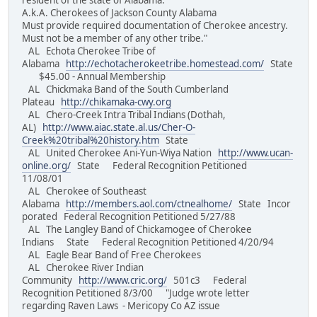
resident of the state of Alabama.
A.k.A. Cherokees of Jackson County Alabama
Must provide required documentation of Cherokee ancestry.
Must not be a member of any other tribe."
AL Echota Cherokee Tribe of
Alabama
http://echotacherokeetribe.homestead.com/
State
$45.00 - Annual Membership
AL Chickmaka Band of the South Cumberland
Plateau
http://chikamaka-cwy.org
AL Chero-Creek Intra Tribal Indians (Dothah,
AL)
http://www.aiac.state.al.us/Cher-O-
Creek%20tribal%20history.htm
State
AL United Cherokee Ani-Yun-Wiya Nation
http://www.ucan-
online.org/
State Federal Recognition Petitioned
11/08/01
AL Cherokee of Southeast
Alabama
http://members.aol.com/ctnealhome/
State Incor
porated Federal Recognition Petitioned 5/27/88
AL The Langley Band of Chickamogee of Cherokee
Indians State Federal Recognition Petitioned 4/20/94
AL Eagle Bear Band of Free Cherokees
AL Cherokee River Indian
Community
http://www.cric.org/
501c3 Federal
Recognition Petitioned 8/3/00 "Judge wrote letter
regarding Raven Laws - Mericopy Co AZ issue