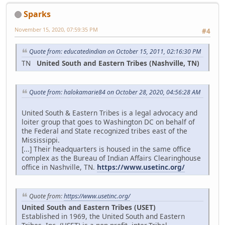
Sparks
November 15, 2020, 07:59:35 PM
#4
Quote from: educatedindian on October 15, 2011, 02:16:30 PM
TN
United South and Eastern Tribes (Nashville, TN)
Quote from: halokamarie84 on October 28, 2020, 04:56:28 AM
United South & Eastern Tribes is a legal advocacy and
loiter group that goes to Washington DC on behalf of
the Federal and State recognized tribes east of the
Mississippi.
[...] Their headquarters is housed in the same office
complex as the Bureau of Indian Affairs Clearinghouse
office in Nashville, TN.
https://www.usetinc.org/
Quote from:
https://www.usetinc.org/
United South and Eastern Tribes (USET)
Established in 1969, the United South and Eastern