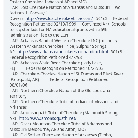
Eastern Cherokee Indians of AR and MO)
AR Lost Cherokee Nation of Arkansas and Missouri (Two
factions 1. Conway 1.
Dover)
http://www.lostcherokeetribe.com/
501c3 Federal
Recognition Petitioned 02/10/1999 Convinced Ark. Schools
to register kids for NA educational grants with a 5%
"administration" fee to the LCN
AR Arkansas Band of Western Cherokee INC (formerly
Western Arkansas Cherokee Tribe) Sulphur Springs,
AR
http://www.arkansascherokees.com/index.html
501c3
Federal Recognition Petitioned 4/7/98
AR Arkansas White River Cherokee (Lady Lake,
FL) Federal Recognition Petitioned 10/22/03
AR Cherokee-Choctaw Nation of St.Fransis and Black River
(Paragould, AR) Federal Recognition Petitioned
08/01/06
AR Northern Cherokee Nation of the Old Louisiana
Territory
AR Northern Cherokee Tribe of Indians of Missouri and
Arkansas
AR Amonsoquath Tribe of Cherokee (Mammoth Spring,
AR)
http://www.amonsoquath.net/
AR Ozark Mountain Cherokee Tribe of Arkansas and
Missouri (Melbourne, AR and Alton, MO)
AR Old Settler Cherokee Nation of Arkansas (Timbo,