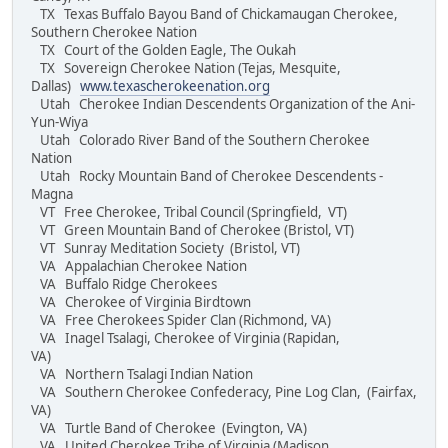
TX Texas Buffalo Bayou Band of Chickamaugan Cherokee,
Southern Cherokee Nation
TX Court of the Golden Eagle, The Oukah
TX Sovereign Cherokee Nation (Tejas, Mesquite,
Dallas)
www.texascherokeenation.org
Utah Cherokee Indian Descendents Organization of the Ani-
Yun-Wiya
Utah Colorado River Band of the Southern Cherokee
Nation
Utah Rocky Mountain Band of Cherokee Descendents -
Magna
VT Free Cherokee, Tribal Council (Springfield, VT)
VT Green Mountain Band of Cherokee (Bristol, VT)
VT Sunray Meditation Society (Bristol, VT)
VA Appalachian Cherokee Nation
VA Buffalo Ridge Cherokees
VA Cherokee of Virginia Birdtown
VA Free Cherokees Spider Clan (Richmond, VA)
VA Inagel Tsalagi, Cherokee of Virginia (Rapidan,
VA)
VA Northern Tsalagi Indian Nation
VA Southern Cherokee Confederacy, Pine Log Clan, (Fairfax,
VA)
VA Turtle Band of Cherokee (Evington, VA)
VA United Cherokee Tribe of Virginia (Madison