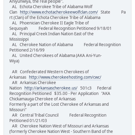
Aniyunwiya, the real people".
AL Echota Cherokee Tribe of Alabama Wolf
Clan
http://www.echotacherokeewolfclan.com/
State Pa
rt (Clan) of the Echota Cherokee Tribe of Alabama
AL Phoenician Cherokee II Eagle Tribe of
Sequoyah Federal Recognition Petitioned 9/18/01
AL Principal Creek Indian Nation East of the
Mississippi
AL Cherokee Nation of Alabama Federal Recognition
Petitioned 2/16/99
AL United Cherokees of Alabama (AKA Ani-Yun-
Wiya)
AR Confederated Western Cherokees of
Arkansas
http://www.cherokeehosting.com/cwc/
AR Arkansas Cherokee
Nation
http://arkansascherokee.us/
501c3 Federal
Recognition Petitioned $35.00 - Per Application "AKA
Chickamauga Cherokee of Arkansas
Formerly a part of the Lost Cherokee of Arkansas and
Missouri"
AR Central Tribal Council Federal Recognition
Petitioned 01/21/03
AR Cherokee Nation West of Missouri and Arkansas
(formerly Cherokee Nation West - Southern Band of the