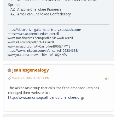
KS Neutral Land Cherokee Group (MO and KS) Baxter
Springs
AZ Arizona Cherokee Pioneers
AZ American Cherokee Confederacy
https://decolonizingalternatehistory.substack.com/
https://nvcc.academia.edu/alcarroll
www.smashwords.com/profile/view/AlCarroll
www.lulu.com/spotlight/AlCaroll
www.amazon.com/Al-Carroll/e/B00IZ4FY1S
https://www.linkedin.com/in/al-carroll-05284613/
www.youtube.com/watch?v=roZL8KJKNfA
jeaniesgenealogy
March 23, 2016, 07:37:14 PM
#2
The Arkansas group that calls itself the amonsoquath has
changed their website to :
http://www.amonsoquathbandofcherokee.org/