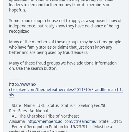
leaders to demand further money from its members or
hopefuls.
Some fraud groups choose not to apply as a supposed show of
independence, but really know they have no chance of being
recognized.
Many of the members of these groups may be victims, people
who have family stories or claims that just don't know any
better and are being used by fraud leaders.
Many of these fraud groups we have additional information
on. Use the search button.
---------
http://www.nc-
cherokee.com/theonefeather/files/2011/10/Fraudllistmarch1.
xls
State Name URL Status Status 2 Seeking Fed/St
Rec Fees Additional
AL The Cherokee Tribe of Northeast
Alabama
http://members.aol.com/ctnealhome/
State 501c3
Federal Recognition Petition filed 9/23/81 "Must be a