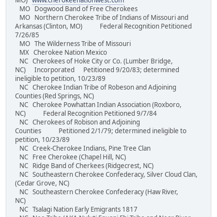
MO)
www.cherokeenationwest.com
MO Dogwood Band of Free Cherokees
MO Northern Cherokee Tribe of Indians of Missouri and
Arkansas (Clinton, MO) Federal Recognition Petitioned
7/26/85
MO The Wilderness Tribe of Missouri
MX Cherokee Nation Mexico
NC Cherokees of Hoke City or Co. (Lumber Bridge,
NC) Incorporated Petitioned 9/20/83; determined
ineligible to petition, 10/23/89
NC Cherokee Indian Tribe of Robeson and Adjoining
Counties (Red Springs, NC)
NC Cherokee Powhattan Indian Association (Roxboro,
NC) Federal Recognition Petitioned 9/7/84
NC Cherokees of Robison and Adjoining
Counties Petitioned 2/1/79; determined ineligible to
petition, 10/23/89
NC Creek-Cherokee Indians, Pine Tree Clan
NC Free Cherokee (Chapel Hill, NC)
NC Ridge Band of Cherkees (Ridgecrest, NC)
NC Southeastern Cherokee Confederacy, Silver Cloud Clan,
(Cedar Grove, NC)
NC Southeastern Cherokee Confederacy (Haw River,
NC)
NC Tsalagi Nation Early Emigrants 1817