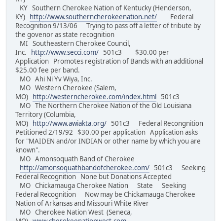
KY Southern Cherokee Nation of Kentucky (Henderson,
KY)
http://www.southerncherokeenation.net/
Federal
Recognition 9/13/06 Trying to pass off a letter of tribute by
the govenor as state recognition
MI Southeastern Cherokee Council,
Inc.
http://www.secci.com/
501c3 $30.00 per
Application Promotes registration of Bands with an additional
$25.00 fee per band.
MO Ahi Ni Yv Wiya, Inc.
MO Western Cherokee (Salem,
MO)
http://westerncherokee.com/index.html
501c3
MO The Northern Cherokee Nation of the Old Louisiana
Territory (Columbia,
MO)
http://www.awiakta.org/
501c3 Federal Recongnition
Petitioned 2/19/92 $30.00 per application Application asks
for "MAIDEN and/or INDIAN or other name by which you are
known".
MO Amonsoquath Band of Cherokee
http://amonsoquathbandofcherokee.com/
501c3 Seeking
Federal Recognition None but Donations Accepted
MO Chickamauga Cherokee Nation State Seeking
Federal Recognition Now may be Chickamauga Cherokee
Nation of Arkansas and Missouri White River
MO Cherokee Nation West (Seneca,