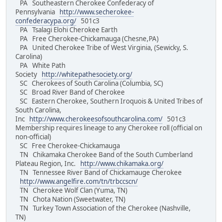
PA Southeastern Cherokee Confederacy of
Pennsylvania
http://www.secherokee-
confederacypa.org/
501c3
PA Tsalagi Elohi Cherokee Earth
PA Free Cherokee-Chickamauga (Chesne,PA)
PA United Cherokee Tribe of West Virginia, (Sewicky, S.
Carolina)
PA White Path
Society
http://whitepathesociety.org/
SC Cherokees of South Carolina (Columbia, SC)
SC Broad River Band of Cherokee
SC Eastern Cherokee, Southern Iroquois & United Tribes of
South Carolina,
Inc
http://www.cherokeesofsouthcarolina.com/
501c3
Membership requires lineage to any Cherokee roll (official on
non-official)
SC Free Cherokee-Chickamauga
TN Chikamaka Cherokee Band of the South Cumberland
Plateau Region, Inc.
http://www.chikamaka.org/
TN Tennessee River Band of Chickamauge Cherokee
http://www.angelfire.com/tn/trbccscn/
TN Cherokee Wolf Clan (Yuma, TN)
TN Chota Nation (Sweetwater, TN)
TN Turkey Town Association of the Cherokee (Nashville,
TN)