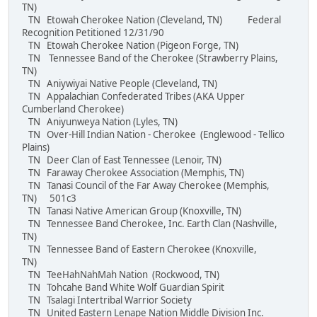
TN)
TN Etowah Cherokee Nation (Cleveland, TN) Federal
Recognition Petitioned 12/31/90
TN Etowah Cherokee Nation (Pigeon Forge, TN)
TN Tennessee Band of the Cherokee (Strawberry Plains,
TN)
TN Aniywiyai Native People (Cleveland, TN)
TN Appalachian Confederated Tribes (AKA Upper
Cumberland Cherokee)
TN Aniyunweya Nation (Lyles, TN)
TN Over-Hill Indian Nation - Cherokee (Englewood - Tellico
Plains)
TN Deer Clan of East Tennessee (Lenoir, TN)
TN Faraway Cherokee Association (Memphis, TN)
TN Tanasi Council of the Far Away Cherokee (Memphis,
TN) 501c3
TN Tanasi Native American Group (Knoxville, TN)
TN Tennessee Band Cherokee, Inc. Earth Clan (Nashville,
TN)
TN Tennessee Band of Eastern Cherokee (Knoxville,
TN)
TN TeeHahNahMah Nation (Rockwood, TN)
TN Tohcahe Band White Wolf Guardian Spirit
TN Tsalagi Intertribal Warrior Society
TN United Eastern Lenape Nation Middle Division Inc.