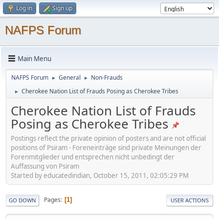
Log in
Sign up
NAFPS Forum
Main Menu
NAFPS Forum
General
Non-Frauds
►
►
Cherokee Nation List of Frauds Posing as Cherokee Tribes
►
Cherokee Nation List of Frauds
Posing as Cherokee Tribes
Postings reflect the private opinion of posters and are not official
positions of Psiram - Foreneinträge sind private Meinungen der
Forenmitglieder und entsprechen nicht unbedingt der
Auffassung von Psiram
Started by educatedindian, October 15, 2011, 02:05:29 PM
Pages
1
GO DOWN
USER ACTIONS