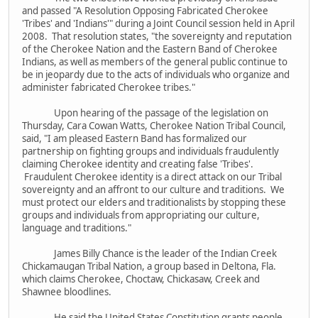
and passed "A Resolution Opposing Fabricated Cherokee
'Tribes' and 'Indians'" during a Joint Council session held in April
2008. That resolution states, "the sovereignty and reputation
of the Cherokee Nation and the Eastern Band of Cherokee
Indians, as well as members of the general public continue to
be in jeopardy due to the acts of individuals who organize and
administer fabricated Cherokee tribes."
Upon hearing of the passage of the legislation on
Thursday, Cara Cowan Watts, Cherokee Nation Tribal Council,
said, "I am pleased Eastern Band has formalized our
partnership on fighting groups and individuals fraudulently
claiming Cherokee identity and creating false 'Tribes'.
Fraudulent Cherokee identity is a direct attack on our Tribal
sovereignty and an affront to our culture and traditions. We
must protect our elders and traditionalists by stopping these
groups and individuals from appropriating our culture,
language and traditions."
James Billy Chance is the leader of the Indian Creek
Chickamaugan Tribal Nation, a group based in Deltona, Fla.
which claims Cherokee, Choctaw, Chickasaw, Creek and
Shawnee bloodlines.
He said the United States Constitution grants people