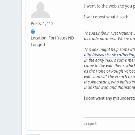
I went to the web site you 
I will repost what it said:
Posts: 1,412
The Assiniboin First Nations i
Location: Fort Yates ND
as trade partners. Where ar
Logged
This link might help somewh
http://www.sicc.sk.ca/herit
In the early 1600's some me
came to live with them, whic
as the Hohe or Rough Voiced
with stones." The French he
the Americans, who indiscri
Ihañktoñwañ and Ihañktoñwañn
i dont want any misundersta
In Spirit