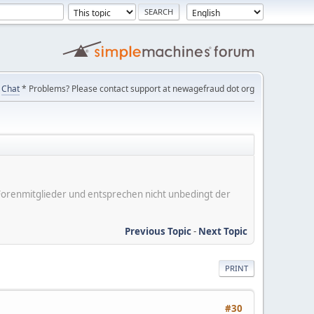
Chat
* Problems? Please contact support at newagefraud dot org
er Forenmitglieder und entsprechen nicht unbedingt der
Previous Topic
-
Next Topic
PRINT
#30