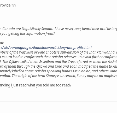
provide ???
n Canada are linguistically Siouan. I have never, ever, heard their oral histor
e you getting this information from?
at:
age/sils/ourlanguages/ihanktonwan/history/dnl_profile.html
mbers of the Wazikute or Pine Shooters sub-division of the Ihañktoñwañna,
h in turn lead to conflict with their Naíoþa relatives. To avoid further con
. The Ojibwe called them Assinibon and the Cree referred as them the Ass
ard of them through the Ojibwe and Cree and soon modified the name to Assi
minately labelled some Naíoþa speaking bands Assiniboine, and others Yankt
a. The origin of the term Stoney is uncertain, it may only be an anglicize
nding i just read what you told me too read?