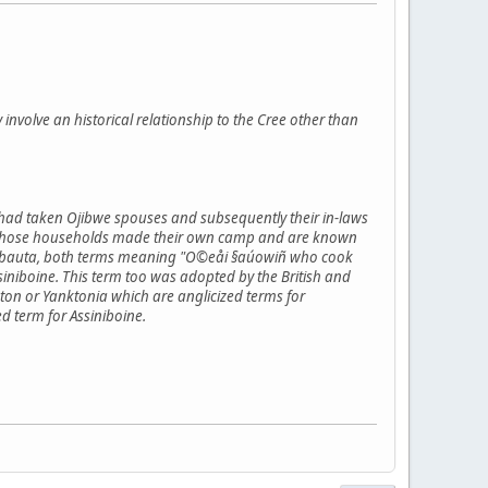
y involve an historical relationship to the Cree other than
 had taken Ojibwe spouses and subsequently their in-laws
flict those households made their own camp and are known
inibauta, both terms meaning "O©eåi §aúowiñ who cook
niboine. This term too was adopted by the British and
on or Yanktonia which are anglicized terms for
d term for Assiniboine.