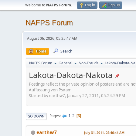
Welcome to
NAFPS Forum
.
Log in
Sign up
NAFPS Forum
August 06, 2026, 05:25:47 AM
Home
Search
NAFPS Forum
General
Non-Frauds
Lakota-Dakota-Na
►
►
►
Lakota-Dakota-Nakota
Postings reflect the private opinion of posters and are n
Auffassung von Psiram
Started by earthw7, January 27, 2011, 05:24:59 PM
1
2
Pages
3
GO DOWN
earthw7
July 31, 2011, 02:46:44 AM