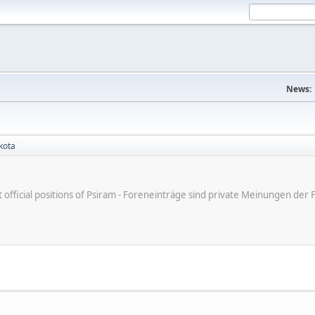
News:
kota
ot official positions of Psiram - Foreneinträge sind private Meinungen d