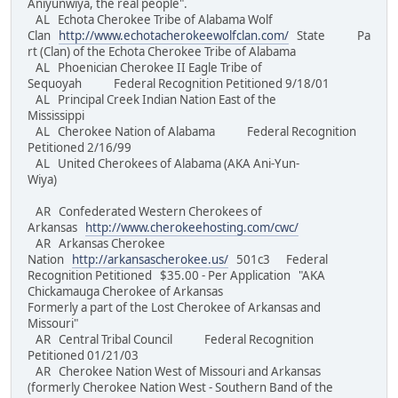
Aniyunwiya, the real people".
AL Echota Cherokee Tribe of Alabama Wolf
Clan
http://www.echotacherokeewolfclan.com/
State Pa
rt (Clan) of the Echota Cherokee Tribe of Alabama
AL Phoenician Cherokee II Eagle Tribe of
Sequoyah Federal Recognition Petitioned 9/18/01
AL Principal Creek Indian Nation East of the
Mississippi
AL Cherokee Nation of Alabama Federal Recognition
Petitioned 2/16/99
AL United Cherokees of Alabama (AKA Ani-Yun-
Wiya)
AR Confederated Western Cherokees of
Arkansas
http://www.cherokeehosting.com/cwc/
AR Arkansas Cherokee
Nation
http://arkansascherokee.us/
501c3 Federal
Recognition Petitioned $35.00 - Per Application "AKA
Chickamauga Cherokee of Arkansas
Formerly a part of the Lost Cherokee of Arkansas and
Missouri"
AR Central Tribal Council Federal Recognition
Petitioned 01/21/03
AR Cherokee Nation West of Missouri and Arkansas
(formerly Cherokee Nation West - Southern Band of the