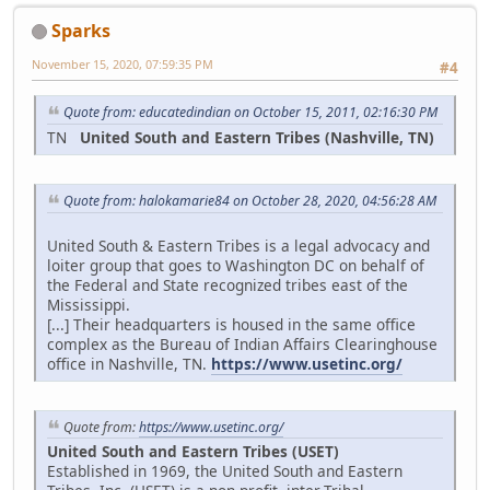
Sparks
November 15, 2020, 07:59:35 PM
#4
Quote from: educatedindian on October 15, 2011, 02:16:30 PM
TN
United South and Eastern Tribes (Nashville, TN)
Quote from: halokamarie84 on October 28, 2020, 04:56:28 AM
United South & Eastern Tribes is a legal advocacy and
loiter group that goes to Washington DC on behalf of
the Federal and State recognized tribes east of the
Mississippi.
[...] Their headquarters is housed in the same office
complex as the Bureau of Indian Affairs Clearinghouse
office in Nashville, TN.
https://www.usetinc.org/
Quote from:
https://www.usetinc.org/
United South and Eastern Tribes (USET)
Established in 1969, the United South and Eastern