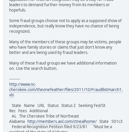
leaders to demand further money from its members or
hopefuls.
Some fraud groups choose not to apply as a supposed show of
independence, but really know they have no chance of being
recognized.
Many of the members of these groups may be victims, people
who have family stories or claims that just don't know any
better and are being used by fraud leaders.
Many of these fraud groups we have additional information
on. Use the search button.
---------
http://www.nc-
cherokee.com/theonefeather/files/2011/10/Fraudllistmarch1.
xls
State Name URL Status Status 2 Seeking Fed/St
Rec Fees Additional
AL The Cherokee Tribe of Northeast
Alabama
http://members.aol.com/ctnealhome/
State 501c3
Federal Recognition Petition filed 9/23/81 "Must be a