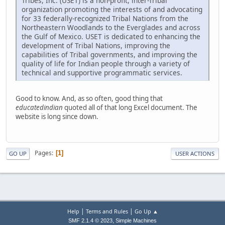
Tribes, Inc. (USET) is a non-profit, inter-Tribal
organization promoting the interests of and advocating
for 33 federally-recognized Tribal Nations from the
Northeastern Woodlands to the Everglades and across
the Gulf of Mexico. USET is dedicated to enhancing the
development of Tribal Nations, improving the
capabilities of Tribal governments, and improving the
quality of life for Indian people through a variety of
technical and supportive programmatic services.
Good to know. And, as so often, good thing that
educatedindian
quoted all of that long Excel document. The
website is long since down.
Pages
1
GO UP
USER ACTIONS
|
|
Help
Terms and Rules
Go Up ▲
,
SMF 2.1.4 © 2023
Simple Machines