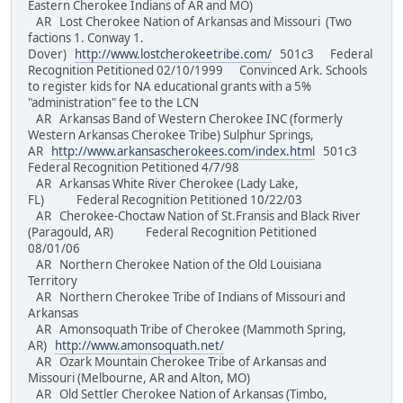
Eastern Cherokee Indians of AR and MO)
AR Lost Cherokee Nation of Arkansas and Missouri (Two
factions 1. Conway 1.
Dover)
http://www.lostcherokeetribe.com/
501c3 Federal
Recognition Petitioned 02/10/1999 Convinced Ark. Schools
to register kids for NA educational grants with a 5%
"administration" fee to the LCN
AR Arkansas Band of Western Cherokee INC (formerly
Western Arkansas Cherokee Tribe) Sulphur Springs,
AR
http://www.arkansascherokees.com/index.html
501c3
Federal Recognition Petitioned 4/7/98
AR Arkansas White River Cherokee (Lady Lake,
FL) Federal Recognition Petitioned 10/22/03
AR Cherokee-Choctaw Nation of St.Fransis and Black River
(Paragould, AR) Federal Recognition Petitioned
08/01/06
AR Northern Cherokee Nation of the Old Louisiana
Territory
AR Northern Cherokee Tribe of Indians of Missouri and
Arkansas
AR Amonsoquath Tribe of Cherokee (Mammoth Spring,
AR)
http://www.amonsoquath.net/
AR Ozark Mountain Cherokee Tribe of Arkansas and
Missouri (Melbourne, AR and Alton, MO)
AR Old Settler Cherokee Nation of Arkansas (Timbo,