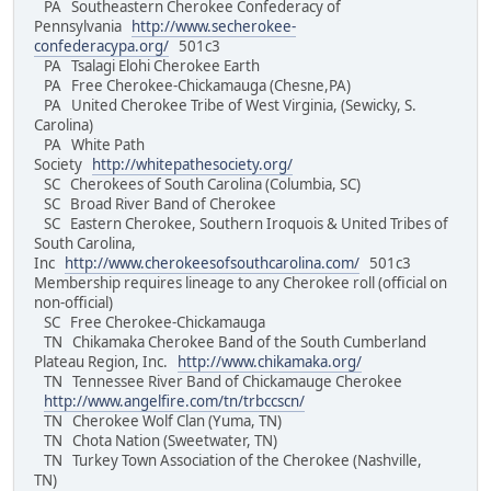
PA Southeastern Cherokee Confederacy of
Pennsylvania
http://www.secherokee-
confederacypa.org/
501c3
PA Tsalagi Elohi Cherokee Earth
PA Free Cherokee-Chickamauga (Chesne,PA)
PA United Cherokee Tribe of West Virginia, (Sewicky, S.
Carolina)
PA White Path
Society
http://whitepathesociety.org/
SC Cherokees of South Carolina (Columbia, SC)
SC Broad River Band of Cherokee
SC Eastern Cherokee, Southern Iroquois & United Tribes of
South Carolina,
Inc
http://www.cherokeesofsouthcarolina.com/
501c3
Membership requires lineage to any Cherokee roll (official on
non-official)
SC Free Cherokee-Chickamauga
TN Chikamaka Cherokee Band of the South Cumberland
Plateau Region, Inc.
http://www.chikamaka.org/
TN Tennessee River Band of Chickamauge Cherokee
http://www.angelfire.com/tn/trbccscn/
TN Cherokee Wolf Clan (Yuma, TN)
TN Chota Nation (Sweetwater, TN)
TN Turkey Town Association of the Cherokee (Nashville,
TN)