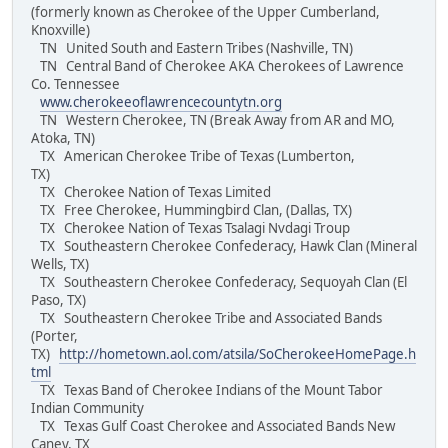
(formerly known as Cherokee of the Upper Cumberland,
Knoxville)
TN United South and Eastern Tribes (Nashville, TN)
TN Central Band of Cherokee AKA Cherokees of Lawrence
Co. Tennessee
www.cherokeeoflawrencecountytn.org
TN Western Cherokee, TN (Break Away from AR and MO,
Atoka, TN)
TX American Cherokee Tribe of Texas (Lumberton,
TX)
TX Cherokee Nation of Texas Limited
TX Free Cherokee, Hummingbird Clan, (Dallas, TX)
TX Cherokee Nation of Texas Tsalagi Nvdagi Troup
TX Southeastern Cherokee Confederacy, Hawk Clan (Mineral
Wells, TX)
TX Southeastern Cherokee Confederacy, Sequoyah Clan (El
Paso, TX)
TX Southeastern Cherokee Tribe and Associated Bands
(Porter,
TX)
http://hometown.aol.com/atsila/SoCherokeeHomePage.h
tml
TX Texas Band of Cherokee Indians of the Mount Tabor
Indian Community
TX Texas Gulf Coast Cherokee and Associated Bands New
Caney, TX