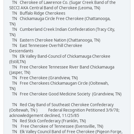
TN Cherokee of Lawrence Co. (Sugar Creek Band of the
SECCI AKA Central Band of Cherokee (Leoma, TN)
TN Buffalo Ridge Cherokees
TN Chickamauga Circle Free Cherokee (Chattanooga,
TN)
TN Cumberland Creek Indian Confederation (Tracy City,
TN)
TN Eastern Cherokee Nation (Chattanooga, TN)
TN East Tennessee Overhill Cherokee
Descendants
TN Elk Valley Band-Council of Chickamauga Cherokee
(Estill,TN)
TN Free Cherokee Tennessee River Band Chickamauga
(Jasper, TN)
TN Free Cherokee (Grandview, TN)
TN Free Cherokees Chickamaugan Circle (Ooltewah,
TN)
TN Free Cherokee Good Medicine Society (Grandview, TN)
TN Red Clay Band of Southeast Cherokee Confederacy
(Ooltewah, TN ) Federal Recognition Petitioned 3/9/78;
acknowledgement declined, 11/25/85
TN Red Stick Confederacy (Franklin, TN)
TN Free Cherokee of Tennessee (Evensvillie, TN)
TN Elk Valley Council Band of Free Cherokee (Pigeon Forge,