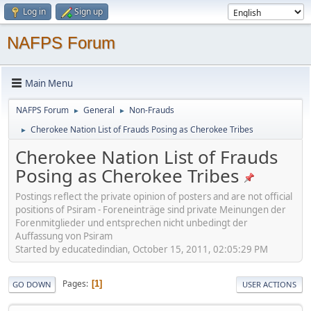
Log in
Sign up
NAFPS Forum
Main Menu
NAFPS Forum
General
Non-Frauds
►
►
Cherokee Nation List of Frauds Posing as Cherokee Tribes
►
Cherokee Nation List of Frauds
Posing as Cherokee Tribes
Postings reflect the private opinion of posters and are not official
positions of Psiram - Foreneinträge sind private Meinungen der
Forenmitglieder und entsprechen nicht unbedingt der
Auffassung von Psiram
Started by educatedindian, October 15, 2011, 02:05:29 PM
Pages
1
GO DOWN
USER ACTIONS