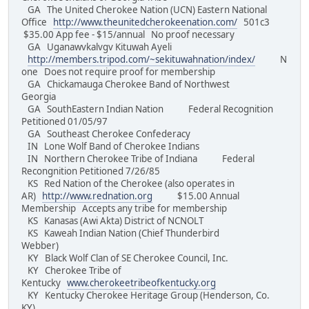
GA The United Cherokee Nation (UCN) Eastern National
Office
http://www.theunitedcherokeenation.com/
501c3
$35.00 App fee - $15/annual No proof necessary
GA Uganawvkalvgv Kituwah Ayeli
http://members.tripod.com/~sekituwahnation/index/
N
one Does not require proof for membership
GA Chickamauga Cherokee Band of Northwest
Georgia
GA SouthEastern Indian Nation Federal Recognition
Petitioned 01/05/97
GA Southeast Cherokee Confederacy
IN Lone Wolf Band of Cherokee Indians
IN Northern Cherokee Tribe of Indiana Federal
Recongnition Petitioned 7/26/85
KS Red Nation of the Cherokee (also operates in
AR)
http://www.rednation.org
$15.00 Annual
Membership Accepts any tribe for membership
KS Kanasas (Awi Akta) District of NCNOLT
KS Kaweah Indian Nation (Chief Thunderbird
Webber)
KY Black Wolf Clan of SE Cherokee Council, Inc.
KY Cherokee Tribe of
Kentucky
www.cherokeetribeofkentucky.org
KY Kentucky Cherokee Heritage Group (Henderson, Co.
KY)