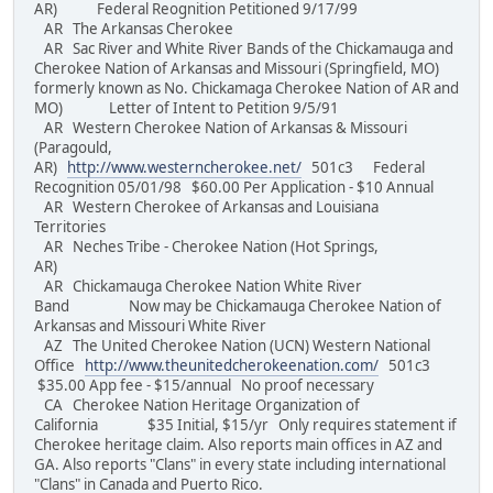
AR) Federal Reognition Petitioned 9/17/99
AR The Arkansas Cherokee
AR Sac River and White River Bands of the Chickamauga and
Cherokee Nation of Arkansas and Missouri (Springfield, MO)
formerly known as No. Chickamaga Cherokee Nation of AR and
MO) Letter of Intent to Petition 9/5/91
AR Western Cherokee Nation of Arkansas & Missouri
(Paragould,
AR)
http://www.westerncherokee.net/
501c3 Federal
Recognition 05/01/98 $60.00 Per Application - $10 Annual
AR Western Cherokee of Arkansas and Louisiana
Territories
AR Neches Tribe - Cherokee Nation (Hot Springs,
AR)
AR Chickamauga Cherokee Nation White River
Band Now may be Chickamauga Cherokee Nation of
Arkansas and Missouri White River
AZ The United Cherokee Nation (UCN) Western National
Office
http://www.theunitedcherokeenation.com/
501c3
$35.00 App fee - $15/annual No proof necessary
CA Cherokee Nation Heritage Organization of
California $35 Initial, $15/yr Only requires statement if
Cherokee heritage claim. Also reports main offices in AZ and
GA. Also reports "Clans" in every state including international
"Clans" in Canada and Puerto Rico.