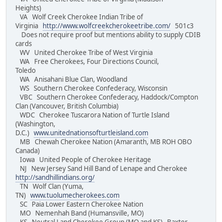
Heights)
VA Wolf Creek Cherokee Indian Tribe of
Virginia
http://www.wolfcreekcherokeetribe.com/
501c3
Does not require proof but mentions ability to supply CDIB
cards
WV United Cherokee Tribe of West Virginia
WA Free Cherokees, Four Directions Council,
Toledo
WA Anisahani Blue Clan, Woodland
WS Southern Cherokee Confederacy, Wisconsin
VBC Southern Cherokee Confederacy, Haddock/Compton
Clan (Vancouver, British Columbia)
WDC Cherokee Tuscarora Nation of Turtle Island
(Washington,
D.C.)
www.unitednationsofturtleisland.com
MB Chewah Cherokee Nation (Amaranth, MB ROH OBO
Canada)
Iowa United People of Cherokee Heritage
NJ New Jersey Sand Hill Band of Lenape and Cherokee
http://sandhillindians.org/
TN Wolf Clan (Yuma,
TN)
www.tuolumecherokees.com
SC Paia Lower Eastern Cherokee Nation
MO Nemenhah Band (Humansville, MO)