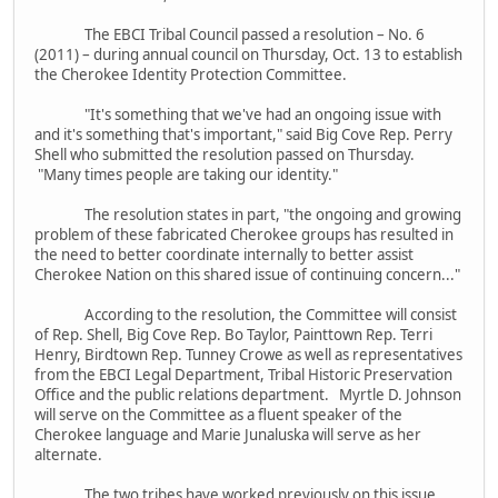
The EBCI Tribal Council passed a resolution – No. 6
(2011) – during annual council on Thursday, Oct. 13 to establish
the Cherokee Identity Protection Committee.
"It's something that we've had an ongoing issue with
and it's something that's important," said Big Cove Rep. Perry
Shell who submitted the resolution passed on Thursday.
"Many times people are taking our identity."
The resolution states in part, "the ongoing and growing
problem of these fabricated Cherokee groups has resulted in
the need to better coordinate internally to better assist
Cherokee Nation on this shared issue of continuing concern..."
According to the resolution, the Committee will consist
of Rep. Shell, Big Cove Rep. Bo Taylor, Painttown Rep. Terri
Henry, Birdtown Rep. Tunney Crowe as well as representatives
from the EBCI Legal Department, Tribal Historic Preservation
Office and the public relations department. Myrtle D. Johnson
will serve on the Committee as a fluent speaker of the
Cherokee language and Marie Junaluska will serve as her
alternate.
The two tribes have worked previously on this issue