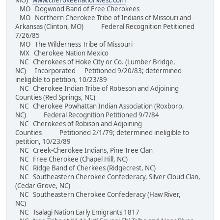
MO)
www.cherokeenationwest.com
MO Dogwood Band of Free Cherokees
MO Northern Cherokee Tribe of Indians of Missouri and
Arkansas (Clinton, MO) Federal Recognition Petitioned
7/26/85
MO The Wilderness Tribe of Missouri
MX Cherokee Nation Mexico
NC Cherokees of Hoke City or Co. (Lumber Bridge,
NC) Incorporated Petitioned 9/20/83; determined
ineligible to petition, 10/23/89
NC Cherokee Indian Tribe of Robeson and Adjoining
Counties (Red Springs, NC)
NC Cherokee Powhattan Indian Association (Roxboro,
NC) Federal Recognition Petitioned 9/7/84
NC Cherokees of Robison and Adjoining
Counties Petitioned 2/1/79; determined ineligible to
petition, 10/23/89
NC Creek-Cherokee Indians, Pine Tree Clan
NC Free Cherokee (Chapel Hill, NC)
NC Ridge Band of Cherkees (Ridgecrest, NC)
NC Southeastern Cherokee Confederacy, Silver Cloud Clan,
(Cedar Grove, NC)
NC Southeastern Cherokee Confederacy (Haw River,
NC)
NC Tsalagi Nation Early Emigrants 1817