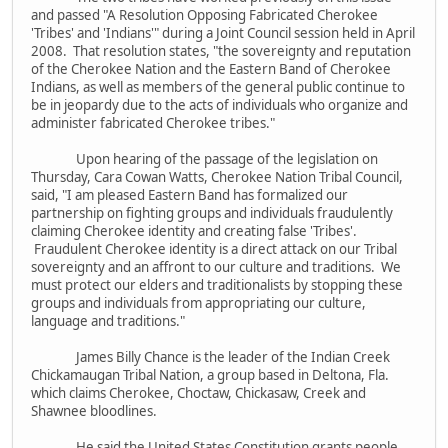
and passed "A Resolution Opposing Fabricated Cherokee
'Tribes' and 'Indians'" during a Joint Council session held in April
2008. That resolution states, "the sovereignty and reputation
of the Cherokee Nation and the Eastern Band of Cherokee
Indians, as well as members of the general public continue to
be in jeopardy due to the acts of individuals who organize and
administer fabricated Cherokee tribes."
Upon hearing of the passage of the legislation on
Thursday, Cara Cowan Watts, Cherokee Nation Tribal Council,
said, "I am pleased Eastern Band has formalized our
partnership on fighting groups and individuals fraudulently
claiming Cherokee identity and creating false 'Tribes'.
Fraudulent Cherokee identity is a direct attack on our Tribal
sovereignty and an affront to our culture and traditions. We
must protect our elders and traditionalists by stopping these
groups and individuals from appropriating our culture,
language and traditions."
James Billy Chance is the leader of the Indian Creek
Chickamaugan Tribal Nation, a group based in Deltona, Fla.
which claims Cherokee, Choctaw, Chickasaw, Creek and
Shawnee bloodlines.
He said the United States Constitution grants people