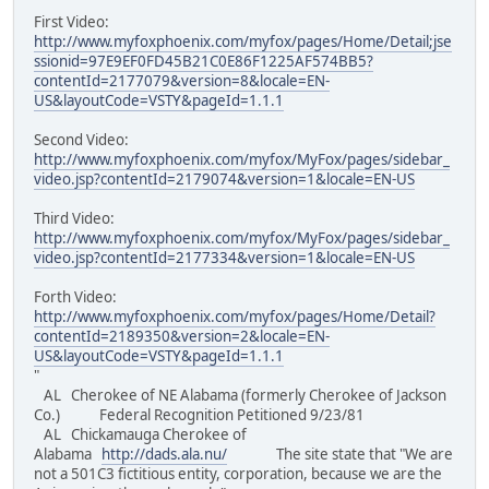
First Video:
http://www.myfoxphoenix.com/myfox/pages/Home/Detail;jse
ssionid=97E9EF0FD45B21C0E86F1225AF574BB5?
contentId=2177079&version=8&locale=EN-
US&layoutCode=VSTY&pageId=1.1.1
Second Video:
http://www.myfoxphoenix.com/myfox/MyFox/pages/sidebar_
video.jsp?contentId=2179074&version=1&locale=EN-US
Third Video:
http://www.myfoxphoenix.com/myfox/MyFox/pages/sidebar_
video.jsp?contentId=2177334&version=1&locale=EN-US
Forth Video:
http://www.myfoxphoenix.com/myfox/pages/Home/Detail?
contentId=2189350&version=2&locale=EN-
US&layoutCode=VSTY&pageId=1.1.1
"
AL Cherokee of NE Alabama (formerly Cherokee of Jackson
Co.) Federal Recognition Petitioned 9/23/81
AL Chickamauga Cherokee of
Alabama
http://dads.ala.nu/
The site state that "We are
not a 501C3 fictitious entity, corporation, because we are the