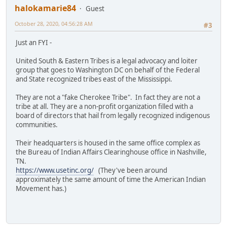
halokamarie84
Guest
October 28, 2020, 04:56:28 AM
#3
Just an FYI -
United South & Eastern Tribes is a legal advocacy and loiter
group that goes to Washington DC on behalf of the Federal
and State recognized tribes east of the Mississippi.
They are not a "fake Cherokee Tribe". In fact they are not a
tribe at all. They are a non-profit organization filled with a
board of directors that hail from legally recognized indigenous
communities.
Their headquarters is housed in the same office complex as
the Bureau of Indian Affairs Clearinghouse office in Nashville,
TN.
https://www.usetinc.org/
(They've been around
approximately the same amount of time the American Indian
Movement has.)