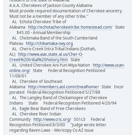
resident of the state of Alabama.
A.k.A. Cherokees of Jackson County Alabama
Must provide required documentation of Cherokee ancestry.
Must not be a member of any other tribe."
AL Echota Cherokee Tribe of
Alabama
http://echotacherokeetribe.homestead.com/
State
$45.00 - Annual Membership
AL Chickmaka Band of the South Cumberland
Plateau
http://chikamaka-cwy.org
AL Chero-Creek Intra Tribal Indians (Dothah,
AL)
http://www.aiac.state.al.us/Cher-O-
Creek%20tribal%20history.htm
State
AL United Cherokee Ani-Yun-Wiya Nation
http://www.ucan-
online.org/
State Federal Recognition Petitioned
11/08/01
AL Cherokee of Southeast
Alabama
http://members.aol.com/ctnealhome/
State Incor
porated Federal Recognition Petitioned 5/27/88
AL The Langley Band of Chickamogee of Cherokee
Indians State Federal Recognition Petitioned 4/20/94
AL Eagle Bear Band of Free Cherokees
AL Cherokee River Indian
Community
http://www.cric.org/
501c3 Federal
Recognition Petitioned 8/3/00 "Judge wrote letter
regarding Raven Laws - Mericopy Co AZ issue