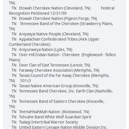
TN)
TN Etowah Cherokee Nation (Cleveland, TN) Federal
Recognition Petitioned 12/31/90
TN Etowah Cherokee Nation (Pigeon Forge, TN)
TN Tennessee Band of the Cherokee (Strawberry Plains,
TN)
TN Aniywiyai Native People (Cleveland, TN)
TN Appalachian Confederated Tribes (AKA Upper
Cumberland Cherokee)
TN Aniyunweya Nation (Lyles, TN)
TN Over-Hill Indian Nation - Cherokee (Englewood - Tellico
Plains)
TN Deer Clan of East Tennessee (Lenoir, TN)
TN Faraway Cherokee Association (Memphis, TN)
TN Tanasi Council of the Far Away Cherokee (Memphis,
TN) 501c3
TN Tanasi Native American Group (Knoxville, TN)
TN Tennessee Band Cherokee, Inc. Earth Clan (Nashville,
TN)
TN Tennessee Band of Eastern Cherokee (Knoxville,
TN)
TN TeeHahNahMah Nation (Rockwood, TN)
TN Tohcahe Band White Wolf Guardian Spirit
TN Tsalagi Intertribal Warrior Society
TN United Eastern Lenape Nation Middle Division Inc.