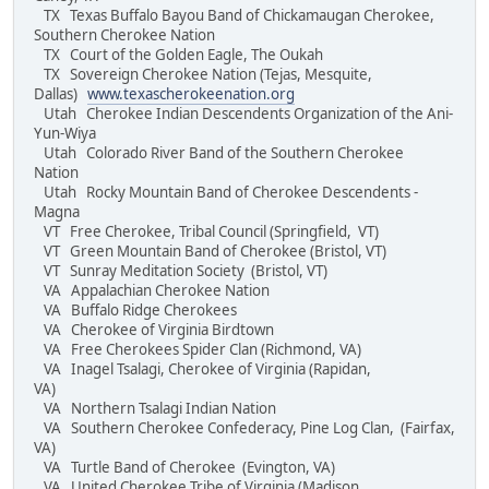
TX Texas Buffalo Bayou Band of Chickamaugan Cherokee,
Southern Cherokee Nation
TX Court of the Golden Eagle, The Oukah
TX Sovereign Cherokee Nation (Tejas, Mesquite,
Dallas)
www.texascherokeenation.org
Utah Cherokee Indian Descendents Organization of the Ani-
Yun-Wiya
Utah Colorado River Band of the Southern Cherokee
Nation
Utah Rocky Mountain Band of Cherokee Descendents -
Magna
VT Free Cherokee, Tribal Council (Springfield, VT)
VT Green Mountain Band of Cherokee (Bristol, VT)
VT Sunray Meditation Society (Bristol, VT)
VA Appalachian Cherokee Nation
VA Buffalo Ridge Cherokees
VA Cherokee of Virginia Birdtown
VA Free Cherokees Spider Clan (Richmond, VA)
VA Inagel Tsalagi, Cherokee of Virginia (Rapidan,
VA)
VA Northern Tsalagi Indian Nation
VA Southern Cherokee Confederacy, Pine Log Clan, (Fairfax,
VA)
VA Turtle Band of Cherokee (Evington, VA)
VA United Cherokee Tribe of Virginia (Madison