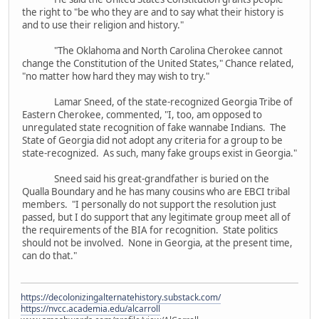
the right to "be who they are and to say what their history is
and to use their religion and history."
"The Oklahoma and North Carolina Cherokee cannot
change the Constitution of the United States," Chance related,
"no matter how hard they may wish to try."
Lamar Sneed, of the state-recognized Georgia Tribe of
Eastern Cherokee, commented, "I, too, am opposed to
unregulated state recognition of fake wannabe Indians. The
State of Georgia did not adopt any criteria for a group to be
state-recognized. As such, many fake groups exist in Georgia."
Sneed said his great-grandfather is buried on the
Qualla Boundary and he has many cousins who are EBCI tribal
members. "I personally do not support the resolution just
passed, but I do support that any legitimate group meet all of
the requirements of the BIA for recognition. State politics
should not be involved. None in Georgia, at the present time,
can do that."
https://decolonizingalternatehistory.substack.com/
https://nvcc.academia.edu/alcarroll