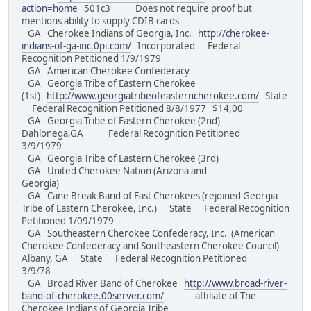
action=home
501c3 Does not require proof but
mentions ability to supply CDIB cards
GA Cherokee Indians of Georgia, Inc.
http://cherokee-
indians-of-ga-inc.0pi.com/
Incorporated Federal
Recognition Petitioned 1/9/1979
GA American Cherokee Confederacy
GA Georgia Tribe of Eastern Cherokee
(1st)
http://www.georgiatribeofeasterncherokee.com/
State
Federal Recognition Petitioned 8/8/1977 $14,00
GA Georgia Tribe of Eastern Cherokee (2nd)
Dahlonega,GA Federal Recognition Petitioned
3/9/1979
GA Georgia Tribe of Eastern Cherokee (3rd)
GA United Cherokee Nation (Arizona and
Georgia)
GA Cane Break Band of East Cherokees (rejoined Georgia
Tribe of Eastern Cherokee, Inc.) State Federal Recognition
Petitioned 1/09/1979
GA Southeastern Cherokee Confederacy, Inc. (American
Cherokee Confederacy and Southeastern Cherokee Council)
Albany, GA State Federal Recognition Petitioned
3/9/78
GA Broad River Band of Cherokee
http://www.broad-river-
band-of-cherokee.00server.com/
affiliate of The
Cherokee Indians of Georgia Tribe