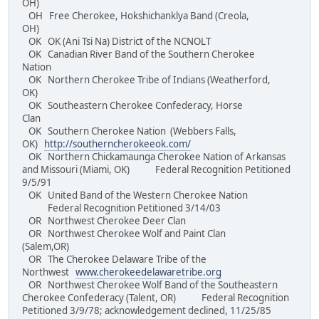
OH)
OH Free Cherokee, Hokshichanklya Band (Creola,
OH)
OK OK (Ani Tsi Na) District of the NCNOLT
OK Canadian River Band of the Southern Cherokee
Nation
OK Northern Cherokee Tribe of Indians (Weatherford,
OK)
OK Southeastern Cherokee Confederacy, Horse
Clan
OK Southern Cherokee Nation (Webbers Falls,
OK)
http://southerncherokeeok.com/
OK Northern Chickamaunga Cherokee Nation of Arkansas
and Missouri (Miami, OK) Federal Recognition Petitioned
9/5/91
OK United Band of the Western Cherokee Nation
Federal Recognition Petitioned 3/14/03
OR Northwest Cherokee Deer Clan
OR Northwest Cherokee Wolf and Paint Clan
(Salem,OR)
OR The Cherokee Delaware Tribe of the
Northwest
www.cherokeedelawaretribe.org
OR Northwest Cherokee Wolf Band of the Southeastern
Cherokee Confederacy (Talent, OR) Federal Recognition
Petitioned 3/9/78; acknowledgement declined, 11/25/85