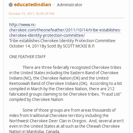
educatedindian
Administrator
October 15, 2011, 02:05:29 PM
http://www.nc-
cherokee.com/theonefeather/2011/10/14/tribe-establishes-
cherokee-identity-protection-committee/
Tribe establishes Cherokee Identity Protection Committee
October 14, 2011By Scott By SCOTT MCKIE B.P.
ONE FEATHER STAFF
There are three federally recognized Cherokee tribes
in the United States including the Eastern Band of Cherokee
Indians (NC), the Cherokee Nation (OK) and the United
Keetoowah Band of Cherokee Indians (OK). According to a list
compiled in March by the Cherokee Nation, there are 212
fabricated groups claiming to be Cherokee tribes. "Fraud List"
compiled by Cherokee Nation
Some of those groups are from areas thousands of
miles from traditional Cherokee territory including the
Northwest Cherokee Deer Clan in Oregon. And, several aren't
even in the United States at all such as the Chewah Cherokee
Nation in Manitoba, Canada.