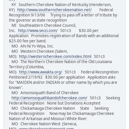
KY Southern Cherokee Nation of Kentucky (Henderson,
KY)
http://www.southerncherokeenation.net/
Federal
Recognition 9/13/06 Trying to pass off a letter of tribute by
the govenor as state recognition
MI Southeastern Cherokee Council,
Inc.
http://www.secci.com/
501c3 $30.00 per
Application Promotes registration of Bands with an additional
$25.00 fee per band.
MO Ahi Ni Yv Wiya, Inc.
MO Western Cherokee (Salem,
MO)
http://westerncherokee.com/index.html
501c3
MO The Northern Cherokee Nation of the Old Louisiana
Territory (Columbia,
MO)
http://www.awiakta.org/
501c3 Federal Recongnition
Petitioned 2/19/92 $30.00 per application Application asks
for "MAIDEN and/or INDIAN or other name by which you are
known".
MO Amonsoquath Band of Cherokee
http://amonsoquathbandofcherokee.com/
501c3 Seeking
Federal Recognition None but Donations Accepted
MO Chickamauga Cherokee Nation State Seeking
Federal Recognition Now may be Chickamauga Cherokee
Nation of Arkansas and Missouri White River
MO Cherokee Nation West (Seneca,