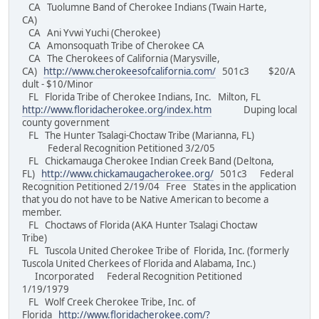
CA Tuolumne Band of Cherokee Indians (Twain Harte,
CA)
CA Ani Yvwi Yuchi (Cherokee)
CA Amonsoquath Tribe of Cherokee CA
CA The Cherokees of California (Marysville,
CA)
http://www.cherokeesofcalifornia.com/
501c3 $20/A
dult - $10/Minor
FL Florida Tribe of Cherokee Indians, Inc. Milton, FL
http://www.floridacherokee.org/index.htm
Duping local
county government
FL The Hunter Tsalagi-Choctaw Tribe (Marianna, FL)
Federal Recognition Petitioned 3/2/05
FL Chickamauga Cherokee Indian Creek Band (Deltona,
FL)
http://www.chickamaugacherokee.org/
501c3 Federal
Recognition Petitioned 2/19/04 Free States in the application
that you do not have to be Native American to become a
member.
FL Choctaws of Florida (AKA Hunter Tsalagi Choctaw
Tribe)
FL Tuscola United Cherokee Tribe of Florida, Inc. (formerly
Tuscola United Cherkees of Florida and Alabama, Inc.)
Incorporated Federal Recognition Petitioned
1/19/1979
FL Wolf Creek Cherokee Tribe, Inc. of
Florida
http://www.floridacherokee.com/?