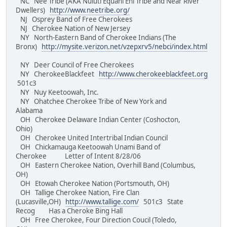
NC Nee Tribe (AKA Nuluti Equani Ehi Tribe and Near River
Dwellers)
http://www.neetribe.org/
NJ Osprey Band of Free Cherokees
NJ Cherokee Nation of New Jersey
NY North-Eastern Band of Cherokee Indians (The
Bronx)
http://mysite.verizon.net/vzepxrv5/nebci/index.html
NY Deer Council of Free Cherokees
NY CherokeeBlackfeet
http://www.cherokeeblackfeet.org
501c3
NY Nuy Keetoowah, Inc.
NY Ohatchee Cherokee Tribe of New York and
Alabama
OH Cherokee Delaware Indian Center (Coshocton,
Ohio)
OH Cherokee United Intertribal Indian Council
OH Chickamauga Keetoowah Unami Band of
Cherokee Letter of Intent 8/28/06
OH Eastern Cherokee Nation, Overhill Band (Columbus,
OH)
OH Etowah Cherokee Nation (Portsmouth, OH)
OH Tallige Cherokee Nation, Fire Clan
(Lucasville,OH)
http://www.tallige.com/
501c3 State
Recog Has a Cheroke Bing Hall
OH Free Cherokee, Four Direction Coucil (Toledo,