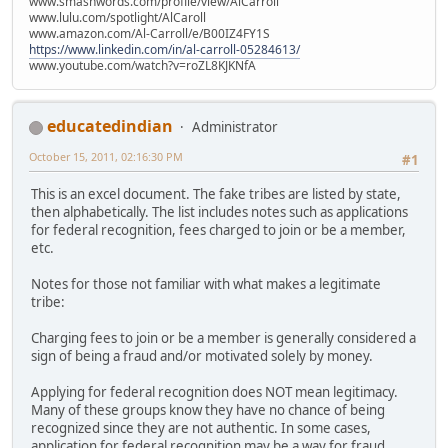
www.smashwords.com/profile/view/AlCarroll
www.lulu.com/spotlight/AlCaroll
www.amazon.com/Al-Carroll/e/B00IZ4FY1S
https://www.linkedin.com/in/al-carroll-05284613/
www.youtube.com/watch?v=roZL8KJKNfA
educatedindian
Administrator
October 15, 2011, 02:16:30 PM
#1
This is an excel document. The fake tribes are listed by state,
then alphabetically. The list includes notes such as applications
for federal recognition, fees charged to join or be a member,
etc.
Notes for those not familiar with what makes a legitimate
tribe:
Charging fees to join or be a member is generally considered a
sign of being a fraud and/or motivated solely by money.
Applying for federal recognition does NOT mean legitimacy.
Many of these groups know they have no chance of being
recognized since they are not authentic. In some cases,
application for federal recognition may be a way for fraud