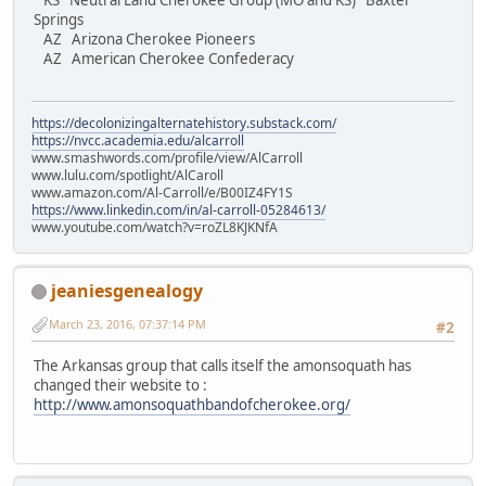
KS Neutral Land Cherokee Group (MO and KS) Baxter
Springs
AZ Arizona Cherokee Pioneers
AZ American Cherokee Confederacy
https://decolonizingalternatehistory.substack.com/
https://nvcc.academia.edu/alcarroll
www.smashwords.com/profile/view/AlCarroll
www.lulu.com/spotlight/AlCaroll
www.amazon.com/Al-Carroll/e/B00IZ4FY1S
https://www.linkedin.com/in/al-carroll-05284613/
www.youtube.com/watch?v=roZL8KJKNfA
jeaniesgenealogy
March 23, 2016, 07:37:14 PM
#2
The Arkansas group that calls itself the amonsoquath has
changed their website to :
http://www.amonsoquathbandofcherokee.org/