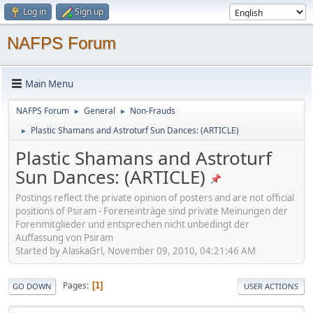
Log in
Sign up
NAFPS Forum
Main Menu
NAFPS Forum
General
Non-Frauds
►
►
Plastic Shamans and Astroturf Sun Dances: (ARTICLE)
►
Plastic Shamans and Astroturf
Sun Dances: (ARTICLE)
Postings reflect the private opinion of posters and are not official
positions of Psiram - Foreneinträge sind private Meinungen der
Forenmitglieder und entsprechen nicht unbedingt der
Auffassung von Psiram
Started by AlaskaGrl, November 09, 2010, 04:21:46 AM
Pages
1
GO DOWN
USER ACTIONS