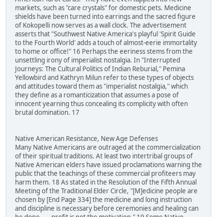
markets, such as "care crystals" for domestic pets. Medicine
shields have been turned into earrings and the sacred figure
of Kokopelli now serves as a wall clock. The advertisement
asserts that "Southwest Native America's playful 'Spirit Guide
to the Fourth World' adds a touch of almost-eerie immortality
to home or office!" 16 Perhaps the eeriness stems from the
unsettling irony of imperialist nostalgia. In "Interrupted
Journeys: The Cultural Politics of Indian Reburial," Pemina
Yellowbird and Kathryn Milun refer to these types of objects
and attitudes toward them as "imperialist nostalgia," which
they define as a romanticization that assumes a pose of
innocent yearning thus concealing its complicity with often
brutal domination. 17
Native American Resistance, New Age Defenses
Many Native Americans are outraged at the commercialization
of their spiritual traditions. At least two intertribal groups of
Native American elders have issued proclamations warning the
public that the teachings of these commercial profiteers may
harm them. 18 As stated in the Resolution of the Fifth Annual
Meeting of the Traditional Elder Circle, "[M]edicine people are
chosen by [End Page 334] the medicine and long instruction
and discipline is necessary before ceremonies and healing can