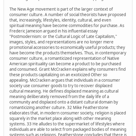
The New Age movement is part of the larger context of
consumer culture. A number of social theorists have proposed
that, increasingly, lifestyles, identity, cultural, and even
spiritual meaning have become commodities for purchase. As
Frederic Jameson argued in his influential essay
"Postmodernism: or the Cultural Logic of Late Capitalism,"
images, styles, and representations are no longer mere
promotional accessories to economically useful products; they
have become the products themselves. Thus, in contemporary
consumer culture, a romanticized representation of Native
American spirituality can become a product to be purchased
and consumed. Grant McCracken explains why consumers find
these products capitalizing on an exoticized Other so
appealing. McCracken argues that individuals in a consumer
society use consumer goods to try to recover displaced
cultural meaning. He defines displaced meaning as cultural
meaning deliberately removed from the daily life of a
community and displaced onto a distant cultural domain by
romanticizing another culture. 32 Mike Featherstone
elaborates that, in modern consumer society, religion is placed
squarely in the market place along with other meaning
systems. 33 He alludes to the supermarket of lifestyles where
individuals are able to select from packaged bodies of meaning
systems such as religions. Featherstone concludes that there is