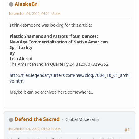
AlaskaGrl
November 09, 2010, 04:21:46 AM
I think someone was looking for this article:
Plastic Shamans and Astroturf Sun Dances:
New Age Commercialization of Native American
Spirituality
By
Lisa Aldred
The American Indian Quarterly 24.3 (2000) 329-352
http://files.legendarysurfers.com/naw/blog/2004_10_01_archi
ve.html
Maybe it can be archived here somewhere...
Defend the Sacred
Global Moderator
November 09, 2010, 04:30:14 AM
#1