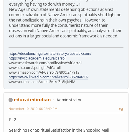
everything having to do with money. 31
New Agers' own statements defending objections against
commercialization of Native American spirituality shed light on
the rationalizations in their own psyches. However, to
understand more fully the consumerist nature of their
obsession with Native American spirituality, an analysis of their
actions in a larger social and economic framework is needed.
https://decolonizingalternatehistory.substack.com/
https://nvcc.academia.edu/alcarroll
www.smashwords.com/profile/view/AlCarroll
www.lulu.com/spotlight/AlCaroll
www.amazon.com/Al-Carroll/e/B00IZ4FY1S
https://www.linkedin.com/in/al-carroll-05284613/
www.youtube.com/watch?v=roZL8KJKNfA
educatedindian
Administrator
November 10, 2010, 06:02:49 PM
#6
Pt 2
Searching For Spiritual Satisfaction in the Shopping Mall