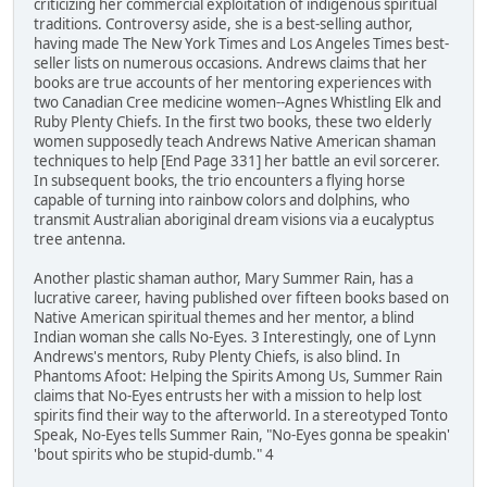
criticizing her commercial exploitation of indigenous spiritual
traditions. Controversy aside, she is a best-selling author,
having made The New York Times and Los Angeles Times best-
seller lists on numerous occasions. Andrews claims that her
books are true accounts of her mentoring experiences with
two Canadian Cree medicine women--Agnes Whistling Elk and
Ruby Plenty Chiefs. In the first two books, these two elderly
women supposedly teach Andrews Native American shaman
techniques to help [End Page 331] her battle an evil sorcerer.
In subsequent books, the trio encounters a flying horse
capable of turning into rainbow colors and dolphins, who
transmit Australian aboriginal dream visions via a eucalyptus
tree antenna.
Another plastic shaman author, Mary Summer Rain, has a
lucrative career, having published over fifteen books based on
Native American spiritual themes and her mentor, a blind
Indian woman she calls No-Eyes. 3 Interestingly, one of Lynn
Andrews's mentors, Ruby Plenty Chiefs, is also blind. In
Phantoms Afoot: Helping the Spirits Among Us, Summer Rain
claims that No-Eyes entrusts her with a mission to help lost
spirits find their way to the afterworld. In a stereotyped Tonto
Speak, No-Eyes tells Summer Rain, "No-Eyes gonna be speakin'
'bout spirits who be stupid-dumb." 4