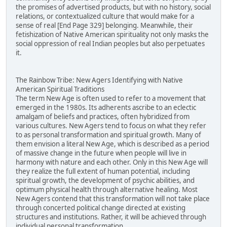
the promises of advertised products, but with no history, social
relations, or contextualized culture that would make for a
sense of real [End Page 329] belonging. Meanwhile, their
fetishization of Native American spirituality not only masks the
social oppression of real Indian peoples but also perpetuates
it.
The Rainbow Tribe: New Agers Identifying with Native
American Spiritual Traditions
The term New Age is often used to refer to a movement that
emerged in the 1980s. Its adherents ascribe to an eclectic
amalgam of beliefs and practices, often hybridized from
various cultures. New Agers tend to focus on what they refer
to as personal transformation and spiritual growth. Many of
them envision a literal New Age, which is described as a period
of massive change in the future when people will live in
harmony with nature and each other. Only in this New Age will
they realize the full extent of human potential, including
spiritual growth, the development of psychic abilities, and
optimum physical health through alternative healing. Most
New Agers contend that this transformation will not take place
through concerted political change directed at existing
structures and institutions. Rather, it will be achieved through
individual personal transformation.