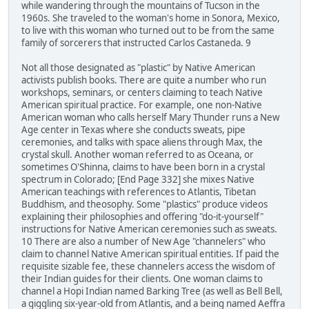
while wandering through the mountains of Tucson in the
1960s. She traveled to the woman's home in Sonora, Mexico,
to live with this woman who turned out to be from the same
family of sorcerers that instructed Carlos Castaneda. 9
Not all those designated as "plastic" by Native American
activists publish books. There are quite a number who run
workshops, seminars, or centers claiming to teach Native
American spiritual practice. For example, one non-Native
American woman who calls herself Mary Thunder runs a New
Age center in Texas where she conducts sweats, pipe
ceremonies, and talks with space aliens through Max, the
crystal skull. Another woman referred to as Oceana, or
sometimes O'Shinna, claims to have been born in a crystal
spectrum in Colorado; [End Page 332] she mixes Native
American teachings with references to Atlantis, Tibetan
Buddhism, and theosophy. Some "plastics" produce videos
explaining their philosophies and offering "do-it-yourself"
instructions for Native American ceremonies such as sweats.
10 There are also a number of New Age "channelers" who
claim to channel Native American spiritual entities. If paid the
requisite sizable fee, these channelers access the wisdom of
their Indian guides for their clients. One woman claims to
channel a Hopi Indian named Barking Tree (as well as Bell Bell,
a giggling six-year-old from Atlantis, and a being named Aeffra