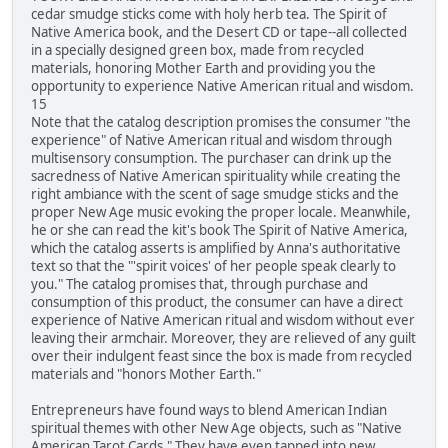
cedar smudge sticks come with holy herb tea. The Spirit of
Native America book, and the Desert CD or tape--all collected
in a specially designed green box, made from recycled
materials, honoring Mother Earth and providing you the
opportunity to experience Native American ritual and wisdom.
15
Note that the catalog description promises the consumer "the
experience" of Native American ritual and wisdom through
multisensory consumption. The purchaser can drink up the
sacredness of Native American spirituality while creating the
right ambiance with the scent of sage smudge sticks and the
proper New Age music evoking the proper locale. Meanwhile,
he or she can read the kit's book The Spirit of Native America,
which the catalog asserts is amplified by Anna's authoritative
text so that the "'spirit voices' of her people speak clearly to
you." The catalog promises that, through purchase and
consumption of this product, the consumer can have a direct
experience of Native American ritual and wisdom without ever
leaving their armchair. Moreover, they are relieved of any guilt
over their indulgent feast since the box is made from recycled
materials and "honors Mother Earth."
Entrepreneurs have found ways to blend American Indian
spiritual themes with other New Age objects, such as "Native
American Tarot Cards." They have even tapped into new