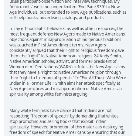
usual participant-observation and interview techniques. My
"informants" were no longer limited [End Page 335] to New
Age individuals, but extended to New Age publications, such as
self-help books, advertising catalogs, and products.
In my ethnographic fieldwork, as well as other resources, the
most frequent defense New Agers made to Native Americans'
objections against misappropriation of indigenous traditions
was couched in First Amendment terms. New Agers
consistently argued that their right to religious freedom gave
them the "right" to Native American religion. 24 Andy Smith,
Native American scholar, activist, and former president of
Women of All Red Nations (WARN) refutes the New Age claims
that they have a "right" to Native American religion through
their "right to freedom of speech." In "For All Those Who Were
Indian in a Former Life," Smith aims her attack specifically at
New Age practices and misappropriation of Native American
spirituality among white feminists arguing:
Many white feminists have claimed that Indians are not
respecting "freedom of speech" by demanding that whites
stop promoting and selling books that exploit Indian
spirituality. However, promotion of this material is destroying
freedom of speech for Native Americans by ensuring that our