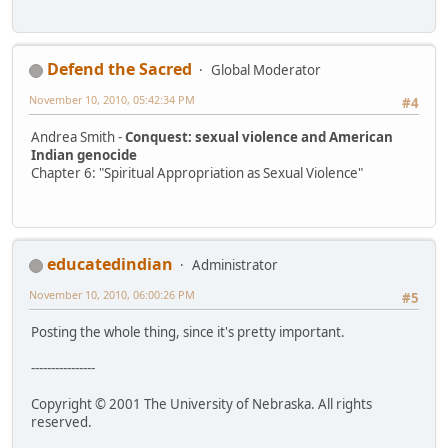
Defend the Sacred
Global Moderator
November 10, 2010, 05:42:34 PM
#4
Andrea Smith -
Conquest: sexual violence and American
Indian genocide
Chapter 6: "Spiritual Appropriation as Sexual Violence"
educatedindian
Administrator
November 10, 2010, 06:00:26 PM
#5
Posting the whole thing, since it's pretty important.
----------------
Copyright © 2001 The University of Nebraska. All rights
reserved.