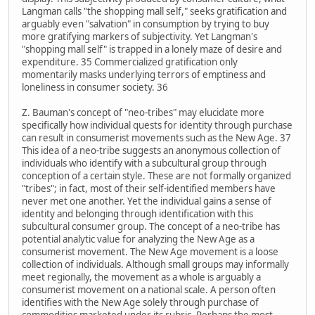
Langman calls "the shopping mall self," seeks gratification and
arguably even "salvation" in consumption by trying to buy
more gratifying markers of subjectivity. Yet Langman's
"shopping mall self" is trapped in a lonely maze of desire and
expenditure. 35 Commercialized gratification only
momentarily masks underlying terrors of emptiness and
loneliness in consumer society. 36
Z. Bauman's concept of "neo-tribes" may elucidate more
specifically how individual quests for identity through purchase
can result in consumerist movements such as the New Age. 37
This idea of a neo-tribe suggests an anonymous collection of
individuals who identify with a subcultural group through
conception of a certain style. These are not formally organized
"tribes"; in fact, most of their self-identified members have
never met one another. Yet the individual gains a sense of
identity and belonging through identification with this
subcultural consumer group. The concept of a neo-tribe has
potential analytic value for analyzing the New Age as a
consumerist movement. The New Age movement is a loose
collection of individuals. Although small groups may informally
meet regionally, the movement as a whole is arguably a
consumerist movement on a national scale. A person often
identifies with the New Age solely through purchase of