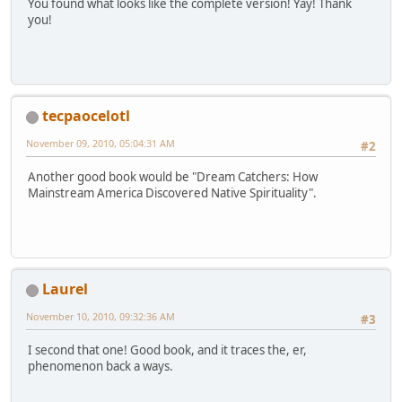
You found what looks like the complete version! Yay! Thank
you!
tecpaocelotl
November 09, 2010, 05:04:31 AM
#2
Another good book would be "Dream Catchers: How
Mainstream America Discovered Native Spirituality".
Laurel
November 10, 2010, 09:32:36 AM
#3
I second that one! Good book, and it traces the, er,
phenomenon back a ways.