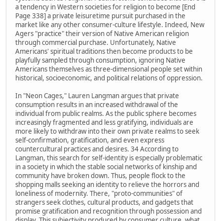
a tendency in Western societies for religion to become [End
Page 338] a private leisuretime pursuit purchased in the
market like any other consumer-culture lifestyle. Indeed, New
Agers "practice" their version of Native American religion
through commercial purchase. Unfortunately, Native
Americans' spiritual traditions then become products to be
playfully sampled through consumption, ignoring Native
Americans themselves as three-dimensional people set within
historical, socioeconomic, and political relations of oppression.
In "Neon Cages," Lauren Langman argues that private
consumption results in an increased withdrawal of the
individual from public realms. As the public sphere becomes
increasingly fragmented and less gratifying, individuals are
more likely to withdraw into their own private realms to seek
self-confirmation, gratification, and even express
countercultural practices and desires. 34 According to
Langman, this search for self-identity is especially problematic
in a society in which the stable social networks of kinship and
community have broken down. Thus, people flock to the
shopping malls seeking an identity to relieve the horrors and
loneliness of modernity. There, "proto-communities" of
strangers seek clothes, cultural products, and gadgets that
promise gratification and recognition through possession and
display. This subjectivity produced by consumer culture, what