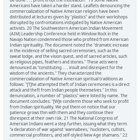
be done . . . profit is not the motivation." 19 Some Native
Americans have taken a harder stand. Leaflets denouncing the
commercialization of Native American religion have been
distributed at lectures given by "plastics" and their workshops
disrupted by confrontations instigated by Native American
activists. 20 The Southwestern American Indian Movement
(AIM) Leadership Conference held in Window Rock in the
Navajo Nation condemned those who profited from American
Indian spirituality. The document noted the "dramatic increase
in the incidence of selling sacred ceremonies, such as the
sweat lodge, and the vision quest, and of sacred articles, such
as religious pipes, feathers and stones." These acts were
denounced as "constituting . . . insult and disrespect for the
wisdom of the ancients." They characterized the
commercialization of Native American spiritual traditions as
follows: "[T]he attempted theft of Indian ceremonies is a direct
attack and theft from Indian people themselves." In this
denunciation, a number of "plastics" were listed by name. The
document concludes: "[W]e condemn those who seek to profit
from Indian spirituality. We put them on notice that our
patience grows thin with them and they continue their
disrespect at their own risk. 21 The National Congress of
American Indians went a step further, issuing what they term
"a declaration of war against 'wannabees,' hucksters, cultists,
commercial profiteers, and self-styled New Age shamans." 22