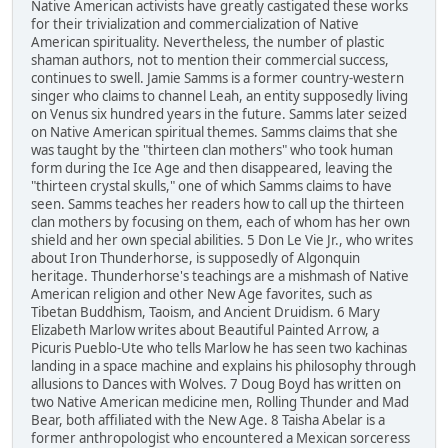
Native American activists have greatly castigated these works
for their trivialization and commercialization of Native
American spirituality. Nevertheless, the number of plastic
shaman authors, not to mention their commercial success,
continues to swell. Jamie Samms is a former country-western
singer who claims to channel Leah, an entity supposedly living
on Venus six hundred years in the future. Samms later seized
on Native American spiritual themes. Samms claims that she
was taught by the "thirteen clan mothers" who took human
form during the Ice Age and then disappeared, leaving the
"thirteen crystal skulls," one of which Samms claims to have
seen. Samms teaches her readers how to call up the thirteen
clan mothers by focusing on them, each of whom has her own
shield and her own special abilities. 5 Don Le Vie Jr., who writes
about Iron Thunderhorse, is supposedly of Algonquin
heritage. Thunderhorse's teachings are a mishmash of Native
American religion and other New Age favorites, such as
Tibetan Buddhism, Taoism, and Ancient Druidism. 6 Mary
Elizabeth Marlow writes about Beautiful Painted Arrow, a
Picuris Pueblo-Ute who tells Marlow he has seen two kachinas
landing in a space machine and explains his philosophy through
allusions to Dances with Wolves. 7 Doug Boyd has written on
two Native American medicine men, Rolling Thunder and Mad
Bear, both affiliated with the New Age. 8 Taisha Abelar is a
former anthropologist who encountered a Mexican sorceress