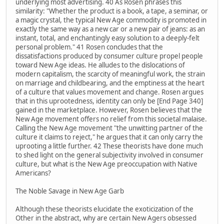
underlying most advertising. 40 As Rosen phrases this
similarity: "Whether the product is a book, a tape, a seminar, or
a magic crystal, the typical New Age commodity is promoted in
exactly the same way as a new car or a new pair of jeans: as an
instant, total, and enchantingly easy solution to a deeply-felt
personal problem." 41 Rosen concludes that the
dissatisfactions produced by consumer culture propel people
toward New Age ideas. He alludes to the dislocations of
modern capitalism, the scarcity of meaningful work, the strain
on marriage and childbearing, and the emptiness at the heart
of a culture that values movement and change. Rosen argues
that in this uprootedness, identity can only be [End Page 340]
gained in the marketplace. However, Rosen believes that the
New Age movement offers no relief from this societal malaise.
Calling the New Age movement "the unwitting partner of the
culture it claims to reject," he argues that it can only carry the
uprooting a little further. 42 These theorists have done much
to shed light on the general subjectivity involved in consumer
culture, but what is the New Age preoccupation with Native
Americans?
The Noble Savage in New Age Garb
Although these theorists elucidate the exoticization of the
Other in the abstract, why are certain New Agers obsessed