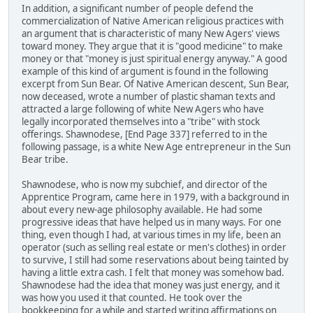
In addition, a significant number of people defend the
commercialization of Native American religious practices with
an argument that is characteristic of many New Agers' views
toward money. They argue that it is "good medicine" to make
money or that "money is just spiritual energy anyway." A good
example of this kind of argument is found in the following
excerpt from Sun Bear. Of Native American descent, Sun Bear,
now deceased, wrote a number of plastic shaman texts and
attracted a large following of white New Agers who have
legally incorporated themselves into a "tribe" with stock
offerings. Shawnodese, [End Page 337] referred to in the
following passage, is a white New Age entrepreneur in the Sun
Bear tribe.
Shawnodese, who is now my subchief, and director of the
Apprentice Program, came here in 1979, with a background in
about every new-age philosophy available. He had some
progressive ideas that have helped us in many ways. For one
thing, even though I had, at various times in my life, been an
operator (such as selling real estate or men's clothes) in order
to survive, I still had some reservations about being tainted by
having a little extra cash. I felt that money was somehow bad.
Shawnodese had the idea that money was just energy, and it
was how you used it that counted. He took over the
bookkeeping for a while and started writing affirmations on