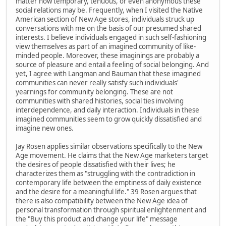
matter how temporary, tenuous, or even anonymous these
social relations may be. Frequently, when I visited the Native
American section of New Age stores, individuals struck up
conversations with me on the basis of our presumed shared
interests. I believe individuals engaged in such self-fashioning
view themselves as part of an imagined community of like-
minded people. Moreover, these imaginings are probably a
source of pleasure and entail a feeling of social belonging. And
yet, I agree with Langman and Bauman that these imagined
communities can never really satisfy such individuals'
yearnings for community belonging. These are not
communities with shared histories, social ties involving
interdependence, and daily interaction. Individuals in these
imagined communities seem to grow quickly dissatisfied and
imagine new ones.
Jay Rosen applies similar observations specifically to the New
Age movement. He claims that the New Age marketers target
the desires of people dissatisfied with their lives; he
characterizes them as "struggling with the contradiction in
contemporary life between the emptiness of daily existence
and the desire for a meaningful life." 39 Rosen argues that
there is also compatibility between the New Age idea of
personal transformation through spiritual enlightenment and
the "Buy this product and change your life" message