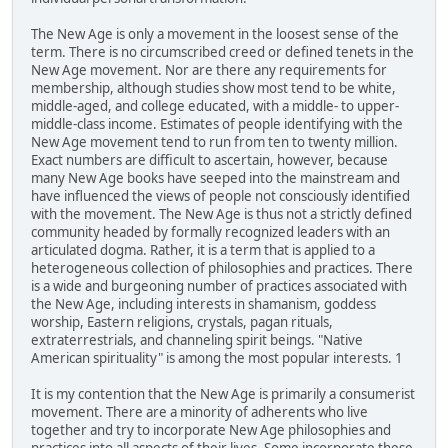
The New Age is only a movement in the loosest sense of the
term. There is no circumscribed creed or defined tenets in the
New Age movement. Nor are there any requirements for
membership, although studies show most tend to be white,
middle-aged, and college educated, with a middle- to upper-
middle-class income. Estimates of people identifying with the
New Age movement tend to run from ten to twenty million.
Exact numbers are difficult to ascertain, however, because
many New Age books have seeped into the mainstream and
have influenced the views of people not consciously identified
with the movement. The New Age is thus not a strictly defined
community headed by formally recognized leaders with an
articulated dogma. Rather, it is a term that is applied to a
heterogeneous collection of philosophies and practices. There
is a wide and burgeoning number of practices associated with
the New Age, including interests in shamanism, goddess
worship, Eastern religions, crystals, pagan rituals,
extraterrestrials, and channeling spirit beings. "Native
American spirituality" is among the most popular interests. 1
It is my contention that the New Age is primarily a consumerist
movement. There are a minority of adherents who live
together and try to incorporate New Age philosophies and