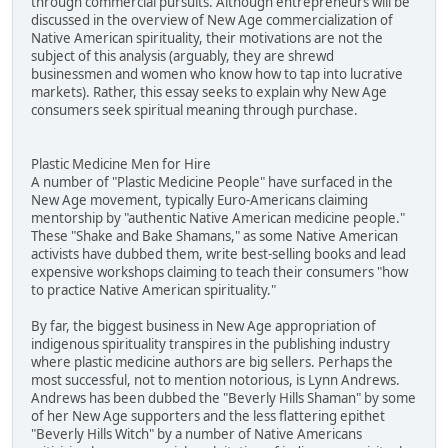
through commercial pursuits. Although entrepreneurs will be
discussed in the overview of New Age commercialization of
Native American spirituality, their motivations are not the
subject of this analysis (arguably, they are shrewd
businessmen and women who know how to tap into lucrative
markets). Rather, this essay seeks to explain why New Age
consumers seek spiritual meaning through purchase.
Plastic Medicine Men for Hire
A number of "Plastic Medicine People" have surfaced in the
New Age movement, typically Euro-Americans claiming
mentorship by "authentic Native American medicine people."
These "Shake and Bake Shamans," as some Native American
activists have dubbed them, write best-selling books and lead
expensive workshops claiming to teach their consumers "how
to practice Native American spirituality."
By far, the biggest business in New Age appropriation of
indigenous spirituality transpires in the publishing industry
where plastic medicine authors are big sellers. Perhaps the
most successful, not to mention notorious, is Lynn Andrews.
Andrews has been dubbed the "Beverly Hills Shaman" by some
of her New Age supporters and the less flattering epithet
"Beverly Hills Witch" by a number of Native Americans