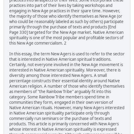
practices into all aspects of their lives. Some incorporate these
practices into part of their lives by taking workshops and
engaging in New Age practices in their spare time. However,
the majority of those who identify themselves as New Age (or
who could be reasonably labeled as such by others) participate
primarily through the purchase of texts and products [End
Page 330] targeted for the New Age market. Native American
spirituality is one of the most popular and profitable sectors of
this New Age commercialism. 2
In this essay, the term New Agers is used to refer to the sector
that is interested in Native American spiritual traditions.
Certainly, not everyone involved in the New Age movement is
interested in Native American spirituality. Moreover, there is
diversity among those interested New Agers. A small
percentage constructs their essential identity around Native
American religion. A number of those who identify themselves
as members of "the Rainbow Tribe" arguably fit into this
category. Some Rainbow Tribe members spend time in
communities they form, engaged in their own version of
Native American rituals. However, many New Agers interested
in Native American spirituality participate only through
commercially run seminars or the purchase of texts and
products. This article is primarily concerned with New Agers
whose interest in Native American spirituality is expressed