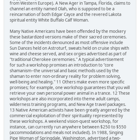
from Western Europe). A New Ager in Tampa, Florida, claims to
channel an entity named Olah, who is supposed to be a
reincarnation of both Edgar Cayce and the revered Lakota
spiritual entity White Buffalo Calf Woman.
Many Native Americans have been offended by the mockery
these bastardized versions make of their sacred ceremonies.
Some of the incidents denounced as most offensive include
Sun Dances held on Astroturf, sweats held on cruise ships with
wine and cheese served, and sex orgies advertised as part of
"traditional Cherokee ceremonies." A typical advertisement
for such a workshop promises an introduction to "core
shamanism--the universal and basic methods used by the
shaman to enter non-ordinary reality for problem solving,
well-being and healing." 11 Others make even more specific
promises; for example, one workshop guarantees that you will
retrieve your own personal power animal in a trance. 12 These
workshops are also incorporated into theme adult camps,
wilderness training programs, and New Age travel packages.
13 Native American activists have been greatly angered by the
commercial exploitation of their spirituality represented by
these workshops. A weekend vision-quest workshop, for
instance, can currently run anywhere between $250 to $550
(accommodations and meals not included). In 1988, Singing
Pipe Woman of Springdale, Washington, advertised a two-