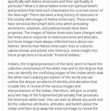
specifically with Native Americans and their spirituality in
particular? What is it about Native American spiritual beliefs
and practices that hold such a fascination for a certain sector of
the New Age? There has been a long history of obsession in
this society with images of Native Americans. These images
have served as Rorschach blots onto which prevailing
sentiments, anxieties, and political moods have been
projected. The images of Native Americans have changed with
the times and in response to historical events and attitudes,
but these images have always reflected more about non-
Natives' desires than Native Americans' lives or cultures.
Lakota scholar and activist Vine Deloria Jr. sheds insight into
these projections in his article "Pretend Indians."
Indians, the original possessors of the land, seem to haunt the
collective unconscious of the white man and to the degree that
one can identify the conflicting images of the Indian which stalk
the white man's waking perception of the world one can
outline the deeper problems of identity and alienation that
trouble him. A review of the various images and
interpretations of the Indian, therefore, will give us a fairly
accurate map of the fragmented personality that possesses
the American white man. One can start at almost any point and
list the collective attributes, attitudes, and beliefs about the
Indian and then strip away the external image to reveal the