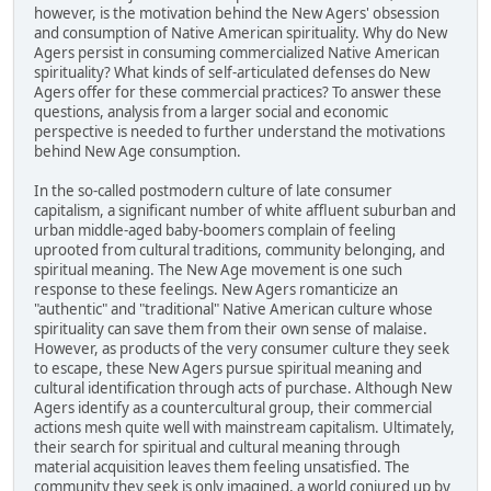
however, is the motivation behind the New Agers' obsession
and consumption of Native American spirituality. Why do New
Agers persist in consuming commercialized Native American
spirituality? What kinds of self-articulated defenses do New
Agers offer for these commercial practices? To answer these
questions, analysis from a larger social and economic
perspective is needed to further understand the motivations
behind New Age consumption.
In the so-called postmodern culture of late consumer
capitalism, a significant number of white affluent suburban and
urban middle-aged baby-boomers complain of feeling
uprooted from cultural traditions, community belonging, and
spiritual meaning. The New Age movement is one such
response to these feelings. New Agers romanticize an
"authentic" and "traditional" Native American culture whose
spirituality can save them from their own sense of malaise.
However, as products of the very consumer culture they seek
to escape, these New Agers pursue spiritual meaning and
cultural identification through acts of purchase. Although New
Agers identify as a countercultural group, their commercial
actions mesh quite well with mainstream capitalism. Ultimately,
their search for spiritual and cultural meaning through
material acquisition leaves them feeling unsatisfied. The
community they seek is only imagined, a world conjured up by