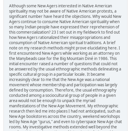
Although some New Agers interested in Native American
spirituality may not be aware of Native American protests, a
significant number have heard the objections. Why would New
Agers continue to consume Native American spirituality when
so many Indian people have expressed their reprehension of
this commercialization? 23 I set out in my fieldwork to find out
how New Agers rationalized their misappropriations and
consumption of Native American spiritual traditions. A brief
note on my research methods might prove elucidating here. I
first encountered New Agers while working as an attorney on
the Manybeads case for the Big Mountain Diné in 1986. This
initial encounter raised a number of questions that could not
be answered by the usual ethnographic methods delineating a
specific cultural group in a particular locale. It became
increasingly clear to me that the New Age was a national
movement whose membership and participation was largely
defined by consumption. Therefore, the usual ethnography
conducted among a sociocultural group of people in a given
area would not be enough to unpack the myriad
manifestations of the New Age Movement. My ethnographic
research then led me into places I had not anticipated, such as
New Age bookstores across the country, weekend workshops
led by New Age "gurus," and even to cyberspace New Age chat
rooms. My investigative methods extended well beyond the