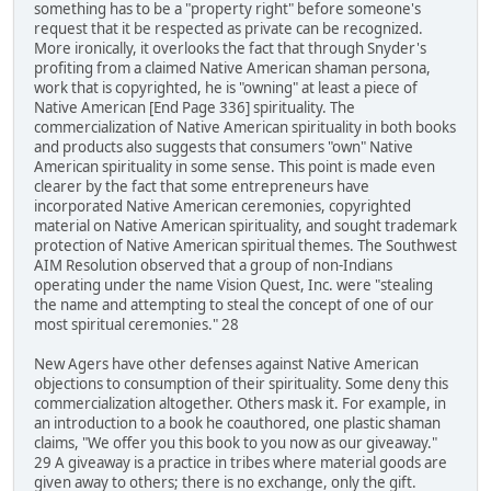
something has to be a "property right" before someone's
request that it be respected as private can be recognized.
More ironically, it overlooks the fact that through Snyder's
profiting from a claimed Native American shaman persona,
work that is copyrighted, he is "owning" at least a piece of
Native American [End Page 336] spirituality. The
commercialization of Native American spirituality in both books
and products also suggests that consumers "own" Native
American spirituality in some sense. This point is made even
clearer by the fact that some entrepreneurs have
incorporated Native American ceremonies, copyrighted
material on Native American spirituality, and sought trademark
protection of Native American spiritual themes. The Southwest
AIM Resolution observed that a group of non-Indians
operating under the name Vision Quest, Inc. were "stealing
the name and attempting to steal the concept of one of our
most spiritual ceremonies." 28
New Agers have other defenses against Native American
objections to consumption of their spirituality. Some deny this
commercialization altogether. Others mask it. For example, in
an introduction to a book he coauthored, one plastic shaman
claims, "We offer you this book to you now as our giveaway."
29 A giveaway is a practice in tribes where material goods are
given away to others; there is no exchange, only the gift.