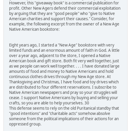
However, this "giveaway book" is a commercial publication for
profit. Other New Agers defend their commercial exploitation
by arguing that they are "good people" who "give to Native
American charities and support their causes." Consider, for
example, the following excerpt from the owner of a New Age
Native American bookstore:
Eight years ago, I started a "New Age" bookstore with very
limited funds and an enormous amount of faith in God. A little
over a year ago, adjacent to the store, I opened a Native
American book and gift store. Both fit very well together, just
as we people can work well together. . . . I have donated large
amounts of food and money to Native Americans and hold
continuous clothes drives through my New Age store. At
Thanksgiving and Christmas, I have food and toy drives which
are distributed to four different reservations. I subscribe to
Native American newspapers and pray so your struggles will
cease. I support Native Americans by buying and selling your
crafts, so you are able to help yourselves. 30
This defense seems to rely on the old Puritanical standby that
"good intentions" and "charitable acts" somehow absolve
someone from the political implications of their actions for an
oppressed group.