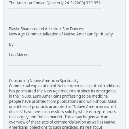
The American Indian Quarterly 24.3 (2000) 329-352
--------------------------------------------------------------------------------
Plastic Shamans and Astroturf Sun Dances:
New Age Commercialization of Native American Spirituality
By
Lisa Aldred
--------------------------------------------------------------------------------
Consuming Native American Spirituality
Commercial exploitation of Native American spiritual traditions
has permeated the New Age movement since its emergence
in the 1980s. Euro-Americans professing to be medicine
people have profited from publications and workshops. Mass
quantities of products promoted as "Native American sacred
objects" have been successfully sold by white entrepreneurs
to a largely non-Indian market. This essay begins with an
overview of these acts of commercialization as well as Native
Americans' objections to such practices. Its real focus,