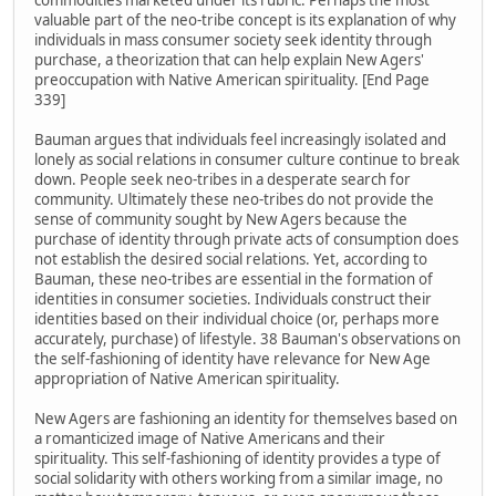
commodities marketed under its rubric. Perhaps the most
valuable part of the neo-tribe concept is its explanation of why
individuals in mass consumer society seek identity through
purchase, a theorization that can help explain New Agers'
preoccupation with Native American spirituality. [End Page
339]
Bauman argues that individuals feel increasingly isolated and
lonely as social relations in consumer culture continue to break
down. People seek neo-tribes in a desperate search for
community. Ultimately these neo-tribes do not provide the
sense of community sought by New Agers because the
purchase of identity through private acts of consumption does
not establish the desired social relations. Yet, according to
Bauman, these neo-tribes are essential in the formation of
identities in consumer societies. Individuals construct their
identities based on their individual choice (or, perhaps more
accurately, purchase) of lifestyle. 38 Bauman's observations on
the self-fashioning of identity have relevance for New Age
appropriation of Native American spirituality.
New Agers are fashioning an identity for themselves based on
a romanticized image of Native Americans and their
spirituality. This self-fashioning of identity provides a type of
social solidarity with others working from a similar image, no