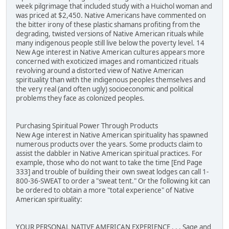
week pilgrimage that included study with a Huichol woman and
was priced at $2,450. Native Americans have commented on
the bitter irony of these plastic shamans profiting from the
degrading, twisted versions of Native American rituals while
many indigenous people still live below the poverty level. 14
New Age interest in Native American cultures appears more
concerned with exoticized images and romanticized rituals
revolving around a distorted view of Native American
spirituality than with the indigenous peoples themselves and
the very real (and often ugly) socioeconomic and political
problems they face as colonized peoples.
Purchasing Spiritual Power Through Products
New Age interest in Native American spirituality has spawned
numerous products over the years. Some products claim to
assist the dabbler in Native American spiritual practices. For
example, those who do not want to take the time [End Page
333] and trouble of building their own sweat lodges can call 1-
800-36-SWEAT to order a "sweat tent." Or the following kit can
be ordered to obtain a more "total experience" of Native
American spirituality:
YOUR PERSONAL NATIVE AMERICAN EXPERIENCE . . . Sage and