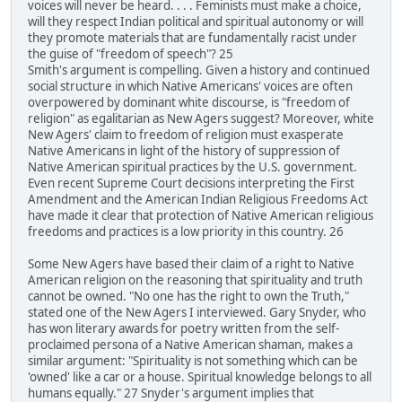
voices will never be heard. . . . Feminists must make a choice,
will they respect Indian political and spiritual autonomy or will
they promote materials that are fundamentally racist under
the guise of "freedom of speech"? 25
Smith's argument is compelling. Given a history and continued
social structure in which Native Americans' voices are often
overpowered by dominant white discourse, is "freedom of
religion" as egalitarian as New Agers suggest? Moreover, white
New Agers' claim to freedom of religion must exasperate
Native Americans in light of the history of suppression of
Native American spiritual practices by the U.S. government.
Even recent Supreme Court decisions interpreting the First
Amendment and the American Indian Religious Freedoms Act
have made it clear that protection of Native American religious
freedoms and practices is a low priority in this country. 26
Some New Agers have based their claim of a right to Native
American religion on the reasoning that spirituality and truth
cannot be owned. "No one has the right to own the Truth,"
stated one of the New Agers I interviewed. Gary Snyder, who
has won literary awards for poetry written from the self-
proclaimed persona of a Native American shaman, makes a
similar argument: "Spirituality is not something which can be
'owned' like a car or a house. Spiritual knowledge belongs to all
humans equally." 27 Snyder's argument implies that