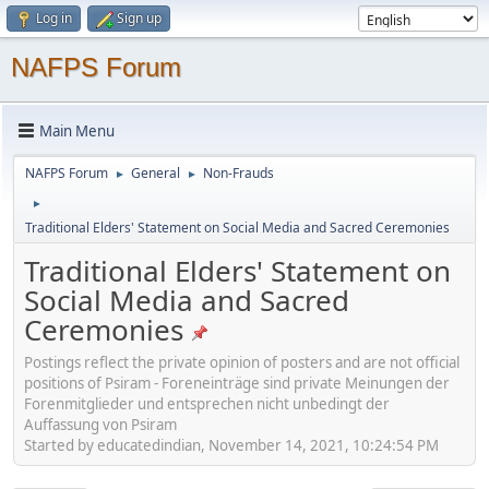
Log in
Sign up
NAFPS Forum
Main Menu
NAFPS Forum
General
Non-Frauds
►
►
►
Traditional Elders' Statement on Social Media and Sacred Ceremonies
Traditional Elders' Statement on
Social Media and Sacred
Ceremonies
Postings reflect the private opinion of posters and are not official
positions of Psiram - Foreneinträge sind private Meinungen der
Forenmitglieder und entsprechen nicht unbedingt der
Auffassung von Psiram
Started by educatedindian, November 14, 2021, 10:24:54 PM