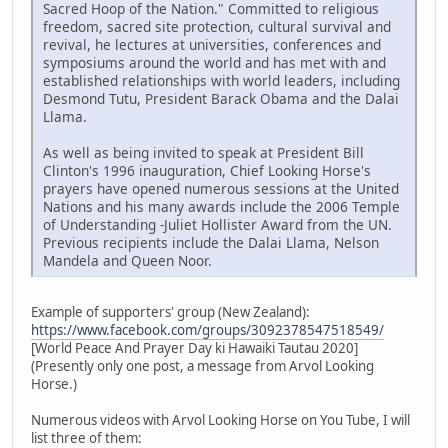
Sacred Hoop of the Nation." Committed to religious
freedom, sacred site protection, cultural survival and
revival, he lectures at universities, conferences and
symposiums around the world and has met with and
established relationships with world leaders, including
Desmond Tutu, President Barack Obama and the Dalai
Llama.
As well as being invited to speak at President Bill
Clinton's 1996 inauguration, Chief Looking Horse's
prayers have opened numerous sessions at the United
Nations and his many awards include the 2006 Temple
of Understanding -Juliet Hollister Award from the UN.
Previous recipients include the Dalai Llama, Nelson
Mandela and Queen Noor.
Example of supporters' group (New Zealand):
https://www.facebook.com/groups/3092378547518549/
[World Peace And Prayer Day ki Hawaiki Tautau 2020]
(Presently only one post, a message from Arvol Looking
Horse.)
Numerous videos with Arvol Looking Horse on You Tube, I will
list three of them: