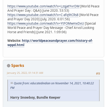
https://www.youtube.com/watch?v=LzqjatYvrDM
[World Peace
And Prayer Day : Q&A] (June 2020. 53:53)
https://www.youtube.com/watch?v=C-afq9tCRs8
[World Peace
and Prayer Day 2020] (July, 2020. 6:01:56)
https://www.youtube.com/watch?v=YtFOMwmxDxU
[Special
World Peace and Prayer Day Message - Chief Arvol Looking
Horse and Friends] (June 2021. 1:09:06)
Website:
http://worldpeaceandprayer.com/history-of-
wppd.html
Sparks
January 25, 2022, 01:14:31 AM
#9
Quote from: educatedindian on November 14, 2021, 10:40:22
PM
Harry Snowboy, Bundle Keeper