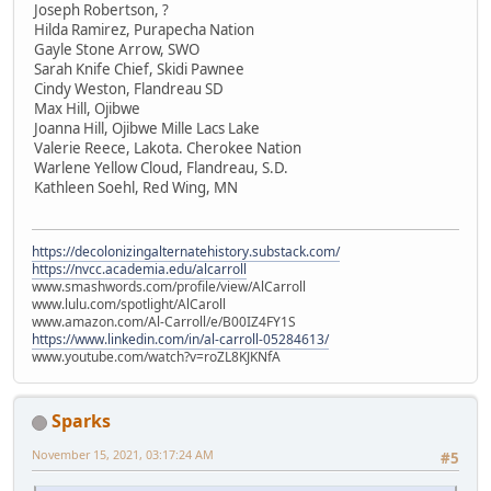
Joseph Robertson, ?
Hilda Ramirez, Purapecha Nation
Gayle Stone Arrow, SWO
Sarah Knife Chief, Skidi Pawnee
Cindy Weston, Flandreau SD
Max Hill, Ojibwe
Joanna Hill, Ojibwe Mille Lacs Lake
Valerie Reece, Lakota. Cherokee Nation
Warlene Yellow Cloud, Flandreau, S.D.
Kathleen Soehl, Red Wing, MN
https://decolonizingalternatehistory.substack.com/
https://nvcc.academia.edu/alcarroll
www.smashwords.com/profile/view/AlCarroll
www.lulu.com/spotlight/AlCaroll
www.amazon.com/Al-Carroll/e/B00IZ4FY1S
https://www.linkedin.com/in/al-carroll-05284613/
www.youtube.com/watch?v=roZL8KJKNfA
Sparks
November 15, 2021, 03:17:24 AM
#5