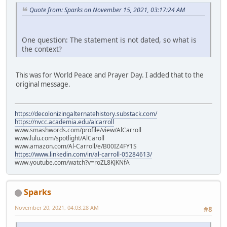
Quote from: Sparks on November 15, 2021, 03:17:24 AM
One question: The statement is not dated, so what is
the context?
This was for World Peace and Prayer Day. I added that to the
original message.
https://decolonizingalternatehistory.substack.com/
https://nvcc.academia.edu/alcarroll
www.smashwords.com/profile/view/AlCarroll
www.lulu.com/spotlight/AlCaroll
www.amazon.com/Al-Carroll/e/B00IZ4FY1S
https://www.linkedin.com/in/al-carroll-05284613/
www.youtube.com/watch?v=roZL8KJKNfA
Sparks
November 20, 2021, 04:03:28 AM
#8