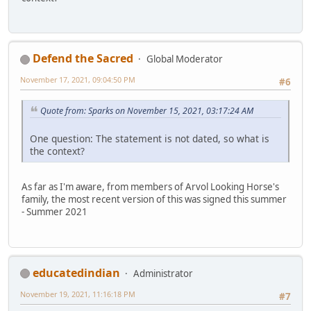
Defend the Sacred
Global Moderator
November 17, 2021, 09:04:50 PM
#6
Quote from: Sparks on November 15, 2021, 03:17:24 AM
One question: The statement is not dated, so what is
the context?
As far as I'm aware, from members of Arvol Looking Horse's
family, the most recent version of this was signed this summer
- Summer 2021
educatedindian
Administrator
November 19, 2021, 11:16:18 PM
#7