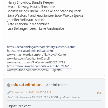
Harry Snowboy, Bundle Keeper
Myron Dewey, Paiute/Shoshone
Melissa Brings Them, Red Lake and Standing Rock
Sara Weston, Flandreau Santee Sioux Wakpa Ipaksan
Jennifer Veilleaux, same?
Kate Keshona, ? Menominee
Lisa Bellanger, Leech Lake Anishnaabe
https://decolonizingalternatehistory.substack.com/
https://nvcc.academia.edu/alcarroll
www.smashwords.com/profile/view/AlCarroll
www.lulu.com/spotlight/AlCaroll
www.amazon.com/Al-Carroll/e/B00IZ4FY1S
https://www.linkedin.com/in/al-carroll-05284613/
www.youtube.com/watch?v=roZL8KJKNfA
educatedindian
Administrator
November 14, 2021, 10:47:51 PM
#3
Last Edit
: November 19, 2021, 11:15:12 PM by educatedindian
Signatures cont'