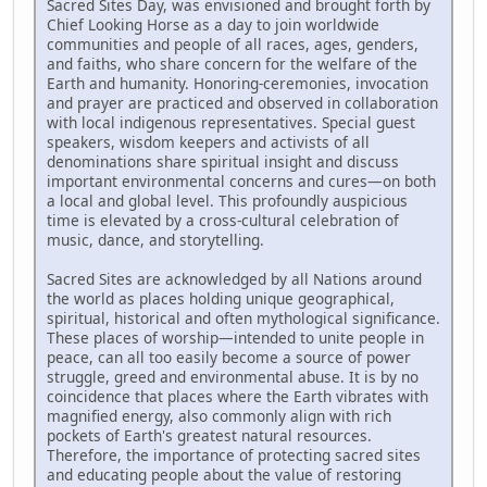
Sacred Sites Day, was envisioned and brought forth by
Chief Looking Horse as a day to join worldwide
communities and people of all races, ages, genders,
and faiths, who share concern for the welfare of the
Earth and humanity. Honoring-ceremonies, invocation
and prayer are practiced and observed in collaboration
with local indigenous representatives. Special guest
speakers, wisdom keepers and activists of all
denominations share spiritual insight and discuss
important environmental concerns and cures—on both
a local and global level. This profoundly auspicious
time is elevated by a cross-cultural celebration of
music, dance, and storytelling.
Sacred Sites are acknowledged by all Nations around
the world as places holding unique geographical,
spiritual, historical and often mythological significance.
These places of worship—intended to unite people in
peace, can all too easily become a source of power
struggle, greed and environmental abuse. It is by no
coincidence that places where the Earth vibrates with
magnified energy, also commonly align with rich
pockets of Earth's greatest natural resources.
Therefore, the importance of protecting sacred sites
and educating people about the value of restoring