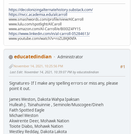
https://decolonizingalternatehistory.substack.com/
https://nvcc.academia.edu/alcarroll
www.smashwords.com/profile/view/AlCarroll
www.lulu.com/spotlight/AlCaroll
www.amazon.com/Al-Carroll/e/B00IZ4FY1S
https://www.linkedin.com/in/al-carroll-05284613/
www.youtube.com/watch?v=roZL8KJKNfA
educatedindian
Administrator
November 14, 2021, 10:25:56 PM
#1
Last Edit
: November 14, 2021, 10:39:07 PM by educatedindian
Signatures- If I make any spelling errors or miss any, please
point it out.
James Weston, Dakota Wahpa Ipaksan
Hulleah J. Tsinahuinnie , Seminole/Muscogee/Dineh
Faith Spotted Eagle
Michael Weston
Akwirente Deer, Mohawk Nation
Toiote Diabo, Mohawk Nation
Westley Redday, Dakota Lakota