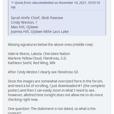
Quote from: educatedindian on November 14, 2021, 10:55:16
PM
Sarah Knife Chief, Skidi Pawnee
Cindy Weston, ?
Max Hill, Ojibwe
Joanna Hill, Ojibwe Mille Lacs Lake
Missing signatures below the above ones (middle row):
Valerie Reece, Lakota. Cherokee Nation
Warlene Yellow Cloud, Flandreau, S.D.
Kathleen Soehl, Red Wing, MN
After
Cindy Weston
I clearly see
Flandreau SD
.
Since the images are somewhat oversized here in the forum,
and need a lot of scrolling, I just downloaded #1 (the complete
poster) and then I can easily zoom in what I need to see.
However, allotted time tonight does not allow me to do more
checking right now.
One question: The statement is not dated, so what is the
context?