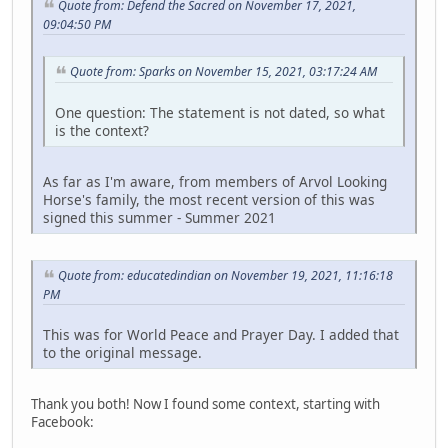
Quote from: Defend the Sacred on November 17, 2021,
09:04:50 PM
Quote from: Sparks on November 15, 2021, 03:17:24 AM
One question: The statement is not dated, so what
is the context?
As far as I'm aware, from members of Arvol Looking
Horse's family, the most recent version of this was
signed this summer - Summer 2021
Quote from: educatedindian on November 19, 2021, 11:16:18
PM
This was for World Peace and Prayer Day. I added that
to the original message.
Thank you both! Now I found some context, starting with
Facebook: