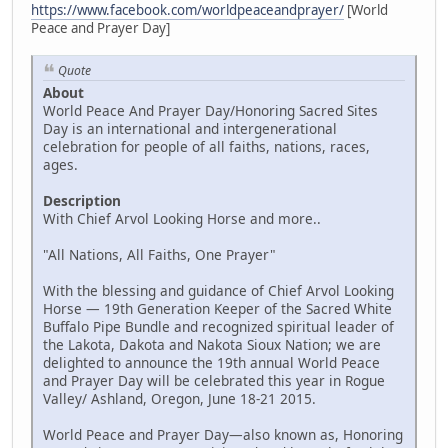
https://www.facebook.com/worldpeaceandprayer/
[World
Peace and Prayer Day]
Quote
About
World Peace And Prayer Day/Honoring Sacred Sites
Day is an international and intergenerational
celebration for people of all faiths, nations, races,
ages.
Description
With Chief Arvol Looking Horse and more..
"All Nations, All Faiths, One Prayer"
With the blessing and guidance of Chief Arvol Looking
Horse — 19th Generation Keeper of the Sacred White
Buffalo Pipe Bundle and recognized spiritual leader of
the Lakota, Dakota and Nakota Sioux Nation; we are
delighted to announce the 19th annual World Peace
and Prayer Day will be celebrated this year in Rogue
Valley/ Ashland, Oregon, June 18-21 2015.
World Peace and Prayer Day—also known as, Honoring