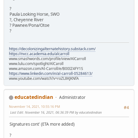
?
Paula Looking Horse, SWO
?, Cheyenne River
? Pawnee/Pona/Otoe
?
https://decolonizingalternatehistory.substack.com/
https://nvcc.academia.edu/alcarroll
www.smashwords.com/profile/view/AlCarroll
www.lulu.com/spotlight/AlCaroll
www.amazon.com/Al-Carroll/e/B00IZ4FY1S
https://www.linkedin.com/in/al-carroll-05284613/
www.youtube.com/watch?v=roZL8KJKNfA
educatedindian
Administrator
November 14, 2021, 10:55:16 PM
#4
Last Edit
: November 16, 2021, 06:36:39 PM by educatedindian
Signatures cont' (ETA more added)
?