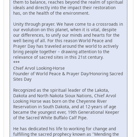
them to balance, reaches beyond the realm of spiritual
ideals and directly into the impact their restoration
has, on the health of the environment.
Unity through prayer. We have come to a crossroads in
our evolution on this planet, when it is vital, despite
our differences, to unify our minds and hearts for the
well being of all. For this reason World Peace and
Prayer Day has traveled around the world to actively
bring people together – drawing attention to the
relevance of sacred sites in this 21st century.
***
Chief Arvol Looking-Horse
Founder of World Peace & Prayer Day/Honoring Sacred
Sites Day
Recognized as the spiritual leader of the Lakota,
Dakota and North Nakota Sioux Nations, Chief Arvol
Looking Horse was born on the Cheyenne River
Reservation in South Dakota, and at 12-years of age
became the youngest ever, 19th Generational Keeper
of the Sacred White Buffalo Calf Pipe.
He has dedicated his life to working for change and
fulfilling the sacred prophecy known as "Mending the