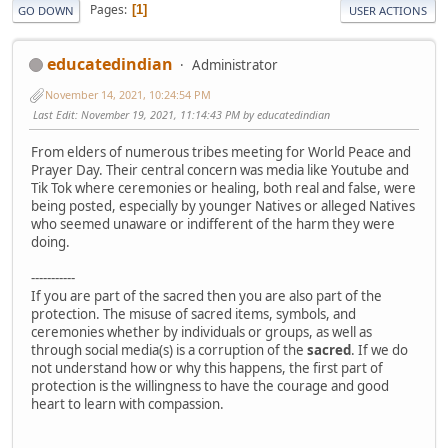
Pages
1
GO DOWN
USER ACTIONS
educatedindian
Administrator
November 14, 2021, 10:24:54 PM
Last Edit
: November 19, 2021, 11:14:43 PM by educatedindian
From elders of numerous tribes meeting for World Peace and
Prayer Day. Their central concern was media like Youtube and
Tik Tok where ceremonies or healing, both real and false, were
being posted, especially by younger Natives or alleged Natives
who seemed unaware or indifferent of the harm they were
doing.
-----------
If you are part of the sacred then you are also part of the
protection. The misuse of sacred items, symbols, and
ceremonies whether by individuals or groups, as well as
through social media(s) is a corruption of the
sacred
. If we do
not understand how or why this happens, the first part of
protection is the willingness to have the courage and good
heart to learn with compassion.