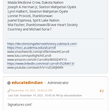
Maida Medicine Crow, Dakota Nation
Joseph A Herman Jr, Siseton Wahpetan Oyate
Lynn Halbert, Sisseton Wahpetan Oyate
Lonnie Provost, Ihanktonwan
Juanel Espinosa, Spirit Lake Nation
Mia Fischer, Ihanktonwan/Brave Heart Society
Courtney and Michael Soria ?
https://decolonizingalternatehistory.substack.com/
https://nvcc.academia.edu/alcarroll
www.smashwords.com/profile/view/AlCarroll
www.lulu.com/spotlight/AlCaroll
www.amazon.com/Al-Carroll/e/B00IZ4FY1S
https://www.linkedin.com/in/al-carroll-05284613/
www.youtube.com/watch?v=roZL8KJKNfA
educatedindian
Administrator
November 14, 2021, 10:40:22 PM
#2
Last Edit
: November 14, 2021, 10:45:56 PM by educatedindian
Signatures cont'