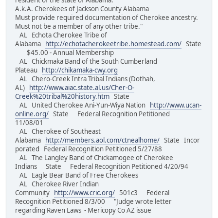
resident of the state of Alabama.
A.k.A. Cherokees of Jackson County Alabama
Must provide required documentation of Cherokee ancestry.
Must not be a member of any other tribe."
AL Echota Cherokee Tribe of
Alabama
http://echotacherokeetribe.homestead.com/
State
$45.00 - Annual Membership
AL Chickmaka Band of the South Cumberland
Plateau
http://chikamaka-cwy.org
AL Chero-Creek Intra Tribal Indians (Dothah,
AL)
http://www.aiac.state.al.us/Cher-O-
Creek%20tribal%20history.htm
State
AL United Cherokee Ani-Yun-Wiya Nation
http://www.ucan-
online.org/
State Federal Recognition Petitioned
11/08/01
AL Cherokee of Southeast
Alabama
http://members.aol.com/ctnealhome/
State Incor
porated Federal Recognition Petitioned 5/27/88
AL The Langley Band of Chickamogee of Cherokee
Indians State Federal Recognition Petitioned 4/20/94
AL Eagle Bear Band of Free Cherokees
AL Cherokee River Indian
Community
http://www.cric.org/
501c3 Federal
Recognition Petitioned 8/3/00 "Judge wrote letter
regarding Raven Laws - Mericopy Co AZ issue