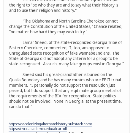
the right to "be who they are and to say what their history is
and to use their religion and history."
"The Oklahoma and North Carolina Cherokee cannot
change the Constitution of the United States," Chance related,
"no matter how hard they may wish to try."
Lamar Sneed, of the state-recognized Georgia Tribe of
Eastern Cherokee, commented, "I, too, am opposed to
unregulated state recognition of fake wannabe Indians. The
State of Georgia did not adopt any criteria for a group to be
state-recognized. As such, many fake groups exist in Georgia."
Sneed said his great-grandfather is buried on the
Qualla Boundary and he has many cousins who are EBCI tribal
members. "I personally do not support the resolution just
passed, but I do support that any legitimate group meet all of
the requirements of the BIA for recognition. State politics
should not be involved. None in Georgia, at the present time,
can do that."
https://decolonizingalternatehistory.substack.com/
https://nvcc.academia.edu/alcarroll