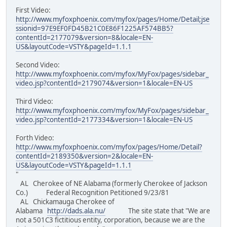
First Video:
http://www.myfoxphoenix.com/myfox/pages/Home/Detail;jse
ssionid=97E9EF0FD45B21C0E86F1225AF574BB5?
contentId=2177079&version=8&locale=EN-
US&layoutCode=VSTY&pageId=1.1.1
Second Video:
http://www.myfoxphoenix.com/myfox/MyFox/pages/sidebar_
video.jsp?contentId=2179074&version=1&locale=EN-US
Third Video:
http://www.myfoxphoenix.com/myfox/MyFox/pages/sidebar_
video.jsp?contentId=2177334&version=1&locale=EN-US
Forth Video:
http://www.myfoxphoenix.com/myfox/pages/Home/Detail?
contentId=2189350&version=2&locale=EN-
US&layoutCode=VSTY&pageId=1.1.1
"
AL Cherokee of NE Alabama (formerly Cherokee of Jackson
Co.) Federal Recognition Petitioned 9/23/81
AL Chickamauga Cherokee of
Alabama
http://dads.ala.nu/
The site state that "We are
not a 501C3 fictitious entity, corporation, because we are the