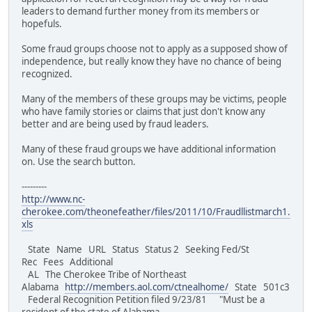
leaders to demand further money from its members or
hopefuls.
Some fraud groups choose not to apply as a supposed show of
independence, but really know they have no chance of being
recognized.
Many of the members of these groups may be victims, people
who have family stories or claims that just don't know any
better and are being used by fraud leaders.
Many of these fraud groups we have additional information
on. Use the search button.
---------
http://www.nc-
cherokee.com/theonefeather/files/2011/10/Fraudllistmarch1.
xls
State Name URL Status Status 2 Seeking Fed/St
Rec Fees Additional
AL The Cherokee Tribe of Northeast
Alabama
http://members.aol.com/ctnealhome/
State 501c3
Federal Recognition Petition filed 9/23/81 "Must be a