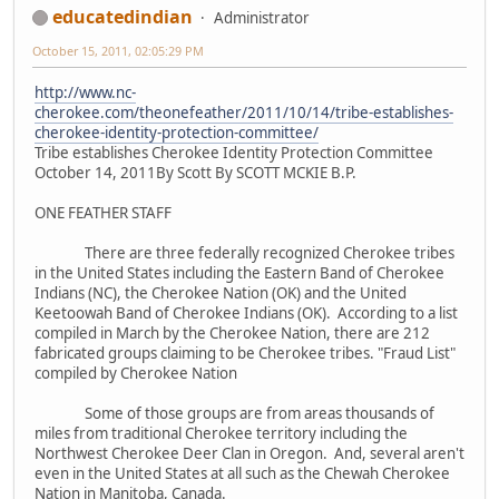
educatedindian
Administrator
October 15, 2011, 02:05:29 PM
http://www.nc-
cherokee.com/theonefeather/2011/10/14/tribe-establishes-
cherokee-identity-protection-committee/
Tribe establishes Cherokee Identity Protection Committee
October 14, 2011By Scott By SCOTT MCKIE B.P.
ONE FEATHER STAFF
There are three federally recognized Cherokee tribes
in the United States including the Eastern Band of Cherokee
Indians (NC), the Cherokee Nation (OK) and the United
Keetoowah Band of Cherokee Indians (OK). According to a list
compiled in March by the Cherokee Nation, there are 212
fabricated groups claiming to be Cherokee tribes. "Fraud List"
compiled by Cherokee Nation
Some of those groups are from areas thousands of
miles from traditional Cherokee territory including the
Northwest Cherokee Deer Clan in Oregon. And, several aren't
even in the United States at all such as the Chewah Cherokee
Nation in Manitoba, Canada.