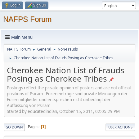
Log in
Sign up
NAFPS Forum
Main Menu
NAFPS Forum
General
Non-Frauds
►
►
Cherokee Nation List of Frauds Posing as Cherokee Tribes
►
Cherokee Nation List of Frauds
Posing as Cherokee Tribes
Postings reflect the private opinion of posters and are not official
positions of Psiram - Foreneinträge sind private Meinungen der
Forenmitglieder und entsprechen nicht unbedingt der
Auffassung von Psiram
Started by educatedindian, October 15, 2011, 02:05:29 PM
Pages
1
GO DOWN
USER ACTIONS