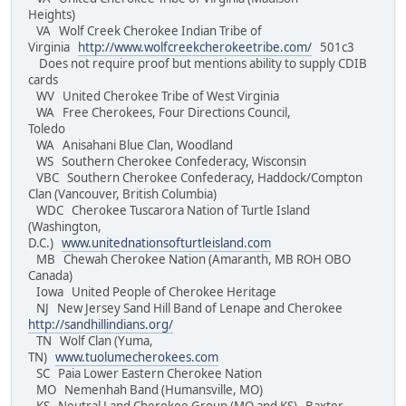
Heights)
VA Wolf Creek Cherokee Indian Tribe of
Virginia
http://www.wolfcreekcherokeetribe.com/
501c3
Does not require proof but mentions ability to supply CDIB
cards
WV United Cherokee Tribe of West Virginia
WA Free Cherokees, Four Directions Council,
Toledo
WA Anisahani Blue Clan, Woodland
WS Southern Cherokee Confederacy, Wisconsin
VBC Southern Cherokee Confederacy, Haddock/Compton
Clan (Vancouver, British Columbia)
WDC Cherokee Tuscarora Nation of Turtle Island
(Washington,
D.C.)
www.unitednationsofturtleisland.com
MB Chewah Cherokee Nation (Amaranth, MB ROH OBO
Canada)
Iowa United People of Cherokee Heritage
NJ New Jersey Sand Hill Band of Lenape and Cherokee
http://sandhillindians.org/
TN Wolf Clan (Yuma,
TN)
www.tuolumecherokees.com
SC Paia Lower Eastern Cherokee Nation
MO Nemenhah Band (Humansville, MO)