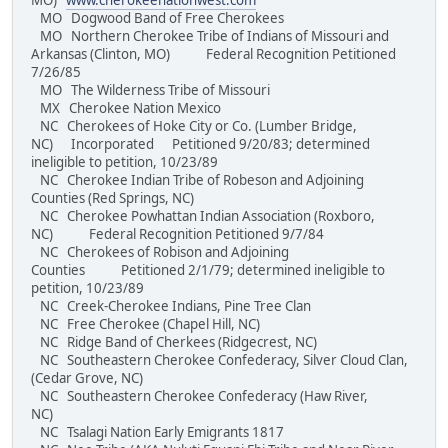
MO)
www.cherokeenationwest.com
MO Dogwood Band of Free Cherokees
MO Northern Cherokee Tribe of Indians of Missouri and
Arkansas (Clinton, MO) Federal Recognition Petitioned
7/26/85
MO The Wilderness Tribe of Missouri
MX Cherokee Nation Mexico
NC Cherokees of Hoke City or Co. (Lumber Bridge,
NC) Incorporated Petitioned 9/20/83; determined
ineligible to petition, 10/23/89
NC Cherokee Indian Tribe of Robeson and Adjoining
Counties (Red Springs, NC)
NC Cherokee Powhattan Indian Association (Roxboro,
NC) Federal Recognition Petitioned 9/7/84
NC Cherokees of Robison and Adjoining
Counties Petitioned 2/1/79; determined ineligible to
petition, 10/23/89
NC Creek-Cherokee Indians, Pine Tree Clan
NC Free Cherokee (Chapel Hill, NC)
NC Ridge Band of Cherkees (Ridgecrest, NC)
NC Southeastern Cherokee Confederacy, Silver Cloud Clan,
(Cedar Grove, NC)
NC Southeastern Cherokee Confederacy (Haw River,
NC)
NC Tsalagi Nation Early Emigrants 1817