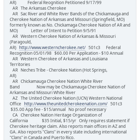
AR) Federal Reognition Petitioned 9/17/99
AR The Arkansas Cherokee
AR Sac River and White River Bands of the Chickamauga and
Cherokee Nation of Arkansas and Missouri (Springfield, MO)
formerly known as No. Chickamaga Cherokee Nation of AR and
MO) Letter of Intent to Petition 9/5/91
AR Western Cherokee Nation of Arkansas & Missouri
(Paragould,
AR)
http://www.westerncherokee.net/
501c3 Federal
Recognition 05/01/98 $60.00 Per Application - $10 Annual
AR Western Cherokee of Arkansas and Louisiana
Territories
AR Neches Tribe - Cherokee Nation (Hot Springs,
AR)
AR Chickamauga Cherokee Nation White River
Band Now may be Chickamauga Cherokee Nation of
Arkansas and Missouri White River
AZ The United Cherokee Nation (UCN) Western National
Office
http://www.theunitedcherokeenation.com/
501c3
$35.00 App fee - $15/annual No proof necessary
CA Cherokee Nation Heritage Organization of
California $35 Initial, $15/yr Only requires statement if
Cherokee heritage claim. Also reports main offices in AZ and
GA. Also reports "Clans" in every state including international
"Clans" in Canada and Puerto Rico.