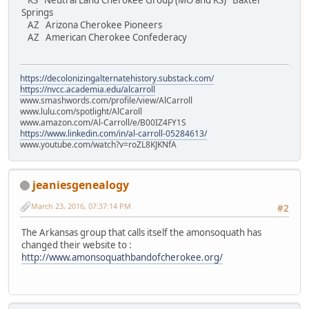
KS Neutral Land Cherokee Group (MO and KS) Baxter
Springs
AZ Arizona Cherokee Pioneers
AZ American Cherokee Confederacy
https://decolonizingalternatehistory.substack.com/
https://nvcc.academia.edu/alcarroll
www.smashwords.com/profile/view/AlCarroll
www.lulu.com/spotlight/AlCaroll
www.amazon.com/Al-Carroll/e/B00IZ4FY1S
https://www.linkedin.com/in/al-carroll-05284613/
www.youtube.com/watch?v=roZL8KJKNfA
jeaniesgenealogy
March 23, 2016, 07:37:14 PM
#2
The Arkansas group that calls itself the amonsoquath has
changed their website to :
http://www.amonsoquathbandofcherokee.org/