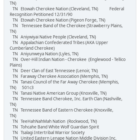
TN)
TN Etowah Cherokee Nation (Cleveland, TN) Federal
Recognition Petitioned 12/31/90
TN Etowah Cherokee Nation (Pigeon Forge, TN)
TN Tennessee Band of the Cherokee (Strawberry Plains,
TN)
TN Aniywiyai Native People (Cleveland, TN)
TN Appalachian Confederated Tribes (AKA Upper
Cumberland Cherokee)
TN Aniyunweya Nation (Lyles, TN)
TN Over-Hill Indian Nation - Cherokee (Englewood - Tellico
Plains)
TN Deer Clan of East Tennessee (Lenoir, TN)
TN Faraway Cherokee Association (Memphis, TN)
TN Tanasi Council of the Far Away Cherokee (Memphis,
TN) 501c3
TN Tanasi Native American Group (Knoxville, TN)
TN Tennessee Band Cherokee, Inc. Earth Clan (Nashville,
TN)
TN Tennessee Band of Eastern Cherokee (Knoxville,
TN)
TN TeeHahNahMah Nation (Rockwood, TN)
TN Tohcahe Band White Wolf Guardian Spirit
TN Tsalagi Intertribal Warrior Society
TN United Eastern Lenape Nation Middle Division Inc.