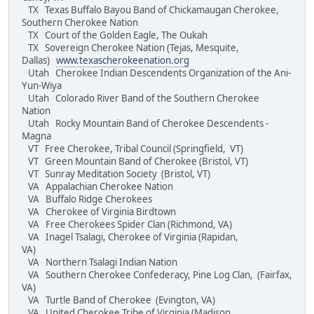
TX Texas Buffalo Bayou Band of Chickamaugan Cherokee,
Southern Cherokee Nation
TX Court of the Golden Eagle, The Oukah
TX Sovereign Cherokee Nation (Tejas, Mesquite,
Dallas)
www.texascherokeenation.org
Utah Cherokee Indian Descendents Organization of the Ani-
Yun-Wiya
Utah Colorado River Band of the Southern Cherokee
Nation
Utah Rocky Mountain Band of Cherokee Descendents -
Magna
VT Free Cherokee, Tribal Council (Springfield, VT)
VT Green Mountain Band of Cherokee (Bristol, VT)
VT Sunray Meditation Society (Bristol, VT)
VA Appalachian Cherokee Nation
VA Buffalo Ridge Cherokees
VA Cherokee of Virginia Birdtown
VA Free Cherokees Spider Clan (Richmond, VA)
VA Inagel Tsalagi, Cherokee of Virginia (Rapidan,
VA)
VA Northern Tsalagi Indian Nation
VA Southern Cherokee Confederacy, Pine Log Clan, (Fairfax,
VA)
VA Turtle Band of Cherokee (Evington, VA)
VA United Cherokee Tribe of Virginia (Madison