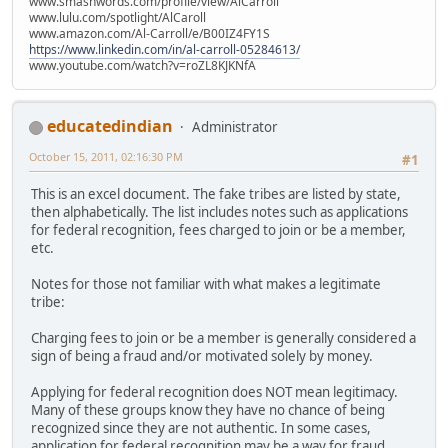
www.smashwords.com/profile/view/AlCarroll
www.lulu.com/spotlight/AlCaroll
www.amazon.com/Al-Carroll/e/B00IZ4FY1S
https://www.linkedin.com/in/al-carroll-05284613/
www.youtube.com/watch?v=roZL8KJKNfA
educatedindian
Administrator
October 15, 2011, 02:16:30 PM
#1
This is an excel document. The fake tribes are listed by state,
then alphabetically. The list includes notes such as applications
for federal recognition, fees charged to join or be a member,
etc.
Notes for those not familiar with what makes a legitimate
tribe:
Charging fees to join or be a member is generally considered a
sign of being a fraud and/or motivated solely by money.
Applying for federal recognition does NOT mean legitimacy.
Many of these groups know they have no chance of being
recognized since they are not authentic. In some cases,
application for federal recognition may be a way for fraud