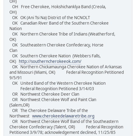
OH)
OH Free Cherokee, Hokshichanklya Band (Creola,
OH)
OK OK (Ani Tsi Na) District of the NCNOLT
OK Canadian River Band of the Southern Cherokee
Nation
OK Northern Cherokee Tribe of Indians (Weatherford,
OK)
OK Southeastern Cherokee Confederacy, Horse
Clan
OK Southern Cherokee Nation (Webbers Falls,
OK)
http://southerncherokeeok.com/
OK Northern Chickamaunga Cherokee Nation of Arkansas
and Missouri (Miami, OK) Federal Recognition Petitioned
9/5/91
OK United Band of the Western Cherokee Nation
Federal Recognition Petitioned 3/14/03
OR Northwest Cherokee Deer Clan
OR Northwest Cherokee Wolf and Paint Clan
(Salem,OR)
OR The Cherokee Delaware Tribe of the
Northwest
www.cherokeedelawaretribe.org
OR Northwest Cherokee Wolf Band of the Southeastern
Cherokee Confederacy (Talent, OR) Federal Recognition
Petitioned 3/9/78; acknowledgement declined, 11/25/85