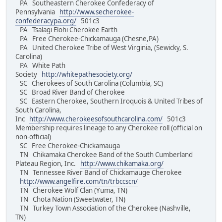
PA Southeastern Cherokee Confederacy of
Pennsylvania
http://www.secherokee-
confederacypa.org/
501c3
PA Tsalagi Elohi Cherokee Earth
PA Free Cherokee-Chickamauga (Chesne,PA)
PA United Cherokee Tribe of West Virginia, (Sewicky, S.
Carolina)
PA White Path
Society
http://whitepathesociety.org/
SC Cherokees of South Carolina (Columbia, SC)
SC Broad River Band of Cherokee
SC Eastern Cherokee, Southern Iroquois & United Tribes of
South Carolina,
Inc
http://www.cherokeesofsouthcarolina.com/
501c3
Membership requires lineage to any Cherokee roll (official on
non-official)
SC Free Cherokee-Chickamauga
TN Chikamaka Cherokee Band of the South Cumberland
Plateau Region, Inc.
http://www.chikamaka.org/
TN Tennessee River Band of Chickamauge Cherokee
http://www.angelfire.com/tn/trbccscn/
TN Cherokee Wolf Clan (Yuma, TN)
TN Chota Nation (Sweetwater, TN)
TN Turkey Town Association of the Cherokee (Nashville,
TN)