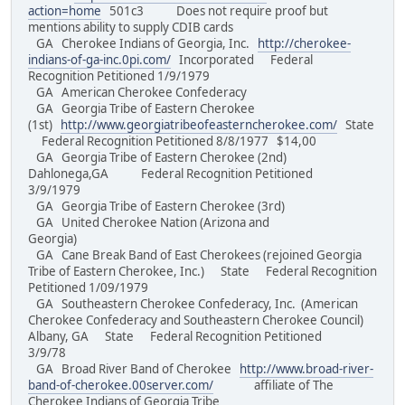
action=home
501c3 Does not require proof but
mentions ability to supply CDIB cards
GA Cherokee Indians of Georgia, Inc.
http://cherokee-
indians-of-ga-inc.0pi.com/
Incorporated Federal
Recognition Petitioned 1/9/1979
GA American Cherokee Confederacy
GA Georgia Tribe of Eastern Cherokee
(1st)
http://www.georgiatribeofeasterncherokee.com/
State
Federal Recognition Petitioned 8/8/1977 $14,00
GA Georgia Tribe of Eastern Cherokee (2nd)
Dahlonega,GA Federal Recognition Petitioned
3/9/1979
GA Georgia Tribe of Eastern Cherokee (3rd)
GA United Cherokee Nation (Arizona and
Georgia)
GA Cane Break Band of East Cherokees (rejoined Georgia
Tribe of Eastern Cherokee, Inc.) State Federal Recognition
Petitioned 1/09/1979
GA Southeastern Cherokee Confederacy, Inc. (American
Cherokee Confederacy and Southeastern Cherokee Council)
Albany, GA State Federal Recognition Petitioned
3/9/78
GA Broad River Band of Cherokee
http://www.broad-river-
band-of-cherokee.00server.com/
affiliate of The
Cherokee Indians of Georgia Tribe