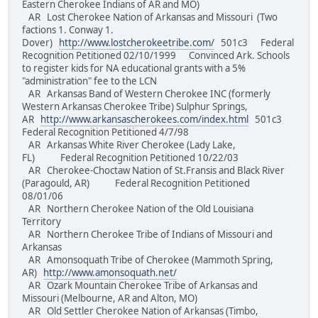
Eastern Cherokee Indians of AR and MO)
AR Lost Cherokee Nation of Arkansas and Missouri (Two
factions 1. Conway 1.
Dover)
http://www.lostcherokeetribe.com/
501c3 Federal
Recognition Petitioned 02/10/1999 Convinced Ark. Schools
to register kids for NA educational grants with a 5%
"administration" fee to the LCN
AR Arkansas Band of Western Cherokee INC (formerly
Western Arkansas Cherokee Tribe) Sulphur Springs,
AR
http://www.arkansascherokees.com/index.html
501c3
Federal Recognition Petitioned 4/7/98
AR Arkansas White River Cherokee (Lady Lake,
FL) Federal Recognition Petitioned 10/22/03
AR Cherokee-Choctaw Nation of St.Fransis and Black River
(Paragould, AR) Federal Recognition Petitioned
08/01/06
AR Northern Cherokee Nation of the Old Louisiana
Territory
AR Northern Cherokee Tribe of Indians of Missouri and
Arkansas
AR Amonsoquath Tribe of Cherokee (Mammoth Spring,
AR)
http://www.amonsoquath.net/
AR Ozark Mountain Cherokee Tribe of Arkansas and
Missouri (Melbourne, AR and Alton, MO)
AR Old Settler Cherokee Nation of Arkansas (Timbo,