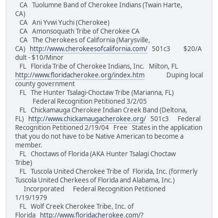
CA Tuolumne Band of Cherokee Indians (Twain Harte,
CA)
CA Ani Yvwi Yuchi (Cherokee)
CA Amonsoquath Tribe of Cherokee CA
CA The Cherokees of California (Marysville,
CA)
http://www.cherokeesofcalifornia.com/
501c3 $20/A
dult - $10/Minor
FL Florida Tribe of Cherokee Indians, Inc. Milton, FL
http://www.floridacherokee.org/index.htm
Duping local
county government
FL The Hunter Tsalagi-Choctaw Tribe (Marianna, FL)
Federal Recognition Petitioned 3/2/05
FL Chickamauga Cherokee Indian Creek Band (Deltona,
FL)
http://www.chickamaugacherokee.org/
501c3 Federal
Recognition Petitioned 2/19/04 Free States in the application
that you do not have to be Native American to become a
member.
FL Choctaws of Florida (AKA Hunter Tsalagi Choctaw
Tribe)
FL Tuscola United Cherokee Tribe of Florida, Inc. (formerly
Tuscola United Cherkees of Florida and Alabama, Inc.)
Incorporated Federal Recognition Petitioned
1/19/1979
FL Wolf Creek Cherokee Tribe, Inc. of
Florida
http://www.floridacherokee.com/?