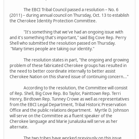
The EBCI Tribal Council passed a resolution – No. 6
(2011) – during annual council on Thursday, Oct. 13 to establish
the Cherokee Identity Protection Committee.
"It's something that we've had an ongoing issue with
and it's something that's important," said Big Cove Rep. Perry
Shell who submitted the resolution passed on Thursday.
"Many times people are taking our identity."
The resolution states in part, "the ongoing and growing
problem of these fabricated Cherokee groups has resulted in
the need to better coordinate internally to better assist
Cherokee Nation on this shared issue of continuing concern..."
According to the resolution, the Committee will consist
of Rep. Shell, Big Cove Rep. Bo Taylor, Painttown Rep. Terri
Henry, Birdtown Rep. Tunney Crowe as well as representatives
from the EBCI Legal Department, Tribal Historic Preservation
Office and the public relations department. Myrtle D. Johnson
will serve on the Committee as a fluent speaker of the
Cherokee language and Marie Junaluska will serve as her
alternate.
The two tribes have worked previously on this issue