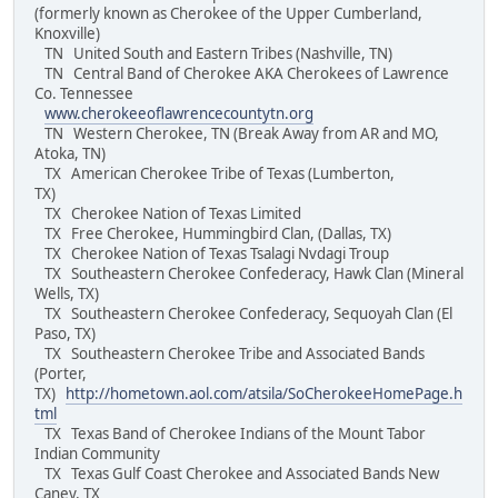
(formerly known as Cherokee of the Upper Cumberland,
Knoxville)
TN United South and Eastern Tribes (Nashville, TN)
TN Central Band of Cherokee AKA Cherokees of Lawrence
Co. Tennessee
www.cherokeeoflawrencecountytn.org
TN Western Cherokee, TN (Break Away from AR and MO,
Atoka, TN)
TX American Cherokee Tribe of Texas (Lumberton,
TX)
TX Cherokee Nation of Texas Limited
TX Free Cherokee, Hummingbird Clan, (Dallas, TX)
TX Cherokee Nation of Texas Tsalagi Nvdagi Troup
TX Southeastern Cherokee Confederacy, Hawk Clan (Mineral
Wells, TX)
TX Southeastern Cherokee Confederacy, Sequoyah Clan (El
Paso, TX)
TX Southeastern Cherokee Tribe and Associated Bands
(Porter,
TX)
http://hometown.aol.com/atsila/SoCherokeeHomePage.h
tml
TX Texas Band of Cherokee Indians of the Mount Tabor
Indian Community
TX Texas Gulf Coast Cherokee and Associated Bands New
Caney, TX