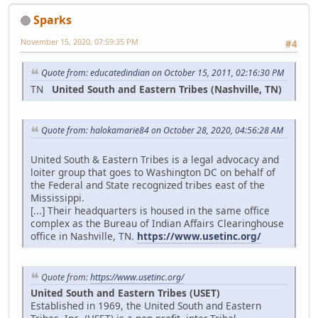
Sparks
November 15, 2020, 07:59:35 PM
#4
Quote from: educatedindian on October 15, 2011, 02:16:30 PM
TN
United South and Eastern Tribes (Nashville, TN)
Quote from: halokamarie84 on October 28, 2020, 04:56:28 AM
United South & Eastern Tribes is a legal advocacy and
loiter group that goes to Washington DC on behalf of
the Federal and State recognized tribes east of the
Mississippi.
[...] Their headquarters is housed in the same office
complex as the Bureau of Indian Affairs Clearinghouse
office in Nashville, TN.
https://www.usetinc.org/
Quote from:
https://www.usetinc.org/
United South and Eastern Tribes (USET)
Established in 1969, the United South and Eastern