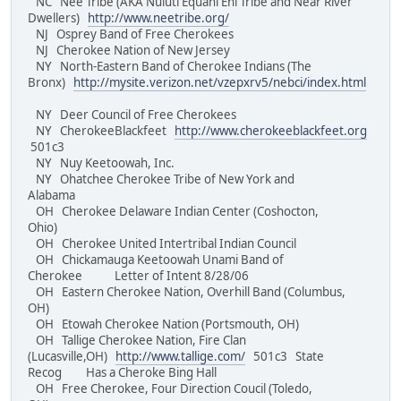
NC Nee Tribe (AKA Nuluti Equani Ehi Tribe and Near River
Dwellers)
http://www.neetribe.org/
NJ Osprey Band of Free Cherokees
NJ Cherokee Nation of New Jersey
NY North-Eastern Band of Cherokee Indians (The
Bronx)
http://mysite.verizon.net/vzepxrv5/nebci/index.html
NY Deer Council of Free Cherokees
NY CherokeeBlackfeet
http://www.cherokeeblackfeet.org
501c3
NY Nuy Keetoowah, Inc.
NY Ohatchee Cherokee Tribe of New York and
Alabama
OH Cherokee Delaware Indian Center (Coshocton,
Ohio)
OH Cherokee United Intertribal Indian Council
OH Chickamauga Keetoowah Unami Band of
Cherokee Letter of Intent 8/28/06
OH Eastern Cherokee Nation, Overhill Band (Columbus,
OH)
OH Etowah Cherokee Nation (Portsmouth, OH)
OH Tallige Cherokee Nation, Fire Clan
(Lucasville,OH)
http://www.tallige.com/
501c3 State
Recog Has a Cheroke Bing Hall
OH Free Cherokee, Four Direction Coucil (Toledo,