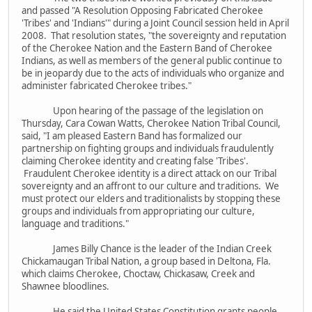
and passed "A Resolution Opposing Fabricated Cherokee
'Tribes' and 'Indians'" during a Joint Council session held in April
2008. That resolution states, "the sovereignty and reputation
of the Cherokee Nation and the Eastern Band of Cherokee
Indians, as well as members of the general public continue to
be in jeopardy due to the acts of individuals who organize and
administer fabricated Cherokee tribes."
Upon hearing of the passage of the legislation on
Thursday, Cara Cowan Watts, Cherokee Nation Tribal Council,
said, "I am pleased Eastern Band has formalized our
partnership on fighting groups and individuals fraudulently
claiming Cherokee identity and creating false 'Tribes'.
Fraudulent Cherokee identity is a direct attack on our Tribal
sovereignty and an affront to our culture and traditions. We
must protect our elders and traditionalists by stopping these
groups and individuals from appropriating our culture,
language and traditions."
James Billy Chance is the leader of the Indian Creek
Chickamaugan Tribal Nation, a group based in Deltona, Fla.
which claims Cherokee, Choctaw, Chickasaw, Creek and
Shawnee bloodlines.
He said the United States Constitution grants people