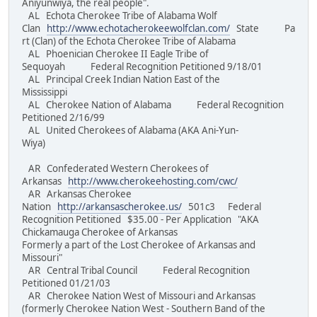
Aniyunwiya, the real people".
AL Echota Cherokee Tribe of Alabama Wolf
Clan
http://www.echotacherokeewolfclan.com/
State Pa
rt (Clan) of the Echota Cherokee Tribe of Alabama
AL Phoenician Cherokee II Eagle Tribe of
Sequoyah Federal Recognition Petitioned 9/18/01
AL Principal Creek Indian Nation East of the
Mississippi
AL Cherokee Nation of Alabama Federal Recognition
Petitioned 2/16/99
AL United Cherokees of Alabama (AKA Ani-Yun-
Wiya)
AR Confederated Western Cherokees of
Arkansas
http://www.cherokeehosting.com/cwc/
AR Arkansas Cherokee
Nation
http://arkansascherokee.us/
501c3 Federal
Recognition Petitioned $35.00 - Per Application "AKA
Chickamauga Cherokee of Arkansas
Formerly a part of the Lost Cherokee of Arkansas and
Missouri"
AR Central Tribal Council Federal Recognition
Petitioned 01/21/03
AR Cherokee Nation West of Missouri and Arkansas
(formerly Cherokee Nation West - Southern Band of the