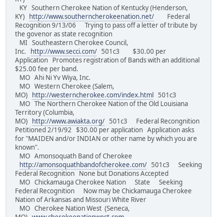
KY Southern Cherokee Nation of Kentucky (Henderson,
KY)
http://www.southerncherokeenation.net/
Federal
Recognition 9/13/06 Trying to pass off a letter of tribute by
the govenor as state recognition
MI Southeastern Cherokee Council,
Inc.
http://www.secci.com/
501c3 $30.00 per
Application Promotes registration of Bands with an additional
$25.00 fee per band.
MO Ahi Ni Yv Wiya, Inc.
MO Western Cherokee (Salem,
MO)
http://westerncherokee.com/index.html
501c3
MO The Northern Cherokee Nation of the Old Louisiana
Territory (Columbia,
MO)
http://www.awiakta.org/
501c3 Federal Recongnition
Petitioned 2/19/92 $30.00 per application Application asks
for "MAIDEN and/or INDIAN or other name by which you are
known".
MO Amonsoquath Band of Cherokee
http://amonsoquathbandofcherokee.com/
501c3 Seeking
Federal Recognition None but Donations Accepted
MO Chickamauga Cherokee Nation State Seeking
Federal Recognition Now may be Chickamauga Cherokee
Nation of Arkansas and Missouri White River
MO Cherokee Nation West (Seneca,