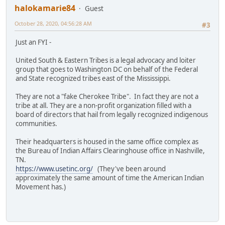
halokamarie84
Guest
October 28, 2020, 04:56:28 AM
#3
Just an FYI -
United South & Eastern Tribes is a legal advocacy and loiter
group that goes to Washington DC on behalf of the Federal
and State recognized tribes east of the Mississippi.
They are not a "fake Cherokee Tribe". In fact they are not a
tribe at all. They are a non-profit organization filled with a
board of directors that hail from legally recognized indigenous
communities.
Their headquarters is housed in the same office complex as
the Bureau of Indian Affairs Clearinghouse office in Nashville,
TN.
https://www.usetinc.org/
(They've been around
approximately the same amount of time the American Indian
Movement has.)