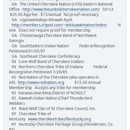
GA The United Cherokee Nation (UCN) Eastern National
Office
http://www.theunitedcherokeenation.com/
501c3
$35.00 App fee - $15/annual No proof necessary
GA Uganawvkalvgv Kituwah Ayeli
http://members.tripod.com/~sekituwahnation/index/
N
one Does not require proof for membership
GA Chickamauga Cherokee Band of Northwest
Georgia
GA SouthEastern Indian Nation Federal Recognition
Petitioned 01/05/97
GA Southeast Cherokee Confederacy
IN Lone Wolf Band of Cherokee Indians
IN Northern Cherokee Tribe of Indiana Federal
Recongnition Petitioned 7/26/85
KS Red Nation of the Cherokee (also operates in
AR)
http://www.rednation.org
$15.00 Annual
Membership Accepts any tribe for membership
KS Kanasas (Awi Akta) District of NCNOLT
KS Kaweah Indian Nation (Chief Thunderbird
Webber)
KY Black Wolf Clan of SE Cherokee Council, Inc.
KY Cherokee Tribe of
Kentucky
www.cherokeetribeofkentucky.org
KY Kentucky Cherokee Heritage Group (Henderson, Co.
KY)