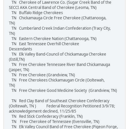
TN Cherokee of Lawrence Co. (Sugar Creek Band of the
SECCI AKA Central Band of Cherokee (Leoma, TN)
TN Buffalo Ridge Cherokees
TN Chickamauga Circle Free Cherokee (Chattanooga,
TN)
TN Cumberland Creek Indian Confederation (Tracy City,
TN)
TN Eastern Cherokee Nation (Chattanooga, TN)
TN East Tennessee Overhill Cherokee
Descendants
TN Elk Valley Band-Council of Chickamauga Cherokee
(Estill,TN)
TN Free Cherokee Tennessee River Band Chickamauga
(Jasper, TN)
TN Free Cherokee (Grandview, TN)
TN Free Cherokees Chickamaugan Circle (Ooltewah,
TN)
TN Free Cherokee Good Medicine Society (Grandview, TN)
TN Red Clay Band of Southeast Cherokee Confederacy
(Ooltewah, TN ) Federal Recognition Petitioned 3/9/78;
acknowledgement declined, 11/25/85
TN Red Stick Confederacy (Franklin, TN)
TN Free Cherokee of Tennessee (Evensvillie, TN)
TN Elk Valley Council Band of Free Cherokee (Pigeon Forge,