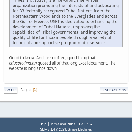
Tribes, Inc. (USET) is a non-profit, inter-Tribal
organization promoting the interests of and advocating
for 33 federally-recognized Tribal Nations from the
Northeastern Woodlands to the Everglades and across
the Gulf of Mexico. USET is dedicated to enhancing the
development of Tribal Nations, improving the
capabilities of Tribal governments, and improving the
quality of life for Indian people through a variety of
technical and supportive programmatic services.
Good to know. And, as so often, good thing that
educatedindian
quoted all of that long Excel document. The
website is long since down.
Pages
1
GO UP
USER ACTIONS
|
|
Help
Terms and Rules
Go Up ▲
,
SMF 2.1.4 © 2023
Simple Machines