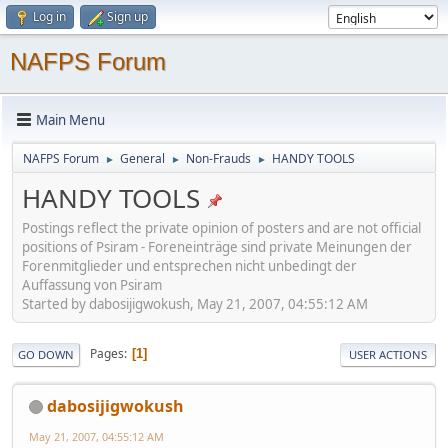
Log in
Sign up
NAFPS Forum
Main Menu
NAFPS Forum
General
Non-Frauds
HANDY TOOLS
►
►
►
HANDY TOOLS
Postings reflect the private opinion of posters and are not official
positions of Psiram - Foreneinträge sind private Meinungen der
Forenmitglieder und entsprechen nicht unbedingt der
Auffassung von Psiram
Started by dabosijigwokush, May 21, 2007, 04:55:12 AM
Pages
1
GO DOWN
USER ACTIONS
dabosijigwokush
May 21, 2007, 04:55:12 AM