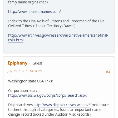
famly name orgins check
http://www.houseofnames.com/
Index to the Final Rolls of Citizens and Freedmen of the Five
Civilized Tribes in Indian Territory (Dawes)
http://www.archives.gov/research/arc/native-americans-final-
rolls.html
Epiphany
Guest
July 29, 2012, 10:04:34 PM
#4
Washington state USA links:
Corporation search
http://www.sos.wa.gov/corps/corps_search.aspx
Digital archives
http://www.digitalarchives.wa.gov/
(make sure
to check through all categories, found an important name
change record tucked under Auditor Misc Records)