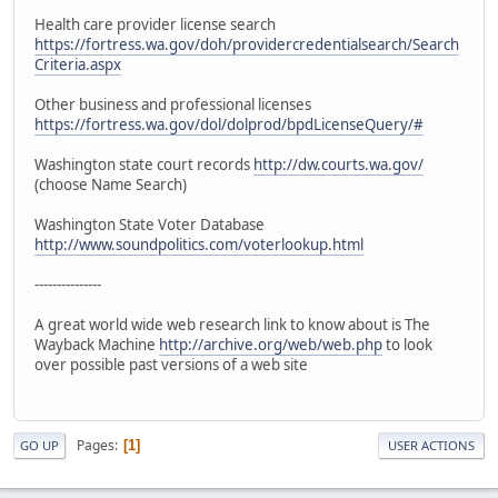
Health care provider license search
https://fortress.wa.gov/doh/providercredentialsearch/Search
Criteria.aspx
Other business and professional licenses
https://fortress.wa.gov/dol/dolprod/bpdLicenseQuery/#
Washington state court records
http://dw.courts.wa.gov/
(choose Name Search)
Washington State Voter Database
http://www.soundpolitics.com/voterlookup.html
---------------
A great world wide web research link to know about is The
Wayback Machine
http://archive.org/web/web.php
to look
over possible past versions of a web site
Pages
1
GO UP
USER ACTIONS