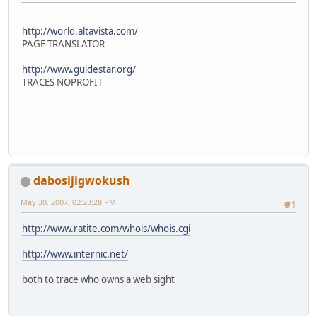
http://world.altavista.com/
PAGE TRANSLATOR
http://www.guidestar.org/
TRACES NOPROFIT
dabosijigwokush
May 30, 2007, 02:23:28 PM
#1
http://www.ratite.com/whois/whois.cgi
http://www.internic.net/
both to trace who owns a web sight