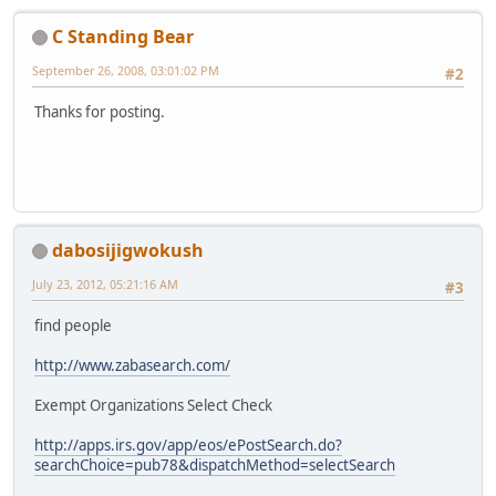
C Standing Bear
September 26, 2008, 03:01:02 PM
#2
Thanks for posting.
dabosijigwokush
July 23, 2012, 05:21:16 AM
#3
find people
http://www.zabasearch.com/
Exempt Organizations Select Check
http://apps.irs.gov/app/eos/ePostSearch.do?
searchChoice=pub78&dispatchMethod=selectSearch