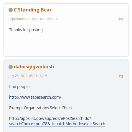
C Standing Bear
September 26, 2008, 03:01:02 PM
#2
Thanks for posting.
dabosijigwokush
July 23, 2012, 05:21:16 AM
#3
find people
http://www.zabasearch.com/
Exempt Organizations Select Check
http://apps.irs.gov/app/eos/ePostSearch.do?
searchChoice=pub78&dispatchMethod=selectSearch