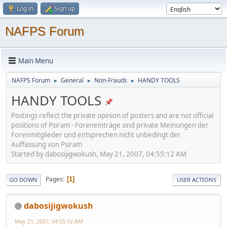
Log in
Sign up
NAFPS Forum
Main Menu
NAFPS Forum
General
Non-Frauds
HANDY TOOLS
►
►
►
HANDY TOOLS
Postings reflect the private opinion of posters and are not official
positions of Psiram - Foreneinträge sind private Meinungen der
Forenmitglieder und entsprechen nicht unbedingt der
Auffassung von Psiram
Started by dabosijigwokush, May 21, 2007, 04:55:12 AM
Pages
1
GO DOWN
USER ACTIONS
dabosijigwokush
May 21, 2007, 04:55:12 AM