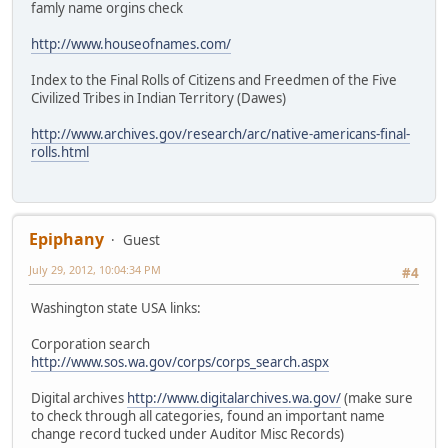
famly name orgins check
http://www.houseofnames.com/
Index to the Final Rolls of Citizens and Freedmen of the Five
Civilized Tribes in Indian Territory (Dawes)
http://www.archives.gov/research/arc/native-americans-final-
rolls.html
Epiphany
Guest
July 29, 2012, 10:04:34 PM
#4
Washington state USA links:
Corporation search
http://www.sos.wa.gov/corps/corps_search.aspx
Digital archives
http://www.digitalarchives.wa.gov/
(make sure
to check through all categories, found an important name
change record tucked under Auditor Misc Records)