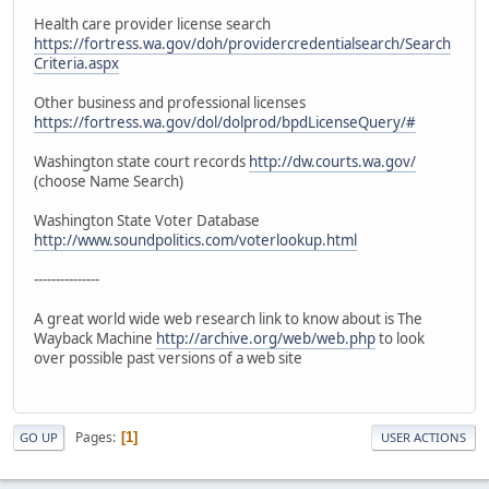
Health care provider license search
https://fortress.wa.gov/doh/providercredentialsearch/Search
Criteria.aspx
Other business and professional licenses
https://fortress.wa.gov/dol/dolprod/bpdLicenseQuery/#
Washington state court records
http://dw.courts.wa.gov/
(choose Name Search)
Washington State Voter Database
http://www.soundpolitics.com/voterlookup.html
---------------
A great world wide web research link to know about is The
Wayback Machine
http://archive.org/web/web.php
to look
over possible past versions of a web site
Pages
1
GO UP
USER ACTIONS