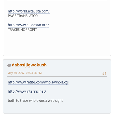
http://world.altavista.com/
PAGE TRANSLATOR
http://www.guidestar.org/
TRACES NOPROFIT
dabosijigwokush
May 30, 2007, 02:23:28 PM
#1
http://www.ratite.com/whois/whois.cgi
http://www.internic.net/
both to trace who owns a web sight