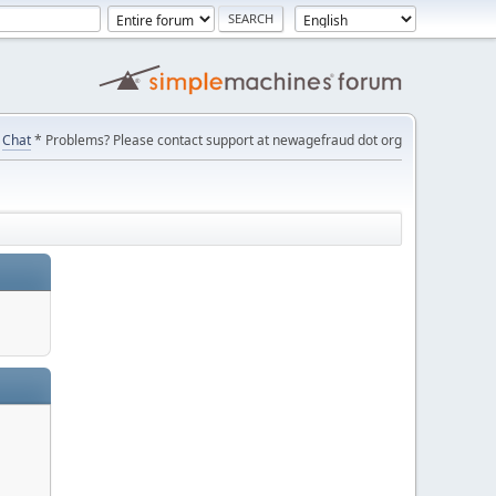
Chat
* Problems? Please contact support at newagefraud dot org