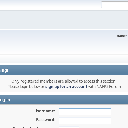
News:
ing!
Only registered members are allowed to access this section.
Please login below or
sign up for an account
with NAFPS Forum
og in
Username:
Password: