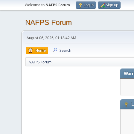
Welcome to
NAFPS Forum
.
Log in
Sign up
NAFPS Forum
August 06, 2026, 01:18:42 AM
Home
Search
NAFPS Forum
Warn
L