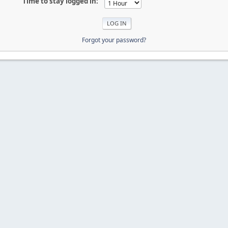
Time to stay logged in:
Forgot your password?