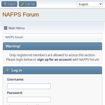
Log in
Sign up
NAFPS Forum
Main Menu
NAFPS Forum
Warning!
Only registered members are allowed to access this section.
Please login below or
sign up for an account
with NAFPS Forum
Log in
Username:
Password: