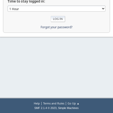
Time to stay logged in:
Forgot your password?
|
|
Help
Terms and Rules
Go Up ▲
,
SMF 2.1.4 © 2023
Simple Machines