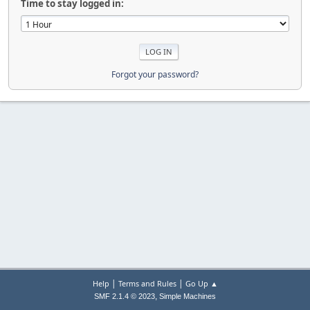
Time to stay logged in:
Forgot your password?
|
|
Help
Terms and Rules
Go Up ▲
,
SMF 2.1.4 © 2023
Simple Machines