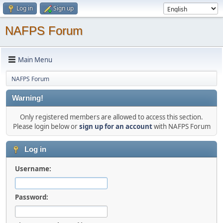
Log in
Sign up
NAFPS Forum
Main Menu
NAFPS Forum
Warning!
Only registered members are allowed to access this section.
Please login below or
sign up for an account
with NAFPS Forum
Log in
Username:
Password: