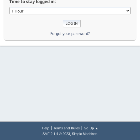
Time to stay logged in:
Forgot your password?
|
|
Help
Terms and Rules
Go Up ▲
,
SMF 2.1.4 © 2023
Simple Machines