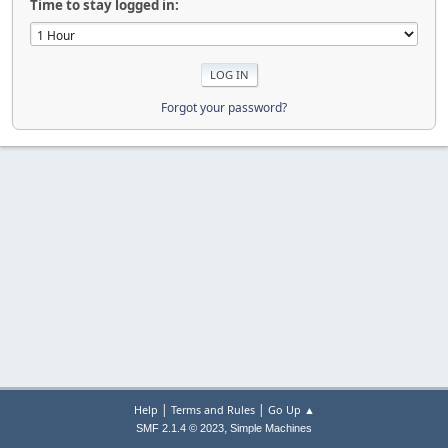
Time to stay logged in:
Forgot your password?
|
|
Help
Terms and Rules
Go Up ▲
,
SMF 2.1.4 © 2023
Simple Machines