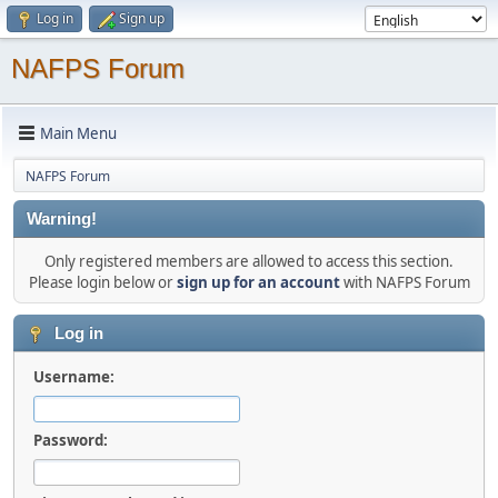
Log in
Sign up
NAFPS Forum
Main Menu
NAFPS Forum
Warning!
Only registered members are allowed to access this section.
Please login below or
sign up for an account
with NAFPS Forum
Log in
Username:
Password: