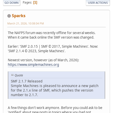
Pages
1
GO DOWN
USER ACTIONS
Sparks
March 21, 2026, 10:08:04 PM
The NAFPS forum was recently offline for several weeks.
When it came back online the SMF version was changed.
Earlier: 'SMF 2.0.15 | SMF © 2017, Simple Machines'. Now:
'SMF 2.1.4 © 2023, Simple Machines'.
Newest version, however (as of March, 2026):
https://www.simplemachines.org
Quote
SMF 2.1.7 Released
Simple Machines is pleased to announce a new patch
for the 2.1.x line of SMF, which pushes the version
number to 2.1.7.
A few things don't work anymore. Before you could ask to be
'notified' about new posts in topics where you had not