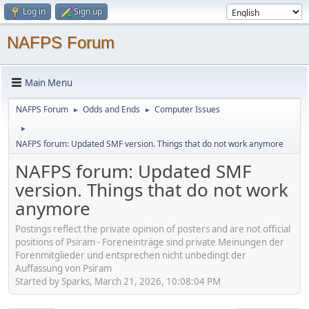
Log in
Sign up
NAFPS Forum
Main Menu
NAFPS Forum
Odds and Ends
Computer Issues
►
►
►
NAFPS forum: Updated SMF version. Things that do not work anymore
NAFPS forum: Updated SMF
version. Things that do not work
anymore
Postings reflect the private opinion of posters and are not official
positions of Psiram - Foreneinträge sind private Meinungen der
Forenmitglieder und entsprechen nicht unbedingt der
Auffassung von Psiram
Started by Sparks, March 21, 2026, 10:08:04 PM