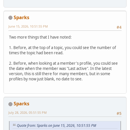
Sparks
June 15, 2026, 10:51:55 PM
#4
Two more things that I have noted:
1. Before, at the top of a topic, you could see the number of
times the topic had been read.
2. Before, when looking at a member's profile, you could see
the date when the member was "Last active". In the latest
version, this is still there for many members, but in some
profiles by now just blank, no date to see.
Sparks
July 28, 2026, 05:51:55 PM
#5
Quote from: Sparks on June 15, 2026, 10:51:55 PM