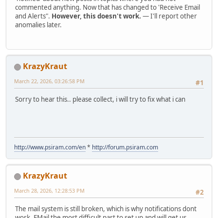
commented anything. Now that has changed to 'Receive Email
and Alerts".
However, this doesn't work.
— I'll report other
anomalies later.
KrazyKraut
March 22, 2026, 03:26:58 PM
#1
Sorry to hear this.. please collect, i will try to fix what i can
http://www.psiram.com/en
*
http://forum.psiram.com
KrazyKraut
March 28, 2026, 12:28:53 PM
#2
The mail system is still broken, which is why notifications dont
work. EMail the most difficult part to set up and will get us