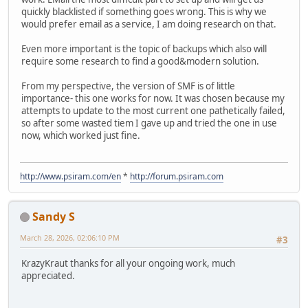
quickly blacklisted if something goes wrong. This is why we
would prefer email as a service, I am doing research on that.
Even more important is the topic of backups which also will
require some research to find a good&modern solution.
From my perspective, the version of SMF is of little
importance- this one works for now. It was chosen because my
attempts to update to the most current one pathetically failed,
so after some wasted tiem I gave up and tried the one in use
now, which worked just fine.
http://www.psiram.com/en
*
http://forum.psiram.com
Sandy S
March 28, 2026, 02:06:10 PM
#3
KrazyKraut thanks for all your ongoing work, much
appreciated.