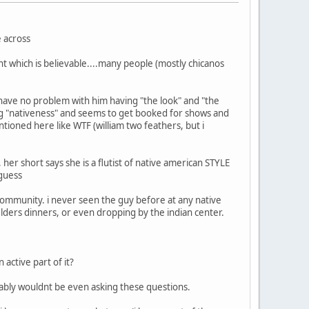
e across
nt which is believable....many people (mostly chicanos
so have no problem with him having "the look" and "the
ling "nativeness" and seems to get booked for shows and
ntioned here like WTF (william two feathers, but i
her short says she is a flutist of native american STYLE
 guess
community. i never seen the guy before at any native
lders dinners, or even dropping by the indian center.
active part of it?
bably wouldnt be even asking these questions.