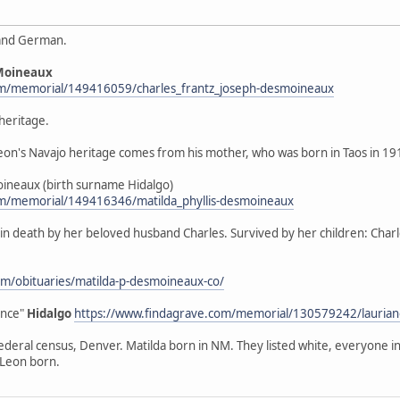
 and German.
Moineaux
om/memorial/149416059/charles_frantz_joseph-desmoineaux
heritage.
"Leon's Navajo heritage comes from his mother, who was born in Taos in 1
sMoineaux (birth surname Hidalgo)
om/memorial/149416346/matilda_phyllis-desmoineaux
eded in death by her beloved husband Charles. Survived by her children: C
m/obituaries/matilda-p-desmoineaux-co/
ence"
Hidalgo
https://www.findagrave.com/memorial/130579242/laurian
federal census, Denver. Matilda born in NM. They listed white, everyone 
 Leon born.