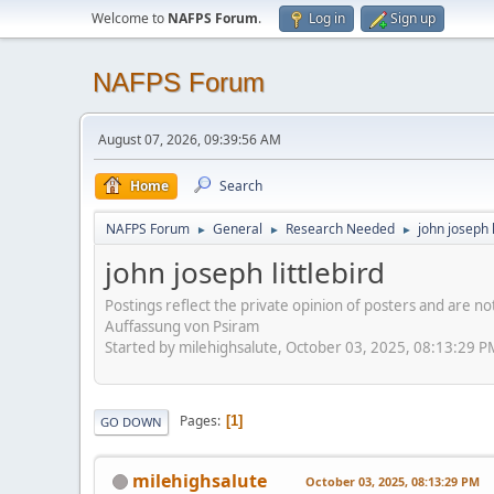
Welcome to
NAFPS Forum
.
Log in
Sign up
NAFPS Forum
August 07, 2026, 09:39:56 AM
Home
Search
NAFPS Forum
General
Research Needed
john joseph l
►
►
►
john joseph littlebird
Postings reflect the private opinion of posters and are n
Auffassung von Psiram
Started by milehighsalute, October 03, 2025, 08:13:29 P
Pages
1
GO DOWN
milehighsalute
October 03, 2025, 08:13:29 PM