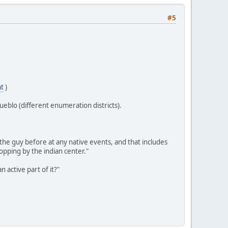
#5
nt
)
ueblo (different enumeration districts).
he guy before at any native events, and that includes
pping by the indian center."
 active part of it?"