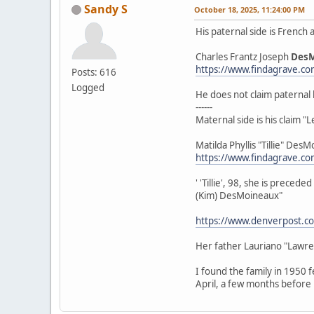
Sandy S
October 18, 2025, 11:24:00 PM
His paternal side is French
Charles Frantz Joseph
Des
https://www.findagrave.c
Posts: 616
Logged
He does not claim paternal 
------
Maternal side is his claim 
Matilda Phyllis "Tillie" De
https://www.findagrave.c
' 'Tillie', 98, she is prec
(Kim) DesMoineaux"
https://www.denverpost.co
Her father Lauriano "Lawr
I found the family in 1950 
April, a few months before