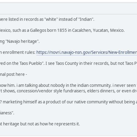
e listed in records as "white" instead of "Indian".
xico, such as a Gallegos born 1855 in Cacalchen, Yucatan, Mexico.
ing "Navajo heritage".
n enrollment rules:
https://novri.navajo-nsn.gov/Services/New-Enrollme
ed on the Taos Pueblo". I see Taos County in their records, but not Taos P
nal post here -
 him. i am talking about nobody in the indian community. i never seen t
 shows, concession/vendor style fundraisers, elders dinners, or even dro
s"? marketing himself as a product of our native community without being an
dianess".
ant heritage but not as how he represents it.