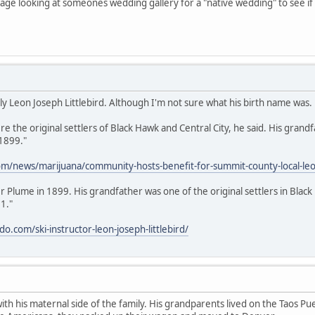
 page looking at someones wedding gallery for a "native wedding" to see i
lly Leon Joseph Littlebird. Although I'm not sure what his birth name was.
 the original settlers of Black Hawk and Central City, he said. His grandf
 1899."
m/news/marijuana/community-hosts-benefit-for-summit-county-local-leon-
ver Plume in 1899. His grandfather was one of the original settlers in Bl
1."
.com/ski-instructor-leon-joseph-littlebird/
 with his maternal side of the family. His grandparents lived on the Taos 