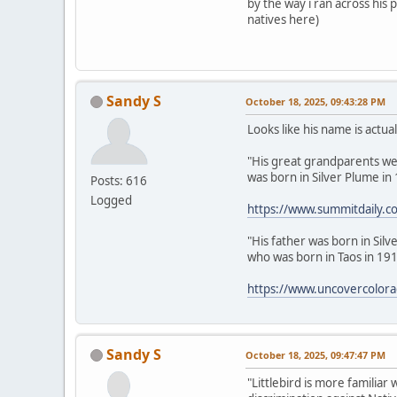
by the way i ran across his
natives here)
Sandy S
October 18, 2025, 09:43:28 PM
Looks like his name is actua
"His great grandparents were
was born in Silver Plume in
Posts: 616
Logged
https://www.summitdaily.co
"His father was born in Sil
who was born in Taos in 191
https://www.uncovercolorado
Sandy S
October 18, 2025, 09:47:47 PM
"Littlebird is more familiar