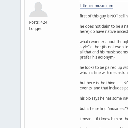
littlebirdmusic.com
first of this guy is NOT sel
Posts: 424
he does not claim to be a n
Logged
here) do have native ances
what i wonder about though i
style" either (its not even
all that and his music seems
prefer his acronym)
he looks to be paired up wit
which is fine with me, as lon
but here is the thing......
events, and that includes p
his bio says he has some na
but is he selling "indianess
i mean....if i knew him or 