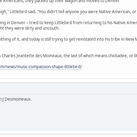
ive Americans, they packed up their wagon and moved to Denver.
 high," Littlebird said. "You didn't tell anyone you were Native American, o
ing in Denver – tried to keep Littlebird from returning to his Native Am
ht they were dirty and uncouth.
hing of it, and today is still trying to get reinstated into his tribe in New 
on Charles Jeantette des Moineaux, the last of which means chickadee, or lit
om/news/music-compassion-shape-littlebird/
n J Desmoineaux.