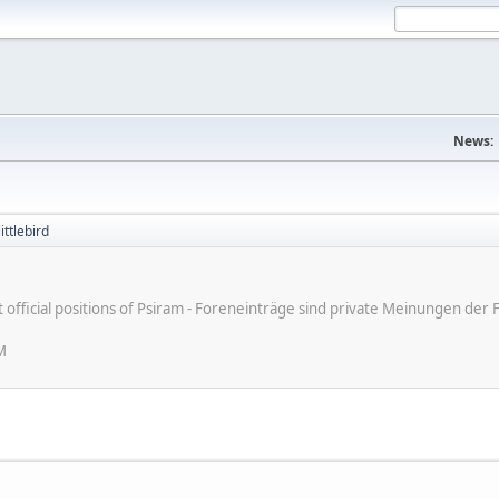
News:
ittlebird
ot official positions of Psiram - Foreneinträge sind private Meinungen d
M