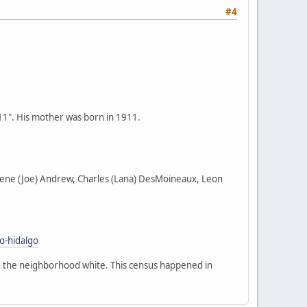
#4
911". His mother was born in 1911.
harlene (Joe) Andrew, Charles (Lana) DesMoineaux, Leon
o-hidalgo
in the neighborhood white. This census happened in