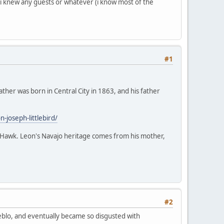
f i knew any guests or whatever (i know most of the
#1
ather was born in Central City in 1863, and his father
joseph-littlebird/
ack Hawk. Leon's Navajo heritage comes from his mother,
#2
Pueblo, and eventually became so disgusted with