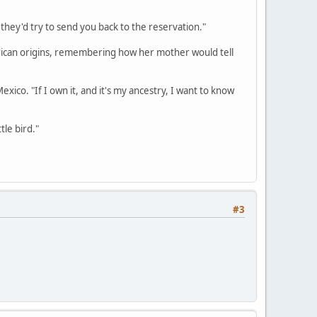
r they'd try to send you back to the reservation."
erican origins, remembering how her mother would tell
Mexico. "If I own it, and it's my ancestry, I want to know
tle bird."
#3