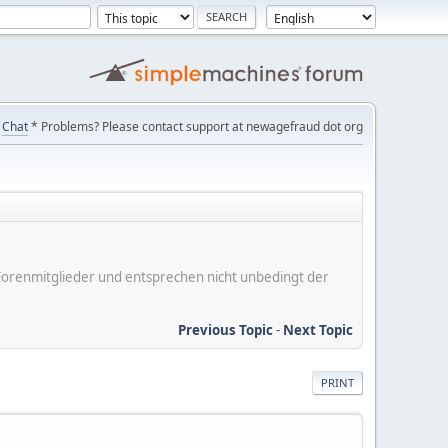
Chat
* Problems? Please contact support at newagefraud dot org
er Forenmitglieder und entsprechen nicht unbedingt der
Previous Topic
-
Next Topic
PRINT