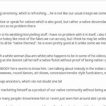
ling ceremony, which is refreshing....he is not like our usual creeps we com
ative or speak for natives which is also good, but rather a native descenda
tors so no problem there
s his wedding/storytelling stuff. i have no problem with it in itself, i al
 too hokey like most of the fakes we run across), but i think he may be sel
 to all be "native themed". he is even pretty good at it unlike some we me
h a white woman (lisa ann white) who happens to be in some of his videos, 
g as she doesnt call herself a native flutist without proof of being native i
.NOBODY here seems to know him. i am talking about nobody in the indian 
owwows, round dances, art shows, concession/vendor style fundraisers, e
vajo ancestors, which i do not doubt one bit
"? marketing himself as a product of our native community without being an 
the many people i know knew him or i even just seen him around alot i pro