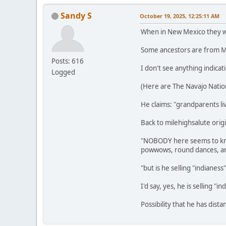
Sandy S
October 19, 2025, 12:25:11 AM
When in New Mexico they wer
Some ancestors are from Me
Posts: 616
I don't see anything indicat
Logged
(Here are The Navajo Natio
He claims: "grandparents liv
Back to milehighsalute origi
"NOBODY here seems to know
powwows, round dances, art
"but is he selling "indianes
I'd say, yes, he is selling "in
Possibility that he has dist