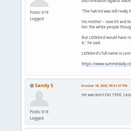
discrimination against Nat
"The hatred was still really
Posts: 616
Logged
His mother – now 93 and liv
her the white people thoug
But Littlebird would have not
it," he said.
Littlebird's full name is Le
https://www.summitdaily.c
Sandy S
October 18, 2025, 09:51:27 PM
He was born Oct 1950. Leo
Posts: 616
Logged