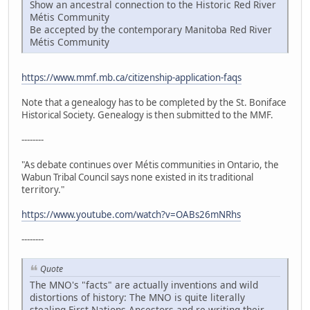
Show an ancestral connection to the Historic Red River
Métis Community
Be accepted by the contemporary Manitoba Red River
Métis Community
https://www.mmf.mb.ca/citizenship-application-faqs
Note that a genealogy has to be completed by the St. Boniface
Historical Society. Genealogy is then submitted to the MMF.
--------
"As debate continues over Métis communities in Ontario, the
Wabun Tribal Council says none existed in its traditional
territory."
https://www.youtube.com/watch?v=OABs26mNRhs
--------
Quote
The MNO's "facts" are actually inventions and wild
distortions of history: The MNO is quite literally
stealing First Nations Ancestors and re-writing their