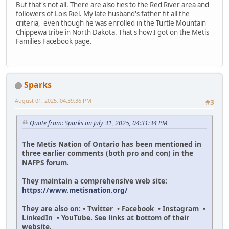
But that's not all. There are also ties to the Red River area and
followers of Lois Riel. My late husband's father fit all the
criteria, even though he was enrolled in the Turtle Mountain
Chippewa tribe in North Dakota. That's how I got on the Metis
Families Facebook page.
Sparks
August 01, 2025, 04:39:36 PM
#3
Quote from: Sparks on July 31, 2025, 04:31:34 PM
The Metis Nation of Ontario has been mentioned in
three earlier comments (both pro and con) in the
NAFPS forum.
They maintain a comprehensive web site:
https://www.metisnation.org/
They are also on: • Twitter • Facebook • Instagram •
LinkedIn • YouTube. See links at bottom of their
website.