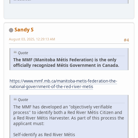
Sandy S
August 03, 2025, 12:29:13 AM
#4
Quote
The MMF (Manitoba Métis Federation) is the only
officially recognized Métis Government in Canada.
https://www.mmf.mb.ca/manitoba-metis-federation-the-
national-government-of-the-red-river-metis
Quote
The MMF has developed an "objectively verifiable
process" to identify both a Red River Métis Citizen and
a Red River Métis Harvester. As part of this process the
applicant must:
Self-identify as Red River Métis