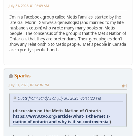
July 31, 2025, 01:05:09 AM
I'm in a Facebook group called Metis Families, started by the
late Gail Morin. Gail was a genealogist (and married to my late
husband's cousin) who wrote many many books on Metis
people. The consensus of the group is that the Metis Nation of
Ontario is that they are pretendians. Their genealogies don't
show any relationship to Metis people. Metis people in Canada
are a pretty specific bunch.
Sparks
July 31, 2025, 07:14:36 PM
#1
Quote from: Sandy S on July 30, 2025, 06:11:23 PM
(discussion on the Metis Nation of Ontario
https://www.tvo.org/article/what-is-the-metis-
nation-of-ontario-and-why-is-it-so-controversial
)