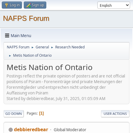
Log in
Sign up
NAFPS Forum
Main Menu
NAFPS Forum
General
Research Needed
►
►
Metis Nation of Ontario
►
Metis Nation of Ontario
Postings reflect the private opinion of posters and are not official
positions of Psiram - Foreneinträge sind private Meinungen der
Forenmitglieder und entsprechen nicht unbedingt der
Auffassung von Psiram
Started by debbieredbear, July 31, 2025, 01:05:09 AM
Pages
1
GO DOWN
USER ACTIONS
debbieredbear
Global Moderator