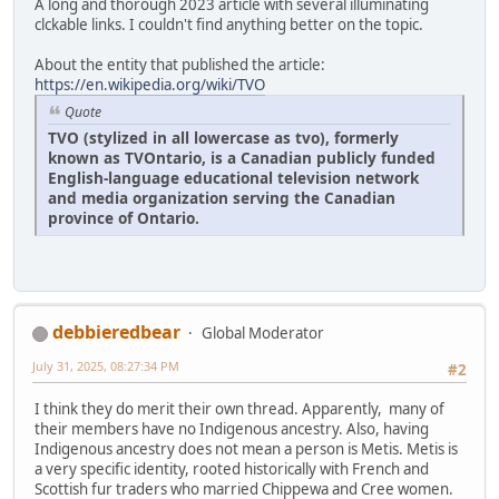
A long and thorough 2023 article with several illuminating
clckable links. I couldn't find anything better on the topic.
About the entity that published the article:
https://en.wikipedia.org/wiki/TVO
Quote
TVO (stylized in all lowercase as tvo), formerly
known as TVOntario, is a Canadian publicly funded
English-language educational television network
and media organization serving the Canadian
province of Ontario.
debbieredbear
Global Moderator
July 31, 2025, 08:27:34 PM
#2
I think they do merit their own thread. Apparently, many of
their members have no Indigenous ancestry. Also, having
Indigenous ancestry does not mean a person is Metis. Metis is
a very specific identity, rooted historically with French and
Scottish fur traders who married Chippewa and Cree women.