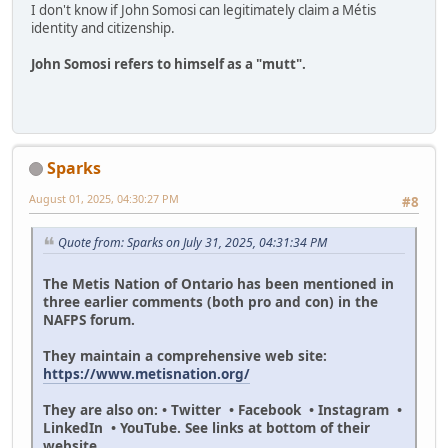
I don't know if John Somosi can legitimately claim a Métis
identity and citizenship.
John Somosi refers to himself as a "mutt".
Sparks
August 01, 2025, 04:30:27 PM
#8
Quote from: Sparks on July 31, 2025, 04:31:34 PM
The Metis Nation of Ontario has been mentioned in
three earlier comments (both pro and con) in the
NAFPS forum.
They maintain a comprehensive web site:
https://www.metisnation.org/
They are also on: • Twitter • Facebook • Instagram •
LinkedIn • YouTube. See links at bottom of their
website.