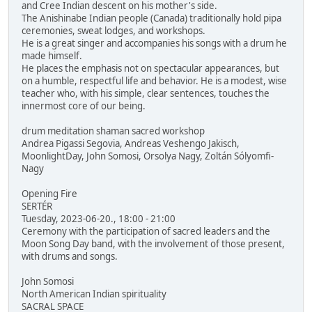
and Cree Indian descent on his mother's side.
The Anishinabe Indian people (Canada) traditionally hold pipa
ceremonies, sweat lodges, and workshops.
He is a great singer and accompanies his songs with a drum he
made himself.
He places the emphasis not on spectacular appearances, but
on a humble, respectful life and behavior. He is a modest, wise
teacher who, with his simple, clear sentences, touches the
innermost core of our being.
drum meditation shaman sacred workshop
Andrea Pigassi Segovia, Andreas Veshengo Jakisch,
MoonlightDay, John Somosi, Orsolya Nagy, Zoltán Sólyomfi-
Nagy
Opening Fire
SERTÉR
Tuesday, 2023-06-20., 18:00 - 21:00
Ceremony with the participation of sacred leaders and the
Moon Song Day band, with the involvement of those present,
with drums and songs.
John Somosi
North American Indian spirituality
SACRAL SPACE