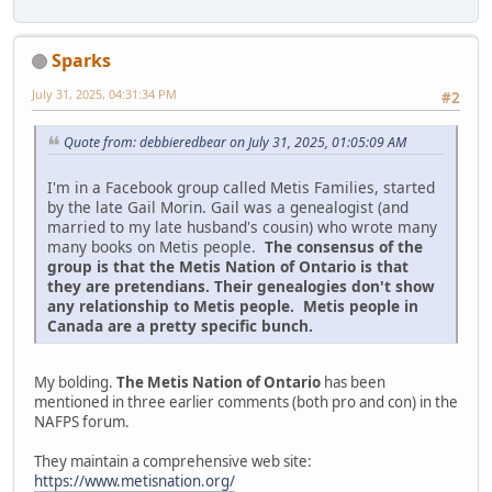
Sparks
July 31, 2025, 04:31:34 PM
#2
Quote from: debbieredbear on July 31, 2025, 01:05:09 AM
I'm in a Facebook group called Metis Families, started
by the late Gail Morin. Gail was a genealogist (and
married to my late husband's cousin) who wrote many
many books on Metis people.
The consensus of the
group is that the Metis Nation of Ontario is that
they are pretendians. Their genealogies don't show
any relationship to Metis people. Metis people in
Canada are a pretty specific bunch.
My bolding.
The Metis Nation of Ontario
has been
mentioned in three earlier comments (both pro and con) in the
NAFPS forum.
They maintain a comprehensive web site:
https://www.metisnation.org/