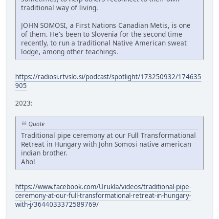
traditional way of living.
JOHN SOMOSI, a First Nations Canadian Metis, is one
of them. He's been to Slovenia for the second time
recently, to run a traditional Native American sweat
lodge, among other teachings.
https://radiosi.rtvslo.si/podcast/spotlight/173250932/174635
905
2023:
Quote
Traditional pipe ceremony at our Full Transformational
Retreat in Hungary with John Somosi native american
indian brother.
Aho!
https://www.facebook.com/Urukla/videos/traditional-pipe-
ceremony-at-our-full-transformational-retreat-in-hungary-
with-j/3644033372589769/