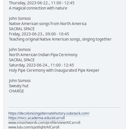
Thursday, 2023-06-22., 11:00 - 12:45
A magical connection with nature
John Somosi
Native American songs from North America
SACRAL SPACE
Friday, 2023-06-23., 09:00 - 10:45
Teaching original Native American songs, singing together
John Somosi
North American Indian Pipa Ceremony
SACRAL SPACE
Saturday, 2023-06-24., 11:00 - 12:45
Holy Pipe Ceremony with Inaugurated Pipe Keeper
John Somosi
Sweaty hut
CHARGE
https://decolonizingalternatehistory.substack.com/
https://nvcc.academia.edu/alcarroll
www.smashwords.com/profile/view/AlCarroll
www.lulu.com/spotlight/AlCaroll