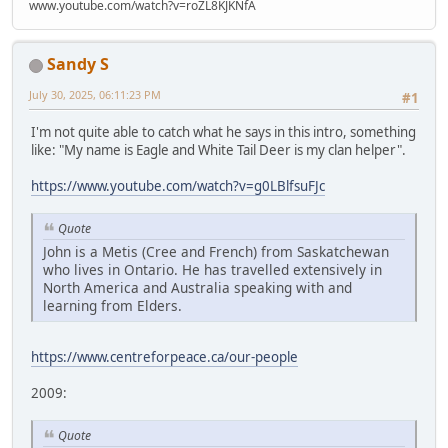
www.youtube.com/watch?v=roZL8KJKNfA
Sandy S
July 30, 2025, 06:11:23 PM
#1
I'm not quite able to catch what he says in this intro, something
like: "My name is Eagle and White Tail Deer is my clan helper".
https://www.youtube.com/watch?v=g0LBlfsuFJc
Quote
John is a Metis (Cree and French) from Saskatchewan
who lives in Ontario. He has travelled extensively in
North America and Australia speaking with and
learning from Elders.
https://www.centreforpeace.ca/our-people
2009:
Quote