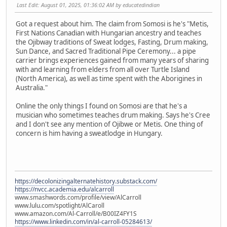
Last Edit
: August 01, 2025, 01:36:02 AM by educatedindian
Got a request about him. The claim from Somosi is he's "Metis,
First Nations Canadian with Hungarian ancestry and teaches
the Ojibway traditions of Sweat lodges, Fasting, Drum making,
Sun Dance, and Sacred Traditional Pipe Ceremony... a pipe
carrier brings experiences gained from many years of sharing
with and learning from elders from all over Turtle Island
(North America), as well as time spent with the Aborigines in
Australia."
Online the only things I found on Somosi are that he's a
musician who sometimes teaches drum making. Says he's Cree
and I don't see any mention of Ojibwe or Metis. One thing of
concern is him having a sweatlodge in Hungary.
https://decolonizingalternatehistory.substack.com/
https://nvcc.academia.edu/alcarroll
www.smashwords.com/profile/view/AlCarroll
www.lulu.com/spotlight/AlCaroll
www.amazon.com/Al-Carroll/e/B00IZ4FY1S
https://www.linkedin.com/in/al-carroll-05284613/