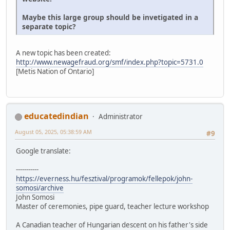
Maybe this large group should be invetigated in a
separate topic?
A new topic has been created:
http://www.newagefraud.org/smf/index.php?topic=5731.0
[Metis Nation of Ontario]
educatedindian
Administrator
August 05, 2025, 05:38:59 AM
#9
Google translate:
-----------
https://everness.hu/fesztival/programok/fellepok/john-
somosi/archive
John Somosi
Master of ceremonies, pipe guard, teacher lecture workshop
A Canadian teacher of Hungarian descent on his father's side