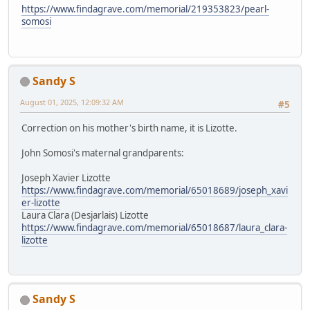
https://www.findagrave.com/memorial/219353823/pearl-
somosi
Sandy S
August 01, 2025, 12:09:32 AM
#5
Correction on his mother's birth name, it is Lizotte.
John Somosi's maternal grandparents:
Joseph Xavier Lizotte
https://www.findagrave.com/memorial/65018689/joseph_xavi
er-lizotte
Laura Clara (Desjarlais) Lizotte
https://www.findagrave.com/memorial/65018687/laura_clara-
lizotte
Sandy S