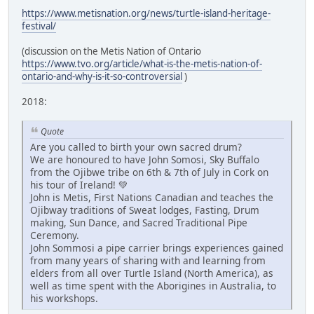
https://www.metisnation.org/news/turtle-island-heritage-
festival/
(discussion on the Metis Nation of Ontario
https://www.tvo.org/article/what-is-the-metis-nation-of-
ontario-and-why-is-it-so-controversial
)
2018:
Quote
Are you called to birth your own sacred drum?
We are honoured to have John Somosi, Sky Buffalo
from the Ojibwe tribe on 6th & 7th of July in Cork on
his tour of Ireland! 💚
John is Metis, First Nations Canadian and teaches the
Ojibway traditions of Sweat lodges, Fasting, Drum
making, Sun Dance, and Sacred Traditional Pipe
Ceremony.
John Sommosi a pipe carrier brings experiences gained
from many years of sharing with and learning from
elders from all over Turtle Island (North America), as
well as time spent with the Aborigines in Australia, to
his workshops.