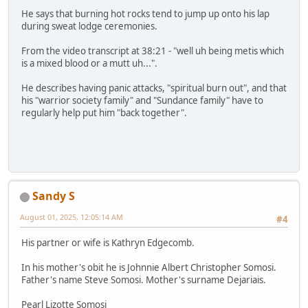
He says that burning hot rocks tend to jump up onto his lap
during sweat lodge ceremonies.
From the video transcript at 38:21 - "well uh being metis which
is a mixed blood or a mutt uh...".
He describes having panic attacks, "spiritual burn out", and that
his "warrior society family" and "Sundance family" have to
regularly help put him "back together".
Sandy S
August 01, 2025, 12:05:14 AM
#4
His partner or wife is Kathryn Edgecomb.
In his mother's obit he is Johnnie Albert Christopher Somosi.
Father's name Steve Somosi. Mother's surname Dejariais.
Pearl Lizotte Somosi