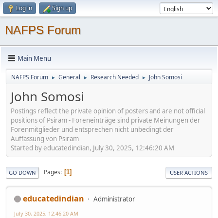
Log in
Sign up
NAFPS Forum
Main Menu
NAFPS Forum
General
Research Needed
John Somosi
►
►
►
John Somosi
Postings reflect the private opinion of posters and are not official
positions of Psiram - Foreneinträge sind private Meinungen der
Forenmitglieder und entsprechen nicht unbedingt der
Auffassung von Psiram
Started by educatedindian, July 30, 2025, 12:46:20 AM
Pages
1
GO DOWN
USER ACTIONS
educatedindian
Administrator
July 30, 2025, 12:46:20 AM