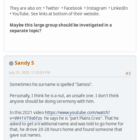
They are also on: • Twitter • Facebook • Instagram • LinkedIn
• YouTube. See links at bottom of their website.
Maybe this large group should be invetigated in a
separate topic?
Sandy S
July 31, 2025, 11:55:03 PM
#3
Sometimes his surname is spelled "Samosi".
Personally, I think he is a nut, an unsafe one. I don't think
anyone should be doing ceremony with him.
In this 2021 video
https://www.youtube.com/watch?
v=WH1V79s6Fzo
he says he is "part Plains Cree". That he
asked to get a traditional name and was told to go home for
that, he drove 20-28 hours home and found someone that
gave out names.