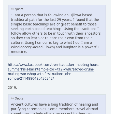
Quote
"I am a person that is following an Ojibwa based
traditional path for the last 29 years. I found that the
simple basic teachings are of great benefit to those
seeking earth based teachings. Using the traditions I
follow allow others to be in touch with their ancestors
so they can learn or relearn their own from their
culture. Using humour is key to what I do. I am a
Windigocon(Sacred Clown) and laughter is a powerful
medicine.
https://www.facebook.com/events/quaker-meeting-house-
summerhill-s-ballintemple-cork-t12-xw8r/sacred-drum-
making-workshop-with-first-nations-john-
somosi/2114880485436242/
2019:
Quote
Ancient cultures have a long tradition of healing and
purifying ceremonies. Some members travel abroad
sometimes, to help others reconnect to their own