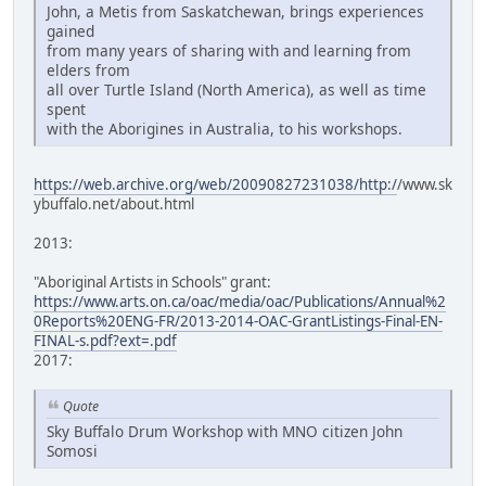
John, a Metis from Saskatchewan, brings experiences
gained
from many years of sharing with and learning from
elders from
all over Turtle Island (North America), as well as time
spent
with the Aborigines in Australia, to his workshops.
https://web.archive.org/web/20090827231038/http:/
/www.sk
ybuffalo.net/about.html
2013:
"Aboriginal Artists in Schools" grant:
https://www.arts.on.ca/oac/media/oac/Publications/Annual%2
0Reports%20ENG-FR/2013-2014-OAC-GrantListings-Final-EN-
FINAL-s.pdf?ext=.pdf
2017:
Quote
Sky Buffalo Drum Workshop with MNO citizen John
Somosi