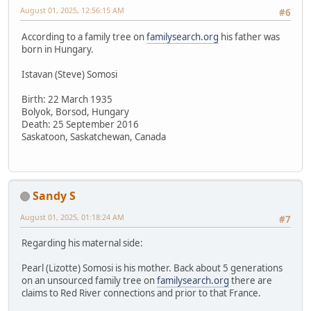
August 01, 2025, 12:56:15 AM
#6
According to a family tree on
familysearch.org
his father was
born in Hungary.
Istavan (Steve) Somosi
Birth: 22 March 1935
Bolyok, Borsod, Hungary
Death: 25 September 2016
Saskatoon, Saskatchewan, Canada
Sandy S
August 01, 2025, 01:18:24 AM
#7
Regarding his maternal side:
Pearl (Lizotte) Somosi is his mother. Back about 5 generations
on an unsourced family tree on
familysearch.org
there are
claims to Red River connections and prior to that France.