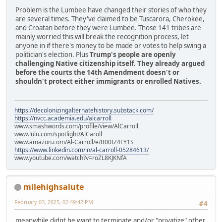
Problem is the Lumbee have changed their stories of who they
are several times. They've claimed to be Tuscarora, Cherokee,
and Croatan before they were Lumbee. Those 141 tribes are
mainly worried this will break the recognition process, let
anyone in if there's money to be made or votes to help swing a
politician's election. Plus
Trump's people are openly
challenging Native citizenship itself. They already argued
before the courts the 14th Amendment doesn't or
shouldn't protect either immigrants or enrolled Natives.
https://decolonizingalternatehistory.substack.com/
https://nvcc.academia.edu/alcarroll
www.smashwords.com/profile/view/AlCarroll
www.lulu.com/spotlight/AlCaroll
www.amazon.com/Al-Carroll/e/B00IZ4FY1S
https://www.linkedin.com/in/al-carroll-05284613/
www.youtube.com/watch?v=roZL8KJKNfA
milehighsalute
February 03, 2025, 02:49:42 PM
#4
meanwhile didnt he want to terminate and/or "privatize" other