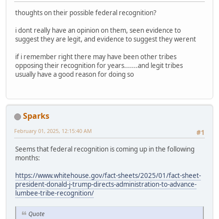
thoughts on their possible federal recognition?
i dont really have an opinion on them, seen evidence to
suggest they are legit, and evidence to suggest they werent
if i remember right there may have been other tribes
opposing their recognition for years.......and legit tribes
usually have a good reason for doing so
Sparks
February 01, 2025, 12:15:40 AM
#1
Seems that federal recognition is coming up in the following
months:
https://www.whitehouse.gov/fact-sheets/2025/01/fact-sheet-
president-donald-j-trump-directs-administration-to-advance-
lumbee-tribe-recognition/
Quote