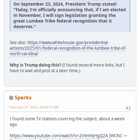
On September 23, 2024, President Trump stated:
"Today, I'm officially announcing that, if I am elected
in November, I will sign legislation granting the
great Lumbee Tribe federal recognition that it
deserves."
See also:
https://www.whitehouse.gov/presidential-
actions/2025/01/federal-recognition-of-the-lumbee-tribe-of-
north-carolina/
Why is Trump doing this?
(I found several more links, but I
have to wait and post at a later time.)
Sparks
February 01, 2025, 04:04:57 AM
#2
I found some TV stations covering the subject, about a week
ago.
https://www.youtube.com/watch?v=Zx9mhJHgQ2A
[WCNC —