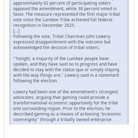
approximately 62 percent of participating voters
opposed the amendment, while 38 percent voted in
favor. The measure represented the first major tribal
vote since the Lumbee Tribe achieved full federal
recognition in December 2025.
[...]
Following the vote, Tribal Chairman John Lowery
expressed disappointment with the outcome but
acknowledged the decision of tribal voters.
"Tonight, a majority of the Lumbee people have
spoken, and they have said no to progress and have
decided to stay with the status quo or simply staying
with the way things are," Lowery said in a statement
following the election.
Lowery had been one of the amendment's strongest
advocates, arguing that gaming could provide a
transformational economic opportunity for the tribe
and surrounding region. Prior to the election, he
described gaming as a means of achieving "economic
sovereignty" through a tribally owned enterprise.