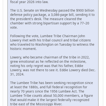
fiscal year 2026 into law.
The U.S. Senate on Wednesday passed the $900 billion
defense policy package, a 3,086-page bill, sending it to
the president's desk. The measure cleared the
chamber with strong bipartisan support by a 77–20
vote.
Following the vote, Lumbee Tribe Chairman John
Lowery met with his tribal council and tribal citizens
who traveled to Washington on Tuesday to witness the
historic moment.
Lowery, who became chairman of the tribe in 2022,
grew emotional as he reflected on the milestone,
noting his only regret was that his father, Eddie
Lowery, was not there to see it. Eddie Lowery died Dec.
31, 2024.
The Lumbee Tribe has been seeking recognition since
at least the 1880s, and full federal recognition for
nearly 70 years since the 1956 Lumbee Act. The
Lumbee Tribe counts about 50,000 members, a figure
that would make it the largest federally recognized
tribe east of the Mississippi River.