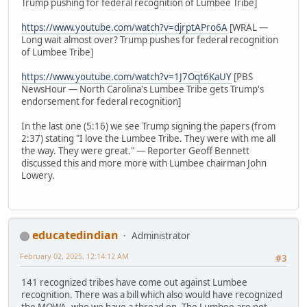
Trump pushing for federal recognition of Lumbee Tribe]
https://www.youtube.com/watch?v=djrptAPro6A
[WRAL —
Long wait almost over? Trump pushes for federal recognition
of Lumbee Tribe]
https://www.youtube.com/watch?v=1J7Oqt6KaUY
[PBS
NewsHour — North Carolina's Lumbee Tribe gets Trump's
endorsement for federal recognition]
In the last one (5:16) we see Trump signing the papers (from
2:37) stating "I love the Lumbee Tribe. They were with me all
the way. They were great." — Reporter Geoff Bennett
discussed this and more more with Lumbee chairman John
Lowery.
educatedindian
Administrator
February 02, 2025, 12:14:12 AM
#3
141 recognized tribes have come out against Lumbee
recognition. There was a bill which also would have recognized
the MOWA, who we have a thread on. The Lumbee are not