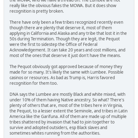
really like the obvious fakes the MOWA. But it does show
recognition is pretty broken.
There have only been a few tribes recognized recently even
though there are plenty that deserve it, most of them
applying in California and Alaska and any tribe that lost it in the
50s during Termination. Though they are legit, the Pequot
were the first to sidestep the Office of Federal
Acknowledgement. It can take 20 years and cost millions, and
most of the ones that deserve it just don't have the means.
The Pequot obviously got approved because of money they
made for so many. It's likely the same with Lumbee. Possible
casinos or resources. As bad as Trump is, Harris favored
recognition for them too.
DNA says the Lumbee are mostly Black and white mixed, with
under 10% of them having Native ancestry. So what? There's
plenty of others that are, most of the tribes here in Virginia,
the Pequot, to a lesser extent the Seminole, and tribes in Latin
America like the Garifuna. All of them are made up of multiple
tribes shattered by invasion that had to join together to
survive and adopted outsiders, esp Black slaves and
sometimes whites running from the authorities.