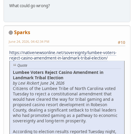
What could go wrong?
Sparks
June 24, 2026, 04:42:34 PM
#10
https://nativenewsonline.net/sovereignty/lumbee-voters-
reject-casino-amendment-in-landmark-tribal-election/
Quote
Lumbee Voters Reject Casino Amendment in
Landmark Tribal Election
by Levi Rickert June 24, 2026
Citizens of the Lumbee Tribe of North Carolina voted
Tuesday to reject a constitutional amendment that
would have cleared the way for tribal gaming and a
proposed casino resort development in Robeson
County, dealing a significant setback to tribal leaders
who had promoted gaming as a pathway to economic
sovereignty and long-term prosperity.
According to election results reported Tuesday night,