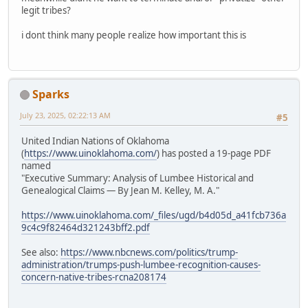
legit tribes?
i dont think many people realize how important this is
Sparks
July 23, 2025, 02:22:13 AM
#5
United Indian Nations of Oklahoma
(
https://www.uinoklahoma.com/
) has posted a 19-page PDF
named
"Executive Summary: Analysis of Lumbee Historical and
Genealogical Claims — By Jean M. Kelley, M. A."
https://www.uinoklahoma.com/_files/ugd/b4d05d_a41fcb736a
9c4c9f82464d321243bff2.pdf
See also:
https://www.nbcnews.com/politics/trump-
administration/trumps-push-lumbee-recognition-causes-
concern-native-tribes-rcna208174