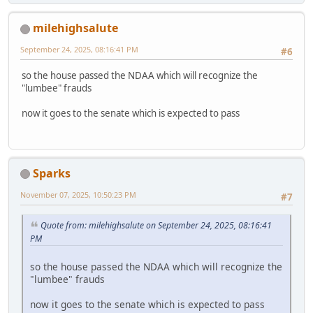
milehighsalute
September 24, 2025, 08:16:41 PM
#6
so the house passed the NDAA which will recognize the
"lumbee" frauds
now it goes to the senate which is expected to pass
Sparks
November 07, 2025, 10:50:23 PM
#7
Quote from: milehighsalute on September 24, 2025, 08:16:41
PM
so the house passed the NDAA which will recognize the
"lumbee" frauds
now it goes to the senate which is expected to pass