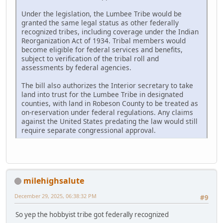
Under the legislation, the Lumbee Tribe would be
granted the same legal status as other federally
recognized tribes, including coverage under the Indian
Reorganization Act of 1934. Tribal members would
become eligible for federal services and benefits,
subject to verification of the tribal roll and
assessments by federal agencies.
The bill also authorizes the Interior secretary to take
land into trust for the Lumbee Tribe in designated
counties, with land in Robeson County to be treated as
on-reservation under federal regulations. Any claims
against the United States predating the law would still
require separate congressional approval.
milehighsalute
December 29, 2025, 06:38:32 PM
#9
So yep the hobbyist tribe got federally recognized