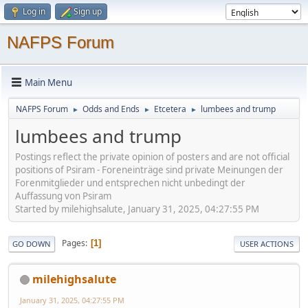
Log in
Sign up
NAFPS Forum
Main Menu
NAFPS Forum
Odds and Ends
Etcetera
lumbees and trump
►
►
►
lumbees and trump
Postings reflect the private opinion of posters and are not official
positions of Psiram - Foreneinträge sind private Meinungen der
Forenmitglieder und entsprechen nicht unbedingt der
Auffassung von Psiram
Started by milehighsalute, January 31, 2025, 04:27:55 PM
Pages
1
GO DOWN
USER ACTIONS
milehighsalute
January 31, 2025, 04:27:55 PM