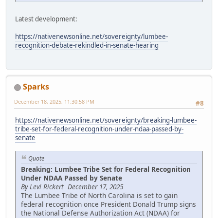
Latest development:
https://nativenewsonline.net/sovereignty/lumbee-
recognition-debate-rekindled-in-senate-hearing
Sparks
December 18, 2025, 11:30:58 PM
#8
https://nativenewsonline.net/sovereignty/breaking-lumbee-
tribe-set-for-federal-recognition-under-ndaa-passed-by-
senate
Quote
Breaking: Lumbee Tribe Set for Federal Recognition
Under NDAA Passed by Senate
By Levi Rickert December 17, 2025
The Lumbee Tribe of North Carolina is set to gain
federal recognition once President Donald Trump signs
the National Defense Authorization Act (NDAA) for