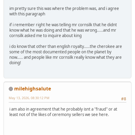
im pretty sure this was where the problem was, and i agree
with this paragraph
if i remember right he was telling mr cornsilk that he didnt
know what he was doing and that he was wrong.....and mr
cornsilk asked me to inquire about king
i do know that other than english royalty.....the cherokee are
some of the most documented people on the planet by
now..... and people like mr cornsilk really know what they are
doing!
milehighsalute
May 13, 2026, 08:30:12 PM
#8
i am also in agreement that he probably isnt a "fraud" or at
least not of the likes of ceremony sellers we see here.