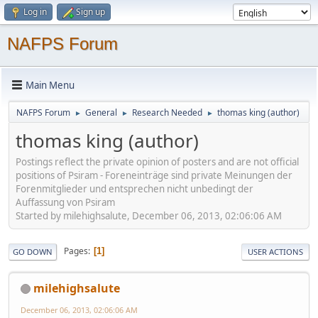
Log in
Sign up
NAFPS Forum
Main Menu
NAFPS Forum
General
Research Needed
thomas king (author)
►
►
►
thomas king (author)
Postings reflect the private opinion of posters and are not official
positions of Psiram - Foreneinträge sind private Meinungen der
Forenmitglieder und entsprechen nicht unbedingt der
Auffassung von Psiram
Started by milehighsalute, December 06, 2013, 02:06:06 AM
Pages
1
GO DOWN
USER ACTIONS
milehighsalute
December 06, 2013, 02:06:06 AM