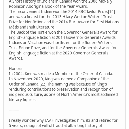
A Short History of Indians in Canada won the 2006 McNally
Robinson Aboriginal Book of the Year Award.
The Inconvenient Indian won the 2014 RBC Taylor Prize,[14]
and was a finalist for the 2013 Hilary Weston Writers' Trust
Prize for Nonfiction and the 2014 Burt Award for First Nations,
Métis and Inuit Literature.
The Back of the Turtle won the Governor General's Award for
English-language fiction at 2014 Governor General's Awards
Indians on Vacation was shortlisted for the Rogers Writers'
Trust Fiction Prize, and for the Governor General's Award for
English-language fiction at the 2020 Governor General's
Awards.
Honors
In 2004, King was made a Member of the Order of Canada.
In November 2020, King was named a Companion of the
Order of Canada.[22] The naming was because of King's
"enduring contributions to preservation and recognition of
indigenous culture, as one of North America's most acclaimed
literary figures.
---------
I really wonder why TAAF investigated him. 83 and retired for
5 years, no sign of willful fraud at all, a long history of