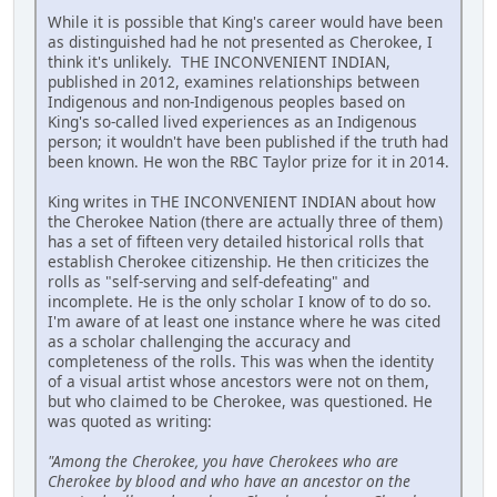
While it is possible that King's career would have been
as distinguished had he not presented as Cherokee, I
think it's unlikely. THE INCONVENIENT INDIAN,
published in 2012, examines relationships between
Indigenous and non-Indigenous peoples based on
King's so-called lived experiences as an Indigenous
person; it wouldn't have been published if the truth had
been known. He won the RBC Taylor prize for it in 2014.
King writes in THE INCONVENIENT INDIAN about how
the Cherokee Nation (there are actually three of them)
has a set of fifteen very detailed historical rolls that
establish Cherokee citizenship. He then criticizes the
rolls as "self-serving and self-defeating" and
incomplete. He is the only scholar I know of to do so.
I'm aware of at least one instance where he was cited
as a scholar challenging the accuracy and
completeness of the rolls. This was when the identity
of a visual artist whose ancestors were not on them,
but who claimed to be Cherokee, was questioned. He
was quoted as writing:
"Among the Cherokee, you have Cherokees who are
Cherokee by blood and who have an ancestor on the