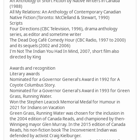
An Anthology of Short Fiction by Native Writers in Canada
(1988)
All My Relations: An Anthology of Contemporary Canadian
Native Fiction (Toronto: McClelland & Stewart, 1990)
Scripts
Four Directions (CBC Television, 1996), drama anthology
series, as editor and sometime writer
The Dead Dog Café Comedy Hour (CBC Radio, 1997 to 2000)
and its sequels (2002 and 2006)
I'm Not The Indian You Had In Mind, 2007, short film also
directed by King
Awards and recognition
Literary awards
Nominated for a Governor General's Award in 1992 for A
Coyote Columbus Story.
Nominated for a Governor General's Award in 1993 for Green
Grass, Running Water.
Won the Stephen Leacock Memorial Medal for Humour in
2021 for Indians on Vacation
Green Grass, Running Water was chosen for the inclusion in
the 2004 edition of Canada Reads, and championed by then-
Winnipeg mayor Glen Murray. In the 2015 edition of Canada
Reads, his non-fiction book The Inconvenient Indian was
defended by activist Craig Kielburger.