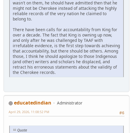
wasn't on them, he should have admitted then that he
might not be Cherokee instead of attacking the highly
reliable records of the very nation he claimed to
belong to.
There have been calls for accountability from King for
over a decade. The fact that King is owning up now,
and only after he was challenged by TAAF with
irrefutable evidence, is the first step towards achieving
that accountability, but there should be others. Among
those, I think he should apologize to those Indigenous
(and other) writers and scholars he displaced, and
retract his erroneous statements about the validity of
the Cherokee records.
educatedindian
Administrator
April 29, 2026, 11:08:52 PM
#6
Quote