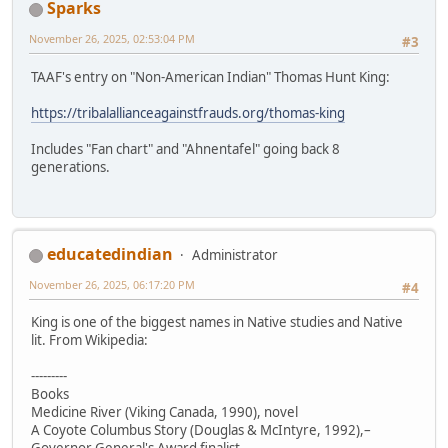
Sparks
November 26, 2025, 02:53:04 PM
#3
TAAF's entry on "Non-American Indian" Thomas Hunt King:
https://tribalallianceagainstfrauds.org/thomas-king
Includes "Fan chart" and "Ahnentafel" going back 8
generations.
educatedindian
Administrator
November 26, 2025, 06:17:20 PM
#4
King is one of the biggest names in Native studies and Native
lit. From Wikipedia:
---------
Books
Medicine River (Viking Canada, 1990), novel
A Coyote Columbus Story (Douglas & McIntyre, 1992),–