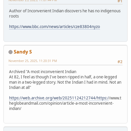
#1
Author of Inconvenient Indian discovers he has no indigenous
roots
https://www.bbc.com/news/articles/cze83804nyzo
Sandy S
November 25, 2025, 11:20:31 PM
#2
Archived "A most inconvenient Indian
At 82, I feel as though I've been ripped in half, a one-legged
man in a two-legged story. Not the Indian I had in mind. Not an
Indian at all"
https://web.archive.org/web/20251124212744/https:/
/www.t
heglobeandmail.com/opinion/article-a-most-inconvenient-
indian/