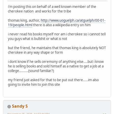
i'm posting this on behalf of a well known member of the
cherokee nation and works for the tribe
thomas king, author,
http://www.uoguelph.ca/atguelph/00-01-
19/people.html
there is also a wikipedia entry on him
i never read his books myself nor am i cherokee so i cannot tell
you guys what is bullshit or what is not
but the friend, he maintains that thomas king is absolutely NOT
cherokee in any way shape or form
i dont know if he sells ceremony of anything else....but i know
he is selling books and sold himself as a native to get a job at a
college.........(sound familiar?)
my friend just asked for that to be put out there.....im also
going to invite him to join this site
Sandy S
November 25, 2025, 11:07:44 PM