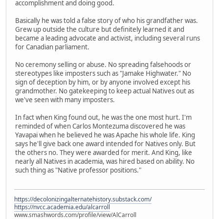
accomplishment and doing good.
Basically he was told a false story of who his grandfather was.
Grew up outside the culture but definitely learned it and
became a leading advocate and activist, including several runs
for Canadian parliament.
No ceremony selling or abuse. No spreading falsehoods or
stereotypes like imposters such as "Jamake Highwater." No
sign of deception by him, or by anyone involved except his
grandmother. No gatekeeping to keep actual Natives out as
we've seen with many imposters.
In fact when King found out, he was the one most hurt. I'm
reminded of when Carlos Montezuma discovered he was
Yavapai when he believed he was Apache his whole life. King
says he'll give back one award intended for Natives only. But
the others no. They were awarded for merit. And King, like
nearly all Natives in academia, was hired based on ability. No
such thing as "Native professor positions."
https://decolonizingalternatehistory.substack.com/
https://nvcc.academia.edu/alcarroll
www.smashwords.com/profile/view/AlCarroll