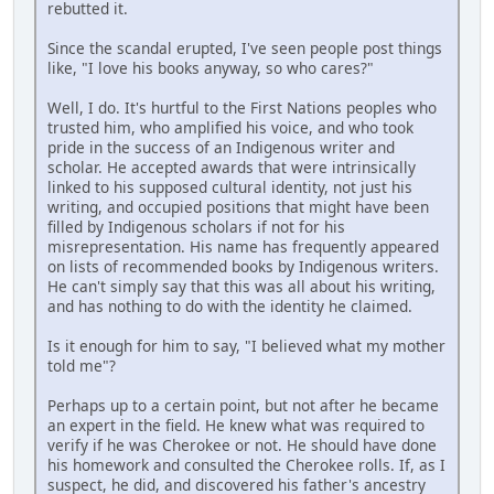
rebutted it.
Since the scandal erupted, I've seen people post things
like, "I love his books anyway, so who cares?"
Well, I do. It's hurtful to the First Nations peoples who
trusted him, who amplified his voice, and who took
pride in the success of an Indigenous writer and
scholar. He accepted awards that were intrinsically
linked to his supposed cultural identity, not just his
writing, and occupied positions that might have been
filled by Indigenous scholars if not for his
misrepresentation. His name has frequently appeared
on lists of recommended books by Indigenous writers.
He can't simply say that this was all about his writing,
and has nothing to do with the identity he claimed.
Is it enough for him to say, "I believed what my mother
told me"?
Perhaps up to a certain point, but not after he became
an expert in the field. He knew what was required to
verify if he was Cherokee or not. He should have done
his homework and consulted the Cherokee rolls. If, as I
suspect, he did, and discovered his father's ancestry