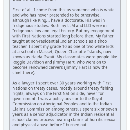
First of all, I come from this as someone who is white
and who has never pretended to be otherwise,
although like King, I have a doctorate. His was in
Indigenous studies. Both my LLM and LLD were in
Indigenous law and legal history. But my engagement
with First Nations started long before then. My father
taught at non-residential Indian schools as a shop
teacher. I spent my grade 10 as one of two white kids
at a school in Masset, Queen Charlotte Islands, now
known as Haida Gwaii. My classmates were people like
Reggie Davidson and Jimmy Hart, who went on to
become renowned carvers (Jimmy Hart is now the
chief there).
As a lawyer I spent over 30 years working with First
Nations on treaty cases, mostly around treaty fishing
rights, always on the First Nation side, never for
government. I was a policy advisor to the Royal
Commission on Aboriginal Peoples and to the Indian
Claims Commission among others. I spent six or seven
years as a senior adjudicator in the Indian residential
school claims process hearing claims of horrific sexual
and physical abuse before I burned out.