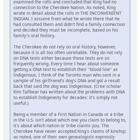
examined the rolls and concluded that King had no
connection to the Cherokee Nation. As noted, King
wrote in detail about the rolls in THE INCONVENIENT
INDIAN. I assume from what he wrote there that he
had consulted them and didn't find a family connection
and decided they must be incomplete, based on his
family's oral history.
The Cherokee do not rely on oral history, however,
because it is all too often unreliable. They do not rely
on DNA tests either because those tests are so
frequently wrong. Every time I hear about someone
getting a DNA test to establish their "blood line" as
Indigenous, I think of the Toronto man who sent in a
sample of his girlfriend's dog's DNA and got a result
back that said the dog was Indigenous. (Cree scholar
Kim Tallbear has written about the problems with DNA
to establish Indigeneity for decades: it's simply not
useful.)
Being a member of a First Nation in Canada or a tribe
in the U.S. isn't about which one you claim to belong to,
it's about which nation or tribe claims you. The
Cherokee have never accepted King's claims of kinship;
as noted, one of their own genealogists expressly