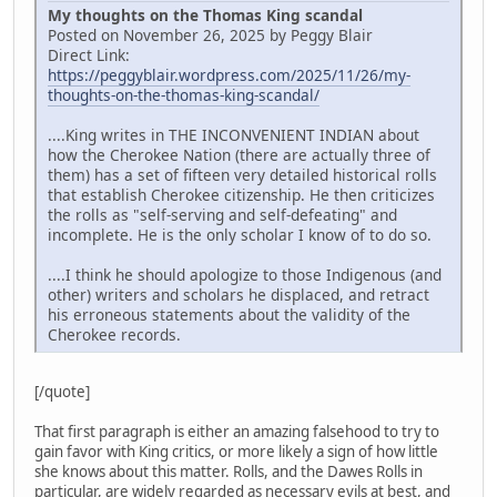
My thoughts on the Thomas King scandal
Posted on November 26, 2025 by Peggy Blair
Direct Link:
https://peggyblair.wordpress.com/2025/11/26/my-
thoughts-on-the-thomas-king-scandal/
....King writes in THE INCONVENIENT INDIAN about
how the Cherokee Nation (there are actually three of
them) has a set of fifteen very detailed historical rolls
that establish Cherokee citizenship. He then criticizes
the rolls as "self-serving and self-defeating" and
incomplete. He is the only scholar I know of to do so.
....I think he should apologize to those Indigenous (and
other) writers and scholars he displaced, and retract
his erroneous statements about the validity of the
Cherokee records.
[/quote]
That first paragraph is either an amazing falsehood to try to
gain favor with King critics, or more likely a sign of how little
she knows about this matter. Rolls, and the Dawes Rolls in
particular, are widely regarded as necessary evils at best, and