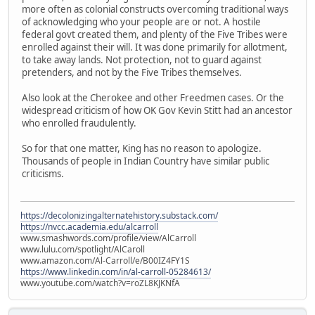
more often as colonial constructs overcoming traditional ways
of acknowledging who your people are or not. A hostile
federal govt created them, and plenty of the Five Tribes were
enrolled against their will. It was done primarily for allotment,
to take away lands. Not protection, not to guard against
pretenders, and not by the Five Tribes themselves.
Also look at the Cherokee and other Freedmen cases. Or the
widespread criticism of how OK Gov Kevin Stitt had an ancestor
who enrolled fraudulently.
So for that one matter, King has no reason to apologize.
Thousands of people in Indian Country have similar public
criticisms.
https://decolonizingalternatehistory.substack.com/
https://nvcc.academia.edu/alcarroll
www.smashwords.com/profile/view/AlCarroll
www.lulu.com/spotlight/AlCaroll
www.amazon.com/Al-Carroll/e/B00IZ4FY1S
https://www.linkedin.com/in/al-carroll-05284613/
www.youtube.com/watch?v=roZL8KJKNfA