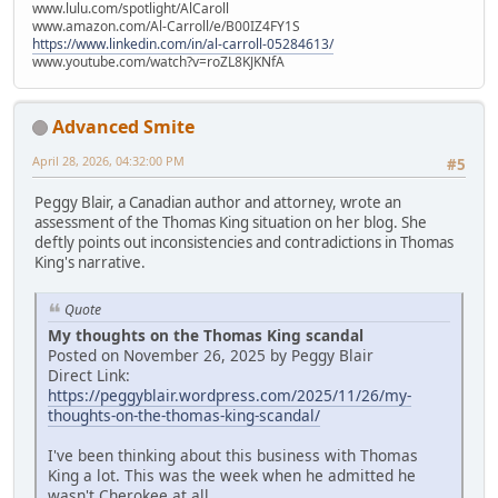
www.lulu.com/spotlight/AlCaroll
www.amazon.com/Al-Carroll/e/B00IZ4FY1S
https://www.linkedin.com/in/al-carroll-05284613/
www.youtube.com/watch?v=roZL8KJKNfA
Advanced Smite
April 28, 2026, 04:32:00 PM
#5
Peggy Blair, a Canadian author and attorney, wrote an
assessment of the Thomas King situation on her blog. She
deftly points out inconsistencies and contradictions in Thomas
King's narrative.
Quote
My thoughts on the Thomas King scandal
Posted on November 26, 2025 by Peggy Blair
Direct Link:
https://peggyblair.wordpress.com/2025/11/26/my-
thoughts-on-the-thomas-king-scandal/
I've been thinking about this business with Thomas
King a lot. This was the week when he admitted he
wasn't Cherokee at all.