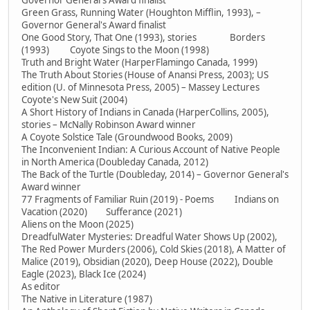
Governor General's Award finalist
Green Grass, Running Water (Houghton Mifflin, 1993), –
Governor General's Award finalist
One Good Story, That One (1993), stories Borders
(1993) Coyote Sings to the Moon (1998)
Truth and Bright Water (HarperFlamingo Canada, 1999)
The Truth About Stories (House of Anansi Press, 2003); US
edition (U. of Minnesota Press, 2005) – Massey Lectures
Coyote's New Suit (2004)
A Short History of Indians in Canada (HarperCollins, 2005),
stories – McNally Robinson Award winner
A Coyote Solstice Tale (Groundwood Books, 2009)
The Inconvenient Indian: A Curious Account of Native People
in North America (Doubleday Canada, 2012)
The Back of the Turtle (Doubleday, 2014) – Governor General's
Award winner
77 Fragments of Familiar Ruin (2019) - Poems Indians on
Vacation (2020) Sufferance (2021)
Aliens on the Moon (2025)
DreadfulWater Mysteries: Dreadful Water Shows Up (2002),
The Red Power Murders (2006), Cold Skies (2018), A Matter of
Malice (2019), Obsidian (2020), Deep House (2022), Double
Eagle (2023), Black Ice (2024)
As editor
The Native in Literature (1987)