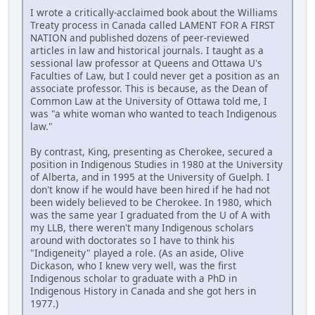
I wrote a critically-acclaimed book about the Williams
Treaty process in Canada called LAMENT FOR A FIRST
NATION and published dozens of peer-reviewed
articles in law and historical journals. I taught as a
sessional law professor at Queens and Ottawa U's
Faculties of Law, but I could never get a position as an
associate professor. This is because, as the Dean of
Common Law at the University of Ottawa told me, I
was "a white woman who wanted to teach Indigenous
law."
By contrast, King, presenting as Cherokee, secured a
position in Indigenous Studies in 1980 at the University
of Alberta, and in 1995 at the University of Guelph. I
don't know if he would have been hired if he had not
been widely believed to be Cherokee. In 1980, which
was the same year I graduated from the U of A with
my LLB, there weren't many Indigenous scholars
around with doctorates so I have to think his
"Indigeneity" played a role. (As an aside, Olive
Dickason, who I knew very well, was the first
Indigenous scholar to graduate with a PhD in
Indigenous History in Canada and she got hers in
1977.)