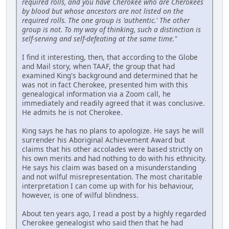
required rolls, and you have Cherokee who are Cherokees
by blood but whose ancestors are not listed on the
required rolls. The one group is 'authentic.' The other
group is not. To my way of thinking, such a distinction is
self-serving and self-defeating at the same time."
I find it interesting, then, that according to the Globe
and Mail story, when TAAF, the group that had
examined King's background and determined that he
was not in fact Cherokee, presented him with this
genealogical information via a Zoom call, he
immediately and readily agreed that it was conclusive.
He admits he is not Cherokee.
King says he has no plans to apologize. He says he will
surrender his Aboriginal Achievement Award but
claims that his other accolades were based strictly on
his own merits and had nothing to do with his ethnicity.
He says his claim was based on a misunderstanding
and not wilful misrepresentation. The most charitable
interpretation I can come up with for his behaviour,
however, is one of wilful blindness.
About ten years ago, I read a post by a highly regarded
Cherokee genealogist who said then that he had