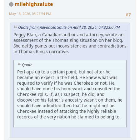
milehighsalute
May 13, 2026, 08:27:54 PM
#7
Quote from: Advanced Smite on April 28, 2026, 04:32:00 PM
Peggy Blair, a Canadian author and attorney, wrote an
assessment of the Thomas King situation on her blog.
She deftly points out inconsistencies and contradictions
in Thomas King's narrative.
Quote
Perhaps up to a certain point, but not after he
became an expert in the field. He knew what was
required to verify if he was Cherokee or not. He
should have done his homework and consulted the
Cherokee rolls. If, as I suspect, he did, and
discovered his father's ancestry wasn't on them, he
should have admitted then that he might not be
Cherokee instead of attacking the highly reliable
records of the very nation he claimed to belong to.