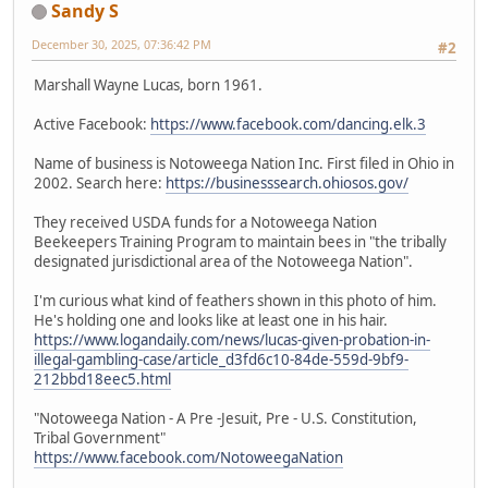
Sandy S
December 30, 2025, 07:36:42 PM
#2
Marshall Wayne Lucas, born 1961.
Active Facebook:
https://www.facebook.com/dancing.elk.3
Name of business is Notoweega Nation Inc. First filed in Ohio in
2002. Search here:
https://businesssearch.ohiosos.gov/
They received USDA funds for a Notoweega Nation
Beekeepers Training Program to maintain bees in "the tribally
designated jurisdictional area of the Notoweega Nation".
I'm curious what kind of feathers shown in this photo of him.
He's holding one and looks like at least one in his hair.
https://www.logandaily.com/news/lucas-given-probation-in-
illegal-gambling-case/article_d3fd6c10-84de-559d-9bf9-
212bbd18eec5.html
"Notoweega Nation - A Pre -Jesuit, Pre - U.S. Constitution,
Tribal Government"
https://www.facebook.com/NotoweegaNation