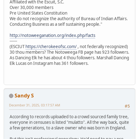
Affiliated with the Escuit, S.C.
Over 30,000 members
Pre United States Constitution
We do not recognize the authority of Bureau of Indian Affairs.
Conducting Business as a self sustaining people."
http://notoweeganation.org/index.php/facts
------
(ESCIUT
https://cherokeeofsc.com/
, not federally recognized)
30 thou members? The Notoweega FB page has 923 followers.
As Dancing Elk he has about 4 thou followers. Marshall Dancing
Elk Lucas on Instagram has 361 followers.
Sandy S
December 31, 2025, 03:17:57 AM
#5
According to records uploaded to a crowd sourced family tree,
everyone in censuses is listed "mulatto". All the way back, quite
a few generations, to a slave owner who was born in England.
But this isn't professional genealogy. He'd need to pay a pro.