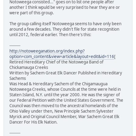
Notoweega consisted..." goes on to list one people after
another I think wpuld be very surprised to hear they are or
were part of this group.
The group calling itself Notoweega seems to have only been
around a few decades. They didn't file for state recognition
until 2012, federal earlier. Then there's this:
---------
http://notoweeganation.org/index.php?
option=com_content&view=article&layout=edit&id=116
[
Retired Hereditary Chief of the Notowega Band of
Chickamauga Creeks
Written by Sachem Great Elk Dancer Published in Hereditary
Sachems
Was Head & Hereditary Sachem of the Chigamaugua
Notoweega Creeks, whose Councils at the time were held in
Staten Island, N.Y. until the year 2000. He was the signer of
our Federal Petition with the United States Government. The
Council was then moved to the ancestral homelands of the
Ohio Valley under then, New Principle Sachem Sylvester
Myrick and Original Council Member, War Sachem Great Elk
Dancer For His Elk Nation.
---------