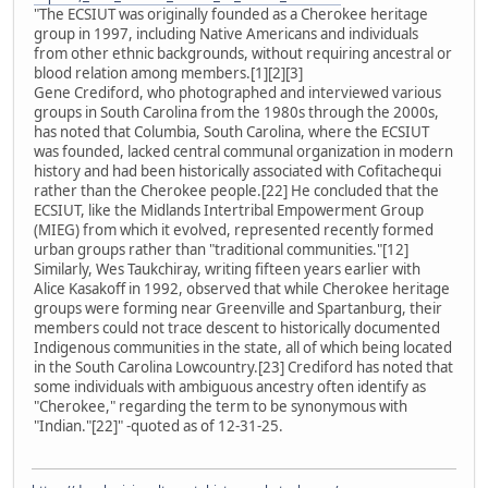
"The ECSIUT was originally founded as a Cherokee heritage
group in 1997, including Native Americans and individuals
from other ethnic backgrounds, without requiring ancestral or
blood relation among members.[1][2][3]
Gene Crediford, who photographed and interviewed various
groups in South Carolina from the 1980s through the 2000s,
has noted that Columbia, South Carolina, where the ECSIUT
was founded, lacked central communal organization in modern
history and had been historically associated with Cofitachequi
rather than the Cherokee people.[22] He concluded that the
ECSIUT, like the Midlands Intertribal Empowerment Group
(MIEG) from which it evolved, represented recently formed
urban groups rather than "traditional communities."[12]
Similarly, Wes Taukchiray, writing fifteen years earlier with
Alice Kasakoff in 1992, observed that while Cherokee heritage
groups were forming near Greenville and Spartanburg, their
members could not trace descent to historically documented
Indigenous communities in the state, all of which being located
in the South Carolina Lowcountry.[23] Crediford has noted that
some individuals with ambiguous ancestry often identify as
"Cherokee," regarding the term to be synonymous with
"Indian."[22]" -quoted as of 12-31-25.