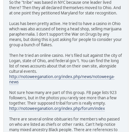
So the "tribe" was based in NYC because one leader lived
there? Then they all declared themselves moved to Ohio. And
at one point they petitioned Maryland for state recognition.
Lucas has been pretty active. He tried to have a casino in Ohio
which was also accused of being a head shop, selling marijuana
paraphernalia. I don't support the War on Drugs by any
means, but doing this is just asking for people to consider your
group a bunch of flakes.
Then he tried an online casino. He's filed suit against the city of
Logan, state of Ohio, and federal gov't. You can find the long
list of news accounts about that on their own site, alongside
cultural events.
http://notoweeganation.org/index.php/news/notoweega-
news
Not sure how many are part of this group. FB page lists 923
followers, but in the photos you rarely see more than a few
together. Their supposed tribal forum is really empty.
http://notoweeganation.org/index.php/forum/index
There are several online obituaries for members who passed
on who are listed as chiefs or other ranks. Can't help notice
many mixed ancestry Black people. There are references to