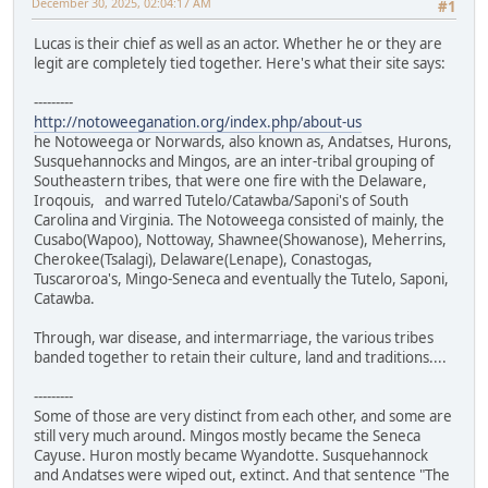
December 30, 2025, 02:04:17 AM
#1
Lucas is their chief as well as an actor. Whether he or they are
legit are completely tied together. Here's what their site says:
---------
http://notoweeganation.org/index.php/about-us
he Notoweega or Norwards, also known as, Andatses, Hurons,
Susquehannocks and Mingos, are an inter-tribal grouping of
Southeastern tribes, that were one fire with the Delaware,
Iroqouis, and warred Tutelo/Catawba/Saponi's of South
Carolina and Virginia. The Notoweega consisted of mainly, the
Cusabo(Wapoo), Nottoway, Shawnee(Showanose), Meherrins,
Cherokee(Tsalagi), Delaware(Lenape), Conastogas,
Tuscaroroa's, Mingo-Seneca and eventually the Tutelo, Saponi,
Catawba.
Through, war disease, and intermarriage, the various tribes
banded together to retain their culture, land and traditions....
---------
Some of those are very distinct from each other, and some are
still very much around. Mingos mostly became the Seneca
Cayuse. Huron mostly became Wyandotte. Susquehannock
and Andatses were wiped out, extinct. And that sentence "The