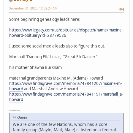
December 31, 2025, 12:02:24 AM
#4
Some beginning genealogy leads here:
https://www.legacy.com/us/obituaries/dispatch/name/maxine-
howard-obituary?id=28779586
I used some social media leads also to figure this out.
Marshall "Dancing Elk" Lucas, "Great Elk Dancer"
his mother Shawna Burkham
maternal grandparents Maxine M. (Adams) Howard
https://www.findagrave.com/memorial/47841207/maxine-m-
howard
and Marshall Andrew Howard
https://www.findagrave.com/memorial/47841191/marshall_a-
howard
---------
Quote
We are one of the few Nations, whom has a core
family group (Mayle, Mail, Male) is listed on a federal