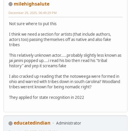
milehighsalute
December 29, 2025, 06:49:29 PM
Not sure where to put this
I think we need a section for artists (that include authors,
actors too) passing themselves off as native and also fake
tribes
This relatively unknown actor.....probably slightly less known as
jai janini popped up....i read his bio then read his "tribal
history" and yep it screams fake
I also cracked up reading that the notoweega were formed in
ohio and warred with tribes down in south carolina? Woodland
tribes werent known for being nomadic right?
They applied for state recognition in 2022
educatedindian
Administrator