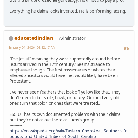
Everything he claims looks invented. He is performing, acting.
educatedindian
Administrator
January 01, 2026, 01:12:17 AM
#6
"Pre Jesuit" meaning they were supposedly around before
Jesuits arrived in the 17th century? Seems strange to
emphasize though. The first missionaries or whites their
alleged ancestors would have met would likely have been
Protestant.
I've never seen feathers that look off yellow like that. They
don't seem to be eagle, hawk, or turkey. Or could very old
ones turn that color, or ones that were treated...
ESCIUT has its own documented problems with their claims,
but they're not as out there as Lucas's group.
----------
https://en.wikipedia.org/wiki/Eastern_Cherokee,_Southern_Ir
oquois,_and_United_Tribes_of_South_Carolina