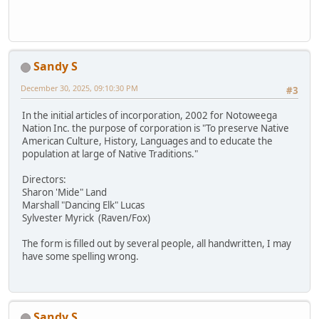
Sandy S
December 30, 2025, 09:10:30 PM
#3
In the initial articles of incorporation, 2002 for Notoweega
Nation Inc. the purpose of corporation is "To preserve Native
American Culture, History, Languages and to educate the
population at large of Native Traditions."
Directors:
Sharon 'Mide" Land
Marshall "Dancing Elk" Lucas
Sylvester Myrick (Raven/Fox)
The form is filled out by several people, all handwritten, I may
have some spelling wrong.
Sandy S