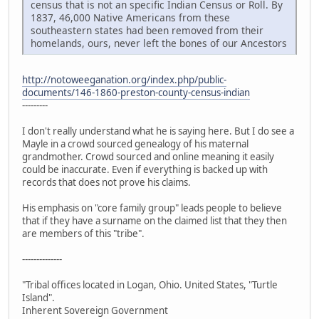
census that is not an specific Indian Census or Roll. By
1837, 46,000 Native Americans from these
southeastern states had been removed from their
homelands, ours, never left the bones of our Ancestors
http://notoweeganation.org/index.php/public-
documents/146-1860-preston-county-census-indian
---------
I don't really understand what he is saying here. But I do see a
Mayle in a crowd sourced genealogy of his maternal
grandmother. Crowd sourced and online meaning it easily
could be inaccurate. Even if everything is backed up with
records that does not prove his claims.
His emphasis on "core family group" leads people to believe
that if they have a surname on the claimed list that they then
are members of this "tribe".
--------------
"Tribal offices located in Logan, Ohio. United States, "Turtle
Island".
Inherent Sovereign Government