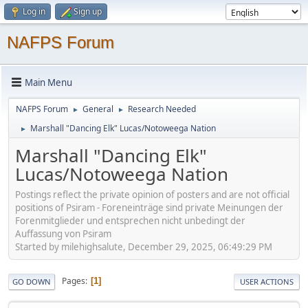
Log in
Sign up
NAFPS Forum
Main Menu
NAFPS Forum
General
Research Needed
►
►
Marshall "Dancing Elk" Lucas/Notoweega Nation
►
Marshall "Dancing Elk"
Lucas/Notoweega Nation
Postings reflect the private opinion of posters and are not official
positions of Psiram - Foreneinträge sind private Meinungen der
Forenmitglieder und entsprechen nicht unbedingt der
Auffassung von Psiram
Started by milehighsalute, December 29, 2025, 06:49:29 PM
Pages
1
GO DOWN
USER ACTIONS