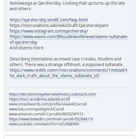
Notoweega as Qarsherskiy. Looking that up turns up this site
and others:
https://qarsherskiy.simdif.com/faqs.html
https://micronations.wiki/wiki/Draft:Qarsherskiyans
https://www.instagram.com/qarsherskiy/
https://www.waivio.com/@koudeiland4news/islamic-sultanate-
of-qarsherskiy
And dozens more.
Describing themselves as mixed race Creoles, Muslims and
others. There was a strange offshoot, a supposed sultanate.
https://www.reddit.com/r/micronations/comments/1mdsia9/t
he_dark_truth_about_the_islamic_sultanate_of/
https://decolonizingalternatehistory.substack.com/
https://nvcc.academia.edu/alcarroll
www.smashwords.com/profile/view/AlCarroll
www.lulu.com/spotlight/AlCaroll
www.amazon.com/Al-Carroll/e/B00IZ4FY1S
https://www.linkedin.com/in/al-carroll-05284613/
www.youtube.com/watch?v=roZL8KJKNfA