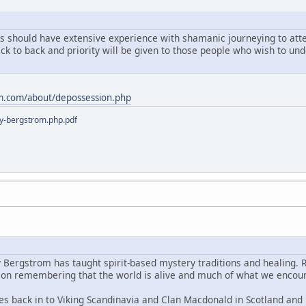
ts should have extensive experience with shamanic journeying to atten
ack to back and priority will be given to those people who wish to u
m.com/about/depossession.php
y-bergstrom.php.pdf
y Bergstrom has taught spirit-based mystery traditions and healing. 
s on remembering that the world is alive and much of what we encoun
es back in to Viking Scandinavia and Clan Macdonald in Scotland and