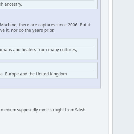
h ancestry.
Machine, there are captures since 2006. But it
ve it, nor do the years prior.
hamans and healers from many cultures,
ia, Europe and the United Kingdom
 a medium supposedly came straight from Salish