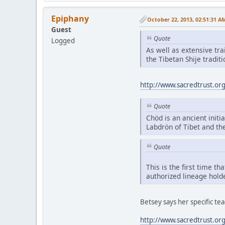
Epiphany
October 22, 2013, 02:51:31 A
Guest
Quote
Logged
As well as extensive tr
the Tibetan Shije tradi
http://www.sacredtrust.or
Quote
Chöd is an ancient initia
Labdrön of Tibet and th
Quote
This is the first time t
authorized lineage hold
Betsey says her specific t
http://www.sacredtrust.or