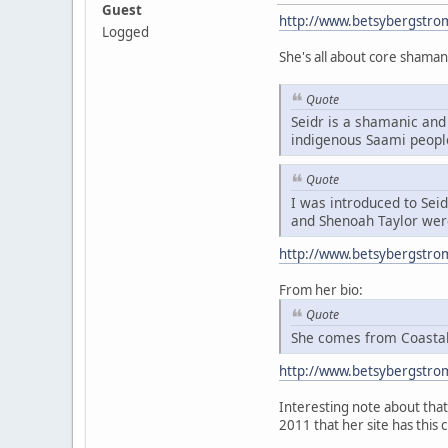
Guest
http://www.betsybergstro
Logged
She's all about core shaman
Quote
Seidr is a shamanic and 
indigenous Saami peopl
Quote
I was introduced to Sei
and Shenoah Taylor were
http://www.betsybergstro
From her bio:
Quote
She comes from Coastal 
http://www.betsybergstro
Interesting note about that 
2011 that her site has this 