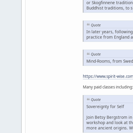
or Skogfinnene traditio
Buddhist traditions, to 
Quote
In later years, followin
practice from England 
Quote
Mind-Rooms, from Swedis
https://www.spirit-wise.c
Many paid classes including
Quote
Sovereignty for Self
Join Betsy Bergstrom in 
workshop and look at th
more ancient origins. W