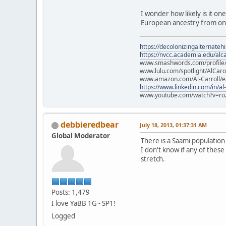
I wonder how likely is it on
European ancestry from one
https://decolonizingalternateh
https://nvcc.academia.edu/alca
www.smashwords.com/profile/v
www.lulu.com/spotlight/AlCaro
www.amazon.com/Al-Carroll/
https://www.linkedin.com/in/al
www.youtube.com/watch?v=ro
debbieredbear
July 18, 2013, 01:37:31 AM
Global Moderator
There is a Saami populatio
I don't know if any of these
stretch.
Posts: 1,479
I love YaBB 1G - SP1!
Logged