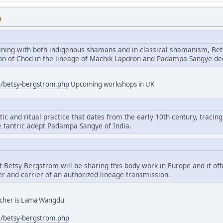
M
aining with both indigenous shamans and in classical shamanism, Bet
tion of Chöd in the lineage of Machik Lapdron and Padampa Sangye d
g/betsy-bergstrom.php
Upcoming workshops in UK
tic and ritual practice that dates from the early 10th century, tracing
e tantric adept Padampa Sangye of India.
hat Betsy Bergstrom will be sharing this body work in Europe and it of
er and carrier of an authorized lineage transmission.
eacher is Lama Wangdu
g/betsy-bergstrom.php