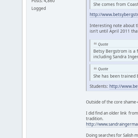
Posts: 4,860
She comes from Coasta
Logged
http://www.betsybergs
Interesting note about 
isn't until April 2011 th
Quote
Betsy Bergstrom is a 
including Sandra Ing
Quote
She has been trained 
Students:
http://www.be
Outside of the core shame-
I did find an older link f
tradition.
http://www.sandraingerma
Doing searches for Salish m