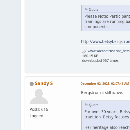
Quote
Please Note: Participan
trainings are running b
components.
http://www.betsybergstro
www.sacredtrust.org_bets
180.15 KB
downloaded 967 times
Sandy S
December 02, 2025, 02:07:41 AM
Bergstrom is still active:
Quote
Posts: 616
For over 30 years, Bets
Logged
tradition, Betsy focuse
Her heritage also reach