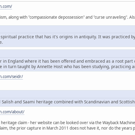
m.com/
ism, along with "compassionate depossession" and "curse unraveling". Als
spiritual practice that has it's origins in antiquity. It was practice
e.
dr in England where it has been offered and embraced as a root par
 in turn taught by Annette Host who has been studying, practicing a
m.com/seidr/
Salish and Saami heritage combined with Scandinavian and Scottish
m.com/about/
heritage claim - her website can be looked over via the Wayback Machine, t
claim, the prior capture in March 2011 does not have it, nor do the years p