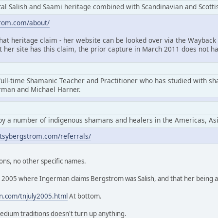
l Salish and Saami heritage combined with Scandinavian and Scottis
trom.com/about/
that heritage claim - her website can be looked over via the Wayback 
at her site has this claim, the prior capture in March 2011 does not ha
full-time Shamanic Teacher and Practitioner who has studied with s
erman and Michael Harner.
by a number of indigenous shamans and healers in the Americas, As
tsybergstrom.com/referrals/
ons, no other specific names.
rom 2005 where Ingerman claims Bergstrom was Salish, and that her being
n.com/tnjuly2005.html
At bottom.
edium traditions doesn't turn up anything.