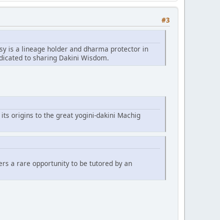
#3
sy is a lineage holder and dharma protector in
edicated to sharing Dakini Wisdom.
 its origins to the great yogini-dakini Machig
fers a rare opportunity to be tutored by an