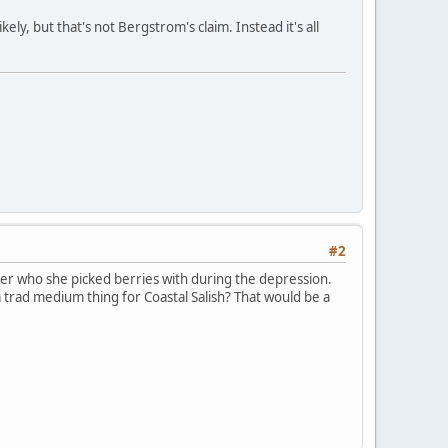
ely, but that's not Bergstrom's claim. Instead it's all
#2
er who she picked berries with during the depression.
a trad medium thing for Coastal Salish? That would be a