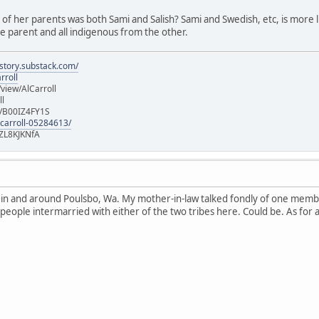
e of her parents was both Sami and Salish? Sami and Swedish, etc, is more lik
 parent and all indigenous from the other.
istory.substack.com/
rroll
iew/AlCarroll
ll
e/B00IZ4FY1S
-carroll-05284613/
ZL8KJKNfA
n in and around Poulsbo, Wa. My mother-in-law talked fondly of one memb
 people intermarried with either of the two tribes here. Could be. As for 