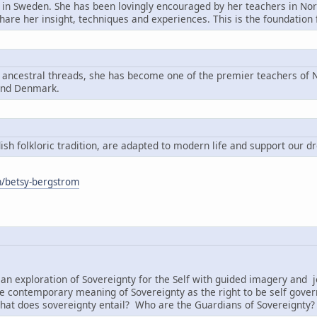
n in Sweden. She has been lovingly encouraged by her teachers in Nord
share her insight, techniques and experiences. This is the foundatio
g ancestral threads, she has become one of the premier teachers of N
and Denmark.
h folkloric tradition, are adapted to modern life and support our d
om/betsy-bergstrom
:
an exploration of Sovereignty for the Self with guided imagery and j
e contemporary meaning of Sovereignty as the right to be self governi
hat does sovereignty entail? Who are the Guardians of Sovereignty?