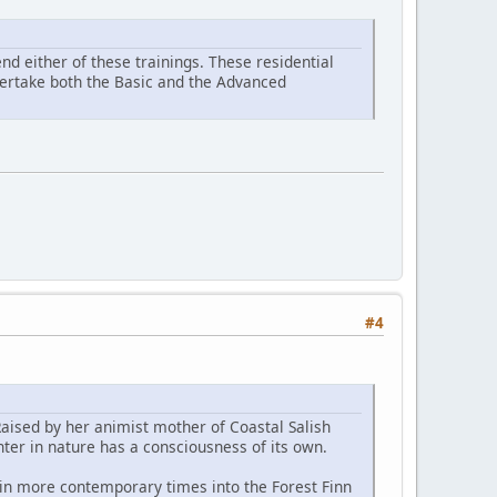
d either of these trainings. These residential
ndertake both the Basic and the Advanced
#4
Raised by her animist mother of Coastal Salish
ter in nature has a consciousness of its own.
 in more contemporary times into the Forest Finn