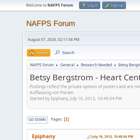
Welcome to
NAFPS Forum
.
Log in
Sign up
NAFPS Forum
August 07, 2026, 02:11:56 PM
Home
Search
NAFPS Forum
General
Research Needed
Betsy Bergs
►
►
►
Betsy Bergstrom - Heart Cen
Postings reflect the private opinion of posters and are n
Auffassung von Psiram
Started by Epiphany, July 16, 2013, 10:48:04 PM
Pages
1
GO DOWN
Epiphany
July 16, 2013, 10:48:04 PM