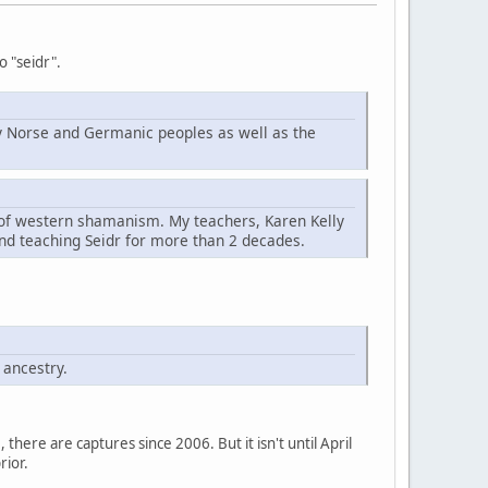
o "seidr".
d by Norse and Germanic peoples as well as the
t of western shamanism. My teachers, Karen Kelly
nd teaching Seidr for more than 2 decades.
 ancestry.
here are captures since 2006. But it isn't until April
rior.