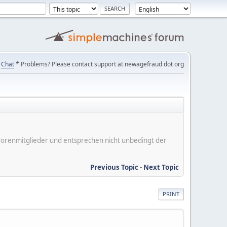
Chat
* Problems? Please contact support at newagefraud dot org
er Forenmitglieder und entsprechen nicht unbedingt der
Previous Topic
-
Next Topic
PRINT