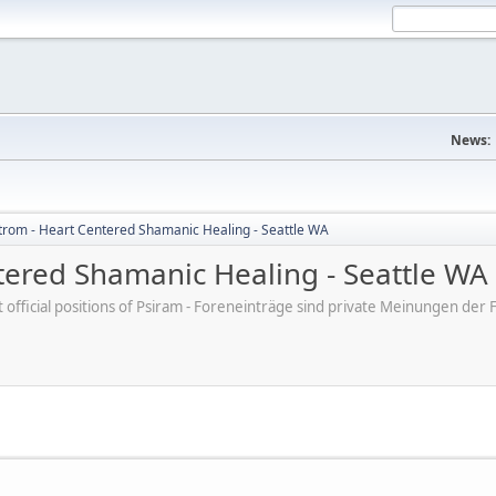
News:
trom - Heart Centered Shamanic Healing - Seattle WA
tered Shamanic Healing - Seattle WA
ot official positions of Psiram - Foreneinträge sind private Meinungen d