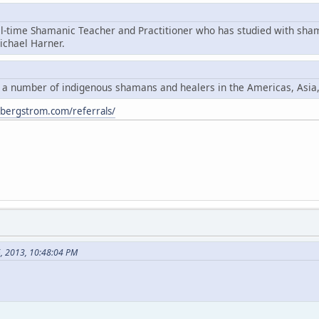
ll-time Shamanic Teacher and Practitioner who has studied with sha
chael Harner.
y a number of indigenous shamans and healers in the Americas, Asia
ybergstrom.com/referrals/
6, 2013, 10:48:04 PM