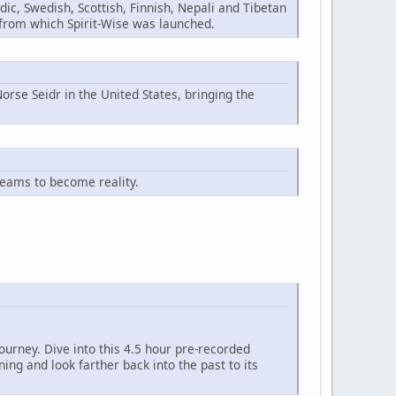
ic, Swedish, Scottish, Finnish, Nepali and Tibetan
n from which Spirit-Wise was launched.
orse Seidr in the United States, bringing the
reams to become reality.
ourney. Dive into this 4.5 hour pre-recorded
ng and look farther back into the past to its