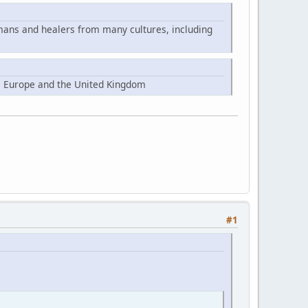
mans and healers from many cultures, including
, Europe and the United Kingdom
#1