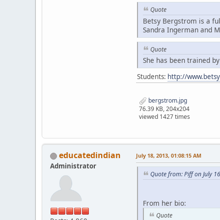
Quote
Betsy Bergstrom is a fu
Sandra Ingerman and Mi
Quote
She has been trained b
Students:
http://www.bets
bergstrom.jpg
76.39 KB, 204x204
viewed 1427 times
educatedindian
July 18, 2013, 01:08:15 AM
Administrator
Quote from: Piff on July 1
From her bio:
Quote