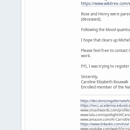
https://www.wikitree.com/
Rose and Henry were paren
(deceased).
Following the blood quantu
I hope that clears up Miche
Please feel free to contact
work.
FYI, I was trying to regist
Sincerely,
Caroline Elizabeth Rouwalk
Enrolled member of the Na
https://decolonizingalternateh
https://nvcc.academia.edu/alca
www.smashwords.com/profile/v
www.lulu.com/spotlight/AlCaro
www.amazon.com/Al-Carroll/
https://www.linkedin.com/in/al
www.youtube.com/watch?v=ro