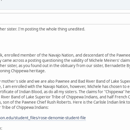
er sister. I'm posting the whole thing unedited.
k, enrolled member of the Navajo Nation, and descendant of the Pawnee 
 came across a posting questioning the validity of Michele Meiners' claims
her sister, as you found out in the obituary from our sister, Bernadette By
ioning Chippewa heritage.
 mother's side and we are also Pawnee and Bad River Band of Lake Supe
e, I am enrolled with the Navajo Nation, however, Michele has chosen to 
rtificate of Indian Blood, as do all my sisters. The claims for "Chippewa
River Band of Lake Superior Tribe of Chippewa Indians, and half French
 son of the Pawnee Chief Rush Roberts. Here is the Carlisle Indian link
 Tribe of Chippewa Indians:
inson.edu/student_files/rose-denomie-student-file
e: