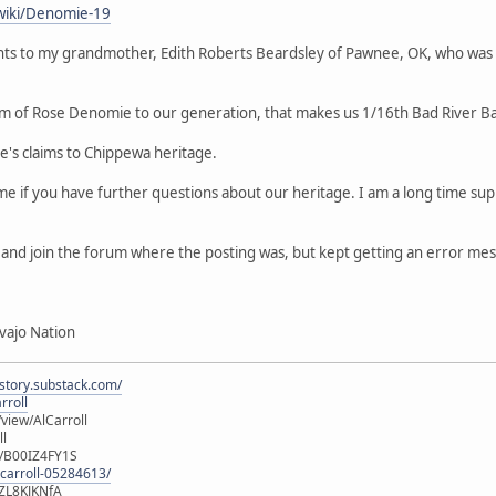
wiki/Denomie-19
ts to my grandmother, Edith Roberts Beardsley of Pawnee, OK, who was
m of Rose Denomie to our generation, that makes us 1/16th Bad River B
le's claims to Chippewa heritage.
 me if you have further questions about our heritage. I am a long time 
er and join the forum where the posting was, but kept getting an error me
vajo Nation
istory.substack.com/
rroll
iew/AlCarroll
ll
e/B00IZ4FY1S
-carroll-05284613/
ZL8KJKNfA