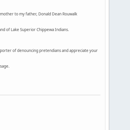
 mother to my father, Donald Dean Rouwalk
and of Lake Superior Chippewa Indians.
supporter of denouncing pretendians and appreciate your
ssage.