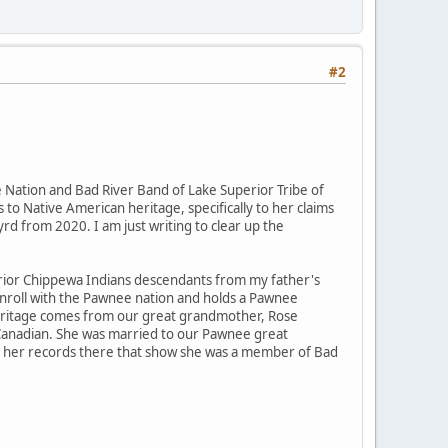
#2
Nation and Bad River Band of Lake Superior Tribe of
 to Native American heritage, specifically to her claims
rd from 2020. I am just writing to clear up the
rior Chippewa Indians descendants from my father's
enroll with the Pawnee nation and holds a Pawnee
" heritage comes from our great grandmother, Rose
 Canadian. She was married to our Pawnee great
 to her records there that show she was a member of Bad