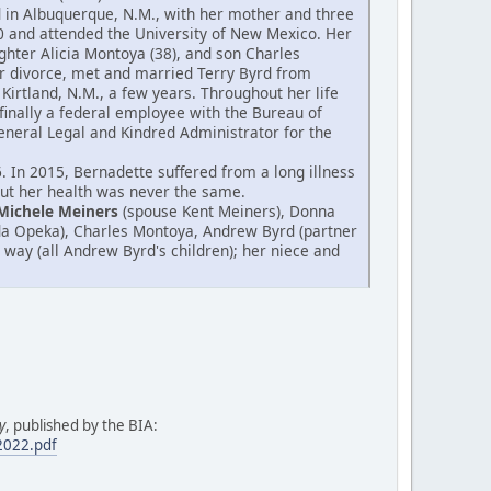
od in Albuquerque, N.M., with her mother and three
0 and attended the University of New Mexico. Her
hter Alicia Montoya (38), and son Charles
er divorce, met and married Terry Byrd from
Kirtland, N.M., a few years. Throughout her life
finally a federal employee with the Bureau of
 General Legal and Kindred Administrator for the
 In 2015, Bernadette suffered from a long illness
 but her health was never the same.
Michele Meiners
(spouse Kent Meiners), Donna
da Opeka), Charles Montoya, Andrew Byrd (partner
 way (all Andrew Byrd's children); her niece and
y
, published by the BIA:
.2022.pdf