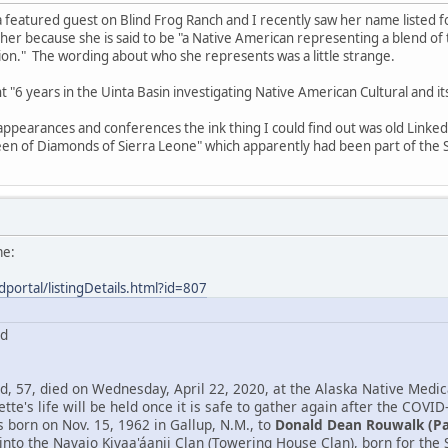
 featured guest on Blind Frog Ranch and I recently saw her name listed 
 her because she is said to be "a Native American representing a blend o
n." The wording about who she represents was a little strange.
ent "6 years in the Uinta Basin investigating Native American Cultural and 
 appearances and conferences the ink thing I could find out was old Link
en of Diamonds of Sierra Leone" which apparently had been part of the S
me:
dportal/listingDetails.html?id=807
rd
, 57, died on Wednesday, April 22, 2020, at the Alaska Native Medica
tte's life will be held once it is safe to gather again after the COVID
born on Nov. 15, 1962 in Gallup, N.M., to
Donald Dean Rouwalk (P
into the Navajo Kiyaa'áanii Clan (Towering House Clan), born for th