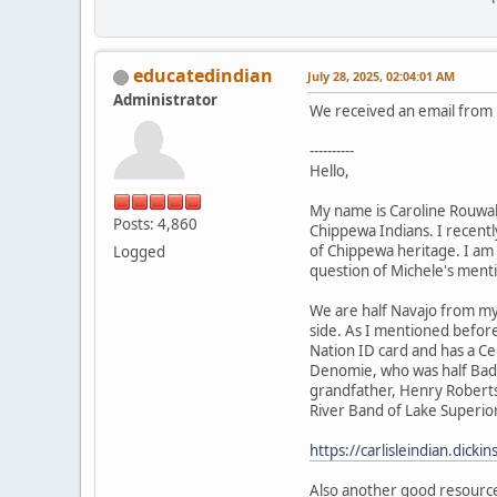
educatedindian
July 28, 2025, 02:04:01 AM
Administrator
We received an email from h
----------
Hello,
My name is Caroline Rouwal
Posts: 4,860
Chippewa Indians. I recently
of Chippewa heritage. I am 
Logged
question of Michele's ment
We are half Navajo from my
side. As I mentioned befor
Nation ID card and has a Ce
Denomie, who was half Bad 
grandfather, Henry Roberts,
River Band of Lake Superior
https://carlisleindian.dick
Also another good resourc