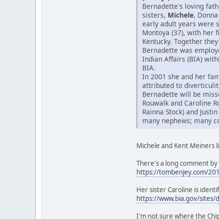
Bernadette's loving fat
sisters,
Michele
, Donna
early adult years were 
Montoya (37), with her 
Kentucky. Together they 
Bernadette was employed
Indian Affairs (BIA) wit
BIA.
In 2001 she and her fam
attributed to diverticul
Bernadette will be miss
Rouwalk and Caroline R
Rainna Stock) and Justin
many nephews; many cous
Michele and Kent Meiners li
There's a long comment by 
https://tombenjey.com/20
Her sister Caroline is iden
https://www.bia.gov/sites/
I'm not sure where the Ch