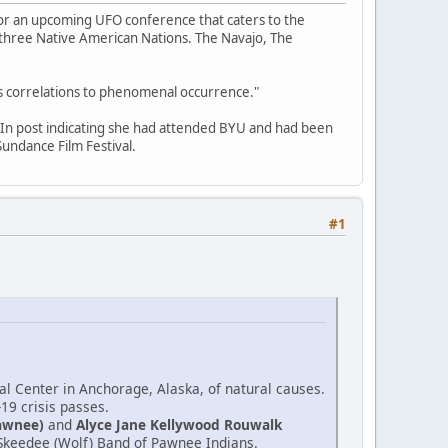
for an upcoming UFO conference that caters to the
f three Native American Nations. The Navajo, The
its correlations to phenomenal occurrence."
edIn post indicating she had attended BYU and had been
undance Film Festival.
#1
l Center in Anchorage, Alaska, of natural causes.
-19 crisis passes.
awnee)
and
Alyce Jane Kellywood Rouwalk
e Skeedee (Wolf) Band of Pawnee Indians.