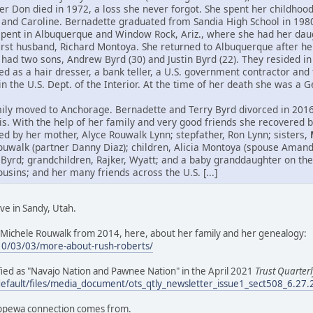
her Don died in 1972, a loss she never forgot. She spent her childho
 and Caroline. Bernadette graduated from Sandia High School in 198
spent in Albuquerque and Window Rock, Ariz., where she had her daug
first husband, Richard Montoya. She returned to Albuquerque after h
had two sons, Andrew Byrd (30) and Justin Byrd (22). They resided in 
 as a hair dresser, a bank teller, a U.S. government contractor and 
hin the U.S. Dept. of the Interior. At the time of her death she was a
ily moved to Anchorage. Bernadette and Terry Byrd divorced in 2016.
itis. With the help of her family and very good friends she recovered
ed by her mother, Alyce Rouwalk Lynn; stepfather, Ron Lynn; sisters,
ouwalk (partner Danny Diaz); children, Alicia Montoya (spouse Aman
 Byrd; grandchildren, Rajker, Wyatt; and a baby granddaughter on the
ins; and her many friends across the U.S. [...]
ve in Sandy, Utah.
Michele Rouwalk from 2014, here, about her family and her genealogy:
10/03/03/more-about-rush-roberts/
tified as "Navajo Nation and Pawnee Nation" in the April 2021
Trust Quarterl
default/files/media_document/ots_qtly_newsletter_issue1_sect508_6.27
ippewa connection comes from.