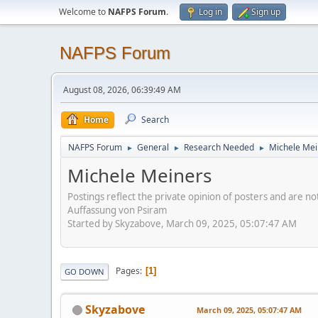
Welcome to
NAFPS Forum
.
Log in
Sign up
NAFPS Forum
August 08, 2026, 06:39:49 AM
Home
Search
NAFPS Forum
General
Research Needed
Michele Mei
►
►
►
Michele Meiners
Postings reflect the private opinion of posters and are n
Auffassung von Psiram
Started by Skyzabove, March 09, 2025, 05:07:47 AM
Pages
1
GO DOWN
Skyzabove
March 09, 2025, 05:07:47 AM