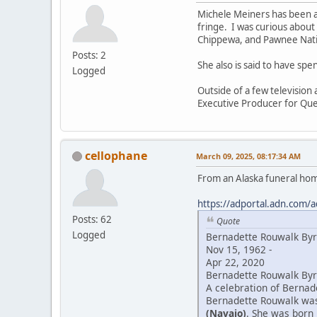
Michele Meiners has been a
fringe. I was curious about
Chippewa, and Pawnee Natio
Posts: 2
She also is said to have sp
Logged
Outside of a few television
Executive Producer for Que
cellophane
March 09, 2025, 08:17:34 AM
From an Alaska funeral ho
https://adportal.adn.com/a
Posts: 62
Quote
Logged
Bernadette Rouwalk By
Nov 15, 1962 -
Apr 22, 2020
Bernadette Rouwalk Byrd
A celebration of Bernade
Bernadette Rouwalk was 
(Navajo)
. She was born 