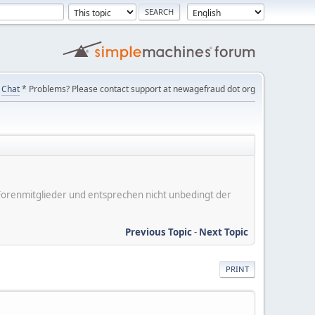
Chat
* Problems? Please contact support at newagefraud dot org
er Forenmitglieder und entsprechen nicht unbedingt der
Previous Topic
-
Next Topic
PRINT