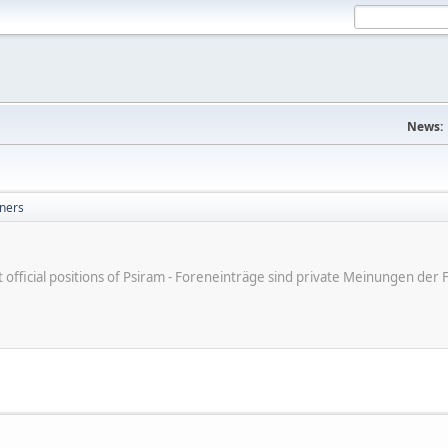
News:
ners
ot official positions of Psiram - Foreneinträge sind private Meinungen d