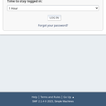
Time to stay logged in:
Forgot your password?
|
|
Help
Terms and Rules
Go Up ▲
,
SMF 2.1.4 © 2023
Simple Machines