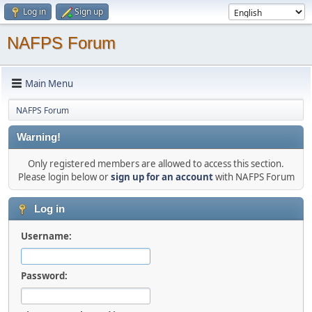
Log in
Sign up
NAFPS Forum
Main Menu
NAFPS Forum
Warning!
Only registered members are allowed to access this section.
Please login below or
sign up for an account
with NAFPS Forum
Log in
Username:
Password: