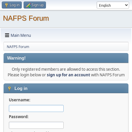
Log in
Sign up
NAFPS Forum
Main Menu
NAFPS Forum
Warning!
Only registered members are allowed to access this section.
Please login below or
sign up for an account
with NAFPS Forum
Log in
Username:
Password: