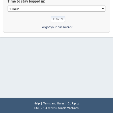
Time to stay logged in:
Forgot your password?
|
|
Help
Terms and Rules
Go Up ▲
,
SMF 2.1.4 © 2023
Simple Machines