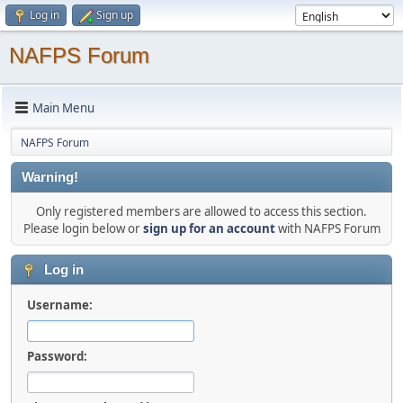
Log in
Sign up
NAFPS Forum
Main Menu
NAFPS Forum
Warning!
Only registered members are allowed to access this section.
Please login below or
sign up for an account
with NAFPS Forum
Log in
Username:
Password: