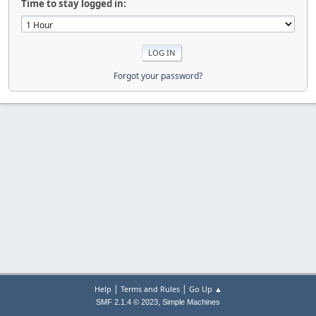
Time to stay logged in:
Forgot your password?
|
|
Help
Terms and Rules
Go Up ▲
,
SMF 2.1.4 © 2023
Simple Machines