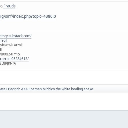
to
Frauds
.
rg/smf/index.php?topic=4380.0
istory.substack.com/
rroll
iew/AlCarroll
ll
e/B00IZ4FY1S
-carroll-05284613/
ZL8KJKNfA
te Friedrich AKA Shaman Michico the white healing snake