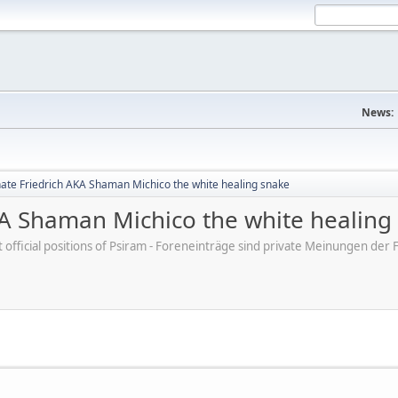
News:
te Friedrich AKA Shaman Michico the white healing snake
A Shaman Michico the white healing
ot official positions of Psiram - Foreneinträge sind private Meinungen d