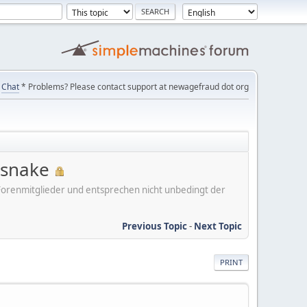
Chat
* Problems? Please contact support at newagefraud dot org
 snake
er Forenmitglieder und entsprechen nicht unbedingt der
Previous Topic
-
Next Topic
PRINT