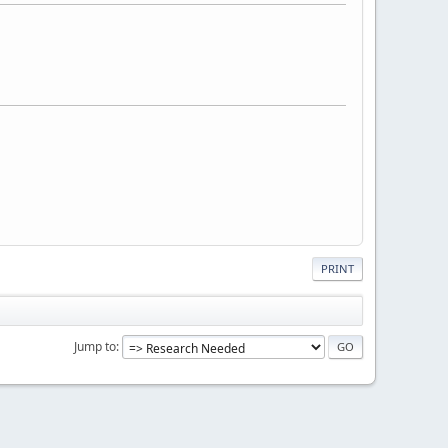
PRINT
Jump to