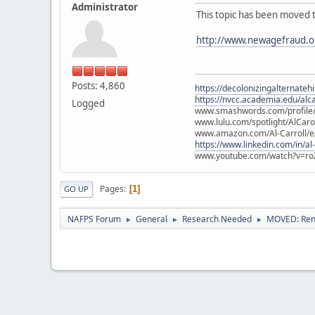
Administrator
This topic has been moved 
http://www.newagefraud.o
Posts: 4,860
https://decolonizingalternateh
https://nvcc.academia.edu/alca
Logged
www.smashwords.com/profile/v
www.lulu.com/spotlight/AlCaro
www.amazon.com/Al-Carroll/
https://www.linkedin.com/in/al
www.youtube.com/watch?v=ro
Pages
1
GO UP
NAFPS Forum
General
Research Needed
MOVED: Rena
►
►
►