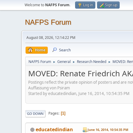
Welcome to
NAFPS Forum
.
Log in
Sign up
NAFPS Forum
August 08, 2026, 12:14:22 PM
Home
Search
NAFPS Forum
General
Research Needed
MOVED: Rena
►
►
►
MOVED: Renate Friedrich AK
Postings reflect the private opinion of posters and are n
Auffassung von Psiram
Started by educatedindian, June 16, 2014, 10:54:35 PM
Pages
1
GO DOWN
educatedindian
June 16, 2014, 10:54:35 PM